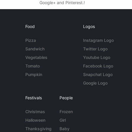
Google+ and Pinterest.!
Food
Logos
Pizza
Instagram Logo
Sandwich
Twitter Logo
Vegetables
Youtube Logo
Tomato
Facebook Logo
Pumpkin
Snapchat Logo
Google Logo
Festivals
People
Christmas
Frozen
Halloween
Girl
Thanksgiving
Baby