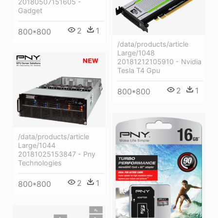
20180507151605 -
Gadget
2
1
800*800
/data/products/article
Large/1048
20181212105910 - Nvidia
Tesla T4 Gpu
2
1
800*800
/data/products/article
Large/1044
20181025153847 - Pny
Technologies
2
1
800*800