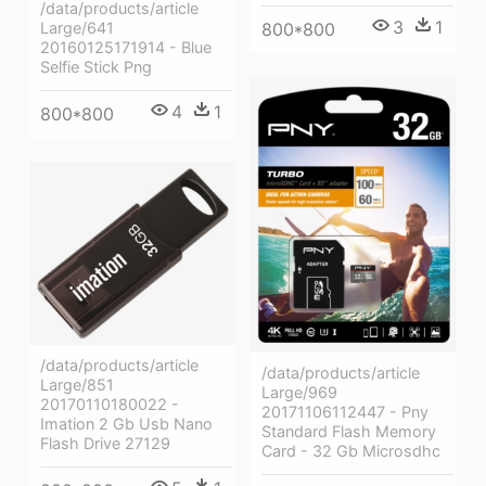
/data/products/article
3
1
800*800
Large/641
20160125171914 - Blue
Selfie Stick Png
4
1
800*800
/data/products/article
/data/products/article
Large/851
Large/969
20170110180022 -
20171106112447 - Pny
Imation 2 Gb Usb Nano
Standard Flash Memory
Flash Drive 27129
Card - 32 Gb Microsdhc