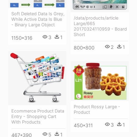
Soft Deleted Data Is Grey,
/data/products/article
While Active Data Is Blue
Large/665
- Binary Large Object
20170324110959 - Board
Short
3
1
1150*316
2
1
800*800
Product Rossy Large -
Ecommerce Product Data
Product
Entry - Shopping Cart
With Products
3
1
450*311
5
1
467*390