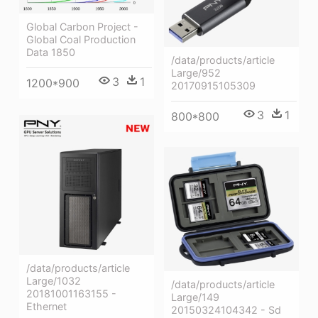
Global Carbon Project -
Global Coal Production
Data 1850
/data/products/article
Large/952
3
1
1200*900
20170915105309
3
1
800*800
/data/products/article
Large/1032
/data/products/article
20181001163155 -
Large/149
Ethernet
20150324104342 - Sd