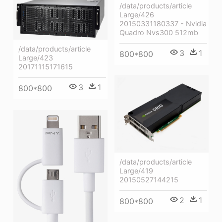
/data/products/article
Large/426
20150331180337 - Nvidia
Quadro Nvs300 512mb
/data/products/article
3
1
800*800
Large/423
20171115171615
3
1
800*800
/data/products/article
Large/419
20150527144215
2
1
800*800