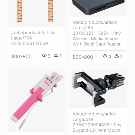
/data/products/article
Large/155
/data/products/article
20150325113854 - Pny
Large/706
Wireless Media Reader
20160526142259
Wi-fi Black Card Reader
3
1
800*800
4
2
800*800
/data/products/article
Large/619
20160108094836 - Pny
Expand Car Vent Mount