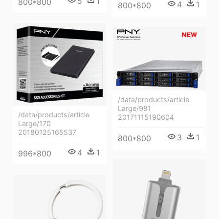
5
1
800*800
4
1
800*800
/data/products/article
Large/981
/data/products/article
20171115190604
Large/170
20180125165537
3
1
800*800
4
1
996*800