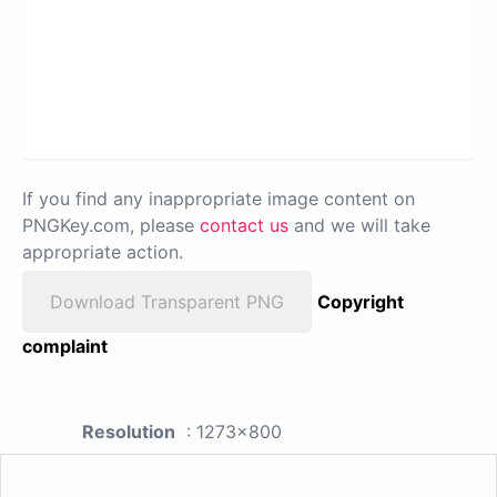
If you find any inappropriate image content on
PNGKey.com, please
contact us
and we will take
appropriate action.
Download Transparent PNG
Copyright
complaint
Resolution
: 1273x800