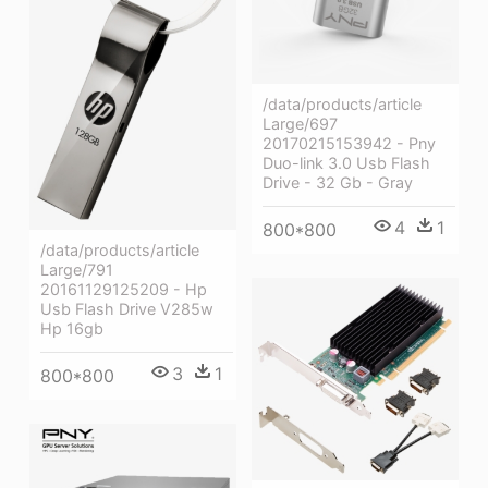
/data/products/article
Large/697
20170215153942 - Pny
Duo-link 3.0 Usb Flash
Drive - 32 Gb - Gray
4
1
800*800
/data/products/article
Large/791
20161129125209 - Hp
Usb Flash Drive V285w
Hp 16gb
3
1
800*800