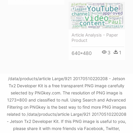
Article Analysis - Paper
Product
3
1
640*480
/data/products/article Large/921 20170510220208 - Jetson
Tx2 Developer Kit is a free transparent PNG image carefully
selected by PNGkey.com. The resolution of PNG image is
1273x800 and classified to null. Using Search and Advanced
Filtering on PNGkey is the best way to find more PNG images
related to /data/products/article Large/921 20170510220208
- Jetson Tx2 Developer Kit. If this PNG image is useful to you,
please share it with more friends via Facebook, Twitter,