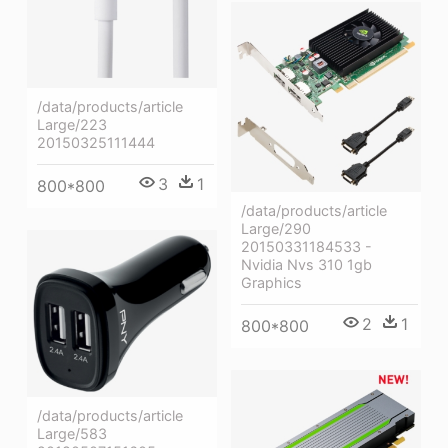
/data/products/article
Large/223
20150325111444
3
1
800*800
/data/products/article
Large/290
20150331184533 -
Nvidia Nvs 310 1gb
Graphics
2
1
800*800
/data/products/article
Large/583