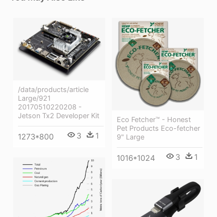
/data/products/article
Large/921
20170510220208 -
Jetson Tx2 Developer Kit
Eco Fetcher™ - Honest
Pet Products Eco-fetcher
3
1
1273*800
9" Large
3
1
1016*1024