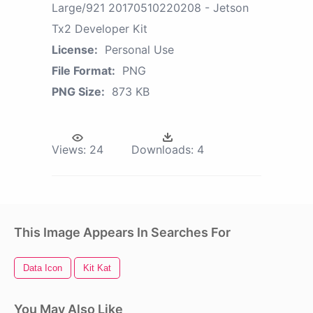
Large/921 20170510220208 - Jetson
Tx2 Developer Kit
License:
Personal Use
File Format:
PNG
PNG Size:
873 KB
Views:
24
Downloads:
4
This Image Appears In Searches For
Data Icon
Kit Kat
You May Also Like