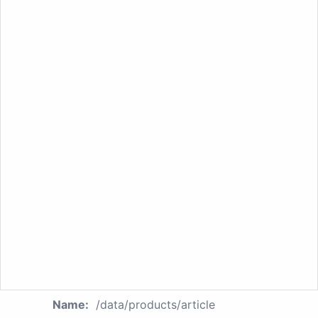
Name:
/data/products/article