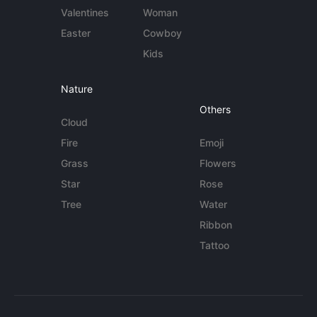
Valentines
Woman
Easter
Cowboy
Kids
Nature
Others
Cloud
Fire
Emoji
Grass
Flowers
Star
Rose
Tree
Water
Ribbon
Tattoo