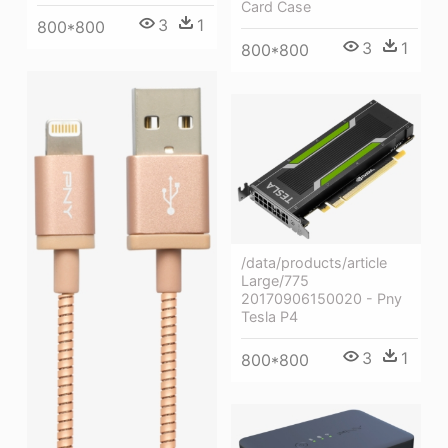
Card Case
3
1
800*800
3
1
800*800
/data/products/article
Large/775
20170906150020 - Pny
Tesla P4
3
1
800*800