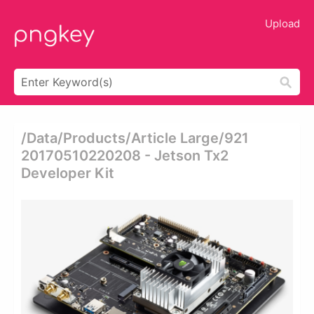
Upload
/data/products/article Large/921
20170510220208 - Jetson Tx2
Developer Kit