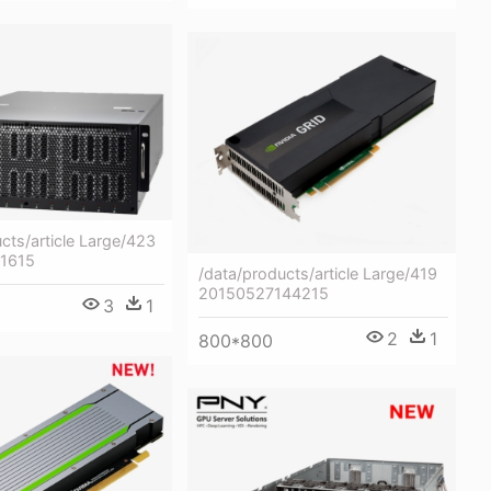
cts/article Large/423
71615
/data/products/article Large/419
20150527144215
3
1
2
1
800*800