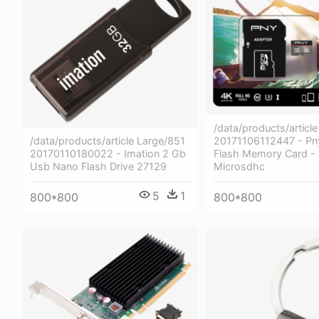
/data/products/articl
/data/products/article Large/851
20171106112447 - Pn
20170110180022 - Imation 2 Gb
Flash Memory Card -
Usb Nano Flash Drive 27129
Microsdhc
5
1
800*800
800*800