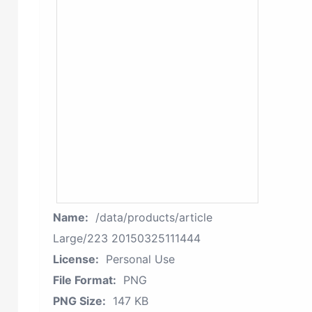
Name:
/data/products/article
Large/223 20150325111444
License:
Personal Use
File Format:
PNG
PNG Size:
147 KB