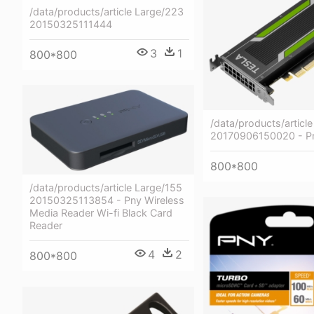
/data/products/article Large/223
20150325111444
3
1
800*800
/data/products/articl
20170906150020 - Pn
800*800
/data/products/article Large/155
20150325113854 - Pny Wireless
Media Reader Wi-fi Black Card
Reader
4
2
800*800