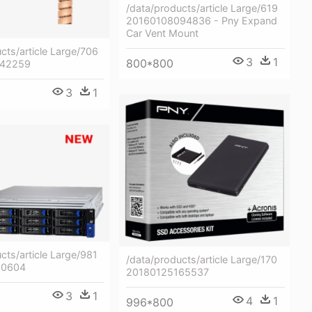
/data/products/article Large/619
20160108094836 - Pny Expand
Car Vent Mount
cts/article Large/706
3
1
800*800
142259
3
1
cts/article Large/981
/data/products/article Large/170
90604
20180125165537
3
1
4
1
996*800