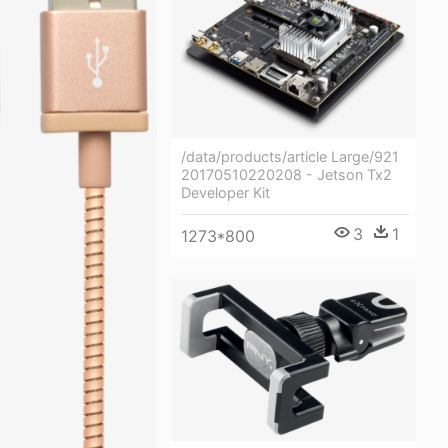
/data/products/article Large/921
20170510220208 - Jetson Tx2
Developer Kit
3
1
1273*800