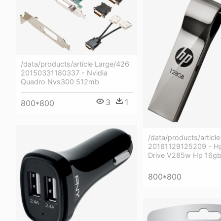
/data/products/article Large/426
20150331180337 - Nvidia
Quadro Nvs300 512mb
3
1
800*800
/data/products/articl
20161129125209 - Hp
Drive V285w Hp 16g
800*800