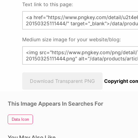
Text link to this page:
Medium size image for your website/blog:
Download Transparent PNG
Copyright com
This Image Appears In Searches For
Data Icon
You May Also Like