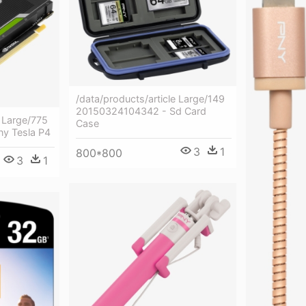
/data/products/article Large/149
20150324104342 - Sd Card
e Large/775
Case
y Tesla P4
3
1
800*800
3
1