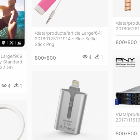
/data/produ
20160526
/data/products/article Large/641
20160125171914 - Blue Selfie
800*800
Stick Png
e Large/969
4
1
800*800
y Standard
 32 Gb
4
1
/data/produ
201711151
800*800