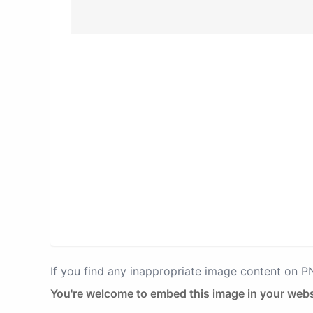
If you find any inappropriate image content on 
You're welcome to embed this image in your webs