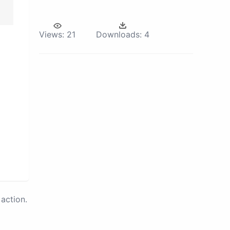
Views:
21
Downloads:
4
action.