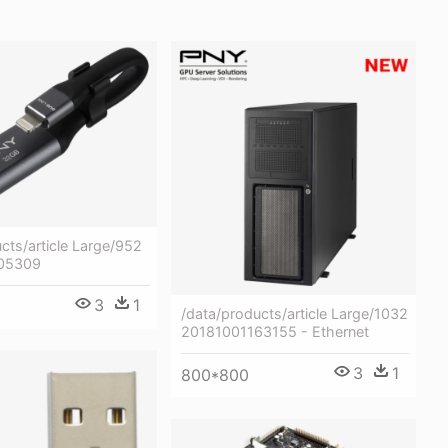
cts/article Large/952
05309
3
1
/data/products/article Large/1032
20181001163155 - Ethernet
3
1
800*800