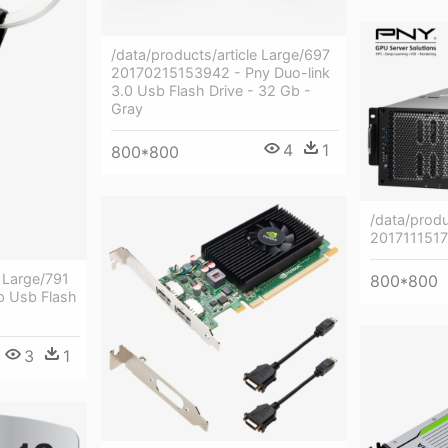
/data/products/article Large/697
20170215153942 - Pny Duo-link
3.0 Usb Flash Drive - 32 Gb -
Gray
4
1
800*800
/data/produ
201711151
e Large/791
800*800
 Usb Flash
b
3
1