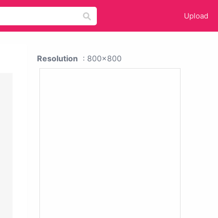
Upload
Resolution
: 800x800