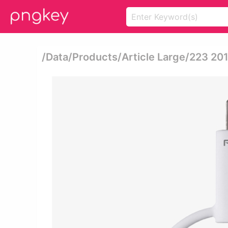
/data/products/article Large/223 2