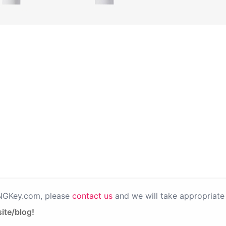
PNGKey.com, please
contact us
and we will take appropriate 
ite/blog!