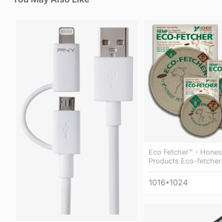
Eco Fetcher™ - Hones
Products Eco-fetcher
1016*1024