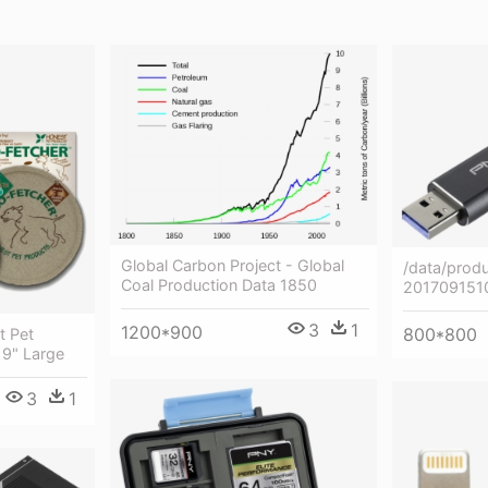
Global Carbon Project - Global
/data/produ
Coal Production Data 1850
201709151
3
1
1200*900
800*800
t Pet
 9" Large
3
1