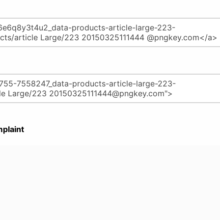
plaint