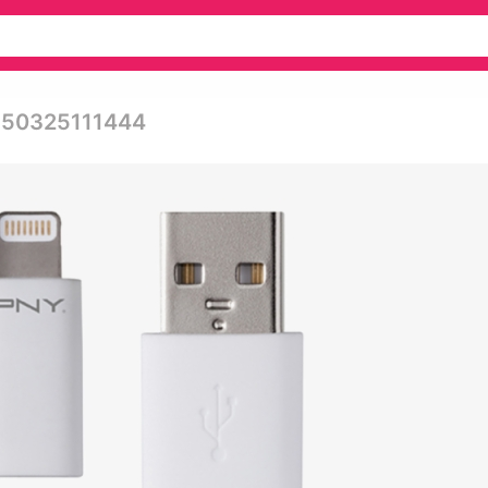
0150325111444