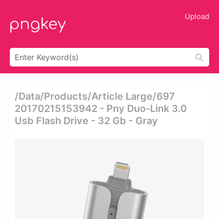
Upload
/data/products/article Large/697
20170215153942 - Pny Duo-Link 3.0
Usb Flash Drive - 32 Gb - Gray