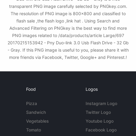
transparent PNG image carefully selected by PNGkey.com.
The resolution of PNG image is 800x800 and classified to
flash sale ,the flash logo ,link hat . Using Search and
Advanced Filtering on PNGkey is the best way to find more
PNG images related to /data/products/article Large/697
20170215153942 - Pny Duo-link 3.0 Usb Flash Drive - 32 Gb
- Gray. If this PNG image is useful to you, please share it with
more friends via Facebook, Twitter, Google+ and Pinterest.!
Food
Logos
Pizza
Instagram Logo
Sandwich
Twitter Logo
Vegetables
Youtube Logo
Tomato
Facebook Logo