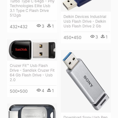
Turbo Type C 64gb - Pny
Technologies Elite Usb
3.1 Type C Flash Drive
512gb
Delkin Devices Industrial
Usb Flash Drive - Delkin
3
1
Usb Flash Drive 2 Gb
432*432
3
1
450*450
Cruzer Fit™ Usb Flash
Drive - Sandisk Cruzer Fit
64 Gb Flash Drive - Usb
2.0
4
1
500*500
Download Sony Usb Pen