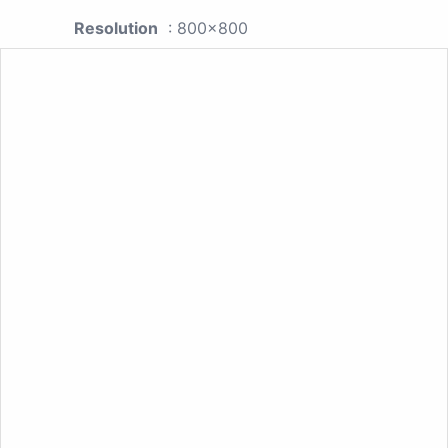
Resolution
: 800x800