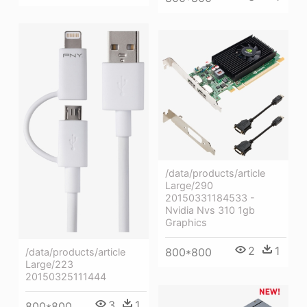
/data/products/article
Large/290
20150331184533 -
Nvidia Nvs 310 1gb
Graphics
2
1
800*800
/data/products/article
Large/223
20150325111444
3
1
800*800