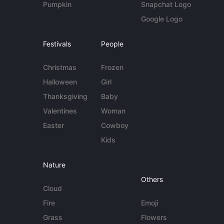
Pumpkin
Snapchat Logo
Google Logo
Festivals
People
Christmas
Frozen
Halloween
Girl
Thanksgiving
Baby
Valentines
Woman
Easter
Cowboy
Kids
Nature
Others
Cloud
Fire
Emoji
Grass
Flowers