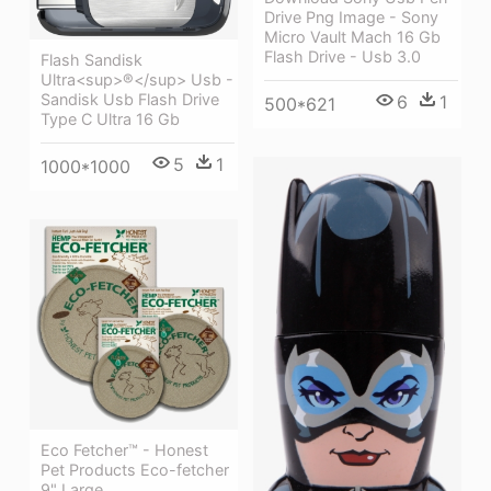
Drive Png Image - Sony
Micro Vault Mach 16 Gb
Flash Drive - Usb 3.0
Flash Sandisk
Ultra<sup>®</sup> Usb -
Sandisk Usb Flash Drive
6
1
500*621
Type C Ultra 16 Gb
5
1
1000*1000
Eco Fetcher™ - Honest
Pet Products Eco-fetcher
9" Large