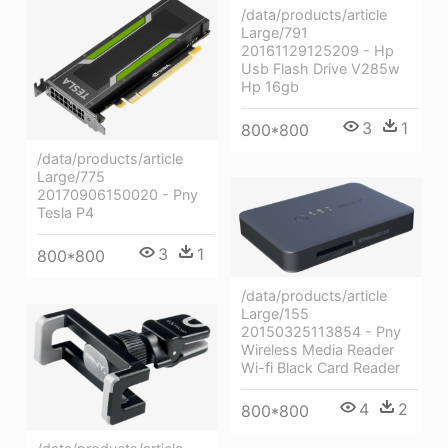
/data/products/article
Large/791
20161129125209 - Hp
Usb Flash Drive V285w
Hp 16gb
3
1
800*800
/data/products/article
Large/775
20170906150020 - Pny
Tesla P4
3
1
800*800
/data/products/article
Large/155
20150325113854 - Pny
Wireless Media Reader
Wi-fi Black Card Reader
4
2
800*800