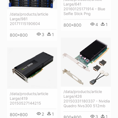
Large/641
20160125171914 - Blue
Selfie Stick Png
/data/products/article
Large/981
20171115190604
4
1
800*800
3
1
800*800
/data/products/article
/data/products/article
Large/426
Large/419
20150331180337 - Nvidia
20150527144215
Quadro Nvs300 512mb
2
1
800*800
3
1
800*800