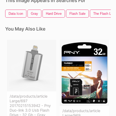
This Image Appears In Searches For
Data Icon
Gray
Hard Drive
Flash Sale
The Flash Log
You May Also Like
/data/products/article
Large/697
20170215153942 - Pny
Duo-link 3.0 Usb Flash
/data/products/article
Drive - 32 Gb - Gray
Large/969