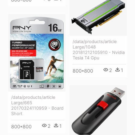
/data/products/article
Large/1048
20181212105910 - Nvidia
Tesla T4 Gpu
2
1
800*800
/data/products/article
Large/665
20170324110959 - Board
Short
2
1
800*800