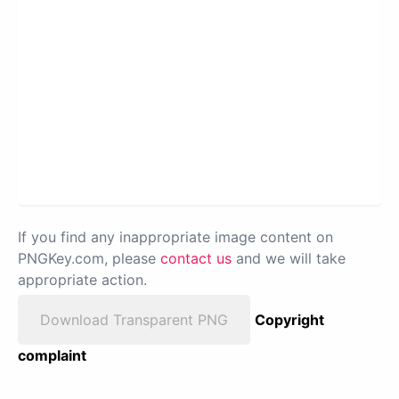
If you find any inappropriate image content on
PNGKey.com, please
contact us
and we will take
appropriate action.
Download Transparent PNG
Copyright
complaint