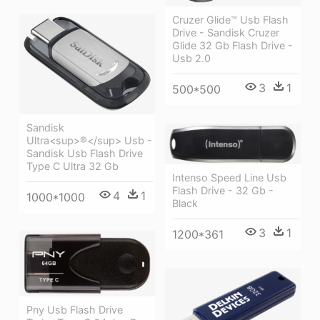
Cruzer Glide™ Usb Flash
Drive - Sandisk Cruzer
Glide 32 Gb Flash Drive -
Usb 2.0
3
1
500*500
Sandisk
Ultra<sup>®</sup> Usb -
Sandisk Usb Flash Drive
Type C Ultra 32 Gb
Intenso Speed Line Usb
Flash Drive - 32 Gb -
4
1
1000*1000
Black
3
1
1200*361
Pny Usb Flash Drive