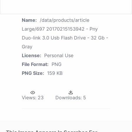
Name:
/data/products/article
Large/697 20170215153942 - Pny
Duo-link 3.0 Usb Flash Drive - 32 Gb -
Gray
License:
Personal Use
File Format:
PNG
PNG Size:
159 KB
Views:
23
Downloads:
5