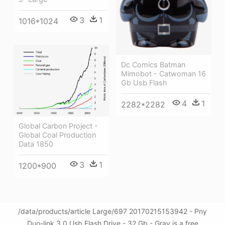
3
1
1016*1024
Dc Comics Batman
Mimobot - Catwoman 16
Gb Usb Flash
4
1
2282*2282
Global Carbon Project -
Global Coal Production
Data 1850
3
1
1200*900
/data/products/article Large/697 20170215153942 - Pny
Duo-link 3.0 Usb Flash Drive - 32 Gb - Gray is a free