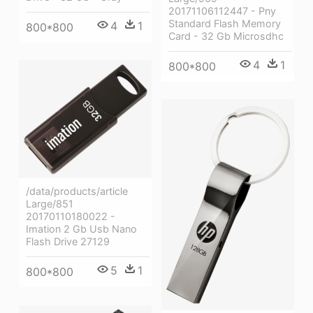
20171106112447 - Pny
Standard Flash Memory
4
1
800*800
Card - 32 Gb Microsdhc
4
1
800*800
/data/products/article
Large/851
20170110180022 -
Imation 2 Gb Usb Nano
Flash Drive 27129
5
1
800*800