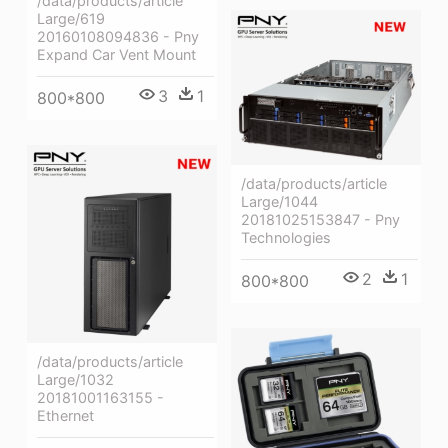
/data/products/article
Large/619
20160108094836 - Pny
Expand Car Vent Mount
3
1
800*800
/data/products/article
Large/1044
20181025153847 - Pny
Technologies
2
1
800*800
/data/products/article
Large/1032
20181001163155 -
Ethernet