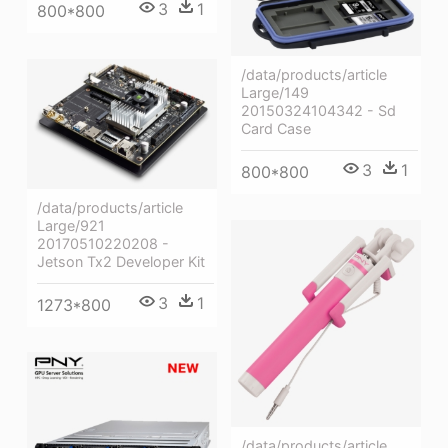
3
1
800*800
/data/products/article
Large/149
20150324104342 - Sd
Card Case
3
1
800*800
/data/products/article
Large/921
20170510220208 -
Jetson Tx2 Developer Kit
3
1
1273*800
/data/products/article