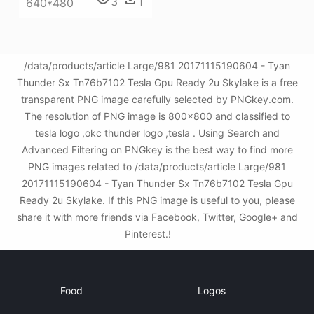
3
1
640*480
/data/products/article Large/981 20171115190604 - Tyan
Thunder Sx Tn76b7102 Tesla Gpu Ready 2u Skylake is a free
transparent PNG image carefully selected by PNGkey.com.
The resolution of PNG image is 800x800 and classified to
tesla logo ,okc thunder logo ,tesla . Using Search and
Advanced Filtering on PNGkey is the best way to find more
PNG images related to /data/products/article Large/981
20171115190604 - Tyan Thunder Sx Tn76b7102 Tesla Gpu
Ready 2u Skylake. If this PNG image is useful to you, please
share it with more friends via Facebook, Twitter, Google+ and
Pinterest.!
Food
Logos