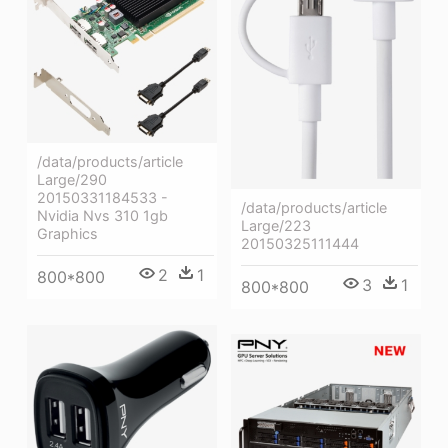
/data/products/article
Large/290
20150331184533 -
/data/products/article
Nvidia Nvs 310 1gb
Large/223
Graphics
20150325111444
2
1
800*800
3
1
800*800