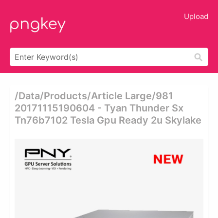
Upload
/data/products/article Large/981
20171115190604 - Tyan Thunder Sx
Tn76b7102 Tesla Gpu Ready 2u Skylake