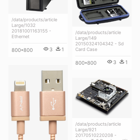
/data/products/article
Large/1032
20181001163155 -
/data/products/article
Ethernet
Large/149
20150324104342 - Sd
3
1
Card Case
800*800
3
1
800*800
/data/products/article
Large/921
20170510220208 -