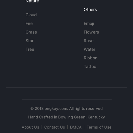
Nature
Others
Cloud
Fire
Emoji
Grass
Flowers
Star
Rose
Tree
Water
Ribbon
Tattoo
© 2018 pngkey.com. All rights reserved
About Us
Contact Us
DMCA
Terms of Use