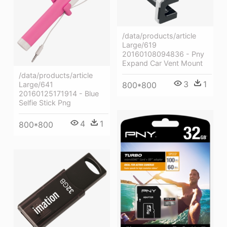
/data/products/article
Large/619
20160108094836 - Pny
Expand Car Vent Mount
/data/products/article
3
1
800*800
Large/641
20160125171914 - Blue
Selfie Stick Png
4
1
800*800