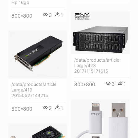
Hp 16gb
3
1
800*800
/data/products/article
Large/423
20171115171615
3
1
800*800
/data/products/article
Large/419
20150527144215
2
1
800*800