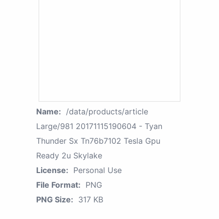
Name:
/data/products/article
Large/981 20171115190604 - Tyan
Thunder Sx Tn76b7102 Tesla Gpu
Ready 2u Skylake
License:
Personal Use
File Format:
PNG
PNG Size:
317 KB