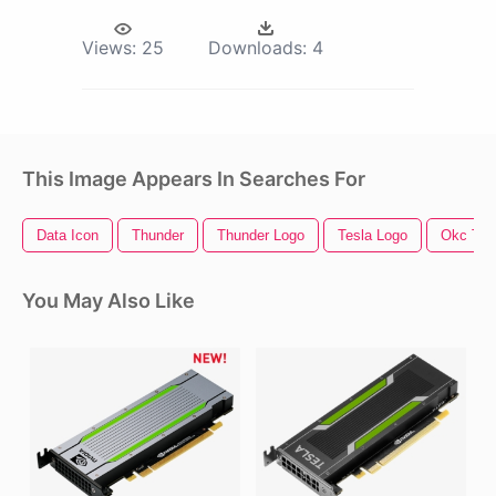
Views:
25
Downloads:
4
This Image Appears In Searches For
Data Icon
Thunder
Thunder Logo
Tesla Logo
Okc Thu
You May Also Like