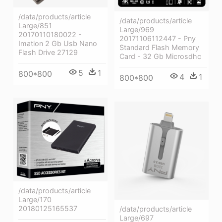
/data/products/article
/data/products/article
Large/851
Large/969
20170110180022 -
20171106112447 - Pny
Imation 2 Gb Usb Nano
Standard Flash Memory
Flash Drive 27129
Card - 32 Gb Microsdhc
5
1
800*800
4
1
800*800
/data/products/article
Large/170
20180125165537
/data/products/article
Large/697