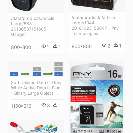
/data/products/article
/data/products/article
Large/1044
Large/583
20181025153847 - Pny
20180507151605 -
Technologies
Gadget
2
1
800*800
2
1
800*800
Soft Deleted Data Is Grey,
While Active Data Is Blue
- Binary Large Object
3
1
1150*316