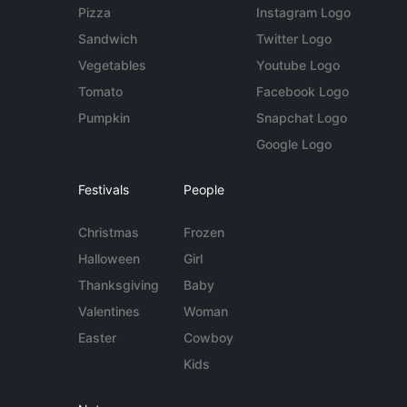
Pizza
Instagram Logo
Sandwich
Twitter Logo
Vegetables
Youtube Logo
Tomato
Facebook Logo
Pumpkin
Snapchat Logo
Google Logo
Festivals
People
Christmas
Frozen
Halloween
Girl
Thanksgiving
Baby
Valentines
Woman
Easter
Cowboy
Kids