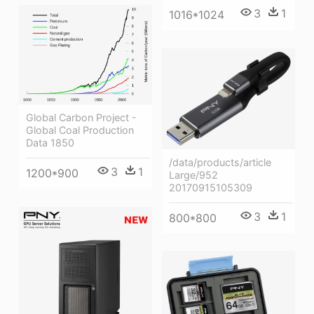
3
1
1016*1024
Global Carbon Project -
Global Coal Production
Data 1850
/data/products/article
3
1
1200*900
Large/952
20170915105309
3
1
800*800