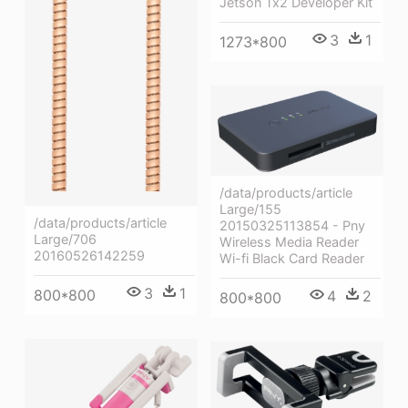
Jetson Tx2 Developer Kit
3
1
1273*800
/data/products/article
Large/155
/data/products/article
20150325113854 - Pny
Large/706
Wireless Media Reader
20160526142259
Wi-fi Black Card Reader
3
1
800*800
4
2
800*800