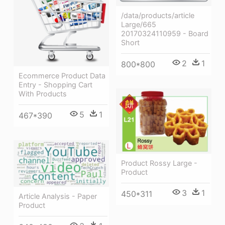
/data/products/article
Large/665
20170324110959 - Board
Short
2
1
800*800
Ecommerce Product Data
Entry - Shopping Cart
With Products
5
1
467*390
Product Rossy Large -
Product
3
1
450*311
Article Analysis - Paper
Product