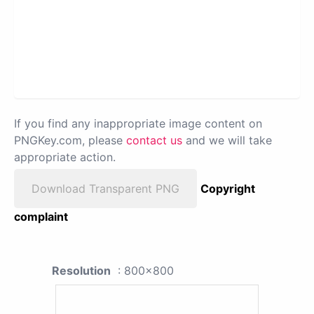
If you find any inappropriate image content on
PNGKey.com, please
contact us
and we will take
appropriate action.
Download Transparent PNG
Copyright
complaint
Resolution
: 800x800