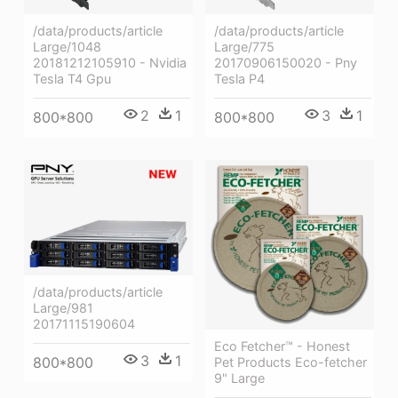
/data/products/article
/data/products/article
Large/1048
Large/775
20181212105910 - Nvidia
20170906150020 - Pny
Tesla T4 Gpu
Tesla P4
2
1
3
1
800*800
800*800
/data/products/article
Large/981
20171115190604
Eco Fetcher™ - Honest
3
1
800*800
Pet Products Eco-fetcher
9" Large