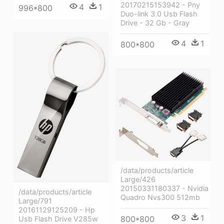
20170215153942 - Pny
4
1
996*800
Duo-link 3.0 Usb Flash
Drive - 32 Gb - Gray
4
1
800*800
/data/products/article
Large/426
20150331180337 - Nvidia
/data/products/article
Quadro Nvs300 512mb
Large/791
20161129125209 - Hp
3
1
800*800
Usb Flash Drive V285w