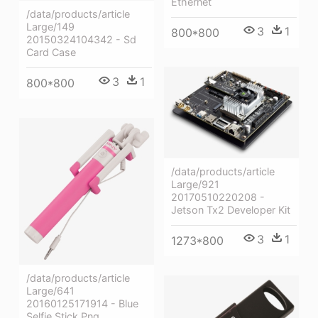
Ethernet
/data/products/article
Large/149
3
1
800*800
20150324104342 - Sd
Card Case
3
1
800*800
/data/products/article
Large/921
20170510220208 -
Jetson Tx2 Developer Kit
3
1
1273*800
/data/products/article
Large/641
20160125171914 - Blue
Selfie Stick Png