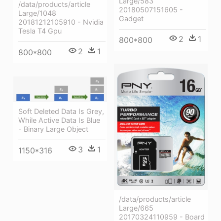
Large/583
/data/products/article
20180507151605 -
Large/1048
Gadget
20181212105910 - Nvidia
Tesla T4 Gpu
2
1
800*800
2
1
800*800
Soft Deleted Data Is Grey,
While Active Data Is Blue
- Binary Large Object
3
1
1150*316
/data/products/article
Large/665
20170324110959 - Board