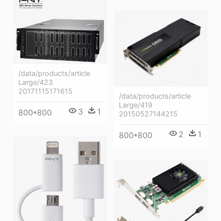
/data/products/article
Large/423
20171115171615
/data/products/article
Large/419
3
1
800*800
20150527144215
2
1
800*800