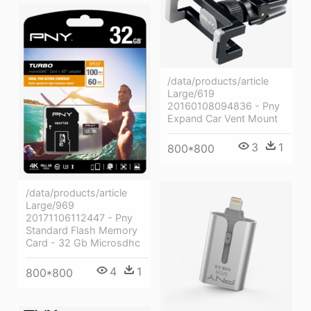
/data/products/article
Large/619
20160108094836 - Pny
Expand Car Vent Mount
3
1
800*800
/data/products/article
Large/969
20171106112447 - Pny
Standard Flash Memory
Card - 32 Gb Microsdhc
4
1
800*800