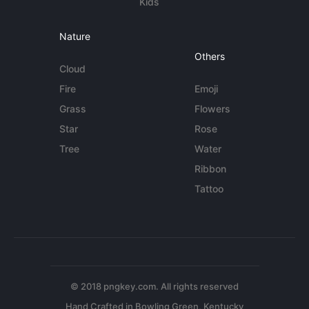
Kids
Nature
Others
Cloud
Fire
Emoji
Grass
Flowers
Star
Rose
Tree
Water
Ribbon
Tattoo
© 2018 pngkey.com. All rights reserved