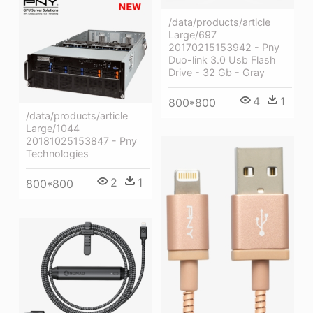
/data/products/article
Large/697
20170215153942 - Pny
Duo-link 3.0 Usb Flash
Drive - 32 Gb - Gray
4
1
800*800
/data/products/article
Large/1044
20181025153847 - Pny
Technologies
2
1
800*800