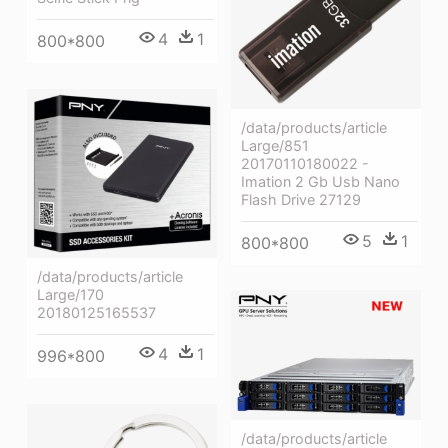
4
1
800*800
/data/products/article
Large/851
20170110180022 -
Imation 2 Gb Usb Nano
Flash Drive 27129
5
1
800*800
/data/products/article
Large/170
20180125165537
4
1
996*800
/data/products/article