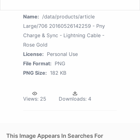
Name:
/data/products/article
Large/706 20160526142259 - Pny
Charge & Sync - Lightning Cable -
Rose Gold
License:
Personal Use
File Format:
PNG
PNG Size:
182 KB
Views:
25
Downloads:
4
This Image Appears In Searches For