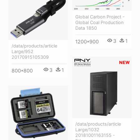
Global Carbon Project -
Global Coal Production
Data 1850
3
1
1200*900
/data/products/article
Large/952
20170915105309
3
1
800*800
/data/products/article
Large/1032
20181001163155 -