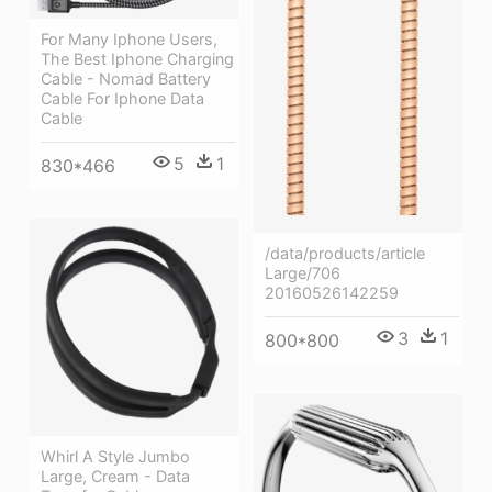
For Many Iphone Users,
The Best Iphone Charging
Cable - Nomad Battery
Cable For Iphone Data
Cable
5
1
830*466
/data/products/article
Large/706
20160526142259
3
1
800*800
Whirl A Style Jumbo
Large, Cream - Data