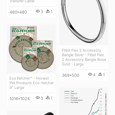
Transfer Cable
3
1
480*480
Fitbit Flex 2 Accessory
Bangle Silver - Fitbit Flex
2 Accessory Bangle Rose
Gold - Large
4
1
369*500
Eco Fetcher™ - Honest
Pet Products Eco-fetcher
9" Large
3
1
1016*1024