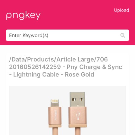
Upload
/data/products/article Large/706
20160526142259 - Pny Charge & Sync
- Lightning Cable - Rose Gold