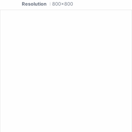
Resolution
: 800x800