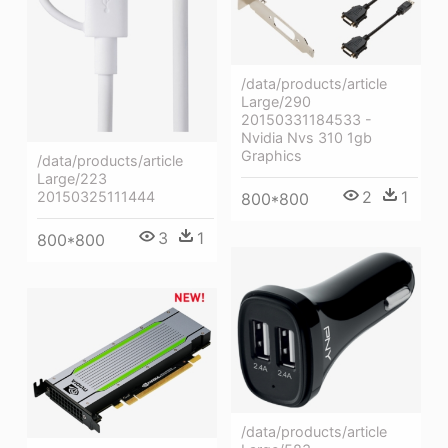
/data/products/article
Large/290
20150331184533 -
Nvidia Nvs 310 1gb
Graphics
/data/products/article
Large/223
2
1
20150325111444
800*800
3
1
800*800
/data/products/article