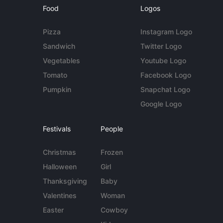
Food
Logos
Pizza
Instagram Logo
Sandwich
Twitter Logo
Vegetables
Youtube Logo
Tomato
Facebook Logo
Pumpkin
Snapchat Logo
Google Logo
Festivals
People
Christmas
Frozen
Halloween
Girl
Thanksgiving
Baby
Valentines
Woman
Easter
Cowboy