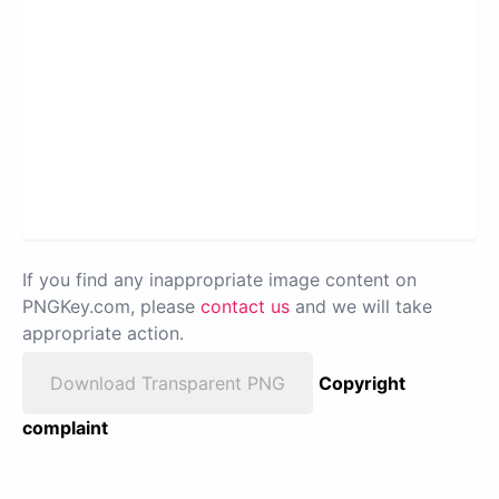
If you find any inappropriate image content on
PNGKey.com, please
contact us
and we will take
appropriate action.
Download Transparent PNG
Copyright
complaint