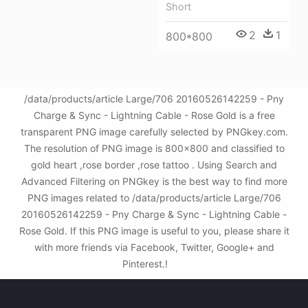
Short
2
1
800*800
/data/products/article Large/706 20160526142259 - Pny
Charge & Sync - Lightning Cable - Rose Gold is a free
transparent PNG image carefully selected by PNGkey.com.
The resolution of PNG image is 800x800 and classified to
gold heart ,rose border ,rose tattoo . Using Search and
Advanced Filtering on PNGkey is the best way to find more
PNG images related to /data/products/article Large/706
20160526142259 - Pny Charge & Sync - Lightning Cable -
Rose Gold. If this PNG image is useful to you, please share it
with more friends via Facebook, Twitter, Google+ and
Pinterest.!