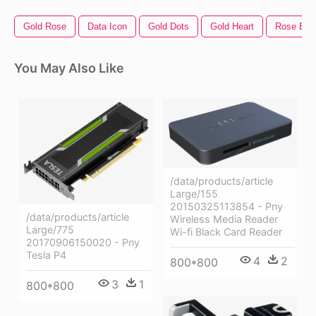
Gold Rose
Data Icon
Gold Dots
Gold Heart
Rose Bor
You May Also Like
/data/products/article
Large/155
20150325113854 - Pny
/data/products/article
Wireless Media Reader
Large/775
Wi-fi Black Card Reader
20170906150020 - Pny
Tesla P4
4
2
800*800
3
1
800*800