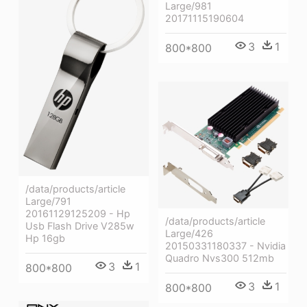
Large/981
20171115190604
3
1
800*800
/data/products/article
Large/791
20161129125209 - Hp
/data/products/article
Usb Flash Drive V285w
Large/426
Hp 16gb
20150331180337 - Nvidia
Quadro Nvs300 512mb
3
1
800*800
3
1
800*800