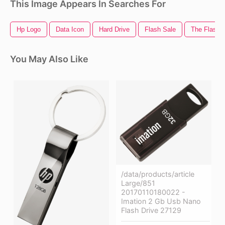
This Image Appears In Searches For
Hp Logo
Data Icon
Hard Drive
Flash Sale
The Flash 
You May Also Like
/data/products/article
Large/851
20170110180022 -
Imation 2 Gb Usb Nano
Flash Drive 27129