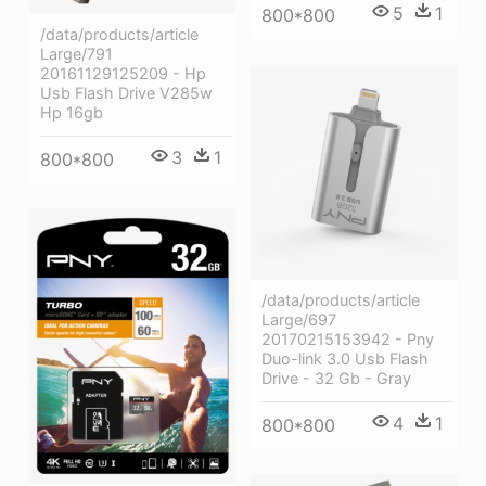
5
1
800*800
/data/products/article
Large/791
20161129125209 - Hp
Usb Flash Drive V285w
Hp 16gb
3
1
800*800
/data/products/article
Large/697
20170215153942 - Pny
Duo-link 3.0 Usb Flash
Drive - 32 Gb - Gray
4
1
800*800