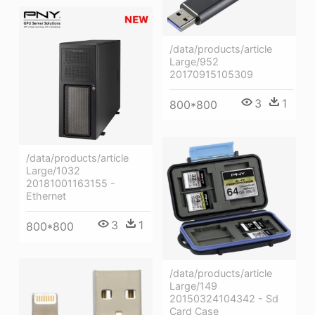
/data/products/article
Large/952
20170915105309
3
1
800*800
/data/products/article
Large/1032
20181001163155 -
Ethernet
3
1
800*800
/data/products/article
Large/149
20150324104342 - Sd
Card Case