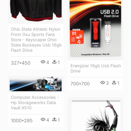
Ohio State Athletic Nylon
From Osu Sports Fans
Store - Keyscaper Ohio
State Buckeyes Usb 16gb
Flash Drive
4
1
327*450
Energizer 16gb Usb Flash
Drive
3
1
700*700
Computer Accessories -
Hp Storageworks Data
Vault X510
4
1
1000*285