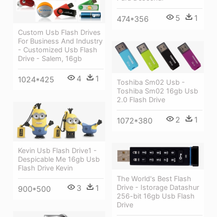
5
1
474*356
Custom Usb Flash Drives
For Business And Industry
- Customized Usb Flash
Drive - Salem, 16gb
4
1
1024*425
Toshiba Sm02 Usb -
Toshiba Sm02 16gb Usb
2.0 Flash Drive
2
1
1072*380
Kevin Usb Flash Drive1 -
Despicable Me 16gb Usb
Flash Drive Kevin
The World's Best Flash
Drive - Istorage Datashur
3
1
900*500
256-bit 16gb Usb Flash
Drive