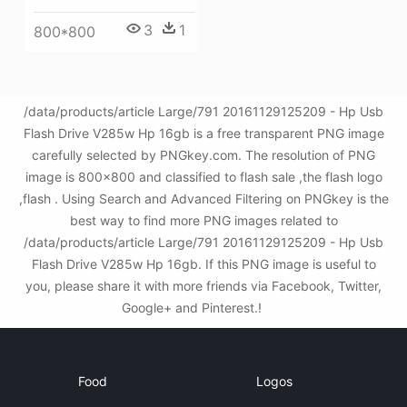
3
1
800*800
/data/products/article Large/791 20161129125209 - Hp Usb
Flash Drive V285w Hp 16gb is a free transparent PNG image
carefully selected by PNGkey.com. The resolution of PNG
image is 800x800 and classified to flash sale ,the flash logo
,flash . Using Search and Advanced Filtering on PNGkey is the
best way to find more PNG images related to
/data/products/article Large/791 20161129125209 - Hp Usb
Flash Drive V285w Hp 16gb. If this PNG image is useful to
you, please share it with more friends via Facebook, Twitter,
Google+ and Pinterest.!
Food
Logos