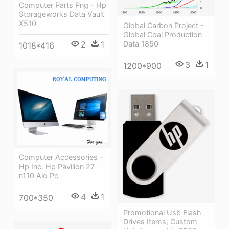
Computer Parts Png - Hp
Storageworks Data Vault
X510
Global Carbon Project -
Global Coal Production
2
1
Data 1850
1018*416
3
1
1200*900
Computer Accessories -
Hp Inc. Hp Pavilion 27-
n110 Aio Pc
4
1
700*350
Promotional Usb Flash
Drives Items, Custom