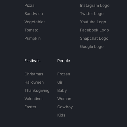
Pizza
Instagram Logo
Sandwich
Twitter Logo
Vegetables
Youtube Logo
Tomato
Facebook Logo
Pumpkin
Snapchat Logo
Google Logo
Festivals
People
Christmas
Frozen
Halloween
Girl
Thanksgiving
Baby
Valentines
Woman
Easter
Cowboy
Kids