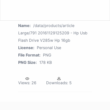
Name:
/data/products/article
Large/791 20161129125209 - Hp Usb
Flash Drive V285w Hp 16gb
License:
Personal Use
File Format:
PNG
PNG Size:
178 KB
Views:
26
Downloads:
5