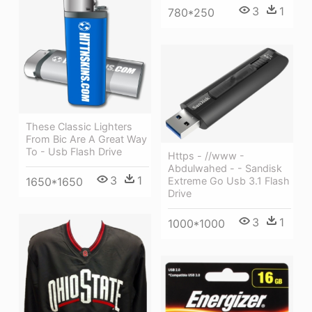
3
1
780*250
These Classic Lighters
From Bic Are A Great Way
To - Usb Flash Drive
Https - //www -
Abdulwahed - - Sandisk
3
1
1650*1650
Extreme Go Usb 3.1 Flash
Drive
3
1
1000*1000