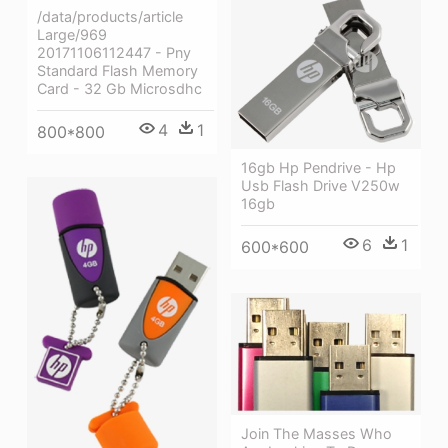
/data/products/article
Large/969
20171106112447 - Pny
Standard Flash Memory
Card - 32 Gb Microsdhc
4
1
800*800
16gb Hp Pendrive - Hp
Usb Flash Drive V250w
16gb
6
1
600*600
Join The Masses Who