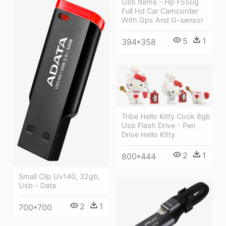
Usb Items - Hp F550g
Full Hd Car Camcorder
With Gps And G-sensor
5
1
394*358
Tribe Hello Kitty Cook 8gb
Usb Flash Drive - Pen
Drive Hello Kitty
2
1
800*444
Small Clip Uv140, 32gb,
Usb - Data
2
1
700*700