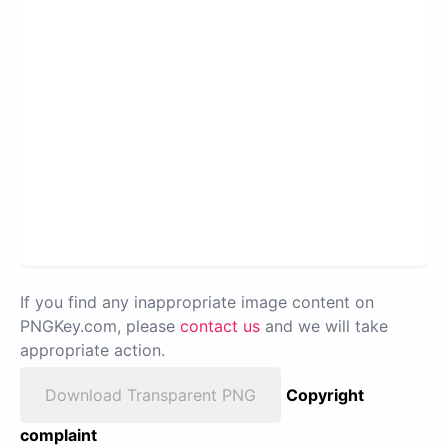
If you find any inappropriate image content on
PNGKey.com, please
contact us
and we will take
appropriate action.
Download Transparent PNG
Copyright
complaint