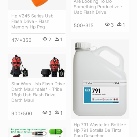
Are Looking To Do
Something Productive -
Usb Flash Drive
Hp V245 Series Usb
Flash Drive - Flash
3
1
500*315
Memory Hp Png
2
1
474*356
Star Wars Usb Flash Drive
Darth Maul *sale* - Tribe
16gb Usb Flash Drive
Darth Maul
3
1
900*500
Hp 791 Waste Ink Bottle -
Hp 791 Botella De Tinta
Para Desechar