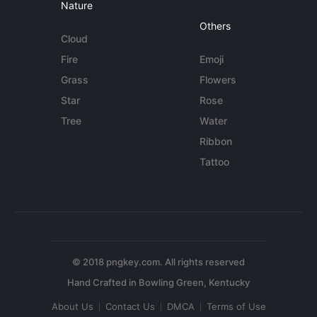
Nature
Others
Cloud
Fire
Emoji
Grass
Flowers
Star
Rose
Tree
Water
Ribbon
Tattoo
© 2018 pngkey.com. All rights reserved
About Us
Contact Us
DMCA
Terms of Use