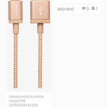
3
1
800*800
/data/products/article
Large/706
20160526142259