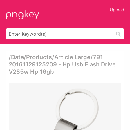
Upload
/data/products/article Large/791
20161129125209 - Hp Usb Flash Drive
V285w Hp 16gb