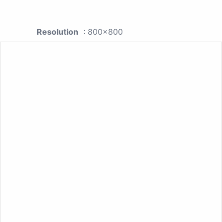
Resolution
: 800x800