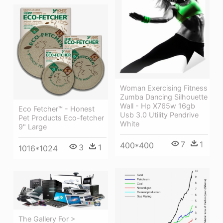
Woman Exercising Fitness
Zumba Dancing Silhouette
Wall - Hp X765w 16gb
Eco Fetcher™ - Honest
Usb 3.0 Utility Pendrive
Pet Products Eco-fetcher
White
9" Large
7
1
400*400
3
1
1016*1024
The Gallery For >