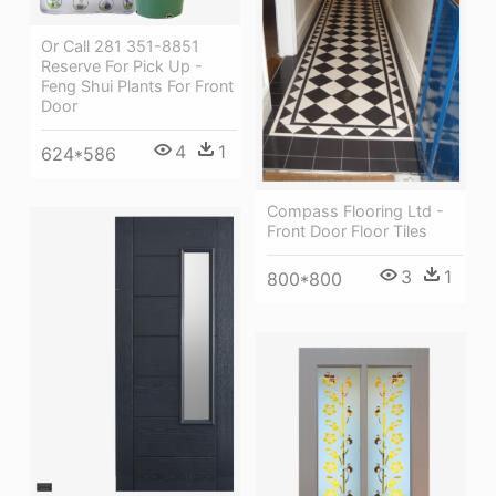
Or Call 281 351-8851
Reserve For Pick Up -
Feng Shui Plants For Front
Door
4
1
624*586
Compass Flooring Ltd -
Front Door Floor Tiles
3
1
800*800