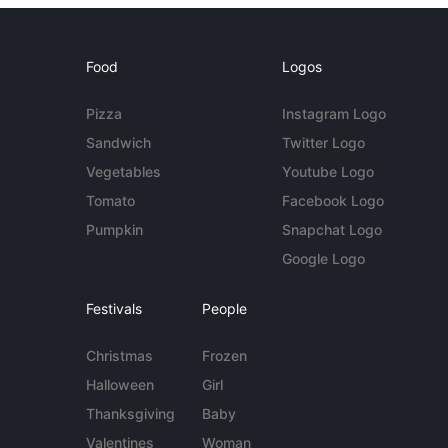
Food
Logos
Pizza
Instagram Logo
Sandwich
Twitter Logo
Vegetables
Youtube Logo
Tomato
Facebook Logo
Pumpkin
Snapchat Logo
Google Logo
Festivals
People
Christmas
Frozen
Halloween
Girl
Thanksgiving
Baby
Valentines
Woman