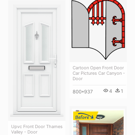
Cartoon Open Front Door
Car Pictures Car Canyon -
Door
4
1
800*937
Upvc Front Door Thames
Valley - Door