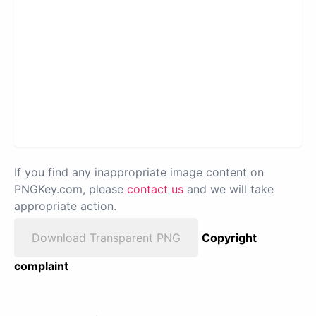
If you find any inappropriate image content on
PNGKey.com, please
contact us
and we will take
appropriate action.
Download Transparent PNG
Copyright
complaint