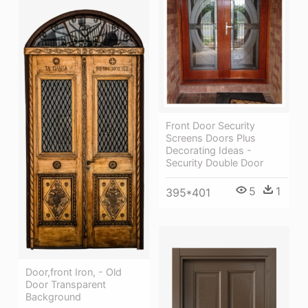
Front Door Security
Screens Doors Plus
Decorating Ideas -
Security Double Door
5
1
395*401
Door,front Iron, - Old
Door Transparent
Background