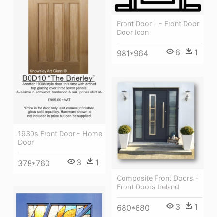
Front Door - - Front Door
Door Icon
6
1
981*964
1930s Front Door - Home
Door
3
1
378*760
Composite Front Doors -
Front Doors Ireland
3
1
680*680