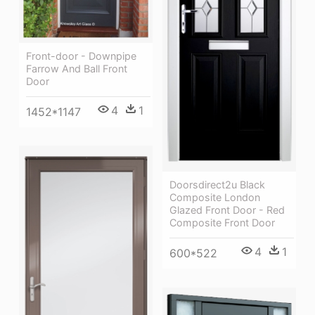
Front-door - Downpipe
Farrow And Ball Front
Door
4
1
1452*1147
Doorsdirect2u Black
Composite London
Glazed Front Door - Red
Composite Front Door
4
1
600*522