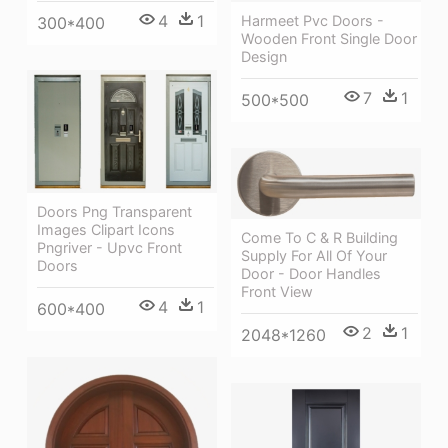
4
1
Harmeet Pvc Doors -
300*400
Wooden Front Single Door
Design
7
1
500*500
Doors Png Transparent
Images Clipart Icons
Come To C & R Building
Pngriver - Upvc Front
Supply For All Of Your
Doors
Door - Door Handles
Front View
4
1
600*400
2
1
2048*1260