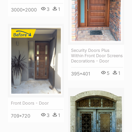
3
1
3000*2000
Security Doors Plus
Within Front Door Screens
Decorations - Door
5
1
395*401
Front Doors - Door
3
1
709*720