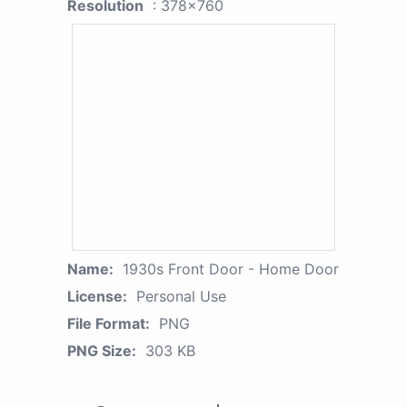
Resolution
: 378x760
Name:
1930s Front Door - Home Door
License:
Personal Use
File Format:
PNG
PNG Size:
303 KB