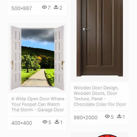
7
2
500*887
Wooden Door Design,
Wooden Doors, Door
A Wide Open Door Where
Texture, Panel -
Your Foopet Can Watch
Chocolate Color For Door
The Storm - Garage Door
5
1
980*2000
5
1
400*400