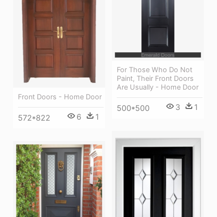
For Those Who Do Not
Paint, Their Front Doors
Are Usually - Home Door
Front Doors - Home Door
3
1
500*500
6
1
572*822