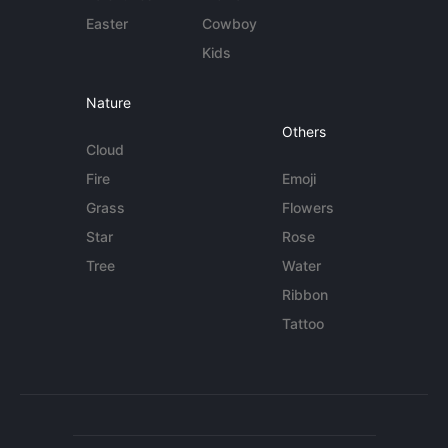
Easter
Cowboy
Kids
Nature
Others
Cloud
Fire
Emoji
Grass
Flowers
Star
Rose
Tree
Water
Ribbon
Tattoo