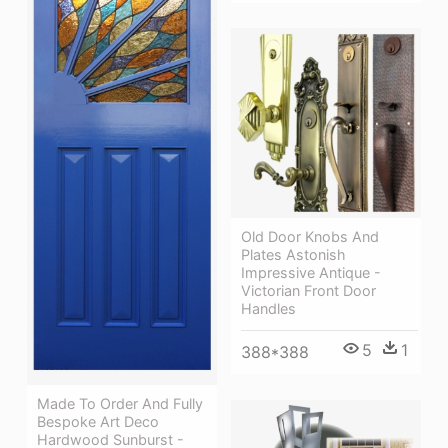
Old Door Knobs And
Plates Astonish
Impressive Antique -
Victorian Front Door
Handles
5
1
388*388
Made To Order And Fully
Bespoke Art Deco
Hardwood Sunburst -