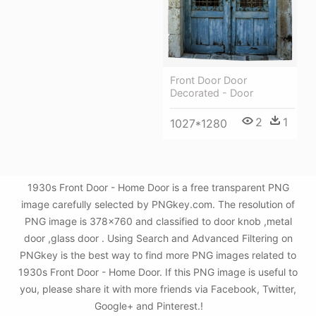
Front Door Door
Decorated - Door
2
1
1027*1280
1930s Front Door - Home Door is a free transparent PNG
image carefully selected by PNGkey.com. The resolution of
PNG image is 378x760 and classified to door knob ,metal
door ,glass door . Using Search and Advanced Filtering on
PNGkey is the best way to find more PNG images related to
1930s Front Door - Home Door. If this PNG image is useful to
you, please share it with more friends via Facebook, Twitter,
Google+ and Pinterest.!