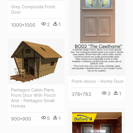
Grey Composite Front
Door
2
1
1000*1000
Front-doors - Home Door
Pentagon Cabin Plans
3
1
378*783
Front Door With Porch
And - Pentagon Small
Homes
5
1
900*900