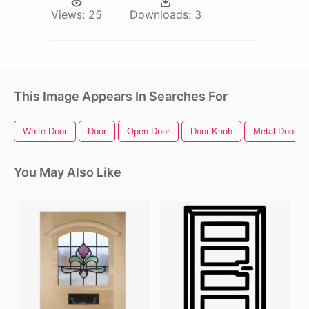
Views:
25
Downloads:
3
This Image Appears In Searches For
White Door
Door
Open Door
Door Knob
Metal Door
You May Also Like