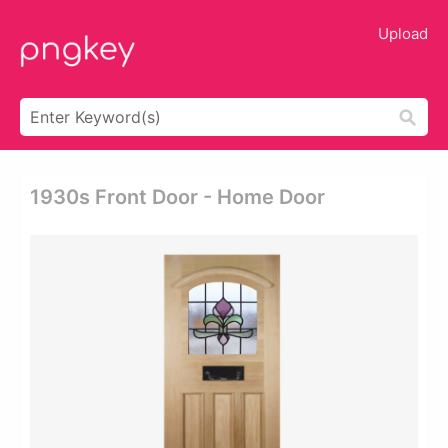
Upload
1930s Front Door - Home Door