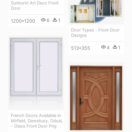
Sunburst Art Deco Front
Door
6
1
1200*1200
Door Types - Front Door
Designs
4
1
513*355
French Doors Available In
Mirfield, Dewsbury, Odsal,
- Glass Front Door Png