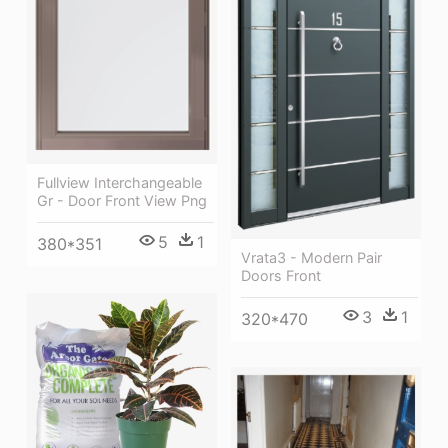
Fullview Interchangeable
Gr - Door Front View Png
5
1
380*351
Vrata3 - Modern Pair
Doors Front
3
1
320*470