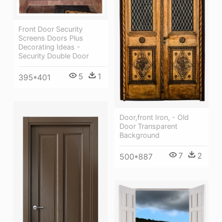
Front Door Security
Screens Doors Plus
Decorating Ideas -
Security Double Door
5
1
395*401
Door,front Iron, - Old
Door Transparent
Background
7
2
500*887