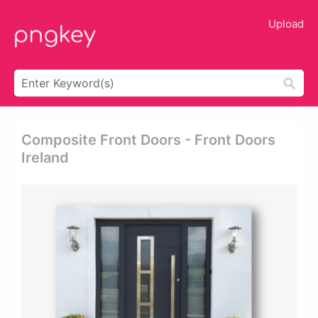
Upload
Composite Front Doors - Front Doors
Ireland