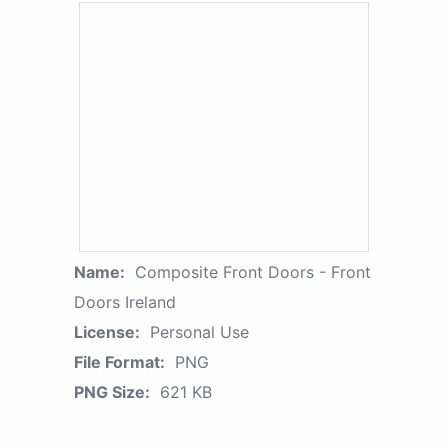
Name:
Composite Front Doors - Front
Doors Ireland
License:
Personal Use
File Format:
PNG
PNG Size:
621 KB