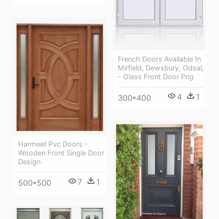
French Doors Available In
Mirfield, Dewsbury, Odsal,
- Glass Front Door Png
4
1
300*400
Harmeet Pvc Doors -
Wooden Front Single Door
Design
7
1
500*500