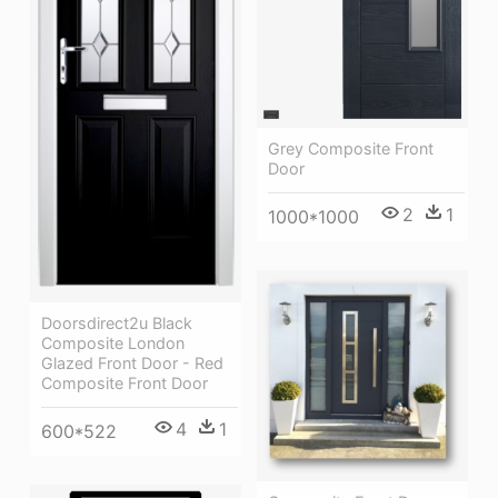
Grey Composite Front
Door
2
1
1000*1000
Doorsdirect2u Black
Composite London
Glazed Front Door - Red
Composite Front Door
4
1
600*522