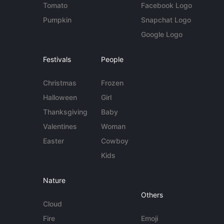
Tomato
Facebook Logo
Pumpkin
Snapchat Logo
Google Logo
Festivals
People
Christmas
Frozen
Halloween
Girl
Thanksgiving
Baby
Valentines
Woman
Easter
Cowboy
Kids
Nature
Others
Cloud
Fire
Emoji