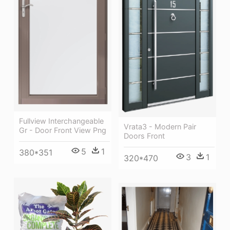
Fullview Interchangeable
Vrata3 - Modern Pair
Gr - Door Front View Png
Doors Front
5
1
380*351
3
1
320*470