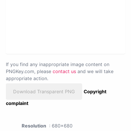
If you find any inappropriate image content on
PNGKey.com, please
contact us
and we will take
appropriate action.
Download Transparent PNG
Copyright
complaint
Resolution
: 680x680