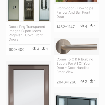
Front-door - Downpipe
Farrow And Ball Front
Door
4
1
1452*1147
Doors Png Transparent
Images Clipart Icons
Pngriver - Upvc Front
Doors
4
1
600*400
Come To C & R Building
Supply For All Of Your
Door - Door Handles
Front View
2
1
2048*1260