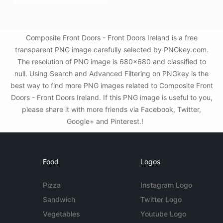
Composite Front Doors - Front Doors Ireland is a free
transparent PNG image carefully selected by PNGkey.com.
The resolution of PNG image is 680x680 and classified to
null. Using Search and Advanced Filtering on PNGkey is the
best way to find more PNG images related to Composite Front
Doors - Front Doors Ireland. If this PNG image is useful to you,
please share it with more friends via Facebook, Twitter,
Google+ and Pinterest.!
Food
Logos
Pizza
Instagram Logo
Sandwich
Twitter Logo
Vegetables
Youtube Logo