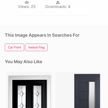
Views:
25
Downloads:
4
This Image Appears In Searches For
Car Front
Ireland Flag
You May Also Like