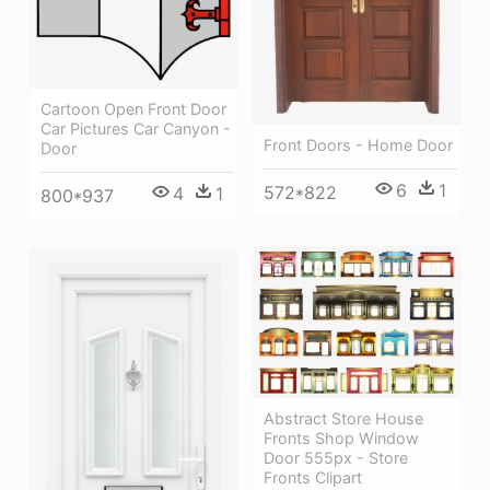
Cartoon Open Front Door
Car Pictures Car Canyon -
Front Doors - Home Door
Door
6
1
572*822
4
1
800*937
Abstract Store House
Fronts Shop Window
Door 555px - Store
Fronts Clipart