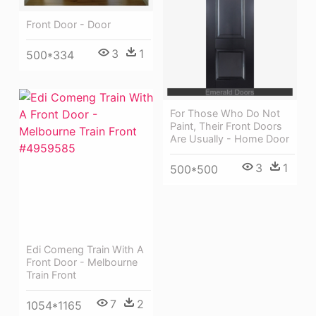
Front Door - Door
3
1
500*334
For Those Who Do Not
Paint, Their Front Doors
Are Usually - Home Door
3
1
500*500
Edi Comeng Train With A
Front Door - Melbourne
Train Front
7
2
1054*1165