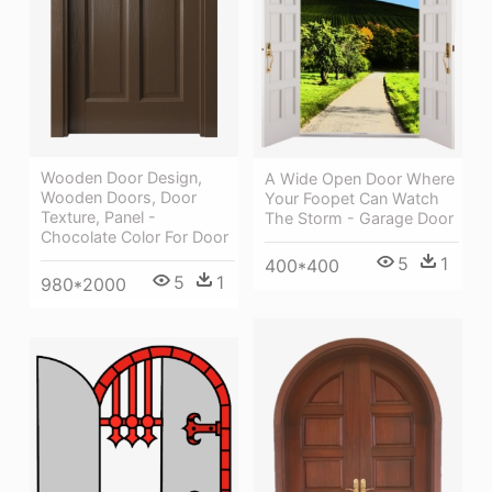
Wooden Door Design,
A Wide Open Door Where
Wooden Doors, Door
Your Foopet Can Watch
Texture, Panel -
The Storm - Garage Door
Chocolate Color For Door
5
1
400*400
5
1
980*2000