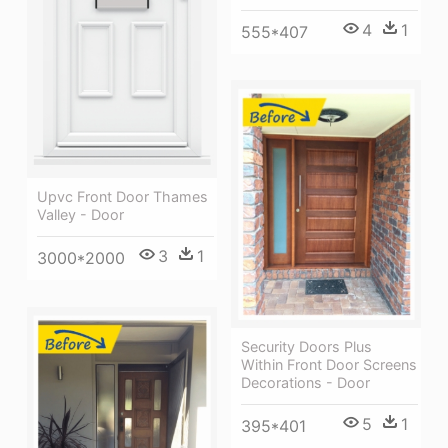
4
1
555*407
Upvc Front Door Thames
Valley - Door
3
1
3000*2000
Security Doors Plus
Within Front Door Screens
Decorations - Door
5
1
395*401