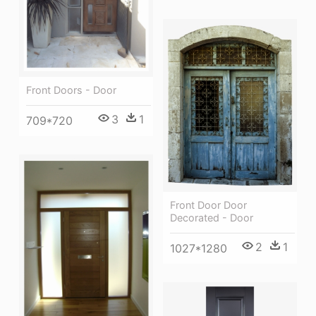
Front Doors - Door
3
1
709*720
Front Door Door
Decorated - Door
2
1
1027*1280