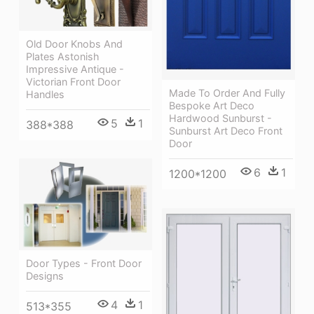
Old Door Knobs And
Plates Astonish
Impressive Antique -
Victorian Front Door
Made To Order And Fully
Handles
Bespoke Art Deco
Hardwood Sunburst -
5
1
388*388
Sunburst Art Deco Front
Door
6
1
1200*1200
Door Types - Front Door
Designs
4
1
513*355