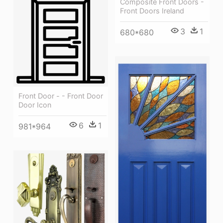
Composite Front Doors -
Front Doors Ireland
3
1
680*680
Front Door - - Front Door
Door Icon
6
1
981*964