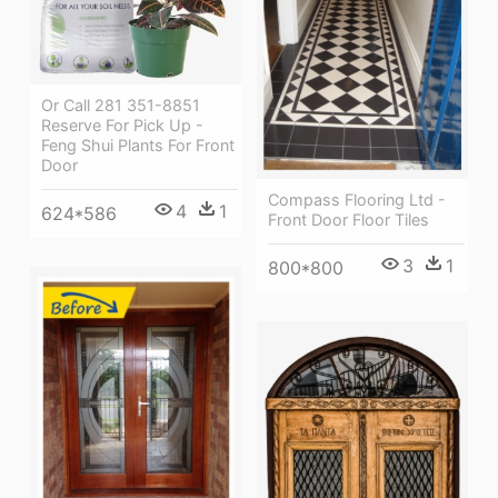
Or Call 281 351-8851
Reserve For Pick Up -
Feng Shui Plants For Front
Door
Compass Flooring Ltd -
4
1
624*586
Front Door Floor Tiles
3
1
800*800