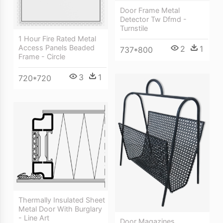
Door Frame Metal
Detector Tw Dfmd -
Turnstile
1 Hour Fire Rated Metal
Access Panels Beaded
2
1
737*800
Frame - Circle
3
1
720*720
Thermally Insulated Sheet
Metal Door With Burglary
- Line Art
Door Magazines