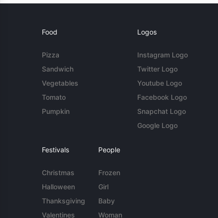
Food
Logos
Pizza
Instagram Logo
Sandwich
Twitter Logo
Vegetables
Youtube Logo
Tomato
Facebook Logo
Pumpkin
Snapchat Logo
Google Logo
Festivals
People
Christmas
Frozen
Halloween
Girl
Thanksgiving
Baby
Valentines
Woman