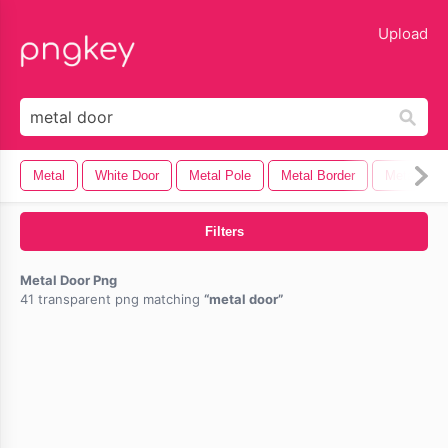
lose
Upload
Metal
White Door
Metal Pole
Metal Border
Metal Plat
Filters
Metal Door Png
41 transparent png matching
metal door