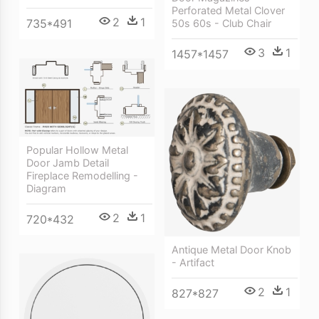
Perforated Metal Clover
2
1
735*491
50s 60s - Club Chair
3
1
1457*1457
Popular Hollow Metal
Door Jamb Detail
Fireplace Remodelling -
Diagram
2
1
720*432
Antique Metal Door Knob
- Artifact
2
1
827*827