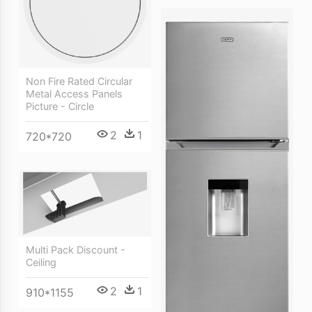
Non Fire Rated Circular
Metal Access Panels
Picture - Circle
2
1
720*720
Multi Pack Discount -
Ceiling
2
1
910*1155