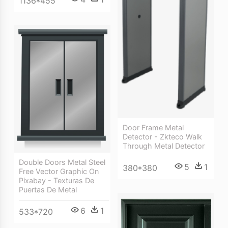
1136*455
Door Frame Metal
Detector - Zkteco Walk
Through Metal Detector
Double Doors Metal Steel
5
1
380*380
Free Vector Graphic On
Pixabay - Texturas De
Puertas De Metal
6
1
533*720