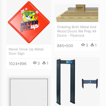
Ordering Both Metal And
Wood Doors We Prep All
Doors - Plywood
3
1
885*500
Never Grow Up Metal
Door Sign
3
1
1024*996