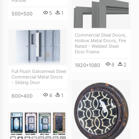
Handle
5
1
500*500
Commercial Steel Doors,
Hollow Metal Doors, Fire
Rated - Welded Steel
Door Frame
6
2
1920*1080
Full Flush Galvanneal Steel
Commercial Metal Doors
- Sliding Door
4
1
600*400