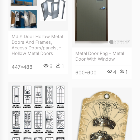
Mdi® Door Hollow Metal
Doors And Frames,
Access Doors/panels, -
Hollow Metal Doors
Metal Door Png - Metal
Door With Window
6
1
447*488
4
1
600*600