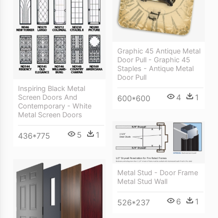
Graphic 45 Antique Metal
Door Pull - Graphic 45
Staples - Antique Metal
Door Pull
Inspiring Black Metal
4
1
Screen Doors And
600*600
Contemporary - White
Metal Screen Doors
5
1
436*775
Metal Stud - Door Frame
Metal Stud Wall
6
1
526*237