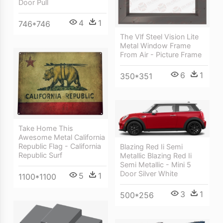
Door Pull
4
1
746*746
The Vlf Steel Vision Lite
Metal Window Frame
From Air - Picture Frame
6
1
350*351
Take Home This
Awesome Metal California
Republic Flag - California
Blazing Red Ii Semi
Republic Surf
Metallic Blazing Red Ii
Semi Metallic - Mini 5
Door Silver White
5
1
1100*1100
3
1
500*256