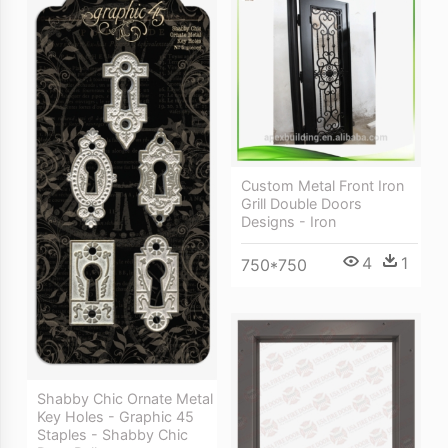
Custom Metal Front Iron
Grill Double Doors
Designs - Iron
4
1
750*750
Shabby Chic Ornate Metal
Key Holes - Graphic 45
Staples - Shabby Chic