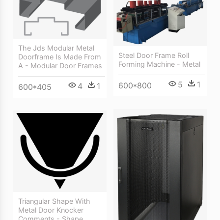
The Jds Modular Metal
Steel Door Frame Roll
Doorframe Is Made From
Forming Machine - Metal
A - Modular Door Frames
5
1
600*800
4
1
600*405
Triangular Shape With
Metal Door Knocker
Comments - Shape