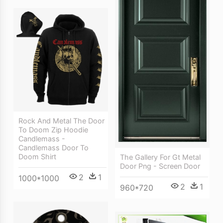
Rock And Metal The Door
To Doom Zip Hoodie
Candlemass -
Candlemass Door To
Doom Shirt
The Gallery For Gt Metal
Door Png - Screen Door
2
1
1000*1000
2
1
960*720