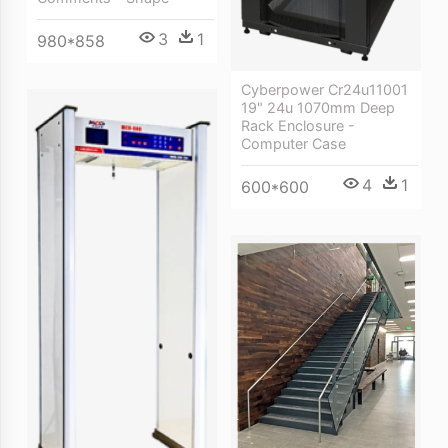
3
1
980*858
Cyberpower Cr24u11001
19" 24u 1070mm Deep
Rack Enclosure -
Computer Case
4
1
600*600