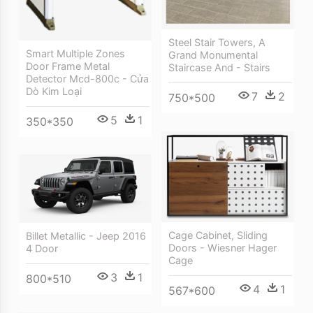
Steel Stair Towers, A
Smart Multiple Zones
Grand Monumental
Door Frame Metal
Staircase And - Stairs
Detector Mcd-800c - Cửa
Dò Kim Loại
7
2
750*500
5
1
350*350
Cage Cabinet, Sliding
Billet Metallic - Jeep 2016
Doors - Wiesner Hager
4 Door
Cage
3
1
800*510
4
1
567*600