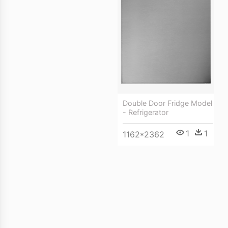
Double Door Fridge Model
- Refrigerator
1
1
1162*2362