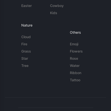
Easter
Cowboy
Kids
Nature
Others
Cloud
Fire
Emoji
Grass
Flowers
Star
Rose
Tree
Water
Ribbon
Tattoo