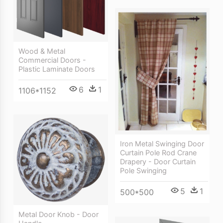
Wood & Metal
Commercial Doors -
Plastic Laminate Doors
6
1
1106*1152
Iron Metal Swinging Door
Curtain Pole Rod Crane
Drapery - Door Curtain
Pole Swinging
5
1
500*500
Metal Door Knob - Door