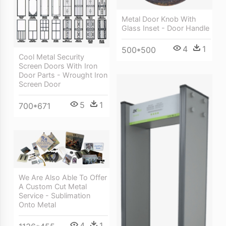
Metal Door Knob With
Glass Inset - Door Handle
4
1
500*500
Cool Metal Security
Screen Doors With Iron
Door Parts - Wrought Iron
Screen Door
5
1
700*671
We Are Also Able To Offer
A Custom Cut Metal
Service - Sublimation
Onto Metal
4
1