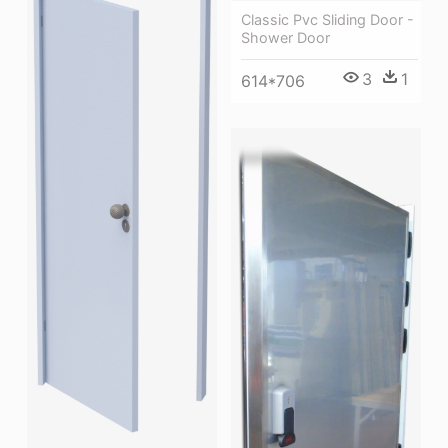
Classic Pvc Sliding Door -
Shower Door
3
1
614*706