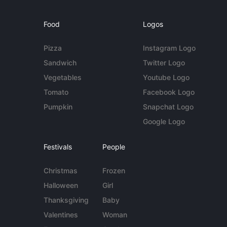
Food
Logos
Pizza
Instagram Logo
Sandwich
Twitter Logo
Vegetables
Youtube Logo
Tomato
Facebook Logo
Pumpkin
Snapchat Logo
Google Logo
Festivals
People
Christmas
Frozen
Halloween
Girl
Thanksgiving
Baby
Valentines
Woman