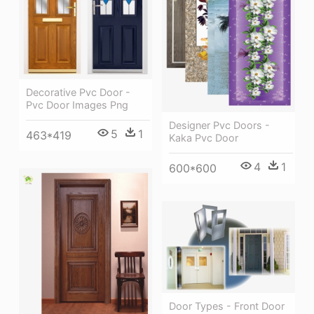
Decorative Pvc Door -
Pvc Door Images Png
Designer Pvc Doors -
5
1
463*419
Kaka Pvc Door
4
1
600*600
Door Types - Front Door