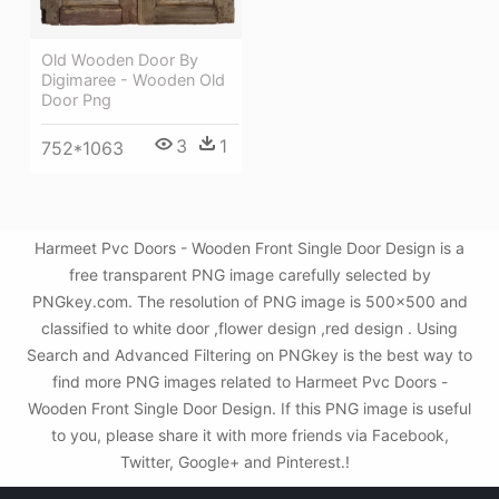
Old Wooden Door By
Digimaree - Wooden Old
Door Png
3
1
752*1063
Harmeet Pvc Doors - Wooden Front Single Door Design is a
free transparent PNG image carefully selected by
PNGkey.com. The resolution of PNG image is 500x500 and
classified to white door ,flower design ,red design . Using
Search and Advanced Filtering on PNGkey is the best way to
find more PNG images related to Harmeet Pvc Doors -
Wooden Front Single Door Design. If this PNG image is useful
to you, please share it with more friends via Facebook,
Twitter, Google+ and Pinterest.!