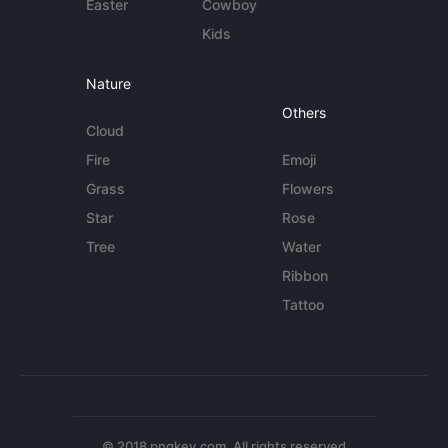
Easter
Cowboy
Kids
Nature
Others
Cloud
Fire
Emoji
Grass
Flowers
Star
Rose
Tree
Water
Ribbon
Tattoo
© 2018 pngkey.com. All rights reserved