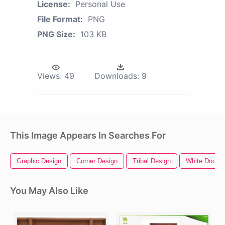
License:
Personal Use
File Format:
PNG
PNG Size:
103 KB
Views:
49
Downloads:
9
This Image Appears In Searches For
Graphic Design
Corner Design
Tribal Design
White Door
You May Also Like