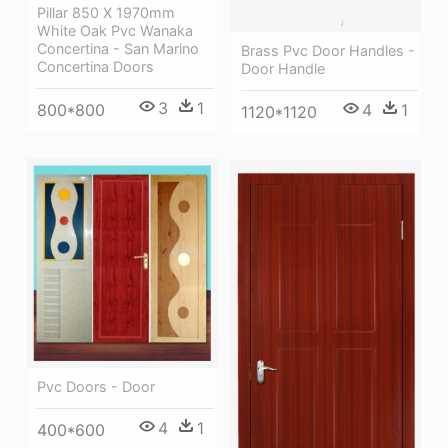
Pillar 850 X 1970mm
White Oak Pvc Wanaka
Concertina - San Marino
Brass Pvc Door Handles -
Concertina Doors
Door Handle
3
1
800*800
4
1
1120*1120
Pvc Doors - Door
4
1
400*600