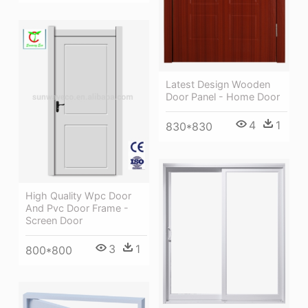
Latest Design Wooden
Door Panel - Home Door
4
1
830*830
High Quality Wpc Door
And Pvc Door Frame -
Screen Door
3
1
800*800