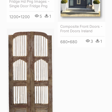
Fridge Hd Png Images -
Single Door Fridge Png
5
1
1200*1200
Composite Front Doors -
Front Doors Ireland
3
1
680*680