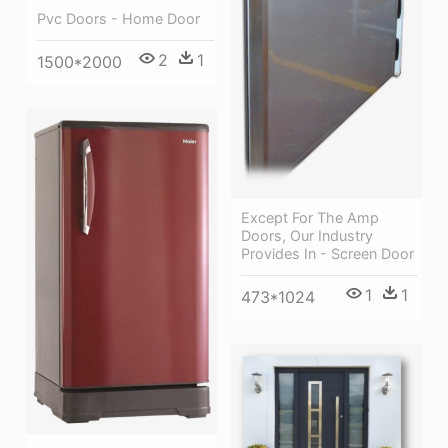
Pvc Doors - Home Door
2
1
1500*2000
Except For The Amp
Doors, Our Industry
Provides In - Screen Door
1
1
473*1024