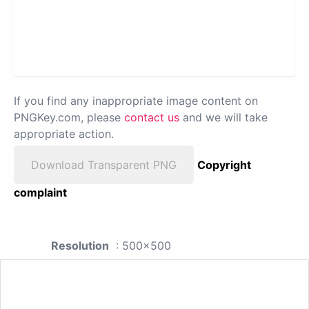
If you find any inappropriate image content on
PNGKey.com, please
contact us
and we will take
appropriate action.
Download Transparent PNG
Copyright
complaint
Resolution
: 500x500