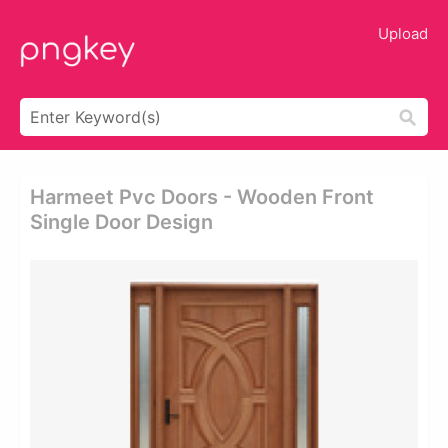
Upload
Harmeet Pvc Doors - Wooden Front
Single Door Design