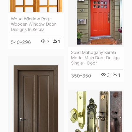
Wood Window Png -
Wooden Window Door
Designs In Kerala
3
1
540*296
Solid Mahogany Kerala
Model Main Door Design
Single - Door
3
1
350*350