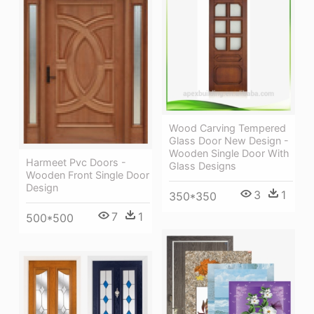
Wood Carving Tempered
Glass Door New Design -
Wooden Single Door With
Harmeet Pvc Doors -
Glass Designs
Wooden Front Single Door
Design
3
1
350*350
7
1
500*500