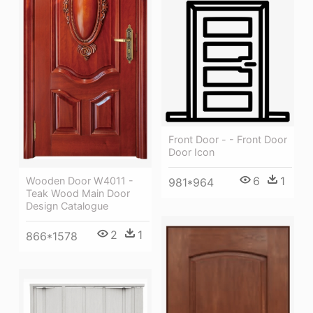
Front Door - - Front Door
Door Icon
6
1
Wooden Door W4011 -
981*964
Teak Wood Main Door
Design Catalogue
2
1
866*1578