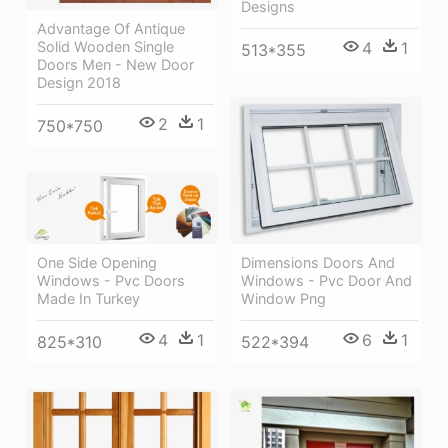
Designs
Advantage Of Antique
Solid Wooden Single
4
1
513*355
Doors Men - New Door
Design 2018
2
1
750*750
One Side Opening
Dimensions Doors And
Windows - Pvc Doors
Windows - Pvc Door And
Made In Turkey
Window Png
4
1
6
1
825*310
522*394