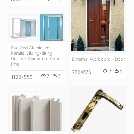
Pvc And Aluminium
Parallel Sliding-tilting
Doors - Aluminium Door
External Pvc Doors - Door
Png
2
1
778*776
7
2
1100*559