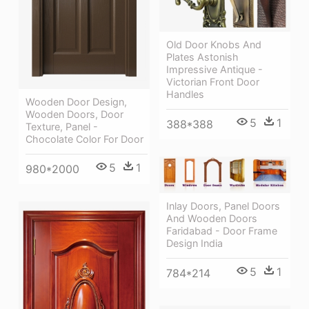
Old Door Knobs And
Plates Astonish
Impressive Antique -
Victorian Front Door
Handles
Wooden Door Design,
Wooden Doors, Door
5
1
388*388
Texture, Panel -
Chocolate Color For Door
5
1
980*2000
Inlay Doors, Panel Doors
And Wooden Doors
Faridabad - Door Frame
Design India
5
1
784*214