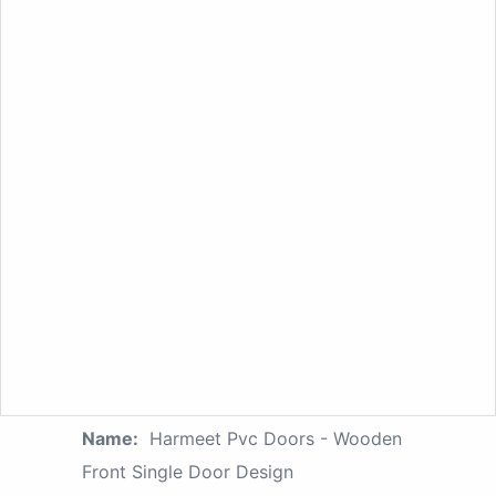
Name:
Harmeet Pvc Doors - Wooden
Front Single Door Design