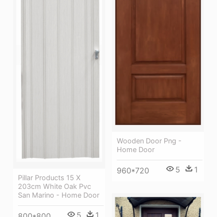
Wooden Door Png -
Home Door
5
1
960*720
Pillar Products 15 X
203cm White Oak Pvc
San Marino - Home Door
5
1
800*800