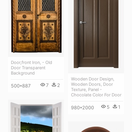
Door,front Iron, - Old
Door Transparent
Background
Wooden Door Design,
Wooden Doors, Door
7
2
500*887
Texture, Panel -
Chocolate Color For Door
5
1
980*2000