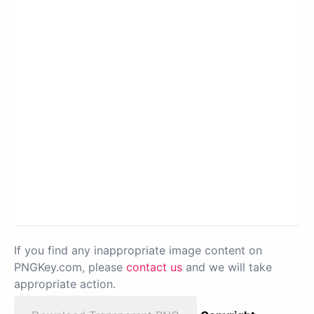
If you find any inappropriate image content on
PNGKey.com, please
contact us
and we will take
appropriate action.