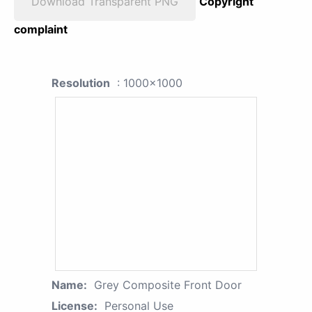
Download Transparent PNG
Copyright
complaint
Resolution
: 1000x1000
Name:
Grey Composite Front Door
License:
Personal Use