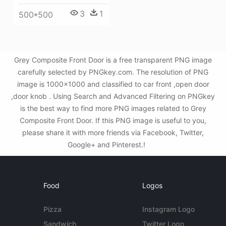
3
1
500*500
Grey Composite Front Door is a free transparent PNG image
carefully selected by PNGkey.com. The resolution of PNG
image is 1000x1000 and classified to car front ,open door
,door knob . Using Search and Advanced Filtering on PNGkey
is the best way to find more PNG images related to Grey
Composite Front Door. If this PNG image is useful to you,
please share it with more friends via Facebook, Twitter,
Google+ and Pinterest.!
Food
Logos
Pizza
Instagram Logo
Sandwich
Twitter Logo