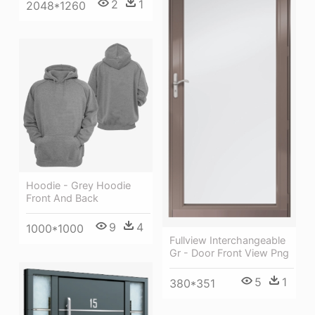
2
1
2048*1260
Hoodie - Grey Hoodie
Front And Back
9
4
1000*1000
Fullview Interchangeable
Gr - Door Front View Png
5
1
380*351