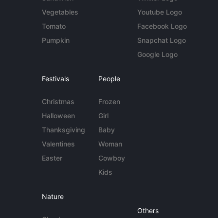
Vegetables
Youtube Logo
Tomato
Facebook Logo
Pumpkin
Snapchat Logo
Google Logo
Festivals
People
Christmas
Frozen
Halloween
Girl
Thanksgiving
Baby
Valentines
Woman
Easter
Cowboy
Kids
Nature
Others