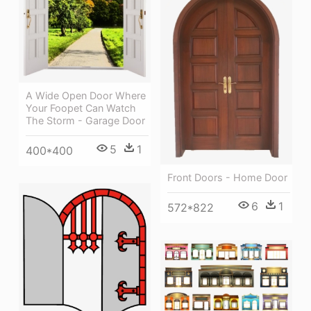
A Wide Open Door Where
Your Foopet Can Watch
The Storm - Garage Door
5
1
400*400
Front Doors - Home Door
6
1
572*822