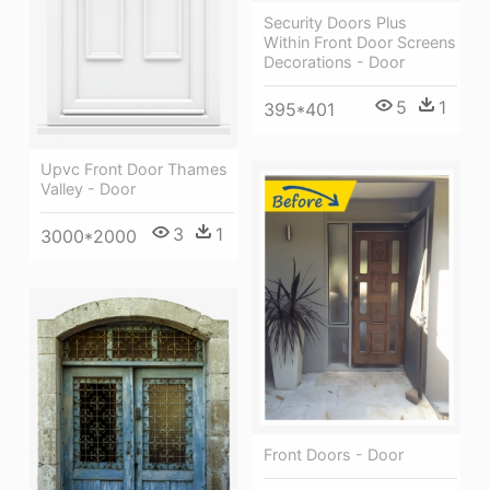
Security Doors Plus
Within Front Door Screens
Decorations - Door
5
1
395*401
Upvc Front Door Thames
Valley - Door
3
1
3000*2000
Front Doors - Door