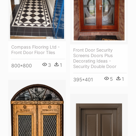
Compass Flooring Ltd -
Front Door Security
Front Door Floor Tiles
Screens Doors Plus
Decorating Ideas -
3
1
800*800
Security Double Door
5
1
395*401