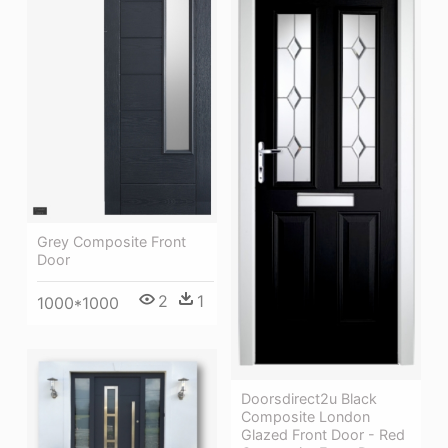
Grey Composite Front
Door
2
1
1000*1000
Doorsdirect2u Black
Composite London
Glazed Front Door - Red