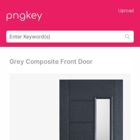
Upload
Grey Composite Front Door