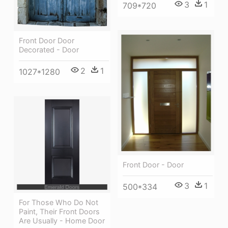
3
1
709*720
Front Door Door
Decorated - Door
2
1
1027*1280
Front Door - Door
3
1
500*334
For Those Who Do Not
Paint, Their Front Doors
Are Usually - Home Door