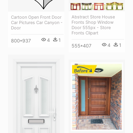
Abstract Store House
Cartoon Open Front Door
Fronts Shop Window
Car Pictures Car Canyon -
Door 555px - Store
Door
Fronts Clipart
4
1
800*937
4
1
555*407