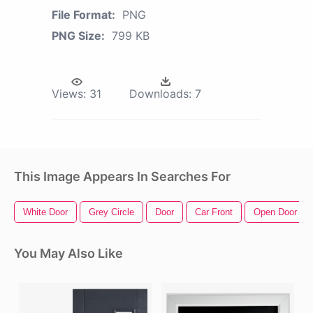
File Format:
PNG
PNG Size:
799 KB
Views:
31
Downloads:
7
This Image Appears In Searches For
White Door
Grey Circle
Door
Car Front
Open Door
You May Also Like