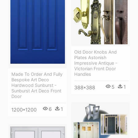
Old Door Knobs And
Plates Astonish
Impressive Antique -
Victorian Front Door
Made To Order And Fully
Handles
Bespoke Art Deco
Hardwood Sunburst -
5
1
388*388
Sunburst Art Deco Front
Door
6
1
1200*1200