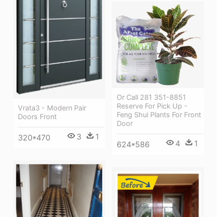
Or Call 281 351-8851
Reserve For Pick Up -
Vrata3 - Modern Pair
Feng Shui Plants For Front
Doors Front
Door
3
1
320*470
4
1
624*586