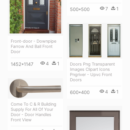
7
1
500*500
Front-door - Downpipe
Farrow And Ball Front
Door
4
1
1452*1147
Doors Png Transparent
Images Clipart Icons
Pngriver - Upvc Front
Doors
4
1
600*400
Come To C & R Building
Supply For All Of Your
Door - Door Handles
Front View