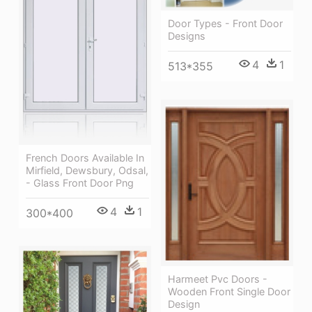
Door Types - Front Door
Designs
4
1
513*355
French Doors Available In
Mirfield, Dewsbury, Odsal,
- Glass Front Door Png
4
1
300*400
Harmeet Pvc Doors -
Wooden Front Single Door
Design