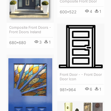
Composite Front Door
4
1
600*522
Composite Front Doors -
Front Doors Ireland
3
1
680*680
Front Door - - Front Door
Door Icon
6
1
981*964