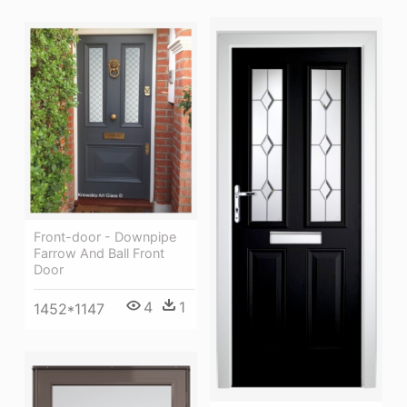
Front-door - Downpipe
Farrow And Ball Front
Door
4
1
1452*1147