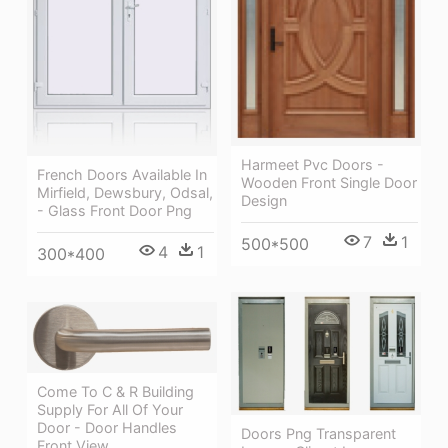
Harmeet Pvc Doors -
French Doors Available In
Wooden Front Single Door
Mirfield, Dewsbury, Odsal,
Design
- Glass Front Door Png
7
1
500*500
4
1
300*400
Come To C & R Building
Supply For All Of Your
Door - Door Handles
Doors Png Transparent
Front View