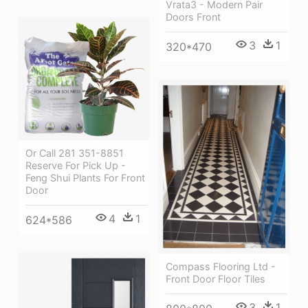
Vrata3 - Modern Pair
Doors Front
3
1
320*470
Or Call 281 351-8851
Reserve For Pick Up -
Feng Shui Plants For Front
Door
4
1
624*586
Compass Flooring Ltd -
Front Door Floor Tiles
3
1