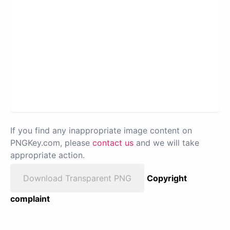
If you find any inappropriate image content on
PNGKey.com, please
contact us
and we will take
appropriate action.
Download Transparent PNG
Copyright
complaint