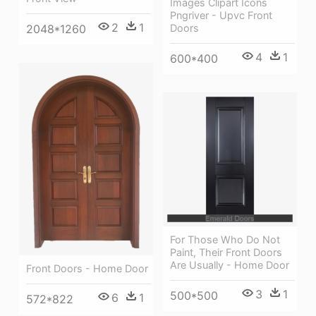
Images Clipart Icons
Pngriver - Upvc Front
2
1
Doors
2048*1260
4
1
600*400
For Those Who Do Not
Paint, Their Front Doors
Are Usually - Home Door
Front Doors - Home Door
3
1
500*500
6
1
572*822