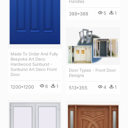
Handles
5
1
388*388
Made To Order And Fully
Bespoke Art Deco
Hardwood Sunburst -
Sunburst Art Deco Front
Door Types - Front Door
Door
Designs
6
1
1200*1200
4
1
513*355