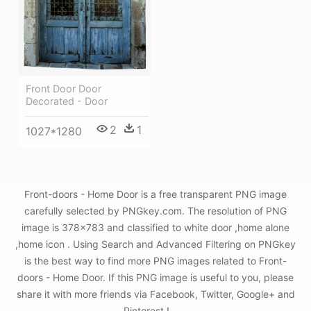
Front Door Door
Decorated - Door
2
1
1027*1280
Front-doors - Home Door is a free transparent PNG image
carefully selected by PNGkey.com. The resolution of PNG
image is 378x783 and classified to white door ,home alone
,home icon . Using Search and Advanced Filtering on PNGkey
is the best way to find more PNG images related to Front-
doors - Home Door. If this PNG image is useful to you, please
share it with more friends via Facebook, Twitter, Google+ and
Pinterest.!