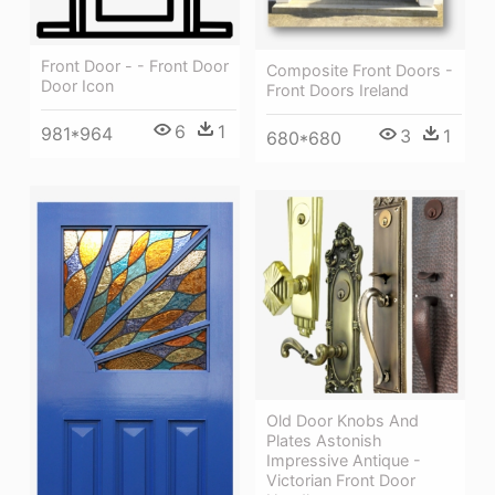
Front Door - - Front Door
Composite Front Doors -
Door Icon
Front Doors Ireland
6
1
981*964
3
1
680*680
Old Door Knobs And
Plates Astonish
Impressive Antique -
Victorian Front Door