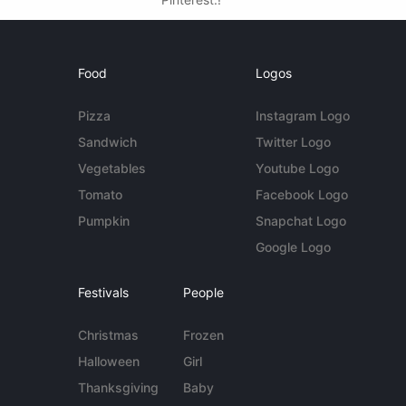
Food
Logos
Pizza
Instagram Logo
Sandwich
Twitter Logo
Vegetables
Youtube Logo
Tomato
Facebook Logo
Pumpkin
Snapchat Logo
Google Logo
Festivals
People
Christmas
Frozen
Halloween
Girl
Thanksgiving
Baby