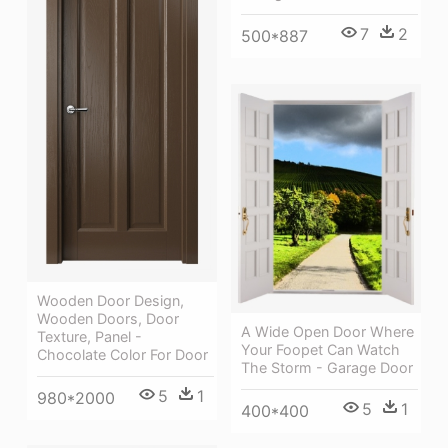
7
2
500*887
Wooden Door Design,
Wooden Doors, Door
A Wide Open Door Where
Texture, Panel -
Your Foopet Can Watch
Chocolate Color For Door
The Storm - Garage Door
5
1
980*2000
5
1
400*400