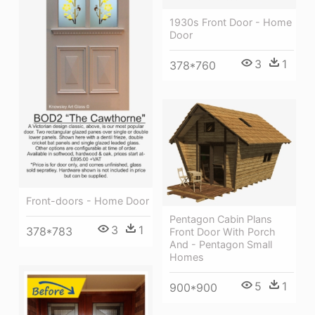
1930s Front Door - Home
Door
3
1
378*760
Front-doors - Home Door
Pentagon Cabin Plans
3
1
378*783
Front Door With Porch
And - Pentagon Small
Homes
5
1
900*900