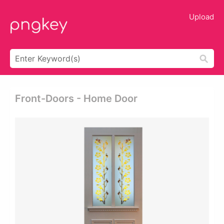
Upload
Front-Doors - Home Door