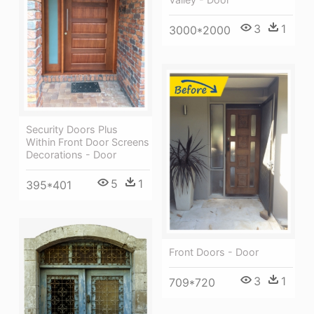
3
1
3000*2000
Security Doors Plus
Within Front Door Screens
Decorations - Door
5
1
395*401
Front Doors - Door
3
1
709*720