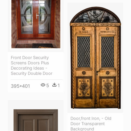
Front Door Security
Screens Doors Plus
Decorating Ideas -
Security Double Door
5
1
395*401
Door,front Iron, - Old
Door Transparent
Background