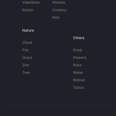
Valentines
Woman
Easter
Cowboy
Kids
Nature
Others
Cloud
Fire
Emoji
Grass
Flowers
Star
Rose
Tree
Water
Ribbon
Tattoo