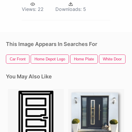
Views:
22
Downloads:
5
This Image Appears In Searches For
Car Front
Home Depot Logo
Home Plate
White Door
You May Also Like