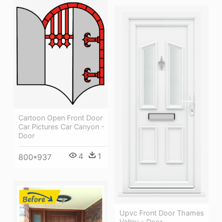
Cartoon Open Front Door
Car Pictures Car Canyon -
Door
4
1
800*937
Upvc Front Door Thames
Valley - Door