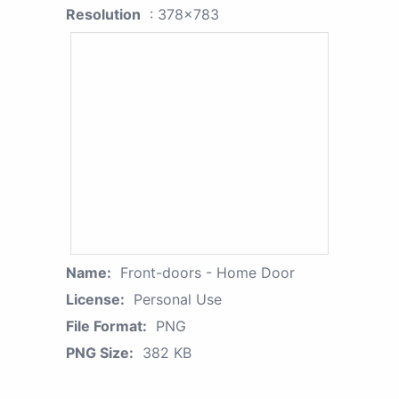
Resolution
: 378x783
Name:
Front-doors - Home Door
License:
Personal Use
File Format:
PNG
PNG Size:
382 KB