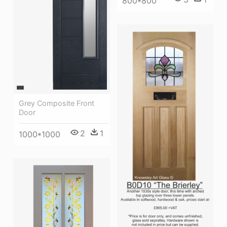
800*800
Grey Composite Front
Door
2
1
1000*1000