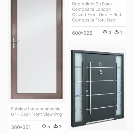
Doorsdirect2u Black
Composite London
Glazed Front Door - Red
Composite Front Door
4
1
600*522
Fullview Interchangeable
Gr - Door Front View Png
5
1
380*351