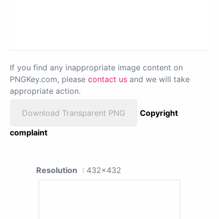
If you find any inappropriate image content on
PNGKey.com, please
contact us
and we will take
appropriate action.
Download Transparent PNG
Copyright
complaint
Resolution
: 432x432