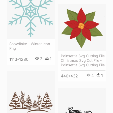
Snowflake - Winter Icon
Png
Poinsettia Svg Cutting File
3
1
1113*1280
Christmas Svg Cut File -
Poinsettia Svg Cutting File
4
1
440*432