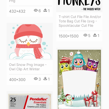
Png
6
1
432*432
T-shirt Cut File File And/or
Tote Bag Cut File (svg -
Spooktacular Cut File
5
1
1500*1500
Owl Snow Png Image -
Owl Clip Art Winter
3
1
400*300