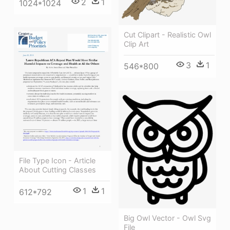
2
1
1024*1024
Cut Clipart - Realistic Owl
Clip Art
3
1
546*800
File Type Icon - Article
About Cutting Classes
1
1
612*792
Big Owl Vector - Owl Svg
File