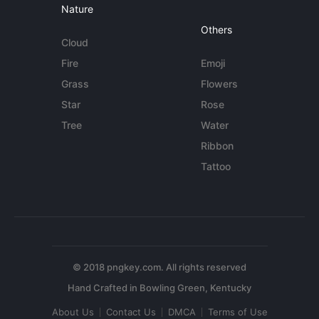
Nature
Others
Cloud
Fire
Emoji
Grass
Flowers
Star
Rose
Tree
Water
Ribbon
Tattoo
© 2018 pngkey.com. All rights reserved
About Us
Contact Us
DMCA
Terms of Use