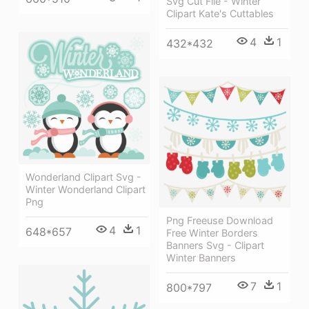
Svg Cut File - Winter
Clipart Kate's Cuttables
4
1
432*432
Wonderland Clipart Svg -
Winter Wonderland Clipart
Png
Png Freeuse Download
4
1
648*657
Free Winter Borders
Banners Svg - Clipart
Winter Banners
7
1
800*797