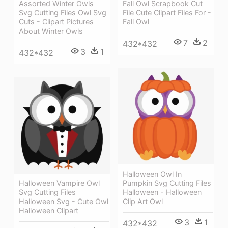
Assorted Winter Owls
Fall Owl Scrapbook Cut
Svg Cutting Files Owl Svg
File Cute Clipart Files For -
Cuts - Clipart Pictures
Fall Owl
About Winter Owls
7
2
432*432
3
1
432*432
Halloween Owl In
Halloween Vampire Owl
Pumpkin Svg Cutting Files
Svg Cutting Files
Halloween - Halloween
Halloween Svg - Cute Owl
Clip Art Owl
Halloween Clipart
3
1
432*432