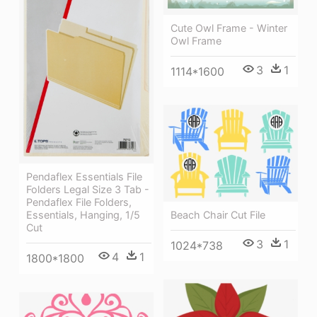
Cute Owl Frame - Winter
Owl Frame
3
1
1114*1600
Pendaflex Essentials File
Folders Legal Size 3 Tab -
Pendaflex File Folders,
Beach Chair Cut File
Essentials, Hanging, 1/5
Cut
3
1
1024*738
4
1
1800*1800