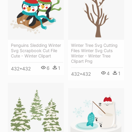
Penguins Sledding Winter
Winter Tree Svg Cutting
Svg Scrapbook Cut File
Files Winter Svg Cuts
Cute - Winter Clipart
Winter - Winter Tree
Clipart Png
6
1
432*432
4
1
432*432