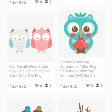
4
1
432*432
Birthday Owl Svg
Clip Royalty Free Stock
Scrapbook Titles Svg
Boy Girl Svg Cutting File
Scrapbook Birthday -
Cut - Cute Owl Png
Summer Owl Clip Art
4
1
3
1
432*432
432*432