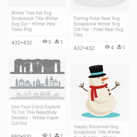
Winter Tree Set Svg
Scrapbook Title Winter
Fishing Polar Bear Svg
Svg Cut - Winter Pine
Scrapbook Winter Svg
Trees Png
Cut File - Polar Bear Svg
Files
5
1
432*432
4
1
432*432
Use Your Cricut Explore
To Cut This Beautifully
Detailed - Winter Paper
Cut Out
Happy Snowman Svg
Scrapbook Title Winter
3
1
660*510