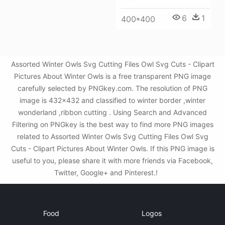
6
1
400*400
Assorted Winter Owls Svg Cutting Files Owl Svg Cuts - Clipart
Pictures About Winter Owls is a free transparent PNG image
carefully selected by PNGkey.com. The resolution of PNG
image is 432x432 and classified to winter border ,winter
wonderland ,ribbon cutting . Using Search and Advanced
Filtering on PNGkey is the best way to find more PNG images
related to Assorted Winter Owls Svg Cutting Files Owl Svg
Cuts - Clipart Pictures About Winter Owls. If this PNG image is
useful to you, please share it with more friends via Facebook,
Twitter, Google+ and Pinterest.!
Food
Logos