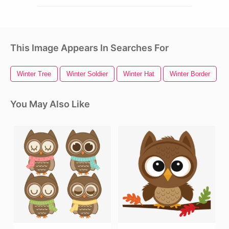
This Image Appears In Searches For
Winter Tree
Winter Soldier
Winter Hat
Winter Border
W
You May Also Like