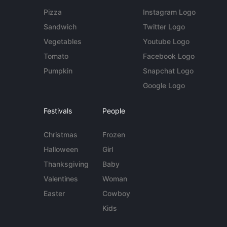
Pizza
Instagram Logo
Sandwich
Twitter Logo
Vegetables
Youtube Logo
Tomato
Facebook Logo
Pumpkin
Snapchat Logo
Google Logo
Festivals
People
Christmas
Frozen
Halloween
Girl
Thanksgiving
Baby
Valentines
Woman
Easter
Cowboy
Kids