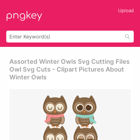
Upload
Assorted Winter Owls Svg Cutting Files
Owl Svg Cuts - Clipart Pictures About
Winter Owls