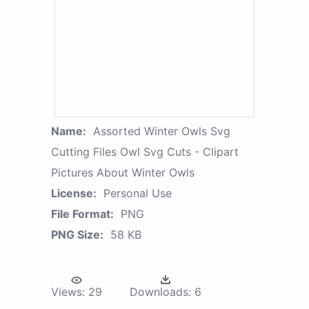
Name:
Assorted Winter Owls Svg
Cutting Files Owl Svg Cuts - Clipart
Pictures About Winter Owls
License:
Personal Use
File Format:
PNG
PNG Size:
58 KB
Views:
29
Downloads:
6