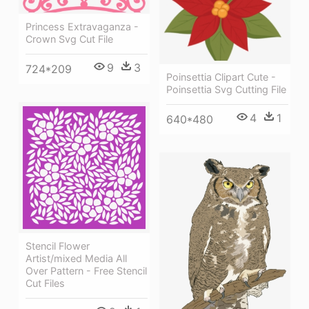
Princess Extravaganza -
Crown Svg Cut File
9
3
724*209
Poinsettia Clipart Cute -
Poinsettia Svg Cutting File
4
1
640*480
Stencil Flower
Artist/mixed Media All
Over Pattern - Free Stencil
Cut Files