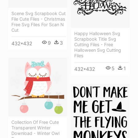
Scene Svg Scrapbook Cut
File Cute Files - Christmas
Free Svg Files For Scan N
Cut
Happy Halloween Svg
Scrapbook Title Svg
9
3
432*432
Cutting Files - Free
Halloween Svg Cutting
Files
5
1
432*432
Collection Of Free Cute
Transparent Winter
Download - Winter Owl