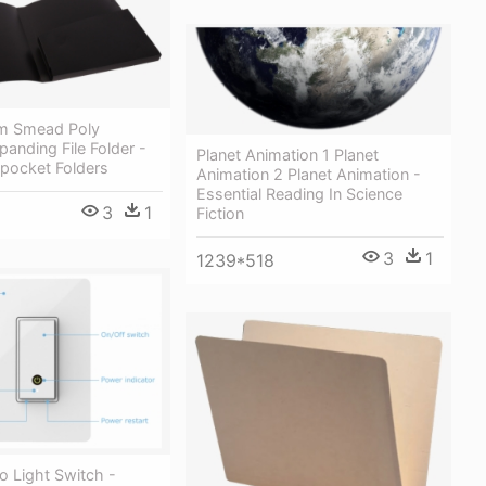
 Smead Poly
anding File Folder -
Planet Animation 1 Planet
pocket Folders
Animation 2 Planet Animation -
Essential Reading In Science
3
1
Fiction
3
1
1239*518
o Light Switch -