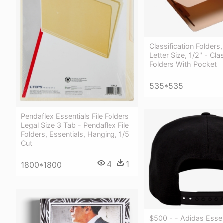
Classification Folders
Letter Size, 1/2" - Cla
Folders With Pocket
535*535
Pendaflex Essentials File Folders
Legal Size 3 Tab - Pendaflex File
Folders, Essentials, Hanging, 1/5
Cut
4
1
1800*1800
$500 - - Adidas Essen