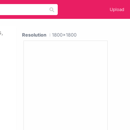
Upload
s,
Resolution
: 1800x1800