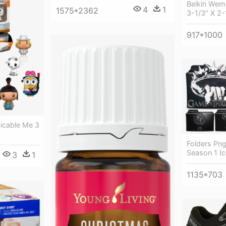
Belkin Wemo
4
1
1575*2362
3-1/3" X 2-
917*1000
icable Me 3
Folders Pn
Season 1 Ic
3
1
1135*703