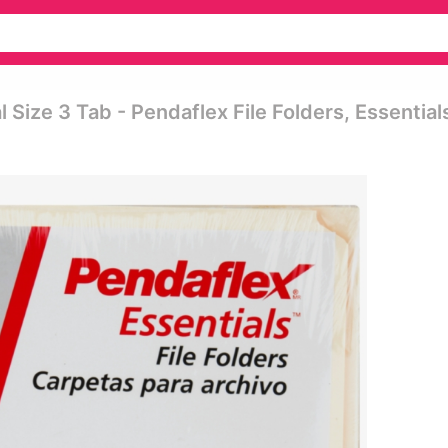
 Size 3 Tab - Pendaflex File Folders, Essential