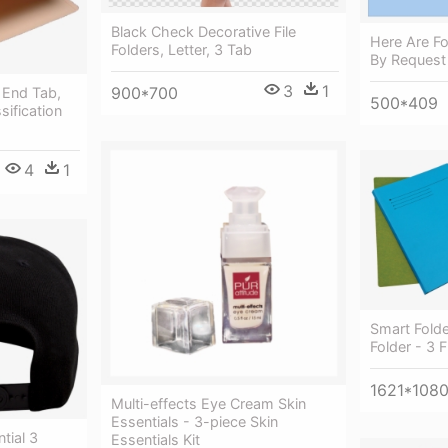
Black Check Decorative File
Here Are Fo
Folders, Letter, 3 Tab
By Request 
3
1
900*700
, End Tab,
500*409
ssification
4
1
Smart Fold
Folder - 3 F
1621*108
Multi-effects Eye Cream Skin
Essentials - 3-piece Skin
tial 3
Essentials Kit