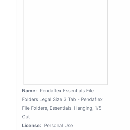
Name:
Pendaflex Essentials File
Folders Legal Size 3 Tab - Pendaflex
File Folders, Essentials, Hanging, 1/5
Cut
License:
Personal Use