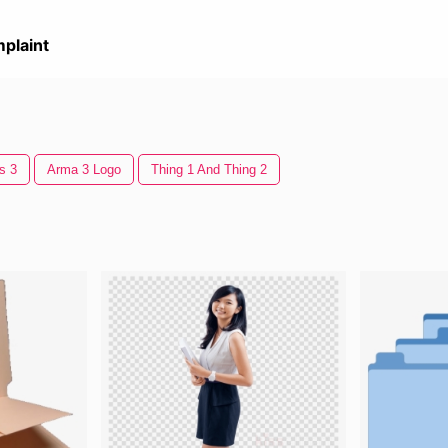
plaint
s 3
Arma 3 Logo
Thing 1 And Thing 2