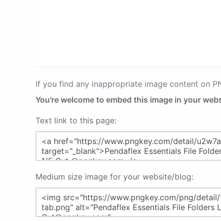
If you find any inappropriate image content on 
You're welcome to embed this image in your webs
Text link to this page:
Medium size image for your website/blog: