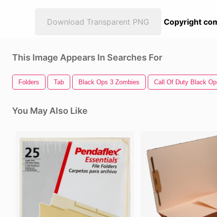
Download Transparent PNG
Copyright com
This Image Appears In Searches For
Folders
Tab
Black Ops 3 Zombies
Call Of Duty Black Op
You May Also Like