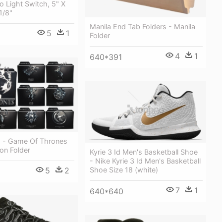
 Light Switch, 5" X
1/8"
Manila End Tab Folders - Manila
5
1
Folder
4
1
640*391
g - Game Of Thrones
on Folder
Kyrie 3 Id Men's Basketball Shoe
- Nike Kyrie 3 Id Men's Basketball
5
2
Shoe Size 18 (white)
7
1
640*640