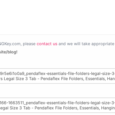
PNGKey.com, please
contact us
and we will take appropriate 
ite/blog!