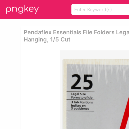
Pendaflex Essentials File Folders Legal
Hanging, 1/5 Cut