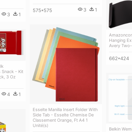
3
1
575*575
3
1
Amazoncom
Hanging Exp
Avery Two-
662*424
lk
 Snack - Kit
ck, 3 Oz
4
1
Esselte Manilla Insert Folder With
Side Tab - Esselte Chemise De
Classement Orange, Ft A4 1
Unité(s)
Belkin Wem