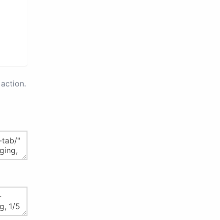
action.