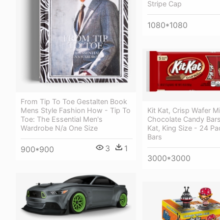
Stripe Cap
1080*1080
From Tip To Toe Gestalten Book
Mens Style Fashion How - Tip To
Kit Kat, Crisp Wafer Mi
Toe: The Essential Men's
Chocolate Candy Bars
Wardrobe N/a One Size
Kat, King Size - 24 Pa
Bars
3
1
900*900
3000*3000