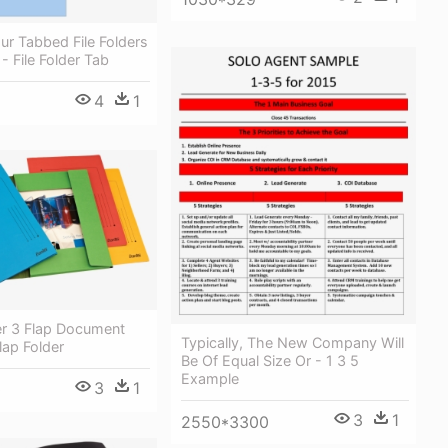
ur Tabbed File Folders
- File Folder Tab
4
1
er 3 Flap Document
Typically, The New Company Will
lap Folder
Be Of Equal Size Or - 1 3 5
Example
3
1
0
3
1
2550*3300