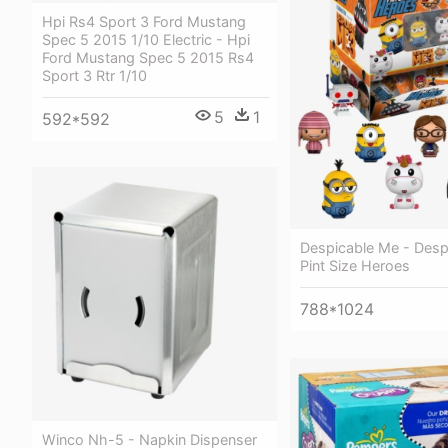
Hpi Rs4 Sport 3 Ford Mustang
Spec 5 2015 1/10 Electric - Hpi
Ford Mustang Spec 5 2015 Rs4
Sport 3 Rtr 1/10
5
1
592*592
Despicable Me - Desp
Pint Size Heroes
788*1024
Winco Nh-5 - Napkin Dispenser