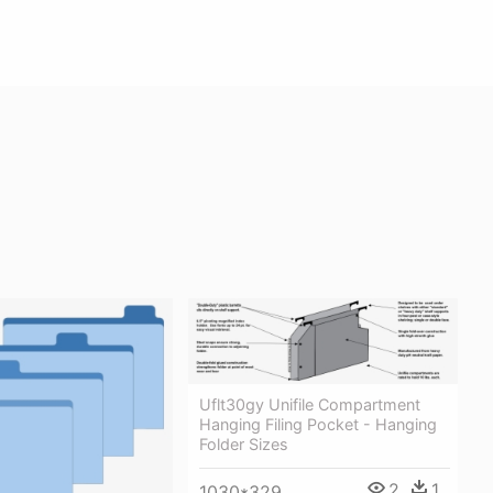
Uflt30gy Unifile Compartment
Hanging Filing Pocket - Hanging
Folder Sizes
2
1
1030*329