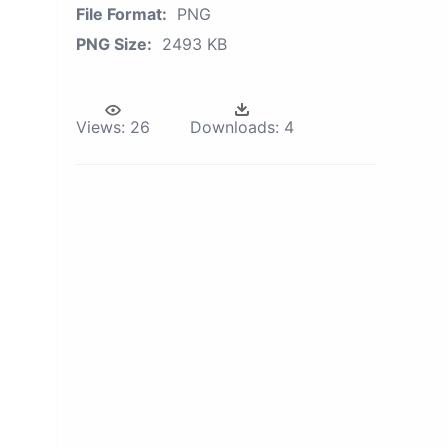
File Format:
PNG
PNG Size:
2493 KB
Views:
26
Downloads:
4