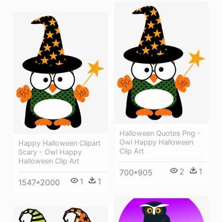
Halloween Quotes Png -
Owl Happy Halloween
Happy Halloween Clipart
Clip Art
Scary - Owl Happy
Halloween Clip Art
2
1
700*905
1
1
1547*2000