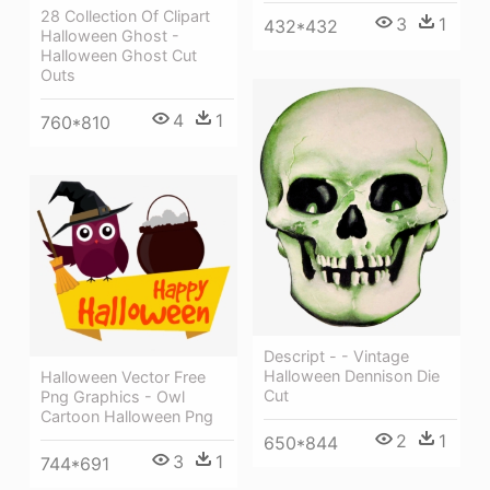
28 Collection Of Clipart
3
1
432*432
Halloween Ghost -
Halloween Ghost Cut
Outs
4
1
760*810
Descript - - Vintage
Halloween Dennison Die
Halloween Vector Free
Cut
Png Graphics - Owl
Cartoon Halloween Png
2
1
650*844
3
1
744*691