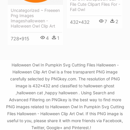
File Cute Clipart Files For -
Fall Owl
Uncategorized ~ Freeeen
Png Images
Imageshalloween -
7
2
432*432
Halloween Owl Clip Art
4
1
728*915
Halloween Owl In Pumpkin Svg Cutting Files Halloween -
Halloween Clip Art Owl is a free transparent PNG image
carefully selected by PNGkey.com. The resolution of PNG
image is 432x432 and classified to halloween ghost
,halloween cat ,happy halloween . Using Search and
Advanced Filtering on PNGkey is the best way to find more
PNG images related to Halloween Owl In Pumpkin Svg Cutting
Files Halloween - Halloween Clip Art Owl. If this PNG image is
useful to you, please share it with more friends via Facebook,
Twitter, Google+ and Pinterest.!