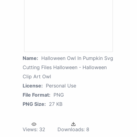
Name:
Halloween Owl In Pumpkin Svg
Cutting Files Halloween - Halloween
Clip Art Owl
License:
Personal Use
File Format:
PNG
PNG Size:
27 KB
Views:
32
Downloads:
8