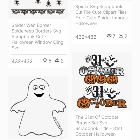
Spider Svg Scrapbook
Cut File Cute Clipart Files
For - Cute Spider Images
Halloween
Spider Web Border
Spiderweb Borders Svg
7
2
Scrapbook Cut -
432*432
Halloween Window Cling
Svg
6
2
432*432
The 31st Of October
Phrase Set Svg
Scrapbook Title - 31st
October Halloween