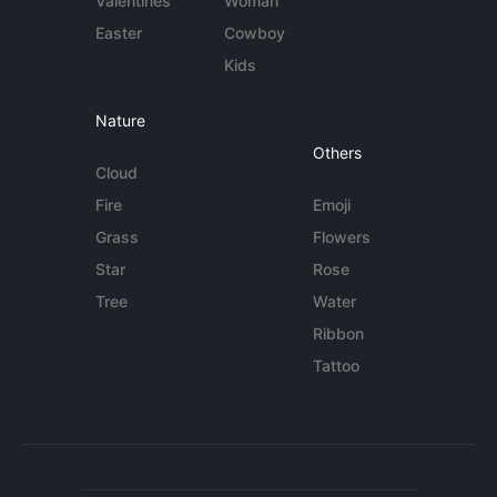
Valentines
Woman
Easter
Cowboy
Kids
Nature
Others
Cloud
Fire
Emoji
Grass
Flowers
Star
Rose
Tree
Water
Ribbon
Tattoo