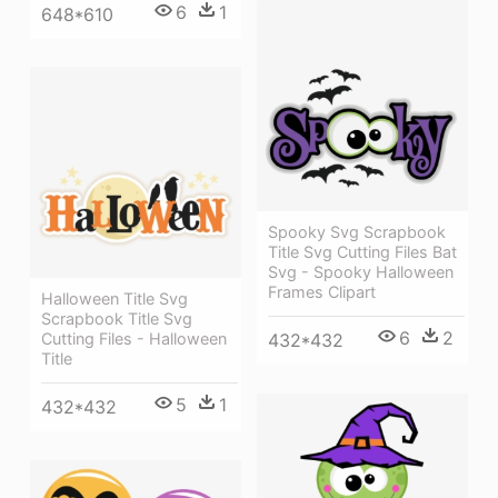
6
1
648*610
Spooky Svg Scrapbook
Title Svg Cutting Files Bat
Svg - Spooky Halloween
Frames Clipart
Halloween Title Svg
Scrapbook Title Svg
6
2
Cutting Files - Halloween
432*432
Title
5
1
432*432