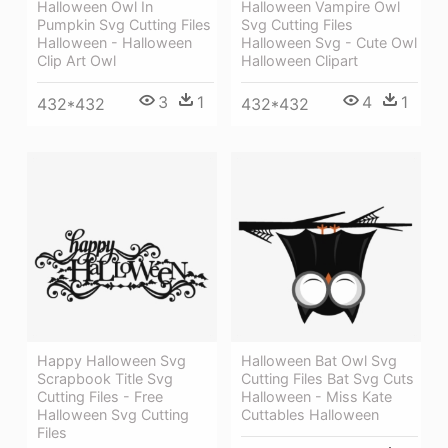
Halloween Owl In
Halloween Vampire Owl
Pumpkin Svg Cutting Files
Svg Cutting Files
Halloween - Halloween
Halloween Svg - Cute Owl
Clip Art Owl
Halloween Clipart
3
1
4
1
432*432
432*432
Happy Halloween Svg
Halloween Bat Owl Svg
Scrapbook Title Svg
Cutting Files Bat Svg Cuts
Cutting Files - Free
Halloween - Miss Kate
Halloween Svg Cutting
Cuttables Halloween
Files