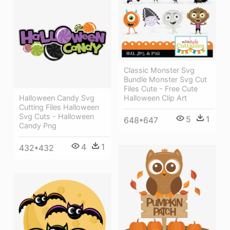
Classic Monster Svg
Bundle Monster Svg Cut
Files Cute - Free Cute
Halloween Clip Art
Halloween Candy Svg
Cutting Files Halloween
Svg Cuts - Halloween
5
1
648*647
Candy Png
4
1
432*432