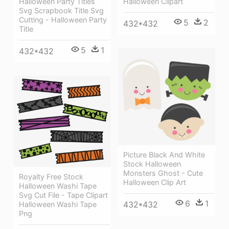
Halloween Party Titles
Halloween Clipart
Svg Scrapbook Title Svg
Cutting - Halloween Party
5
2
432*432
Title
5
1
432*432
Picture Black And White
Stock Halloween
Monsters Ghost - Cute
Royalty Free Stock
Halloween Clip Art
Halloween Washi Tape
Svg Cut File - Tape Clipart
6
1
432*432
Halloween Washi Tape
Png