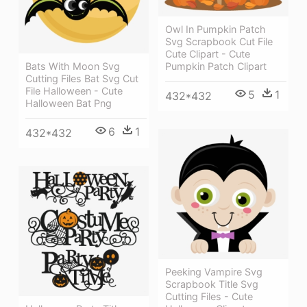
Owl In Pumpkin Patch
Svg Scrapbook Cut File
Cute Clipart - Cute
Bats With Moon Svg
Pumpkin Patch Clipart
Cutting Files Bat Svg Cut
File Halloween - Cute
5
1
432*432
Halloween Bat Png
6
1
432*432
Peeking Vampire Svg
Scrapbook Title Svg
Cutting Files - Cute