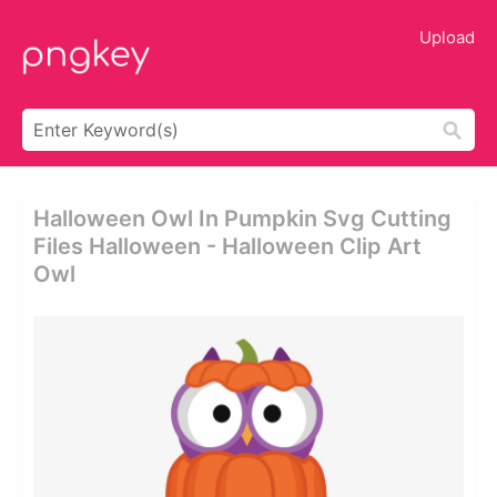
Upload
Halloween Owl In Pumpkin Svg Cutting
Files Halloween - Halloween Clip Art
Owl