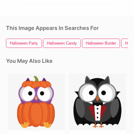
This Image Appears In Searches For
Halloween Party
Halloween Candy
Halloween Border
Hall
You May Also Like