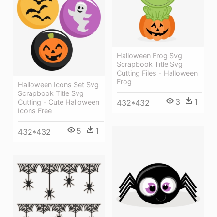
Halloween Frog Svg
Scrapbook Title Svg
Cutting Files - Halloween
Frog
Halloween Icons Set Svg
Scrapbook Title Svg
3
1
Cutting - Cute Halloween
432*432
Icons Free
5
1
432*432