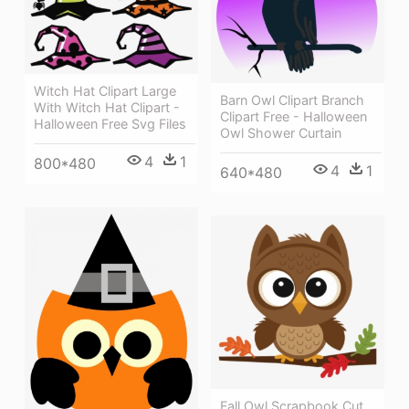
Witch Hat Clipart Large
Barn Owl Clipart Branch
With Witch Hat Clipart -
Clipart Free - Halloween
Halloween Free Svg Files
Owl Shower Curtain
4
1
800*480
4
1
640*480
Fall Owl Scrapbook Cut