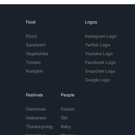
Food
Logos
Pizza
Instagram Logo
Sandwich
Twitter Logo
Vegetables
Youtube Logo
Tomato
Facebook Logo
Pumpkin
Snapchat Logo
Google Logo
Festivals
People
Christmas
Frozen
Halloween
Girl
Thanksgiving
Baby