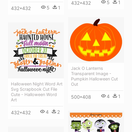
5
1
432*432
5
1
432*432
Jack O Lanterns
Transparent Image -
Pumpkin Halloween Cut
Halloween Night Word Art
Out
Svg Scrapbook Cut File
Cute - Halloween Word
4
1
500*408
Art
4
2
432*432