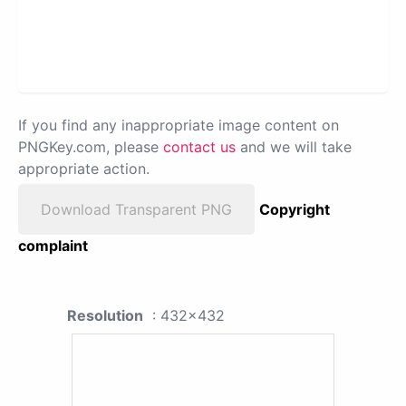
If you find any inappropriate image content on
PNGKey.com, please
contact us
and we will take
appropriate action.
Download Transparent PNG
Copyright
complaint
Resolution
: 432x432