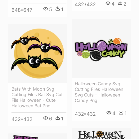
4
2
432*432
5
1
648*647
Halloween Candy Svg
Bats With Moon Svg
Cutting Files Halloween
Cutting Files Bat Svg Cut
Svg Cuts - Halloween
File Halloween - Cute
Candy Png
Halloween Bat Png
4
1
432*432
6
1
432*432