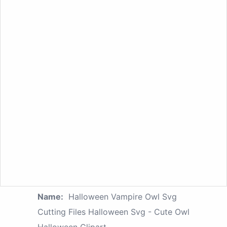
Name:
Halloween Vampire Owl Svg
Cutting Files Halloween Svg - Cute Owl