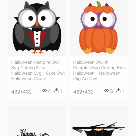
Halloween Vampire Owl
Halloween Owl In
Svg Cutting Files
Pumpkin Svg Cutting Files
Halloween Svg - Cute Owl
Halloween - Halloween
Halloween Clipart
Clip Art Owl
4
1
3
1
432*432
432*432