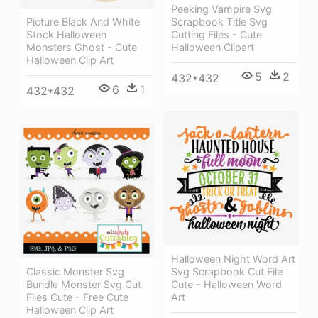
Peeking Vampire Svg
Picture Black And White
Scrapbook Title Svg
Stock Halloween
Cutting Files - Cute
Monsters Ghost - Cute
Halloween Clipart
Halloween Clip Art
5
2
432*432
6
1
432*432
Halloween Night Word Art
Classic Monster Svg
Svg Scrapbook Cut File
Bundle Monster Svg Cut
Cute - Halloween Word
Files Cute - Free Cute
Art
Halloween Clip Art