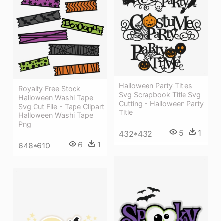
Halloween Party Titles
Royalty Free Stock
Svg Scrapbook Title Svg
Halloween Washi Tape
Cutting - Halloween Party
Svg Cut File - Tape Clipart
Title
Halloween Washi Tape
Png
5
1
432*432
6
1
648*610