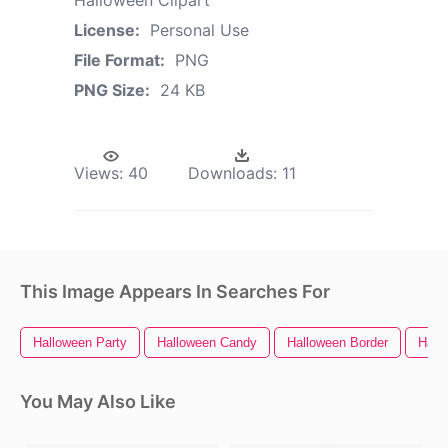
Halloween Clipart
License:
Personal Use
File Format:
PNG
PNG Size:
24 KB
Views:
40
Downloads:
11
This Image Appears In Searches For
Halloween Party
Halloween Candy
Halloween Border
Hall
You May Also Like