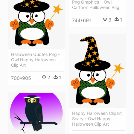
Png Graphics - Owl
Cartoon Halloween Png
3
1
744*691
Halloween Quotes Png -
Owl Happy Halloween
Clip Art
2
1
700*905
Happy Halloween Clipart
Scary - Owl Happy
Halloween Clip Art