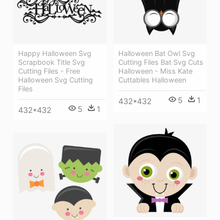
Happy Halloween Svg
Halloween Bat Owl Svg
Scrapbook Title Svg
Cutting Files Bat Svg Cuts
Cutting Files - Free
Halloween - Miss Kate
Halloween Svg Cutting
Cuttables Halloween
Files
5
1
432*432
5
1
432*432