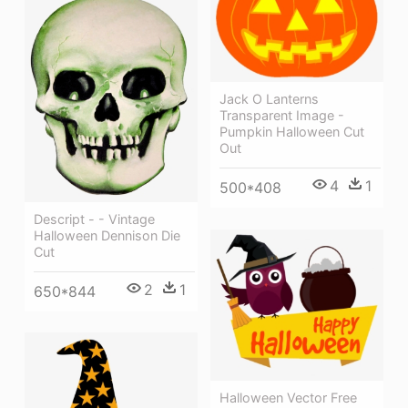
Jack O Lanterns
Transparent Image -
Pumpkin Halloween Cut
Out
4
1
500*408
Descript - - Vintage
Halloween Dennison Die
Cut
2
1
650*844
Halloween Vector Free