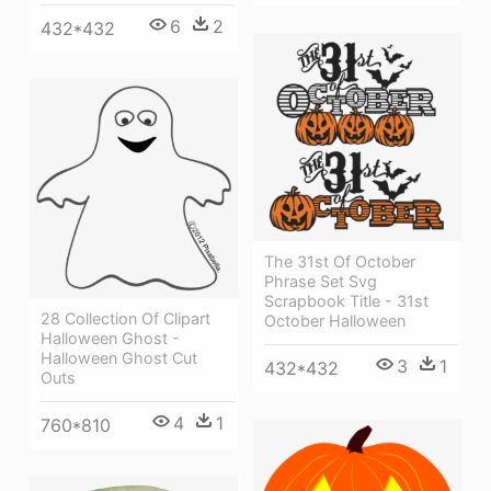
6
2
432*432
The 31st Of October
Phrase Set Svg
Scrapbook Title - 31st
28 Collection Of Clipart
October Halloween
Halloween Ghost -
Halloween Ghost Cut
3
1
432*432
Outs
4
1
760*810