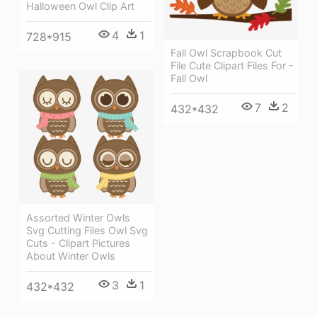
Halloween Owl Clip Art
4
1
728*915
Fall Owl Scrapbook Cut
File Cute Clipart Files For -
Fall Owl
7
2
432*432
Assorted Winter Owls
Svg Cutting Files Owl Svg
Cuts - Clipart Pictures
About Winter Owls
3
1
432*432