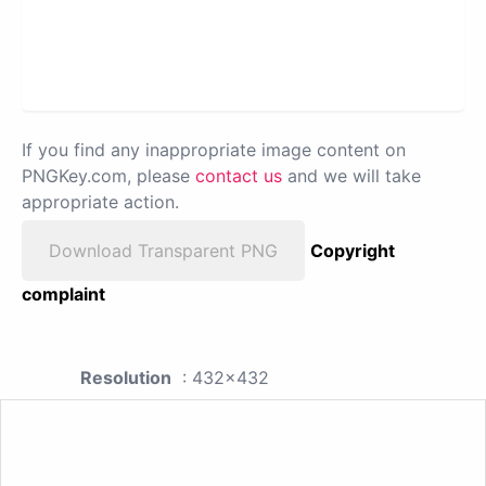
If you find any inappropriate image content on
PNGKey.com, please
contact us
and we will take
appropriate action.
Download Transparent PNG
Copyright
complaint
Resolution
: 432x432