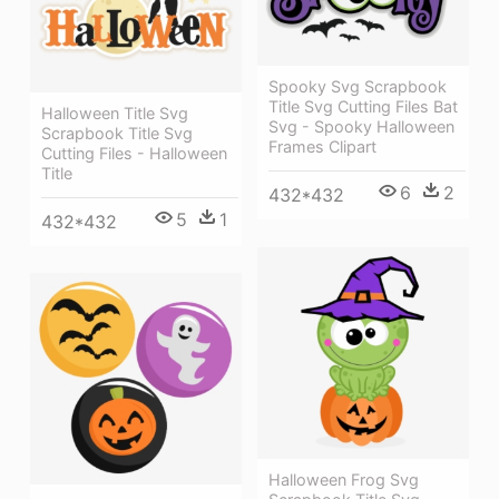
Spooky Svg Scrapbook
Title Svg Cutting Files Bat
Halloween Title Svg
Svg - Spooky Halloween
Scrapbook Title Svg
Frames Clipart
Cutting Files - Halloween
Title
6
2
432*432
5
1
432*432
Halloween Frog Svg