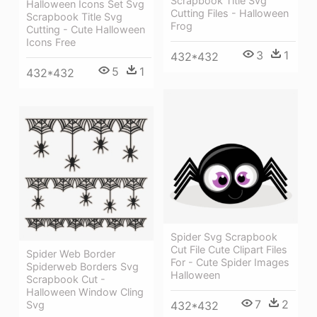
Scrapbook Title Svg
Halloween Icons Set Svg
Cutting Files - Halloween
Scrapbook Title Svg
Frog
Cutting - Cute Halloween
Icons Free
3
1
432*432
5
1
432*432
Spider Svg Scrapbook
Cut File Cute Clipart Files
Spider Web Border
For - Cute Spider Images
Spiderweb Borders Svg
Halloween
Scrapbook Cut -
Halloween Window Cling
7
2
Svg
432*432