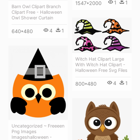
1
1
1547*2000
Barn Owl Clipart Branch
Clipart Free - Halloween
Owl Shower Curtain
4
1
640*480
Witch Hat Clipart Large
With Witch Hat Clipart -
Halloween Free Svg Files
4
1
800*480
Uncategorized ~ Freeeen
Png Images
Imageshalloween -