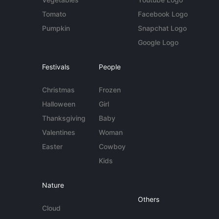
Tomato
Facebook Logo
Pumpkin
Snapchat Logo
Google Logo
Festivals
People
Christmas
Frozen
Halloween
Girl
Thanksgiving
Baby
Valentines
Woman
Easter
Cowboy
Kids
Nature
Others
Cloud