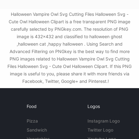
Halloween Vampire Owl Svg Cutting Files Halloween Svg -
Cute Owl Halloween Clipart is a free transparent PNG image
carefully selected by PNGkey.com. The resolution of PNG
image is 432x432 and classified to halloween ghost
,halloween cat ,happy halloween . Using Search and
Advanced Filtering on PNGkey is the best way to find more
PNG images related to Halloween Vampire Owl Svg Cutting
Files Halloween Svg - Cute Owl Halloween Clipart. If this PNG
image is useful to you, please share it with more friends via
Facebook, Twitter, Google+ and Pinterest.!
Food
Logos
Pizza
Instagram Logo
Sandwich
Twitter Logo
Vegetables
Youtube Logo