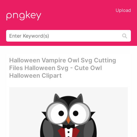
Upload
Halloween Vampire Owl Svg Cutting
Files Halloween Svg - Cute Owl
Halloween Clipart