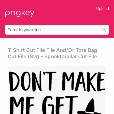
Upload
T-Shirt Cut File File And/or Tote Bag
Cut File (svg - Spooktacular Cut File