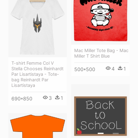
Mac Miller Tote Bag - Mac
Miller T Shirt Blue
T-shirt Femme Col V
4
1
Stella Chooses Reinhardt
500*500
Par Lisartistaya - Tote-
bag Reinhardt Par
Lisartistaya
3
1
690*850