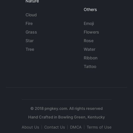
Nature
Others
Cloud
Fire
Emoji
Grass
Flowers
Star
Rose
Tree
Water
Ribbon
Tattoo
© 2018 pngkey.com. All rights reserved
About Us
Contact Us
DMCA
Terms of Use