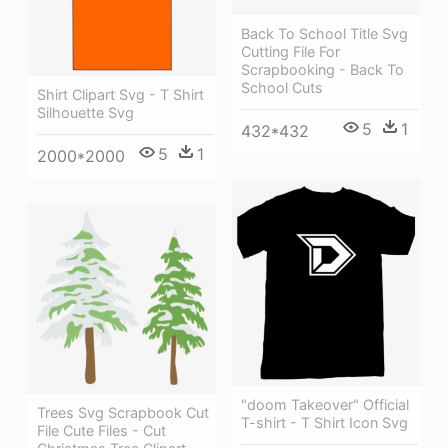
Back To School Title Svg
Cutting File For
Scrapbooking - Back To
School Cuts
Shirt Clipart Svg - T Shirt
Silhouette Svg
5
1
432*432
5
1
2000*2000
"doom Takeover" Official
Trees Svg Scrapbook Cut
T-shirt - T Shirt Icon Svg
File Cute Files - Cut