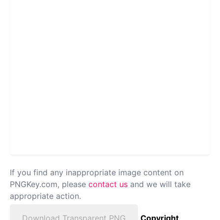
If you find any inappropriate image content on
PNGKey.com, please
contact us
and we will take
appropriate action.
Download Transparent PNG
Copyright