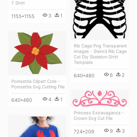
T Shirt
3
1
1155*1155
Rib Cage Png Transparent
Images - Stencil Rib Cage
Cut Diy Skeleton Shirt
Template
6
2
640*480
Poinsettia Clipart Cute -
Poinsettia Svg Cutting File
4
1
640*480
Princess Extravaganza -
Crown Svg Cut File
9
3
724*209