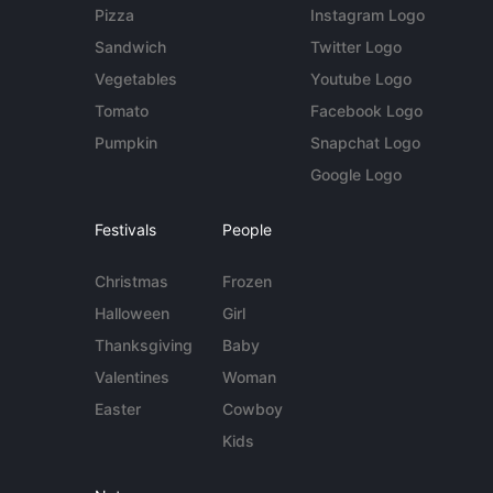
Pizza
Instagram Logo
Sandwich
Twitter Logo
Vegetables
Youtube Logo
Tomato
Facebook Logo
Pumpkin
Snapchat Logo
Google Logo
Festivals
People
Christmas
Frozen
Halloween
Girl
Thanksgiving
Baby
Valentines
Woman
Easter
Cowboy
Kids