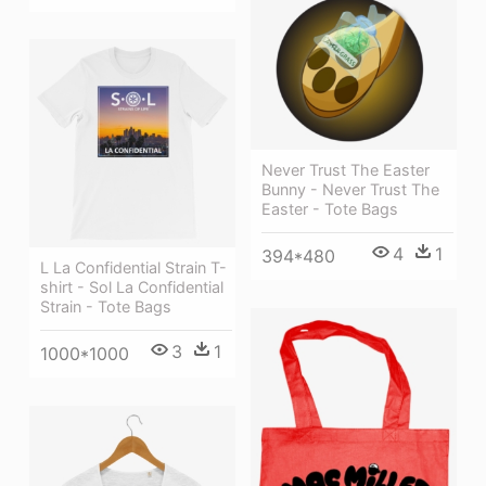
Never Trust The Easter
Bunny - Never Trust The
Easter - Tote Bags
4
1
394*480
L La Confidential Strain T-
shirt - Sol La Confidential
Strain - Tote Bags
3
1
1000*1000