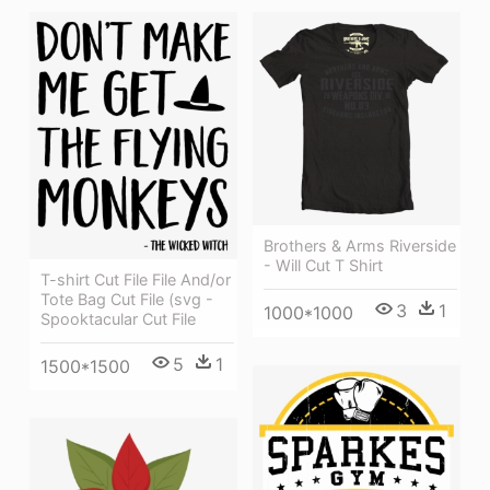
Brothers & Arms Riverside
- Will Cut T Shirt
T-shirt Cut File File And/or
Tote Bag Cut File (svg -
3
1
1000*1000
Spooktacular Cut File
5
1
1500*1500