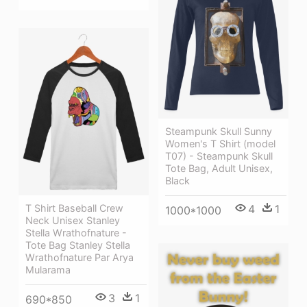
Steampunk Skull Sunny
Women's T Shirt (model
T07) - Steampunk Skull
Tote Bag, Adult Unisex,
Black
T Shirt Baseball Crew
4
1
1000*1000
Neck Unisex Stanley
Stella Wrathofnature -
Tote Bag Stanley Stella
Wrathofnature Par Arya
Mularama
3
1
690*850