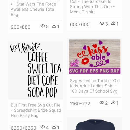
Cut - The Sarcasm Is
/ - Star Wars The Force
Strong With This One -
Awakens Chewie Tote
Mens T-shirt
Bag
3
1
600*600
5
1
900*880
Svg Valentine Toddler Girl
Kids Adult Ladies Shirt -
100 Days Of School Svg
2
1
1160*772
But First Free Svg Cut File
- Spreadshirt Bride Squad
Hen Party Bag
4
1
6250*6250