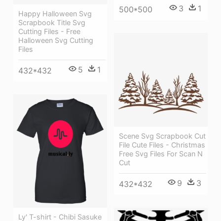
3
1
500*500
Happy Halloween Svg
Scrapbook Title Svg
Cutting Files - Free
Halloween Svg Cutting
Files
5
1
432*432
Scene Svg Scrapbook Cut
File Cute Files - Christmas
Free Svg Files For Scan N
Cut
9
3
432*432
Ly' T-shirt - Chibi Sasuke