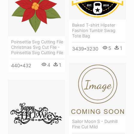
Baked T-shirt Hipster
Fashion Tumblr Swag
Tote Bag
Poinsettia Svg Cutting File
Christmas Svg Cut File -
5
1
3439*3230
Poinsettia Svg Cutting File
4
1
440*432
Sailor Moon S - Dunhill
Fine Cut Mild