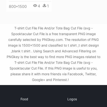
4
1
800*1500
T-shirt Cut File File And/or Tote Bag Cut File (svg -
Spooktacular Cut File is a free transparent PNG image
carefully selected by PNGkey.com. The resolution of PNG
image is 1500x1500 and classified to t shirt ,t shirt design
,blank t shirt . Using Search and Advanced Filtering on
PNGkey is the best way to find more PNG images related to
T-shirt Cut File File And/or Tote Bag Cut File (svg -
Spooktacular Cut File. If this PNG image is useful to you,
please share it with more friends via Facebook, Twitter,
Google+ and Pinterest.!
Food
Logos