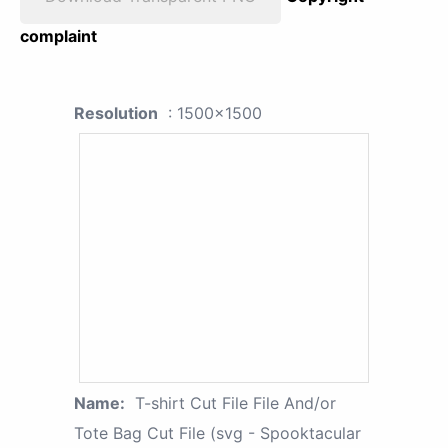
complaint
Resolution
: 1500x1500
Name:
T-shirt Cut File File And/or
Tote Bag Cut File (svg - Spooktacular