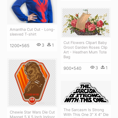
Amantha Cut Out - Long-
sleeved T-shirt
Cut Flowers Clipart Baby
3
1
1200*565
Groot Garden Roses Clip
Art - Heathen Mum Tote
Bag
3
1
900*540
The Sarcasm Is Strong
Chewie Star Wars Die Cut
With This One 3" X 4" Die
Magnet 5 X 5 Inch Indoor