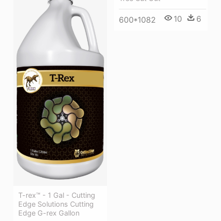
10
6
600*1082
T-rex™ - 1 Gal - Cutting
Edge Solutions Cutting
Edge G-rex Gallon