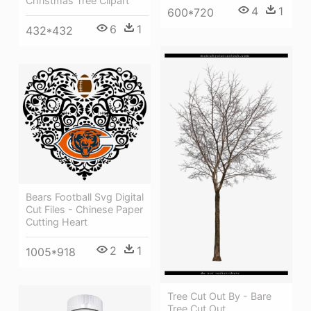
Christmas Tree Clipart
4
1
600*720
6
1
432*432
Bears Football Svg Digital
Cut Files - Chinese Paper
Cutting Heart
2
1
1005*918
Tree Cut Out By - Bare
Tree Cut Out