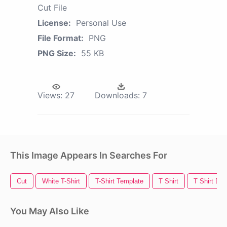
Cut File
License:
Personal Use
File Format:
PNG
PNG Size:
55 KB
Views:
27
Downloads:
7
This Image Appears In Searches For
Cut
White T-Shirt
T-Shirt Template
T Shirt
T Shirt Des
You May Also Like