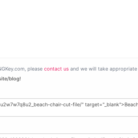
PNGKey.com, please
contact us
and we will take appropriate 
ite/blog!