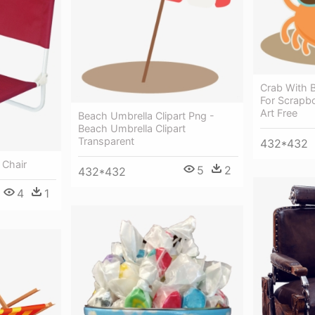
Crab With B
For Scrapbo
Art Free
Beach Umbrella Clipart Png -
Beach Umbrella Clipart
Transparent
432*432
 Chair
5
2
432*432
4
1