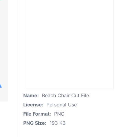
Name:
Beach Chair Cut File
License:
Personal Use
File Format:
PNG
PNG Size:
193 KB