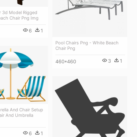
r 3d Model Rigged
each Chair Png Img
6
1
Pool Chairs Png - White Beach
Chair Png
3
1
460*460
ella And Chair Setup
air And Umbrella
6
1