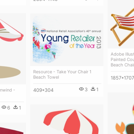
Adobe Illus
Painted Co
Beach Chai
Resource - Take Your Chair 1
Beach Towel
1857*170
3
1
409*304
Unwind -
6
1