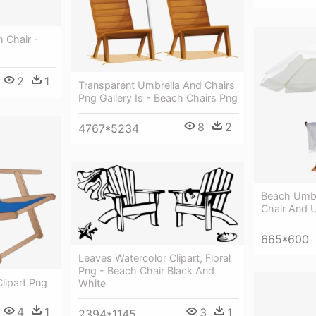
h Chair -
2
1
Transparent Umbrella And Chairs
Png Gallery Is - Beach Chairs Png
8
2
4767*5234
Beach Umbr
Chair And 
665*600
Leaves Watercolor Clipart, Floral
Png - Beach Chair Black And
lipart Png
White
4
1
3
1
2394*1145