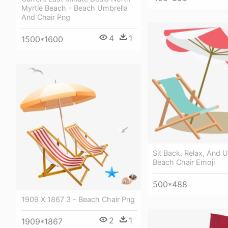
Myrtle Beach - Beach Umbrella
And Chair Png
4
1
1500*1600
Sit Back, Relax, And 
Beach Chair Emoji
500*488
1909 X 1867 3 - Beach Chair Png
2
1
1909*1867