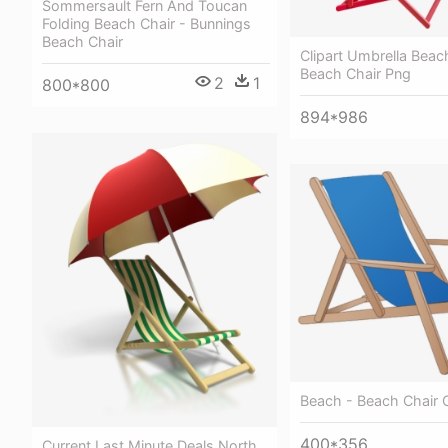
Sommersault Fern And Toucan
Folding Beach Chair - Bunnings
Beach Chair
Clipart Umbrella Beac
Beach Chair Png
2
1
800*800
894*986
Beach - Beach Chair C
400*356
Current Last Minute Deals North