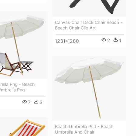
Canvas Chair Deck Chair Beach -
Beach Chair Clip Art
2
1
1231*1280
ella Png - Beach
Umbrella Png
7
3
Beach Umbrella Psd - Beach
Umbrella And Chair