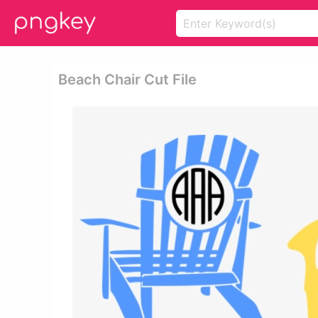
Beach Chair Cut File