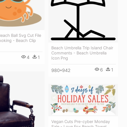
each Ball Svg Cut File
oking - Beach Clip
Beach Umbrella Trip Island Chair
Comments - Beach Umbrella
4
1
Icon Png
6
1
980*942
Vegan Cuts Pre-cyber Monday
Sale - Love Fox Beach Towel