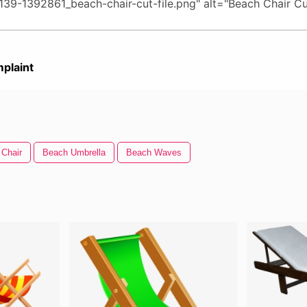
plaint
 Chair
Beach Umbrella
Beach Waves