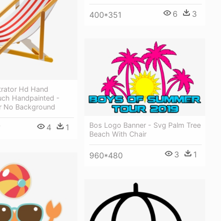
6
3
400*351
trator Hd Hand
uch Handpainted -
r No Background
Bos Logo Banner - Svg Palm Tree
4
1
7
Beach With Chair
3
1
960*480