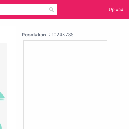
Upload
Resolution
: 1024x738