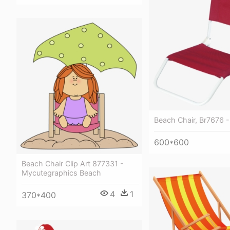
Beach Chair, Br7676 -
600*600
Beach Chair Clip Art 877331 -
Mycutegraphics Beach
4
1
370*400