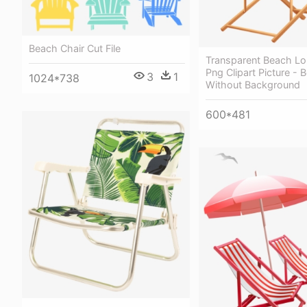
Beach Chair Cut File
Transparent Beach Lo
Png Clipart Picture - 
3
1
1024*738
Without Background
600*481