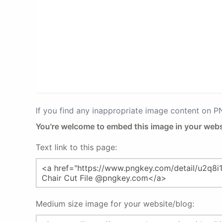
If you find any inappropriate image content on 
You're welcome to embed this image in your webs
Text link to this page:
Medium size image for your website/blog: