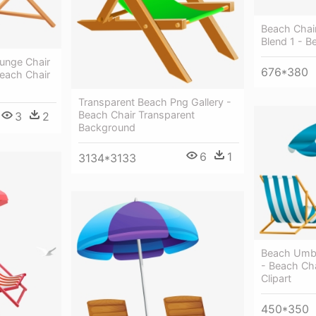
Beach Chai
Blend 1 - B
unge Chair
676*380
Beach Chair
Transparent Beach Png Gallery -
Beach Chair Transparent
3
2
Background
6
1
3134*3133
Beach Umbr
- Beach Ch
Clipart
450*350