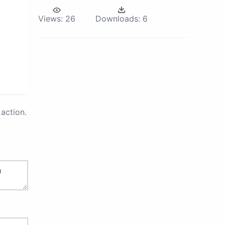
Views:
26
Downloads:
6
action.