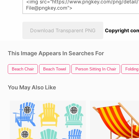
Download Transparent PNG
Copyright com
This Image Appears In Searches For
Beach Chair
Beach Towel
Person Sitting In Chair
Folding
You May Also Like