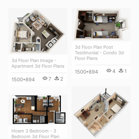
3d Floor Plan Post
Testimonial - Condo 3d
Floor Plans
3d Floor Plan Image -
Apartment 3d Floor Plans
4
1
1500*894
7
2
1500*894
Hoem 3 Bedroom - 3
Bedroom 3d Floor Plan