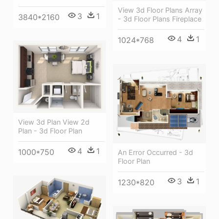
View 3d Floor Plans Array
3
1
3840*2160
- 3d Floor Plans Fireplace
4
1
1024*768
View 3d Plan View 2d
Plan - 3d Floor Plan
4
1
1000*750
An Error Occurred - 3d
Floor Plan
3
1
1230*820