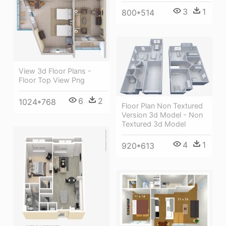
3
1
800*514
View 3d Floor Plans -
Floor Top View Png
6
2
1024*768
Floor Plan Non Textured
Version 3d Model - Non
Textured 3d Model
4
1
920*613