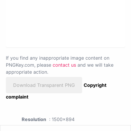
If you find any inappropriate image content on
PNGKey.com, please
contact us
and we will take
appropriate action.
Download Transparent PNG
Copyright
complaint
Resolution
: 1500x894