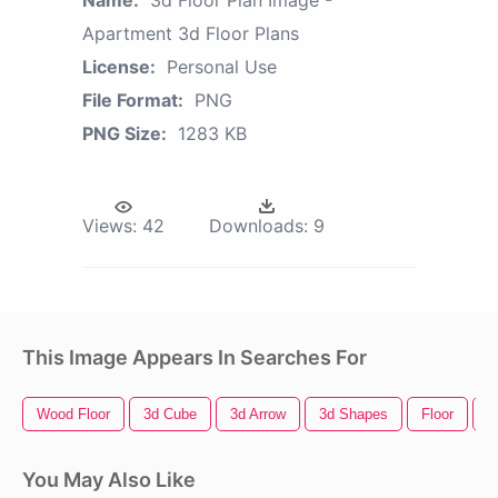
Apartment 3d Floor Plans
License:
Personal Use
File Format:
PNG
PNG Size:
1283 KB
Views:
42
Downloads:
9
This Image Appears In Searches For
Wood Floor
3d Cube
3d Arrow
3d Shapes
Floor
3
You May Also Like