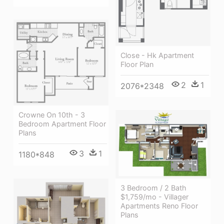
Close - Hk Apartment
Floor Plan
2
1
2076*2348
Crowne On 10th - 3
Bedroom Apartment Floor
Plans
3
1
1180*848
3 Bedroom / 2 Bath
$1,759/mo - Villager
Apartments Reno Floor
Plans