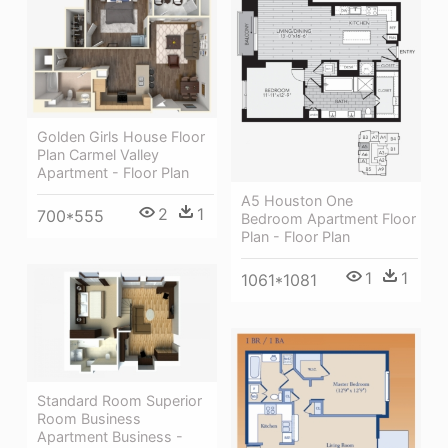
Golden Girls House Floor
Plan Carmel Valley
Apartment - Floor Plan
A5 Houston One
2
1
700*555
Bedroom Apartment Floor
Plan - Floor Plan
1
1
1061*1081
Standard Room Superior
Room Business
Apartment Business -