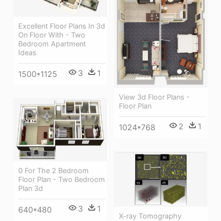
Excellent Floor Plans In 3d
On Floor With - Two
Bedroom Apartment
Ideas
3
1
1500*1125
View 3d Floor Plans -
Floor Plan
2
1
1024*768
0 For The 2 Bedroom
Floor Plan - Two Bedroom
Plan 3d
3
1
640*480
X-ray Tomography