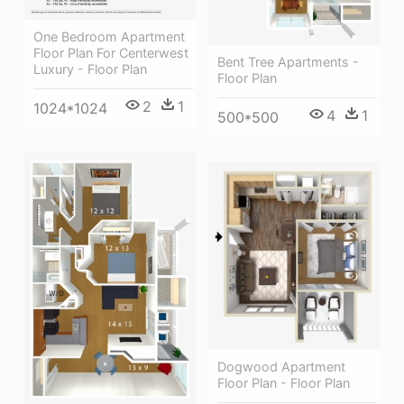
One Bedroom Apartment
Floor Plan For Centerwest
Bent Tree Apartments -
Luxury - Floor Plan
Floor Plan
2
1
1024*1024
4
1
500*500
Dogwood Apartment
Floor Plan - Floor Plan