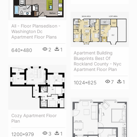
All - Floor Plansedison -
Washington Dc
Apartment Floor Plans
2
1
640*480
Apartment Building
Blueprints Best Of
Rockland County - Nyc
Apartment Floor Plan
7
1
1024*625
Cozy Apartment Floor
Plan
3
1
1200*979