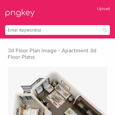
Upload
3d Floor Plan Image - Apartment 3d
Floor Plans