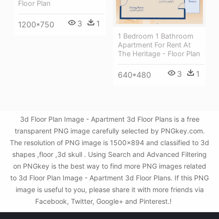
Floor Plan
3
1
1200*750
1 Bedroom 1 Bathroom
Apartment For Rent At
The Heritage - Floor Plan
3
1
640*480
3d Floor Plan Image - Apartment 3d Floor Plans is a free
transparent PNG image carefully selected by PNGkey.com.
The resolution of PNG image is 1500x894 and classified to 3d
shapes ,floor ,3d skull . Using Search and Advanced Filtering
on PNGkey is the best way to find more PNG images related
to 3d Floor Plan Image - Apartment 3d Floor Plans. If this PNG
image is useful to you, please share it with more friends via
Facebook, Twitter, Google+ and Pinterest.!