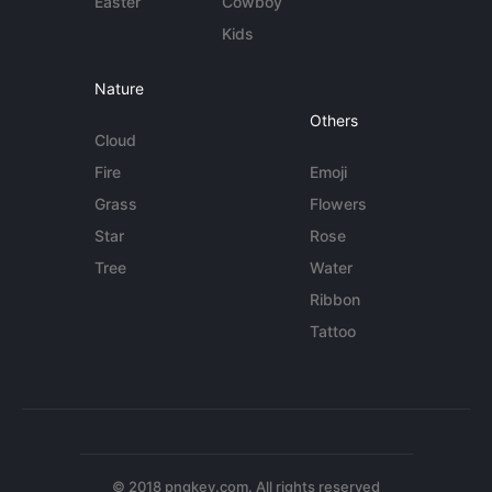
Easter
Cowboy
Kids
Nature
Others
Cloud
Fire
Emoji
Grass
Flowers
Star
Rose
Tree
Water
Ribbon
Tattoo
© 2018 pngkey.com. All rights reserved