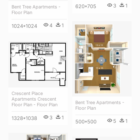
3
1
620*705
Bent Tree Apartments -
Floor Plan
4
1
1024*1024
Crescent Place
Apartments Crescent
Bent Tree Apartments -
Floor Plan - Floor Plan
Floor Plan
3
1
1328*1038
5
1
500*500