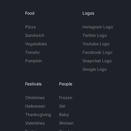
Food
Logos
Pizza
Instagram Logo
Sandwich
Twitter Logo
Vegetables
Youtube Logo
Tomato
Facebook Logo
Pumpkin
Snapchat Logo
Google Logo
Festivals
People
Christmas
Frozen
Halloween
Girl
Thanksgiving
Baby
Valentines
Woman