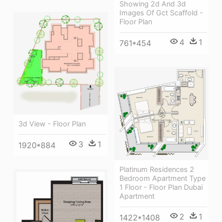
Showing 2d And 3d
Images Of Gct Scaffold -
Floor Plan
4
1
761*454
3d View - Floor Plan
3
1
1920*884
Platinum Residences 2
Bedroom Apartment Type
1 Floor - Floor Plan Dubai
Apartment
2
1
1422*1408