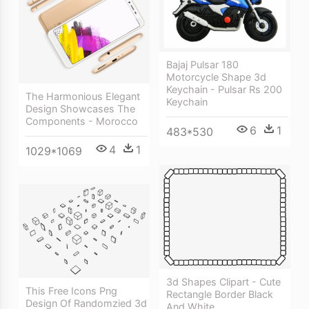
Bajaj Pulsar 180
Motorcycle Shape 3d
Keychain - Pulsar Rs 200
The Harmonious Elegant
Keychain
Design Showcases The
Components - Morocco
6
1
483*530
4
1
1029*1069
3d Shapes Clipart - Cute
This Free Icons Png
Rectangle Border Black
Design Of Randomzied 3d
And White