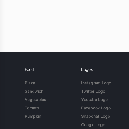
Food
Logos
Pizza
Instagram Logo
Sandwich
Twitter Logo
Vegetables
Youtube Logo
Tomato
Facebook Logo
Pumpkin
Snapchat Logo
Google Logo