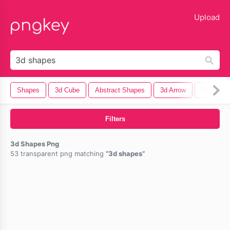
lose
Upload
Shapes
3d Cube
Abstract Shapes
3d Arrow
Geometri
Filters
3d Shapes Png
53 transparent png matching
3d shapes