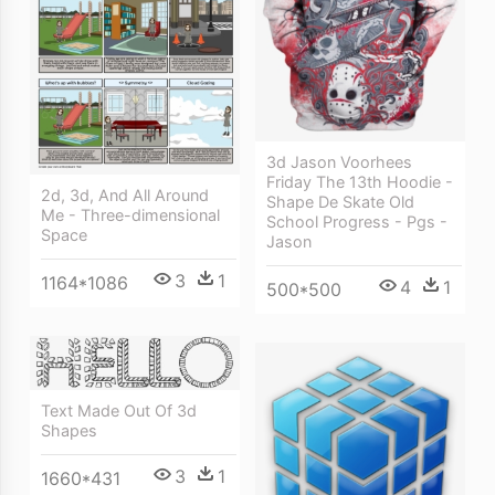
3d Jason Voorhees
Friday The 13th Hoodie -
2d, 3d, And All Around
Shape De Skate Old
Me - Three-dimensional
School Progress - Pgs -
Space
Jason
3
1
1164*1086
4
1
500*500
Text Made Out Of 3d
Shapes
3
1
1660*431