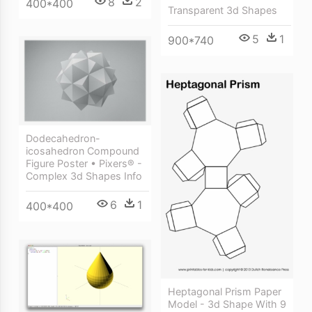
8
2
400*400
Transparent 3d Shapes
5
1
900*740
Dodecahedron-
icosahedron Compound
Figure Poster • Pixers® -
Complex 3d Shapes Info
6
1
400*400
Heptagonal Prism Paper
Model - 3d Shape With 9