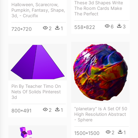
These 3d Shapes Write
Halloween, Scarecrow,
The Room Cards Make
Pumpkin, Fantasy, Shape,
The Perfect
3d, - Crucifix
6
3
558*822
2
1
720*720
Pin By Teacher Timo On
Nets Of Solids Pinterest
3d
"planetary" Is A Set Of 50
2
1
800*491
High Resolution Abstract
- Sphere
2
1
1500*1500