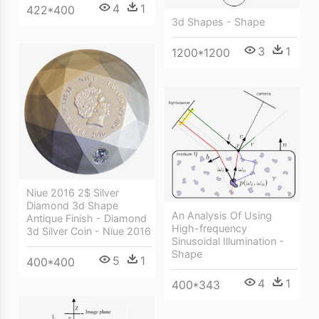
4
1
422*400
3d Shapes - Shape
3
1
1200*1200
Niue 2016 2$ Silver
Diamond 3d Shape
An Analysis Of Using
Antique Finish - Diamond
High-frequency
3d Silver Coin - Niue 2016
Sinusoidal Illumination -
Shape
5
1
400*400
4
1
400*343