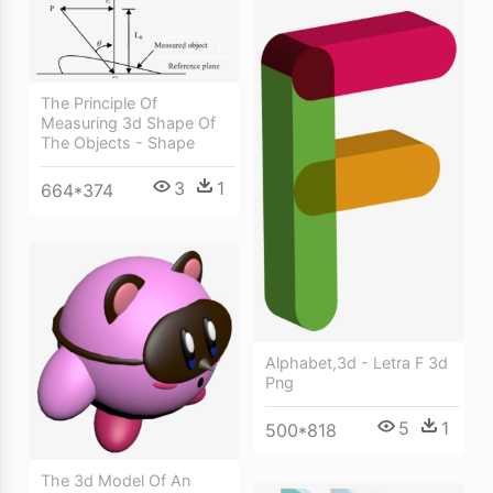
The Principle Of
Measuring 3d Shape Of
The Objects - Shape
3
1
664*374
Alphabet,3d - Letra F 3d
Png
5
1
500*818
The 3d Model Of An