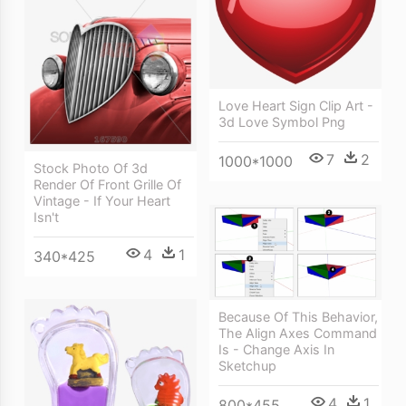
Love Heart Sign Clip Art -
3d Love Symbol Png
7
2
1000*1000
Stock Photo Of 3d
Render Of Front Grille Of
Vintage - If Your Heart
Isn't
4
1
340*425
Because Of This Behavior,
The Align Axes Command
Is - Change Axis In
Sketchup
4
1
800*455