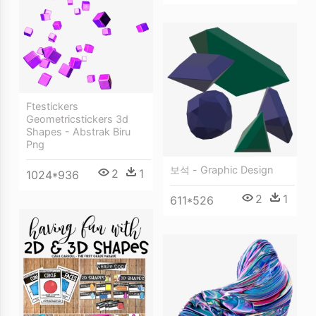
Ftestickers
Geometricstickers 3d
Shapes - Abstrak Biru
Png
보석 - Graphic Design
2
1
1024*936
2
1
611*526