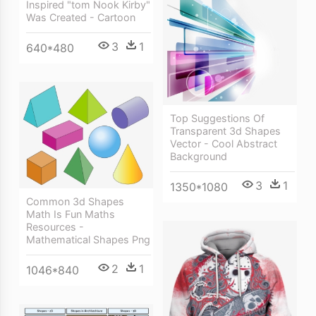
Inspired "tom Nook Kirby"
Was Created - Cartoon
3
1
640*480
Top Suggestions Of
Transparent 3d Shapes
Vector - Cool Abstract
Background
3
1
1350*1080
Common 3d Shapes
Math Is Fun Maths
Resources -
Mathematical Shapes Png
2
1
1046*840