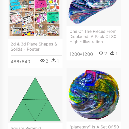
One Of The Pieces From
Displaced, A Pack Of 80
High - Illustration
2d & 3d Plane Shapes &
Solids - Poster
2
1
1200*1200
2
1
486*640
"planetary" Is A Set Of 50
Square Pyramid