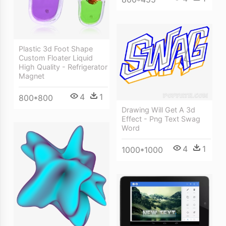
Plastic 3d Foot Shape
Custom Floater Liquid
High Quality - Refrigerator
Magnet
4
1
800*800
Drawing Will Get A 3d
Effect - Png Text Swag
Word
4
1
1000*1000