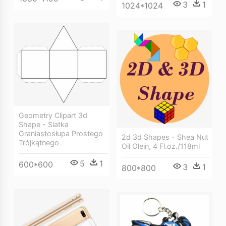
3
1
1024*1024
Geometry Clipart 3d
Shape - Siatka
Graniastosłupa Prostego
2d 3d Shapes - Shea Nut
Trójkątnego
Oil Olein, 4 Fl.oz./118ml
5
1
600*600
3
1
800*800