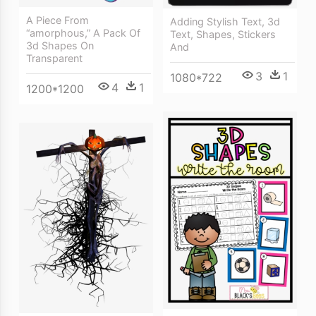
A Piece From
Adding Stylish Text, 3d
“amorphous,” A Pack Of
Text, Shapes, Stickers
3d Shapes On
And
Transparent
3
1
1080*722
4
1
1200*1200