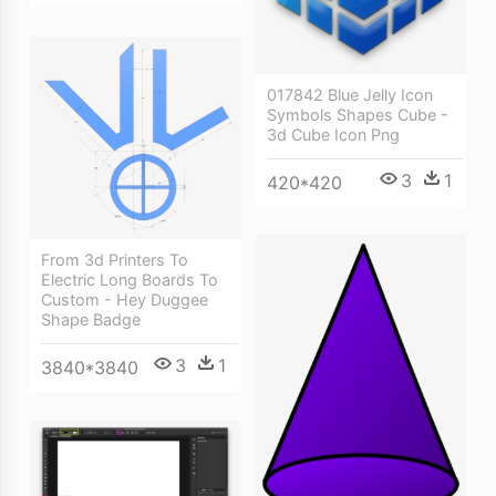
017842 Blue Jelly Icon
Symbols Shapes Cube -
3d Cube Icon Png
3
1
420*420
From 3d Printers To
Electric Long Boards To
Custom - Hey Duggee
Shape Badge
3
1
3840*3840