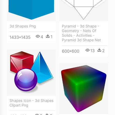
3d Shapes Png
Pyramid - 3d Shape -
Geometry - Nets Of
Solids - Activities -
4
1
1433*1435
Pyramid 3d Shape Net
13
2
600*600
Shapes Icon - 3d Shapes
Clipart Png