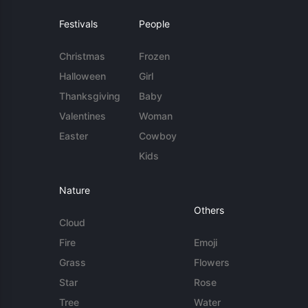
Festivals
People
Christmas
Frozen
Halloween
Girl
Thanksgiving
Baby
Valentines
Woman
Easter
Cowboy
Kids
Nature
Others
Cloud
Fire
Emoji
Grass
Flowers
Star
Rose
Tree
Water