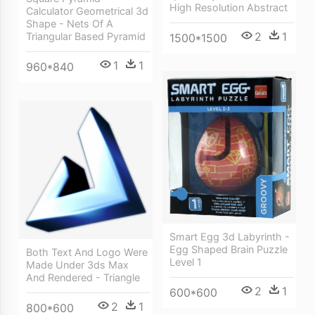
High Resolution Abstract
Calculator Geometrical 3d
Shape - Nets Of A
2
1
Triangular Based Pyramid
1500*1500
1
1
960*840
Smart Egg 3d Labyrinth -
Egg Shaped Brain Puzzle
Both Text And Logo Were
Level 1
Made Under 3ds Max
And Rendered - Triangle
2
1
600*600
2
1
800*600