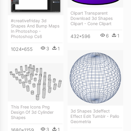
Clipart Transparent
Download 3d Shapes
#creativefriday 3d
Clipart - Cone Clipart
Shapes And Bump Maps
In Photoshop -
6
1
432*596
Photoshop Cs6
3
1
1024*655
This Free Icons Png
3d Shapes 3deffect
Design Of 3d Cylinder
Effect Edit Tumblr - Pallo
Shapes
Geometria
3
1
1680*1159