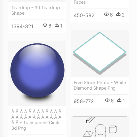
Faces
Teardrop - 3d Teardrop
Shape
6
2
450*582
6
1
1394*821
Free Stock Photo - White
Diamond Shape Png
6
1
958*772
Â Â Â Â Â Â Â Â Â Â Â Â
Â Â Â Â Â Â Â Â Â Â Â Â
Â Â - Transparent Circle
3d Png