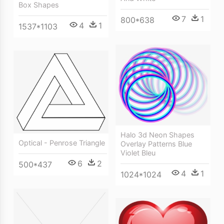
Box Shapes
7
1
800*638
4
1
1537*1103
Halo 3d Neon Shapes
Optical - Penrose Triangle
Overlay Patterns Blue
Violet Bleu
6
2
500*437
4
1
1024*1024