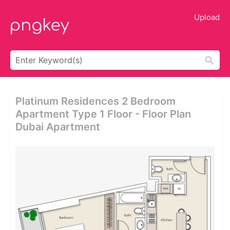
Upload
Platinum Residences 2 Bedroom
Apartment Type 1 Floor - Floor Plan
Dubai Apartment