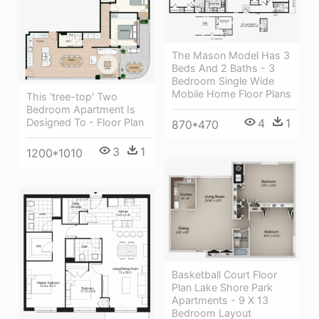
The Mason Model Has 3
Beds And 2 Baths - 3
Bedroom Single Wide
Mobile Home Floor Plans
This 'tree-top' Two
Bedroom Apartment Is
Designed To - Floor Plan
4
1
870*470
3
1
1200*1010
Basketball Court Floor
Plan Lake Shore Park
Apartments - 9 X 13
Bedroom Layout