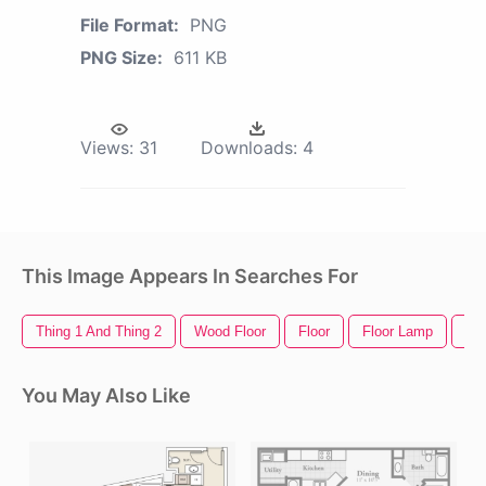
File Format:
PNG
PNG Size:
611 KB
Views:
31
Downloads:
4
This Image Appears In Searches For
Thing 1 And Thing 2
Wood Floor
Floor
Floor Lamp
Out
You May Also Like