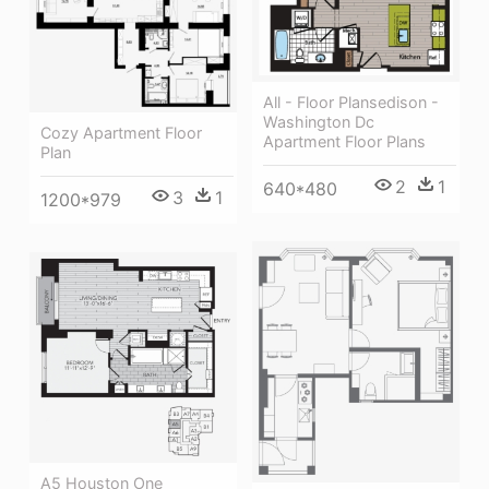
All - Floor Plansedison -
Washington Dc
Cozy Apartment Floor
Apartment Floor Plans
Plan
2
1
640*480
3
1
1200*979
A5 Houston One