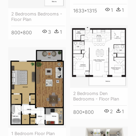
1
1
1633*1315
2 Bedrooms Bedrooms -
Floor Plan
3
1
800*800
2 Bedrooms Den
Bedrooms - Floor Plan
2
1
800*800
1 Bedroom Floor Plan