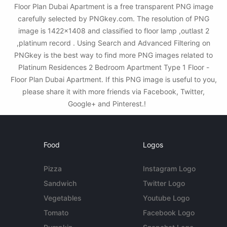
Floor Plan Dubai Apartment is a free transparent PNG image
carefully selected by PNGkey.com. The resolution of PNG
image is 1422x1408 and classified to floor lamp ,outlast 2
,platinum record . Using Search and Advanced Filtering on
PNGkey is the best way to find more PNG images related to
Platinum Residences 2 Bedroom Apartment Type 1 Floor -
Floor Plan Dubai Apartment. If this PNG image is useful to you,
please share it with more friends via Facebook, Twitter,
Google+ and Pinterest.!
Food
Logos
Pizza
Instagram Logo
Sandwich
Twitter Logo
Vegetables
Youtube Logo
Tomato
Facebook Logo