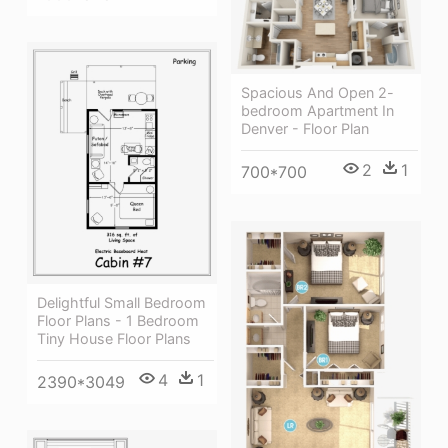
Spacious And Open 2-
bedroom Apartment In
Denver - Floor Plan
2
1
700*700
Delightful Small Bedroom
Floor Plans - 1 Bedroom
Tiny House Floor Plans
4
1
2390*3049