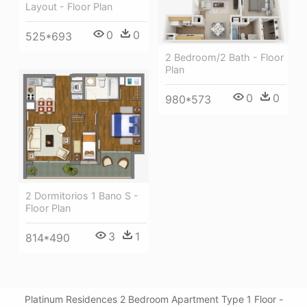
Layout - Floor Plan
0
0
525*693
2 Bedroom/2 Bath - Floor
Plan
0
0
980*573
2 Dormitorios 1 Bano S -
Floor Plan
3
1
814*490
Platinum Residences 2 Bedroom Apartment Type 1 Floor -