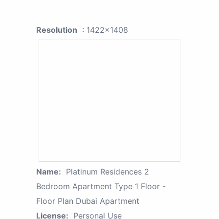
Resolution
: 1422x1408
Name:
Platinum Residences 2
Bedroom Apartment Type 1 Floor -
Floor Plan Dubai Apartment
License:
Personal Use