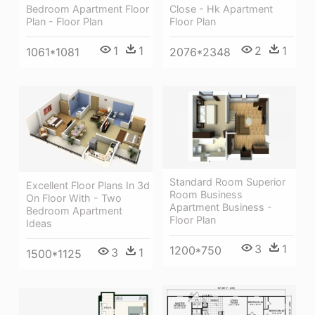
Bedroom Apartment Floor
Close - Hk Apartment
Plan - Floor Plan
Floor Plan
1
1
2
1
1061*1081
2076*2348
Standard Room Superior
Excellent Floor Plans In 3d
Room Business
On Floor With - Two
Apartment Business -
Bedroom Apartment
Floor Plan
Ideas
3
1
1200*750
3
1
1500*1125