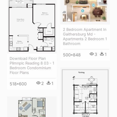
2 Bedroom Apartment In
Gaithersburg Md -
Apartments 2 Bedroom 1
Bathroom
3
1
500*848
Download Floor Plan
Pllmnplc Reading 8 03 - 1
Bedroom Condominium
Floor Plans
2
1
518*600