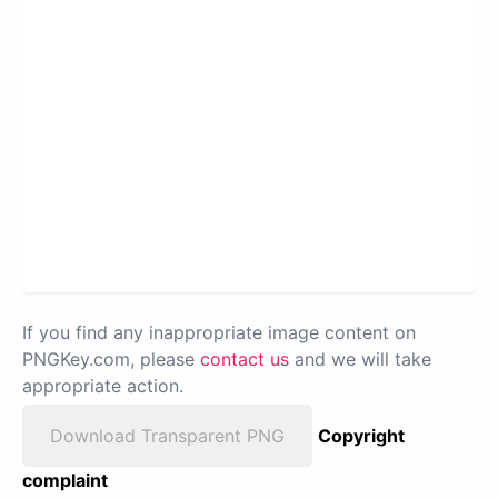
If you find any inappropriate image content on
PNGKey.com, please
contact us
and we will take
appropriate action.
Download Transparent PNG
Copyright
complaint