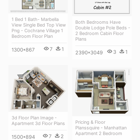
1 Bed 1 Bath- Marbella
Both Bedrooms Have
View Single Bed Top View
Double Lodge Pole Beds -
Png - Cochrane Village 1
2 Bedroom Cabin Floor
Bedroom Floor Plan
Plans
7
1
1300*867
3
1
2390*3049
3d Floor Plan Image -
Pricing & Floor
Apartment 3d Floor Plans
Planssquire - Manhattan
Apartment 2 Bedroom
7
2
1500*894