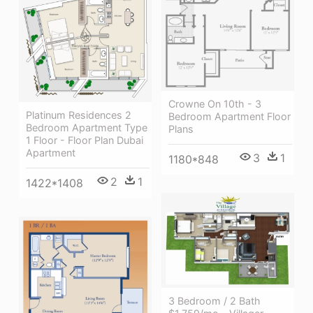
Crowne On 10th - 3
Platinum Residences 2
Bedroom Apartment Floor
Bedroom Apartment Type
Plans
1 Floor - Floor Plan Dubai
Apartment
3
1
1180*848
2
1
1422*1408
3 Bedroom / 2 Bath