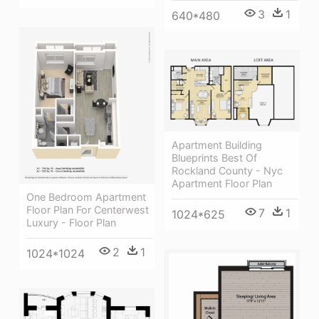
3
1
640*480
Apartment Building
Blueprints Best Of
Rockland County - Nyc
Apartment Floor Plan
One Bedroom Apartment
Floor Plan For Centerwest
7
1
1024*625
Luxury - Floor Plan
2
1
1024*1024