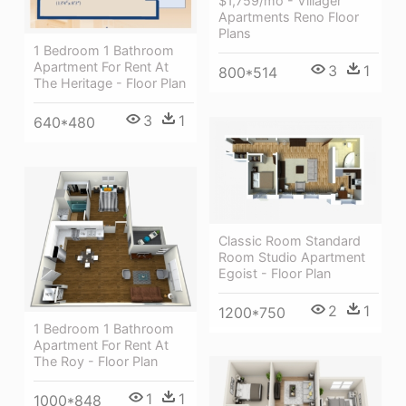
$1,759/mo - Villager
Apartments Reno Floor
Plans
1 Bedroom 1 Bathroom
Apartment For Rent At
3
1
800*514
The Heritage - Floor Plan
3
1
640*480
Classic Room Standard
Room Studio Apartment
Egoist - Floor Plan
2
1
1200*750
1 Bedroom 1 Bathroom
Apartment For Rent At
The Roy - Floor Plan
1
1
1000*848