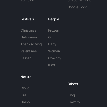
Pumpkin
Snapchat Logo
Google Logo
Festivals
People
Christmas
Frozen
Halloween
Girl
Thanksgiving
Baby
Valentines
Woman
Easter
Cowboy
Kids
Nature
Others
Cloud
Fire
Emoji
Grass
Flowers