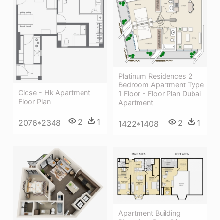
Platinum Residences 2
Bedroom Apartment Type
Close - Hk Apartment
1 Floor - Floor Plan Dubai
Floor Plan
Apartment
2
1
2076*2348
2
1
1422*1408
Apartment Building