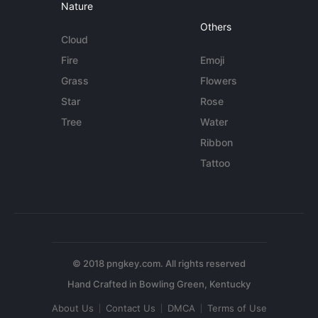
Nature
Others
Cloud
Fire
Emoji
Grass
Flowers
Star
Rose
Tree
Water
Ribbon
Tattoo
© 2018 pngkey.com. All rights reserved
About Us
Contact Us
DMCA
Terms of Use