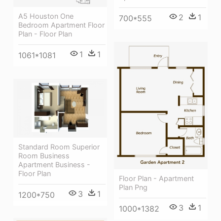
A5 Houston One
2
1
700*555
Bedroom Apartment Floor
Plan - Floor Plan
1
1
1061*1081
Standard Room Superior
Room Business
Apartment Business -
Floor Plan
Floor Plan - Apartment
Plan Png
3
1
1200*750
3
1
1000*1382