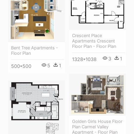
Crescent Place
Apartments Crescent
Floor Plan - Floor Plan
Bent Tree Apartments -
Floor Plan
3
1
1328*1038
5
1
500*500
Golden Girls House Floor
Plan Carmel Valley
Apartment - Floor Plan