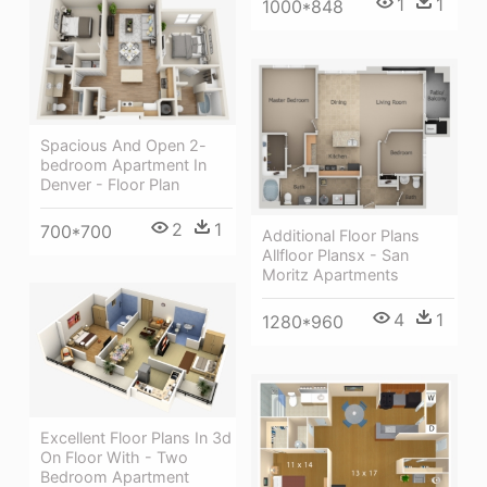
1
1
1000*848
Spacious And Open 2-
bedroom Apartment In
Denver - Floor Plan
2
1
700*700
Additional Floor Plans
Allfloor Plansx - San
Moritz Apartments
4
1
1280*960
Excellent Floor Plans In 3d
On Floor With - Two
Bedroom Apartment