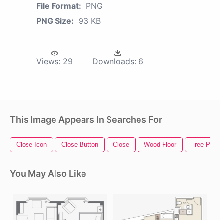
File Format:
PNG
PNG Size:
93 KB
Views:
29
Downloads:
6
This Image Appears In Searches For
Close Icon
Close Button
Close
Wood Floor
Tree Plan
You May Also Like