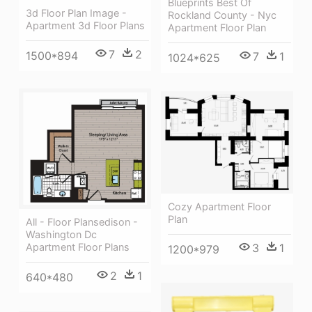
Blueprints Best Of
3d Floor Plan Image -
Rockland County - Nyc
Apartment 3d Floor Plans
Apartment Floor Plan
7
2
1500*894
7
1
1024*625
Cozy Apartment Floor
Plan
All - Floor Plansedison -
Washington Dc
3
1
Apartment Floor Plans
1200*979
2
1
640*480