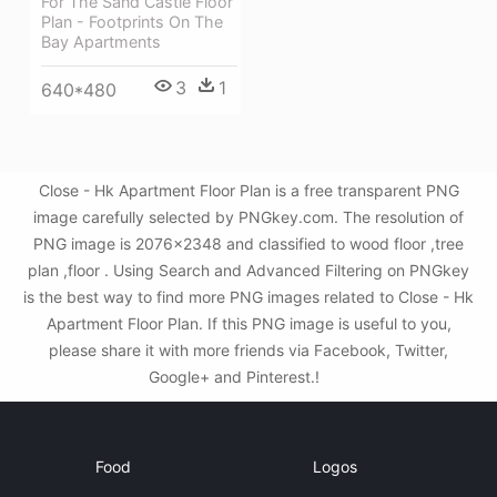
For The Sand Castle Floor
Plan - Footprints On The
Bay Apartments
3
1
640*480
Close - Hk Apartment Floor Plan is a free transparent PNG
image carefully selected by PNGkey.com. The resolution of
PNG image is 2076x2348 and classified to wood floor ,tree
plan ,floor . Using Search and Advanced Filtering on PNGkey
is the best way to find more PNG images related to Close - Hk
Apartment Floor Plan. If this PNG image is useful to you,
please share it with more friends via Facebook, Twitter,
Google+ and Pinterest.!
Food
Logos