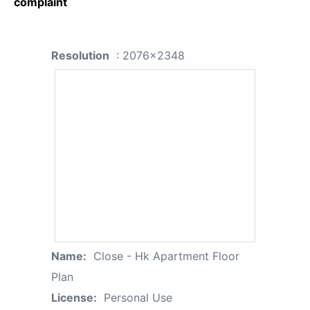
complaint
Resolution
: 2076x2348
Name:
Close - Hk Apartment Floor
Plan
License:
Personal Use