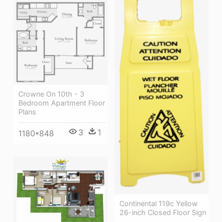
Crowne On 10th - 3
Bedroom Apartment Floor
Plans
3
1
1180*848
Continental 119c Yellow
26-inch Closed Floor Sign