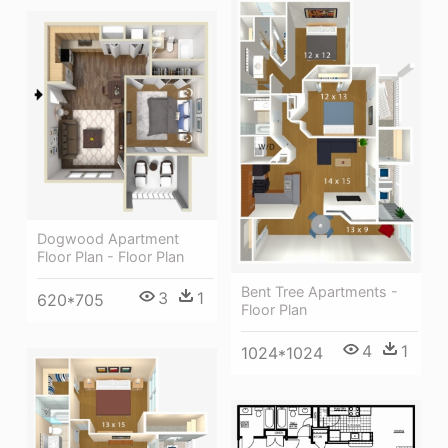
Dogwood Apartment
Floor Plan - Floor Plan
Bent Tree Apartments -
3
1
620*705
Floor Plan
4
1
1024*1024