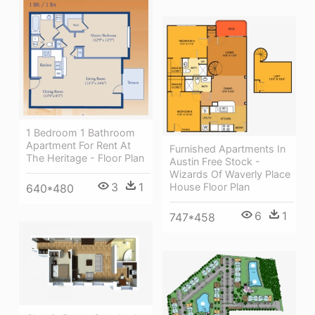
1 Bedroom 1 Bathroom
Apartment For Rent At
Furnished Apartments In
The Heritage - Floor Plan
Austin Free Stock -
Wizards Of Waverly Place
3
1
House Floor Plan
640*480
6
1
747*458