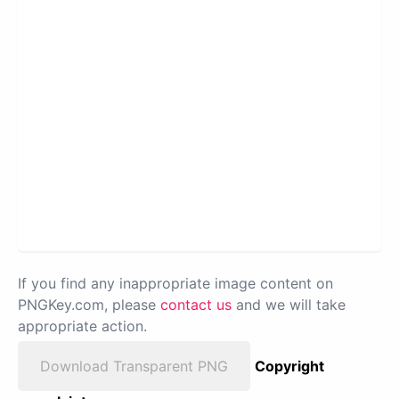
If you find any inappropriate image content on
PNGKey.com, please
contact us
and we will take
appropriate action.
Download Transparent PNG
Copyright