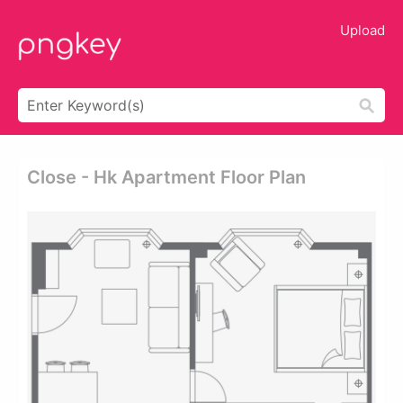
Upload
Close - Hk Apartment Floor Plan