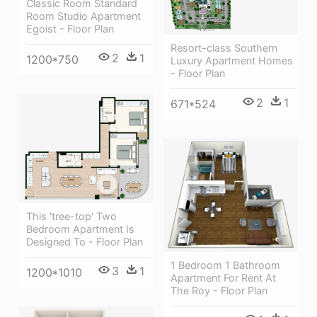
Classic Room Standard
Room Studio Apartment
Egoist - Floor Plan
Resort-class Southern
2
1
1200*750
Luxury Apartment Homes
- Floor Plan
2
1
671*524
This 'tree-top' Two
Bedroom Apartment Is
Designed To - Floor Plan
1 Bedroom 1 Bathroom
3
1
1200*1010
Apartment For Rent At
The Roy - Floor Plan