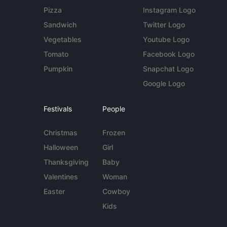
Pizza
Instagram Logo
Sandwich
Twitter Logo
Vegetables
Youtube Logo
Tomato
Facebook Logo
Pumpkin
Snapchat Logo
Google Logo
Festivals
People
Christmas
Frozen
Halloween
Girl
Thanksgiving
Baby
Valentines
Woman
Easter
Cowboy
Kids