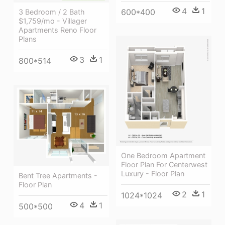
4
1
600*400
3 Bedroom / 2 Bath
$1,759/mo - Villager
Apartments Reno Floor
Plans
3
1
800*514
One Bedroom Apartment
Floor Plan For Centerwest
Luxury - Floor Plan
Bent Tree Apartments -
Floor Plan
2
1
1024*1024
4
1
500*500