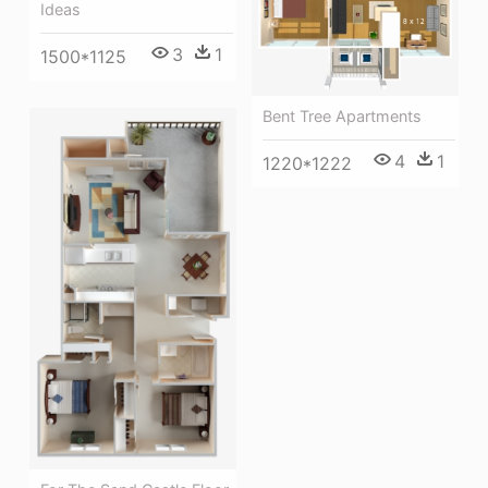
Ideas
3
1
1500*1125
Bent Tree Apartments
4
1
1220*1222