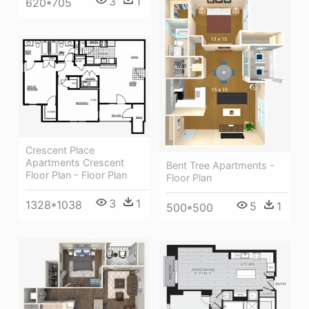
3
1
620*705
Crescent Place
Apartments Crescent
Bent Tree Apartments -
Floor Plan - Floor Plan
Floor Plan
3
1
1328*1038
5
1
500*500