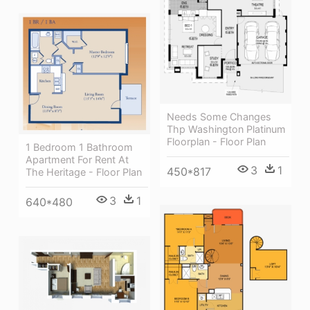
Needs Some Changes
Thp Washington Platinum
Floorplan - Floor Plan
1 Bedroom 1 Bathroom
Apartment For Rent At
3
1
450*817
The Heritage - Floor Plan
3
1
640*480