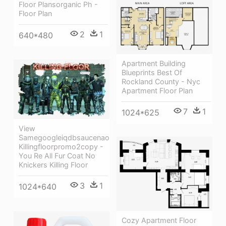
Floor Plansorganic Ph -
Floor Plan
2
1
640*480
Apartment Building
Blueprints Best Of
Rockland County - Nyc
Apartment Floor Plan
7
1
1024*625
View
Samegoogleiqdbsaucenao
Killingfloorpromo2copy -
You Re All Fur Coat No
Knickers Killing Floor
3
1
1024*640
Cozy Apartment Floor