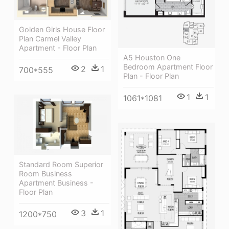
Golden Girls House Floor
Plan Carmel Valley
Apartment - Floor Plan
A5 Houston One
Bedroom Apartment Floor
2
1
700*555
Plan - Floor Plan
1
1
1061*1081
Standard Room Superior
Room Business
Apartment Business -
Floor Plan
3
1
1200*750