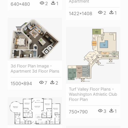
Apartment
2
1
640*480
2
1
1422*1408
3d Floor Plan Image -
Apartment 3d Floor Plans
7
2
1500*894
Turf Valley Floor Plans -
Washington Athletic Club
Floor Plan
3
1
750*790