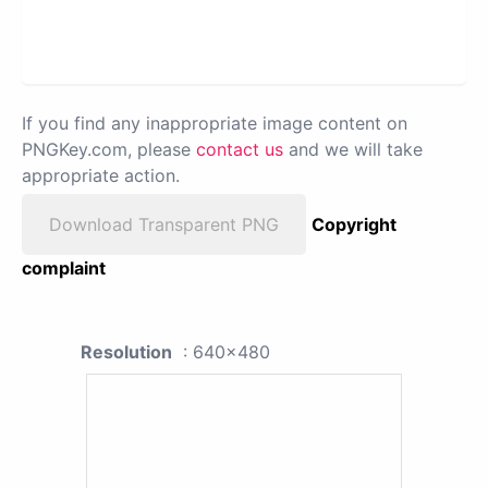
If you find any inappropriate image content on
PNGKey.com, please
contact us
and we will take
appropriate action.
Download Transparent PNG
Copyright
complaint
Resolution
: 640x480