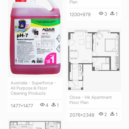
Plan
3
1
1200*979
Australia - Superforce -
All Purpose & Floor
Cleaning Products
Close - Hk Apartment
Floor Plan
4
1
1477*1477
2
1
2076*2348