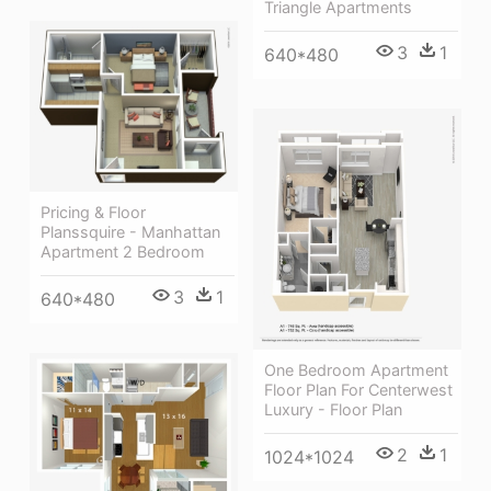
Triangle Apartments
3
1
640*480
Pricing & Floor
Planssquire - Manhattan
Apartment 2 Bedroom
3
1
640*480
One Bedroom Apartment
Floor Plan For Centerwest
Luxury - Floor Plan
2
1
1024*1024