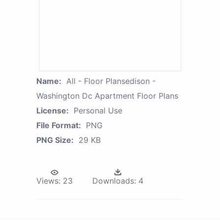
Name:
All - Floor Plansedison -
Washington Dc Apartment Floor Plans
License:
Personal Use
File Format:
PNG
PNG Size:
29 KB
Views:
23
Downloads:
4