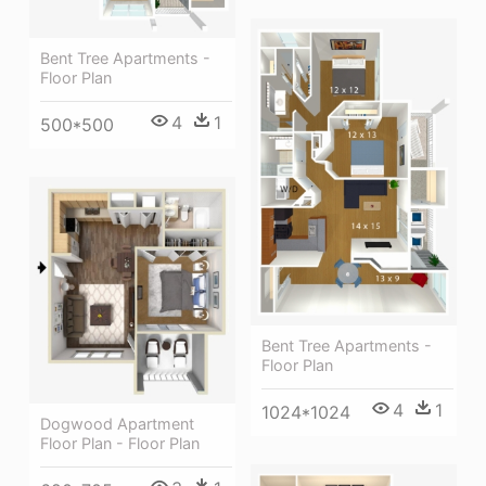
Bent Tree Apartments -
Floor Plan
4
1
500*500
Bent Tree Apartments -
Floor Plan
4
1
1024*1024
Dogwood Apartment
Floor Plan - Floor Plan