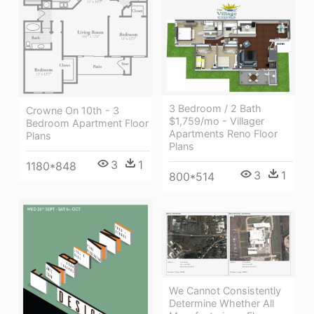
3 Bedroom / 2 Bath
Crowne On 10th - 3
$1,759/mo - Villager
Bedroom Apartment Floor
Apartments Reno Floor
Plans
Plans
3
1
1180*848
3
1
800*514
We Cannot Consistently
Determine Whether All