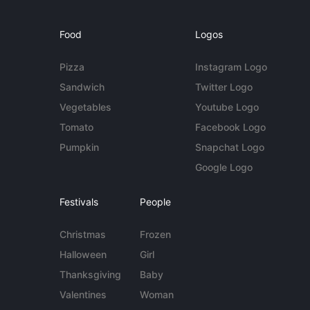
Food
Logos
Pizza
Instagram Logo
Sandwich
Twitter Logo
Vegetables
Youtube Logo
Tomato
Facebook Logo
Pumpkin
Snapchat Logo
Google Logo
Festivals
People
Christmas
Frozen
Halloween
Girl
Thanksgiving
Baby
Valentines
Woman