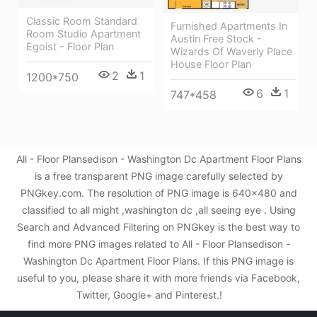
Classic Room Standard
Furnished Apartments In
Room Studio Apartment
Austin Free Stock -
Egoist - Floor Plan
Wizards Of Waverly Place
House Floor Plan
2
1
1200*750
6
1
747*458
All - Floor Plansedison - Washington Dc Apartment Floor Plans
is a free transparent PNG image carefully selected by
PNGkey.com. The resolution of PNG image is 640x480 and
classified to all might ,washington dc ,all seeing eye . Using
Search and Advanced Filtering on PNGkey is the best way to
find more PNG images related to All - Floor Plansedison -
Washington Dc Apartment Floor Plans. If this PNG image is
useful to you, please share it with more friends via Facebook,
Twitter, Google+ and Pinterest.!