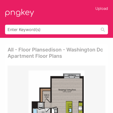
Upload
All - Floor Plansedison - Washington Dc
Apartment Floor Plans