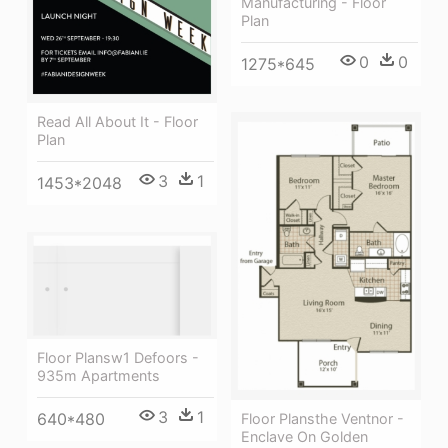
Manufacturing - Floor
Plan
0
0
1275*645
Read All About It - Floor
Plan
3
1
1453*2048
Floor Plansw1 Defoors -
935m Apartments
3
1
640*480
Floor Plansthe Ventnor -
Enclave On Golden