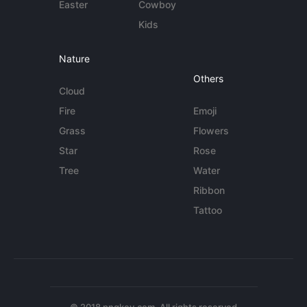
Easter
Cowboy
Kids
Nature
Others
Cloud
Fire
Emoji
Grass
Flowers
Star
Rose
Tree
Water
Ribbon
Tattoo