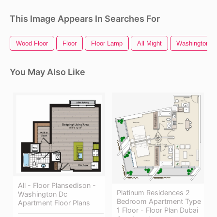
This Image Appears In Searches For
Wood Floor
Floor
Floor Lamp
All Might
Washington D
You May Also Like
All - Floor Plansedison -
Platinum Residences 2
Washington Dc
Bedroom Apartment Type
Apartment Floor Plans
1 Floor - Floor Plan Dubai