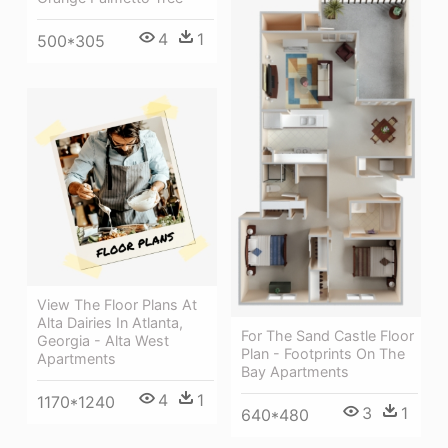
4
1
500*305
View The Floor Plans At
Alta Dairies In Atlanta,
For The Sand Castle Floor
Georgia - Alta West
Plan - Footprints On The
Apartments
Bay Apartments
4
1
1170*1240
3
1
640*480