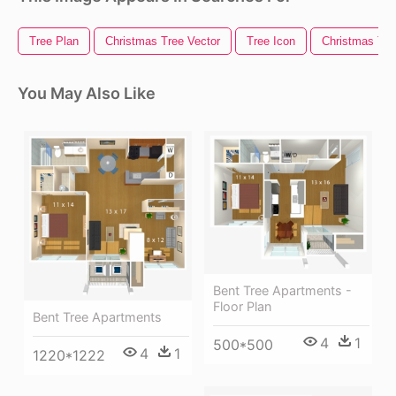
Tree Plan
Christmas Tree Vector
Tree Icon
Christmas Tree
You May Also Like
Bent Tree Apartments -
Floor Plan
Bent Tree Apartments
4
1
500*500
4
1
1220*1222