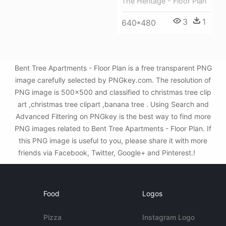
The Heritage - Floor Plan
3
1
640*480
Bent Tree Apartments - Floor Plan is a free transparent PNG
image carefully selected by PNGkey.com. The resolution of
PNG image is 500x500 and classified to christmas tree clip
art ,christmas tree clipart ,banana tree . Using Search and
Advanced Filtering on PNGkey is the best way to find more
PNG images related to Bent Tree Apartments - Floor Plan. If
this PNG image is useful to you, please share it with more
friends via Facebook, Twitter, Google+ and Pinterest.!
Food
Logos
Pizza
Instagram Logo