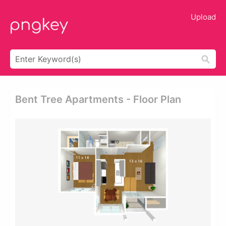
Upload
Bent Tree Apartments - Floor Plan