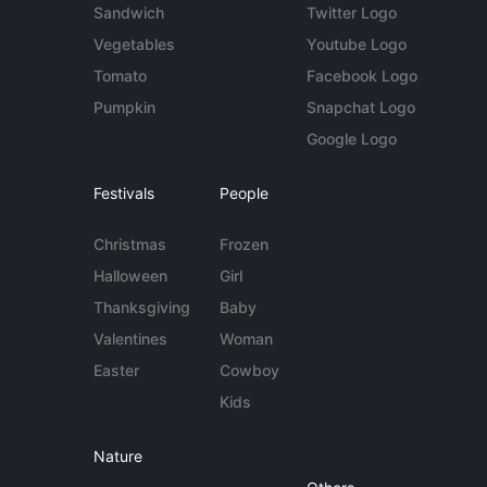
Sandwich
Twitter Logo
Vegetables
Youtube Logo
Tomato
Facebook Logo
Pumpkin
Snapchat Logo
Google Logo
Festivals
People
Christmas
Frozen
Halloween
Girl
Thanksgiving
Baby
Valentines
Woman
Easter
Cowboy
Kids
Nature