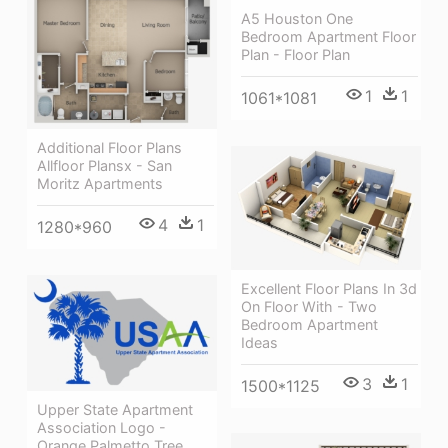
A5 Houston One
Bedroom Apartment Floor
Plan - Floor Plan
1
1
1061*1081
Additional Floor Plans
Allfloor Plansx - San
Moritz Apartments
4
1
1280*960
Excellent Floor Plans In 3d
On Floor With - Two
Bedroom Apartment
Ideas
3
1
1500*1125
Upper State Apartment
Association Logo -
Orange Palmetto Tree