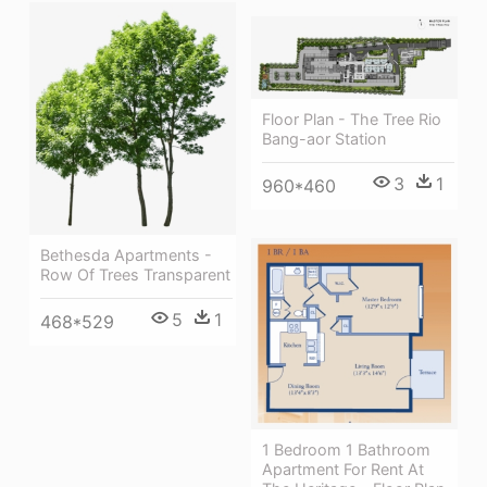
Floor Plan - The Tree Rio
Bang-aor Station
3
1
960*460
Bethesda Apartments -
Row Of Trees Transparent
5
1
468*529
1 Bedroom 1 Bathroom
Apartment For Rent At