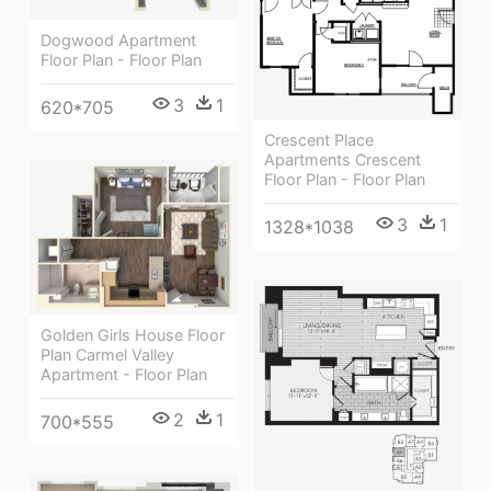
Dogwood Apartment
Floor Plan - Floor Plan
3
1
620*705
Crescent Place
Apartments Crescent
Floor Plan - Floor Plan
3
1
1328*1038
Golden Girls House Floor
Plan Carmel Valley
Apartment - Floor Plan
2
1
700*555