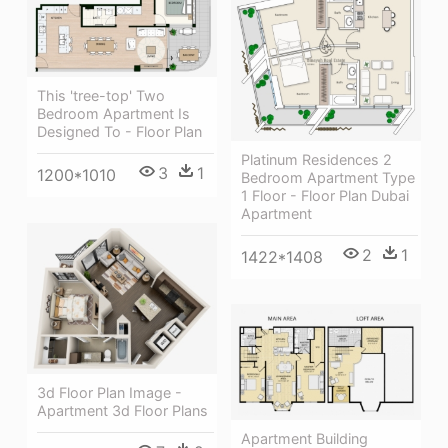
This 'tree-top' Two
Bedroom Apartment Is
Designed To - Floor Plan
Platinum Residences 2
3
1
1200*1010
Bedroom Apartment Type
1 Floor - Floor Plan Dubai
Apartment
2
1
1422*1408
3d Floor Plan Image -
Apartment 3d Floor Plans
Apartment Building