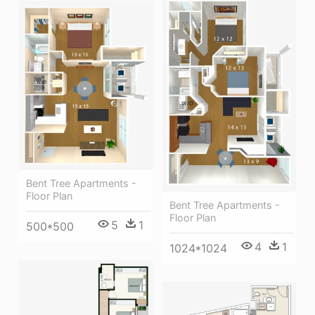
Bent Tree Apartments -
Floor Plan
Bent Tree Apartments -
Floor Plan
5
1
500*500
4
1
1024*1024