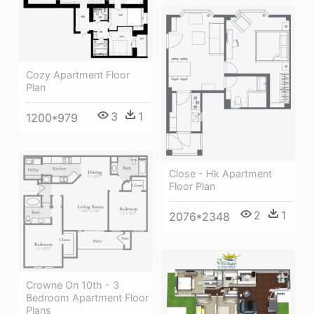
Cozy Apartment Floor
Plan
3
1
1200*979
Close - Hk Apartment
Floor Plan
2
1
2076*2348
Crowne On 10th - 3
Bedroom Apartment Floor
Plans