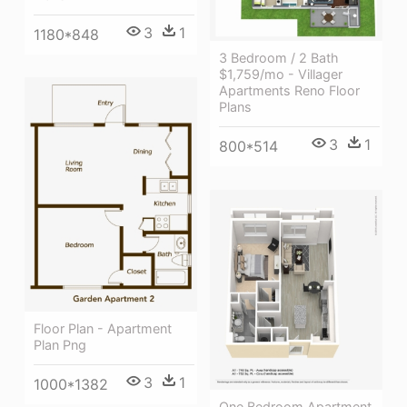
3
1
1180*848
3 Bedroom / 2 Bath
$1,759/mo - Villager
Apartments Reno Floor
Plans
3
1
800*514
Floor Plan - Apartment
Plan Png
3
1
1000*1382
One Bedroom Apartment