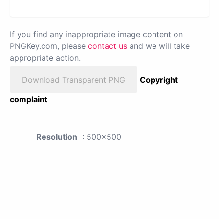
If you find any inappropriate image content on
PNGKey.com, please
contact us
and we will take
appropriate action.
Download Transparent PNG
Copyright
complaint
Resolution
: 500x500