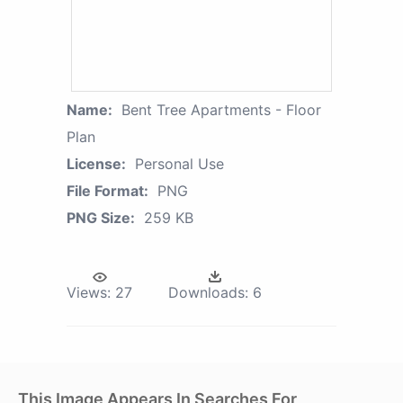
Name:
Bent Tree Apartments - Floor
Plan
License:
Personal Use
File Format:
PNG
PNG Size:
259 KB
Views:
27
Downloads:
6
This Image Appears In Searches For