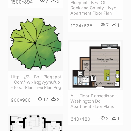
7
2
1500*894
Blueprints Best Of
Rockland County - Nyc
Apartment Floor Plan
7
1
1024*625
Http - //3 - Bp - Blogspot
- Com/-wixhqgvyyhu/up
- Floor Plan Tree Plan Png
All - Floor Plansedison -
12
3
900*900
Washington Dc
Apartment Floor Plans
2
1
640*480