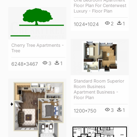
Floor Plan For Centerwest
Luxury - Floor Plan
2
1
1024*1024
Cherry Tree Apartments -
Tree
3
1
6248*3467
Standard Room Superior
Room Business
Apartment Business -
Floor Plan
3
1
1200*750