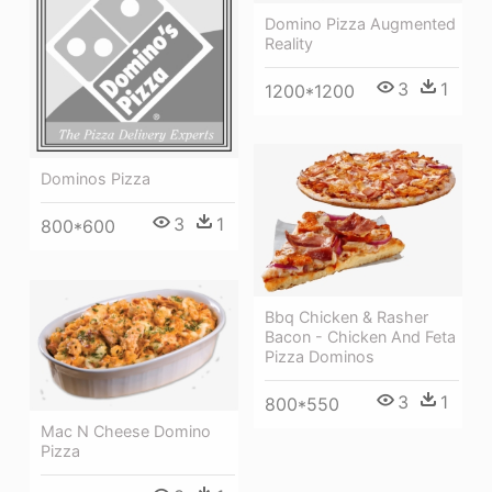
Domino Pizza Augmented
Reality
3
1
1200*1200
Dominos Pizza
3
1
800*600
Bbq Chicken & Rasher
Bacon - Chicken And Feta
Pizza Dominos
3
1
800*550
Mac N Cheese Domino
Pizza