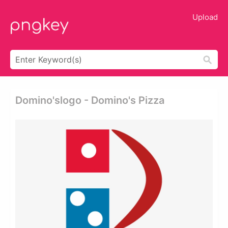
Upload
Domino'slogo - Domino's Pizza