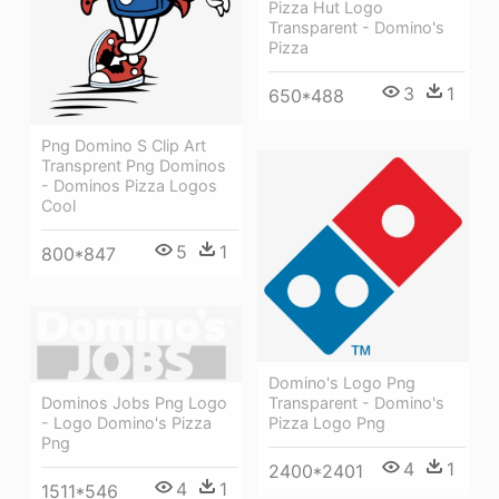
Pizza Hut Logo
Transparent - Domino's
Pizza
3
1
650*488
Png Domino S Clip Art
Transprent Png Dominos
- Dominos Pizza Logos
Cool
5
1
800*847
Domino's Logo Png
Dominos Jobs Png Logo
Transparent - Domino's
- Logo Domino's Pizza
Pizza Logo Png
Png
4
1
2400*2401
4
1
1511*546