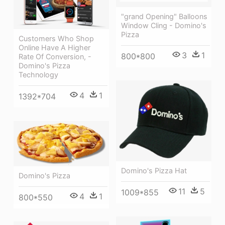
"grand Opening" Balloons
Window Cling - Domino's
Pizza
Customers Who Shop
Online Have A Higher
3
1
800*800
Rate Of Conversion, -
Domino's Pizza
Technology
4
1
1392*704
Domino's Pizza Hat
Domino's Pizza
11
5
1009*855
4
1
800*550