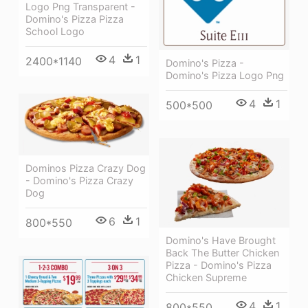
Logo Png Transparent -
Domino's Pizza Pizza
School Logo
4
1
2400*1140
Domino's Pizza -
Domino's Pizza Logo Png
4
1
500*500
Dominos Pizza Crazy Dog
- Domino's Pizza Crazy
Dog
6
1
800*550
Domino's Have Brought
Back The Butter Chicken
Pizza - Domino's Pizza
Chicken Supreme
4
1
800*550