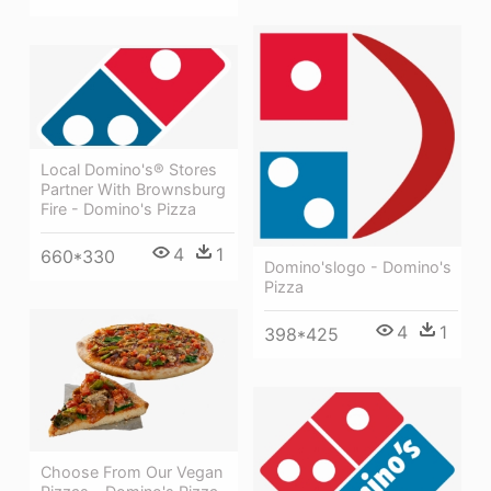
Local Domino's® Stores
Partner With Brownsburg
Fire - Domino's Pizza
4
1
660*330
Domino'slogo - Domino's
Pizza
4
1
398*425
Choose From Our Vegan