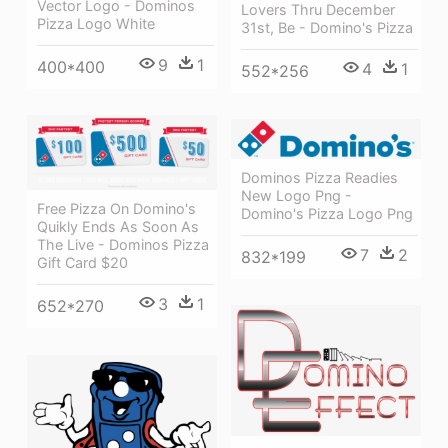
Vector Logo - Dominos
Lovers Thru December
Pizza Logo White
31st, Be - Domino's Pizza
9
1
400*400
4
1
552*256
Dominos Pizza Readies
New Logo Png -
Free Pizza On Domino's
Domino's Pizza Logo Png
Quikly Ends As Soon As
The Live - Dominos Pizza
7
2
832*199
Gift Card $20
3
1
652*270