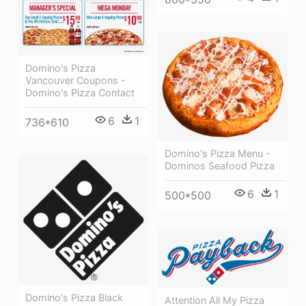
Domino's Pizza
Vancouver Coupons -
Domino's Pizza Contact
6
1
736*610
Domino's Pizza Menu -
Dominos Seafood Pizza
6
1
500*500
Domino's Pizza Black
Attention All My Pizza