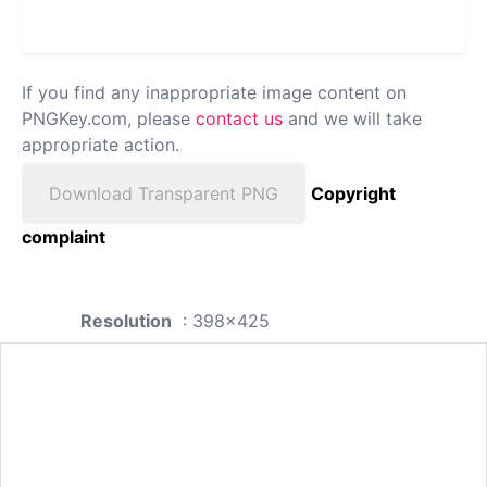
If you find any inappropriate image content on
PNGKey.com, please
contact us
and we will take
appropriate action.
Download Transparent PNG
Copyright
complaint
Resolution
: 398x425