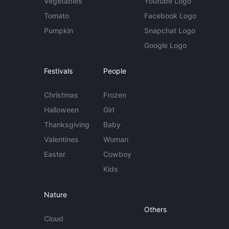
Vegetables
Youtube Logo
Tomato
Facebook Logo
Pumpkin
Snapchat Logo
Google Logo
Festivals
People
Christmas
Frozen
Halloween
Girl
Thanksgiving
Baby
Valentines
Woman
Easter
Cowboy
Kids
Nature
Others
Cloud