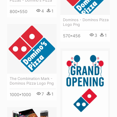
Pizzas - Domino's Pizza
4
1
800*550
Dominos - Dominos Pizza
Logo Png
3
1
570*456
The Combination Mark -
Dominos Pizza Logo Png
7
1
1000*1000