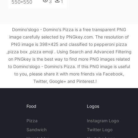
3
1
550*550
Domino'slogo - Domino's Pizza is a free transparent PNG
image carefully selected by PNGkey.com. The resolution of
PNG image is 398x425 and classified to pepperoni pizza
,pizza box ,pizza emoji . Using Search and Advanced Filtering
on PNGkey is the best way to find more PNG images related
to Domino'slogo - Domino's Pizza. If this PNG image is useful
to you, please share it with more friends via Facebook,
Twitter, Google+ and Pinterest.!
Food
Logos
Pizza
Instagram Logo
Sandwich
Twitter Logo