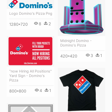
Logo Domino's Pizza Png
8
2
1280*720
Midnight Domino -
Domino's Pizza
3
1
420*420
"now Hiring All Positions"
Yard Sign - Domino's
Pizza
4
1
800*800