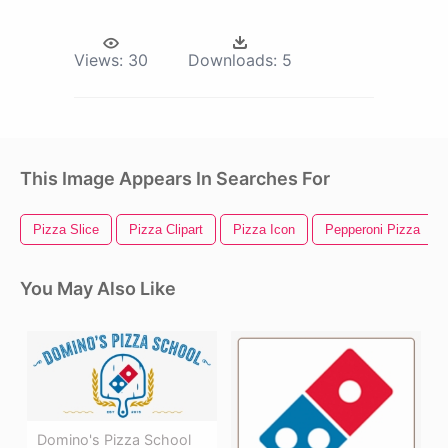
Views:
30
Downloads:
5
This Image Appears In Searches For
Pizza Slice
Pizza Clipart
Pizza Icon
Pepperoni Pizza
You May Also Like
Domino's Pizza School