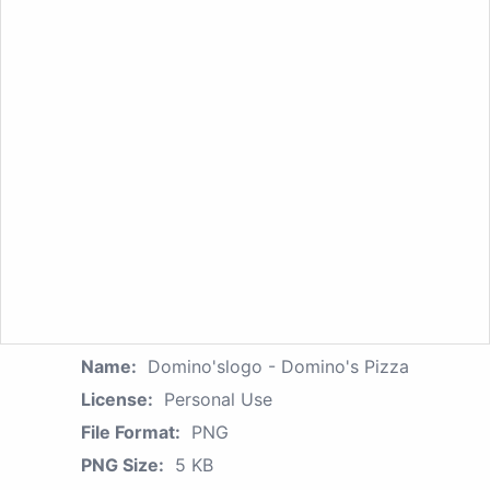
Name:
Domino'slogo - Domino's Pizza
License:
Personal Use
File Format:
PNG
PNG Size:
5 KB