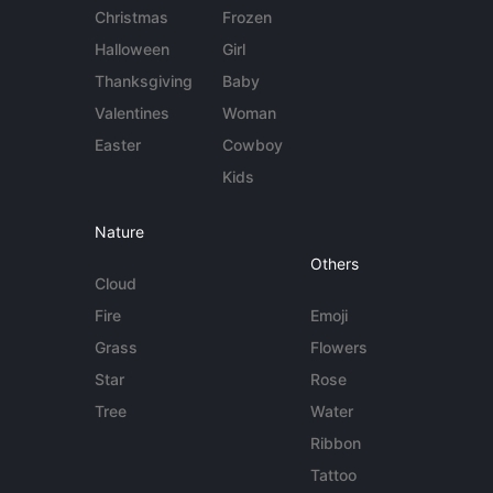
Christmas
Frozen
Halloween
Girl
Thanksgiving
Baby
Valentines
Woman
Easter
Cowboy
Kids
Nature
Others
Cloud
Fire
Emoji
Grass
Flowers
Star
Rose
Tree
Water
Ribbon
Tattoo