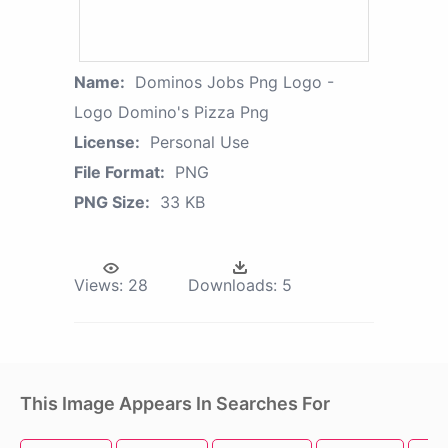
Name:
Dominos Jobs Png Logo -
Logo Domino's Pizza Png
License:
Personal Use
File Format:
PNG
PNG Size:
33 KB
Views:
28
Downloads:
5
This Image Appears In Searches For