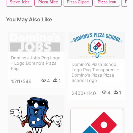
Steve Jobs
Pizza Slice
Pizza Clipart
Pizza Icon
Pepp
You May Also Like
Dominos Jobs Png Logo
- Logo Domino's Pizza
Domino's Pizza School
Png
Logo Png Transparent -
Domino's Pizza Pizza
School Logo
4
1
1511*546
4
1
2400*1140