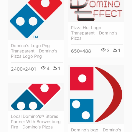
Pizza Hut Logo
Transparent - Domino's
Pizza
Domino's Logo Png
3
1
650*488
Transparent - Domino's
Pizza Logo Png
4
1
2400*2401
Local Domino's® Stores
Partner With Brownsburg
Fire - Domino's Pizza
Domino'slogo - Domino's