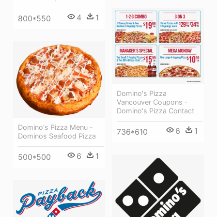
4
1
800*550
Domino's Pizza
Vancouver Coupons -
Domino's Pizza Contact
Domino's Pizza Menu -
6
1
736*610
Dominos Seafood Pizza
6
1
500*500