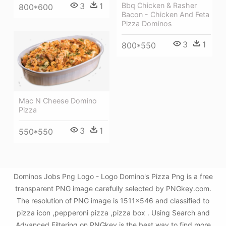
Bbq Chicken & Rasher
3
1
800*600
Bacon - Chicken And Feta
Pizza Dominos
3
1
800*550
Mac N Cheese Domino
Pizza
3
1
550*550
Dominos Jobs Png Logo - Logo Domino's Pizza Png is a free
transparent PNG image carefully selected by PNGkey.com.
The resolution of PNG image is 1511x546 and classified to
pizza icon ,pepperoni pizza ,pizza box . Using Search and
Advanced Filtering on PNGkey is the best way to find more