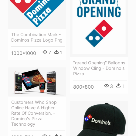
The Combination Mark -
Dominos Pizza Logo Png
7
1
1000*1000
"grand Opening" Balloons
Window Cling - Domino's
Pizza
3
1
800*800
Customers Who Shop
Online Have A Higher
Rate Of Conversion, -
Domino's Pizza
Technology