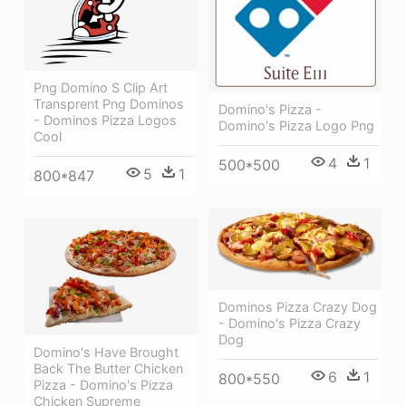
Png Domino S Clip Art
Transprent Png Dominos
Domino's Pizza -
- Dominos Pizza Logos
Domino's Pizza Logo Png
Cool
4
1
500*500
5
1
800*847
Dominos Pizza Crazy Dog
- Domino's Pizza Crazy
Dog
Domino's Have Brought
Back The Butter Chicken
6
1
800*550
Pizza - Domino's Pizza
Chicken Supreme