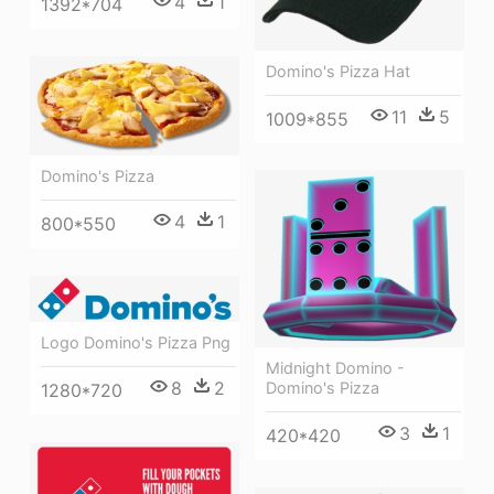
4
1
1392*704
Domino's Pizza Hat
11
5
1009*855
Domino's Pizza
4
1
800*550
Logo Domino's Pizza Png
Midnight Domino -
8
2
Domino's Pizza
1280*720
3
1
420*420