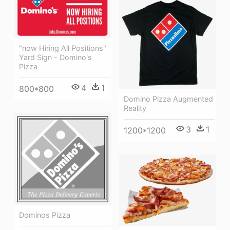
"now Hiring All Positions"
Yard Sign - Domino's
Pizza
4
1
800*800
Domino Pizza Augmented
Reality
3
1
1200*1200
Dominos Pizza