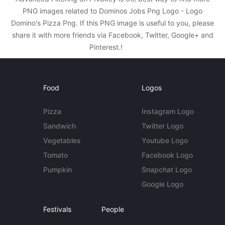
PNG images related to Dominos Jobs Png Logo - Logo
Domino's Pizza Png. If this PNG image is useful to you, please
share it with more friends via Facebook, Twitter, Google+ and
Pinterest.!
Food
Logos
Pizza
Instagram Logo
Sandwich
Twitter Logo
Vegetables
Youtube Logo
Tomato
Facebook Logo
Pumpkin
Snapchat Logo
Google Logo
Festivals
People