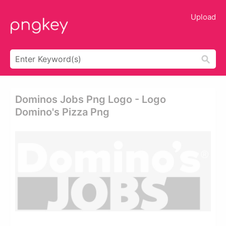
Upload
Dominos Jobs Png Logo - Logo
Domino's Pizza Png