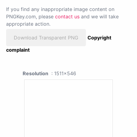
If you find any inappropriate image content on
PNGKey.com, please
contact us
and we will take
appropriate action.
Download Transparent PNG
Copyright
complaint
Resolution
: 1511x546