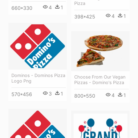
Pizza
4
1
660*330
4
1
398*425
Dominos - Dominos Pizza
Choose From Our Vegan
Logo Png
Pizzas - Domino's Pizza
3
1
570*456
4
1
800*550