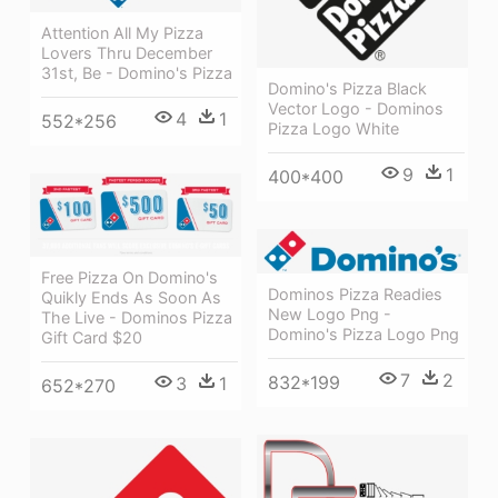
Attention All My Pizza
Lovers Thru December
31st, Be - Domino's Pizza
Domino's Pizza Black
Vector Logo - Dominos
4
1
552*256
Pizza Logo White
9
1
400*400
Free Pizza On Domino's
Dominos Pizza Readies
Quikly Ends As Soon As
New Logo Png -
The Live - Dominos Pizza
Domino's Pizza Logo Png
Gift Card $20
7
2
832*199
3
1
652*270