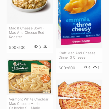
Mac & Cheese Bowl -
Mac And Cheese Red
Rooster
3
1
500*500
Kraft Mac And Cheese
Dinner 3 Cheese
4
1
600*600
Vermont White Cheddar
Mac Cheese Marie
Callender S - Marie