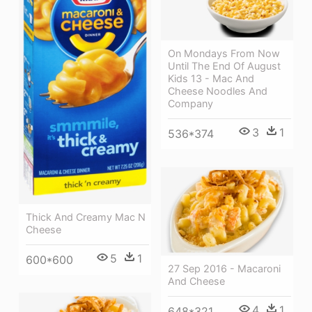
On Mondays From Now
Until The End Of August
Kids 13 - Mac And
Cheese Noodles And
Company
3
1
536*374
Thick And Creamy Mac N
Cheese
5
1
600*600
27 Sep 2016 - Macaroni
And Cheese
4
1
648*321