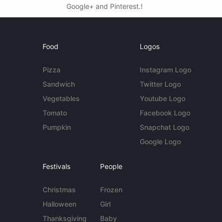
Google+ and Pinterest.!
Food
Logos
Pizza
Instagram Logo
Sandwich
Twitter Logo
Vegetables
Youtube Logo
Tomato
Facebook Logo
Pumpkin
Snapchat Logo
Google Logo
Festivals
People
Christmas
Frozen
Halloween
Girl
Thanksgiving
Baby