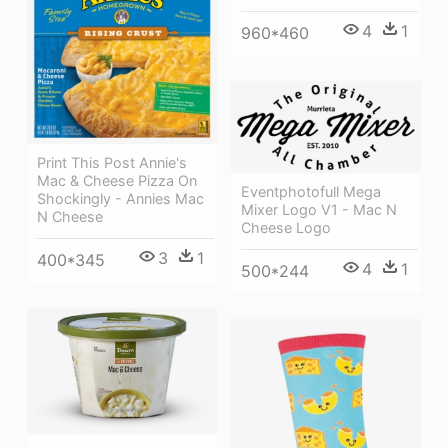
4
1
960*460
Print This Post Annie's
Mac & Cheese Pizza On
Eventphotofull Mega
Shockingly - Annies Mac
Mixer Logo V1 - Mac N
N Cheese
Cheese Logo
3
1
400*345
4
1
500*244