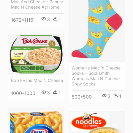
Mac And Cheese - Panera
Mac N Cheese At Home
3
1
1672*1116
Women's Mac 'n Cheese
Socks - Socksmith
Womens Mac N Cheese
Bob Evans Mac N Cheese
Crew Socks
3
1
1000*1000
3
1
500*500