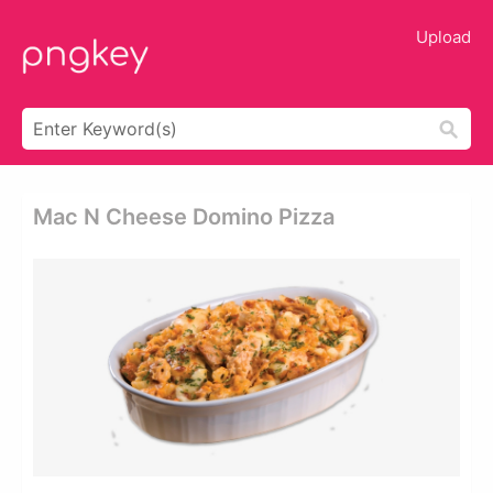
Upload
Mac N Cheese Domino Pizza