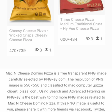
Three Cheese Pizza
Medium Traditional Crust
- Hy Vee Cheese Pizza
Cheesy Cheese Pizza -
Wicked Crisps Cheesy
3
1
600*434
Cheese Pizza
3
1
470*739
Mac N Cheese Domino Pizza is a free transparent PNG image
carefully selected by PNGkey.com. The resolution of PNG
image is 550x550 and classified to mac computer ,pizza
clipart ,pizza icon . Using Search and Advanced Filtering on
PNGkey is the best way to find more PNG images related to
Mac N Cheese Domino Pizza. If this PNG image is useful to
you, please share it with more friends via Facebook, Twitter,