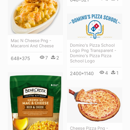
Mac N Cheese Png -
Domino's Pizza School
Macaroni And Cheese
Logo Png Transparent -
Domino's Pizza Pizza
7
2
648*375
School Logo
4
1
2400*1140
Cheese Pizza Png -