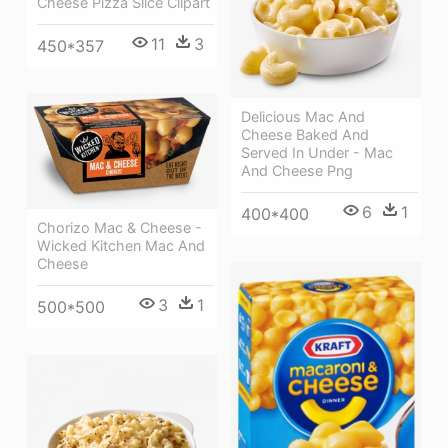
Cheese Pizza Slice Clipart
11
3
450*357
Delicious Mac And
Cheese Baked And
Served In Under - Mac
And Cheese Png
6
1
400*400
Chorizo Mac & Cheese -
Wicked Kitchen Mac And
Cheese
3
1
500*500