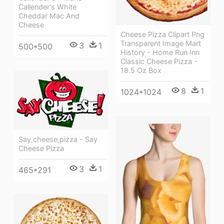
Callender's White
Cheddar Mac And
Cheese
Cheese Pizza Clipart Png
Transparent Image Mart
3
1
500*500
History - Home Run Inn
Classic Cheese Pizza -
18.5 Oz Box
8
1
1024*1024
Say,cheese,pizza - Say
Cheese Pizza
3
1
465*291