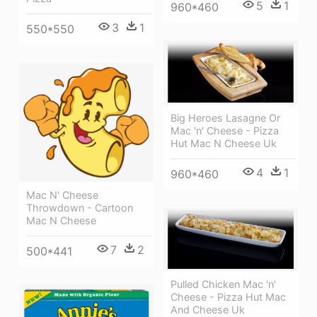
5
1
960*460
3
1
550*550
Big Heroes Lasagne Or
Mac 'n' Cheese - Pizza
Hut Mac N Cheese Uk
4
1
960*460
Mac N' Cheese
Throwdown - Cartoon
Mac N Cheese
7
2
500*441
Pulled Chicken Mac 'n'
Cheese - Pizza Hut Mac
And Cheese Uk