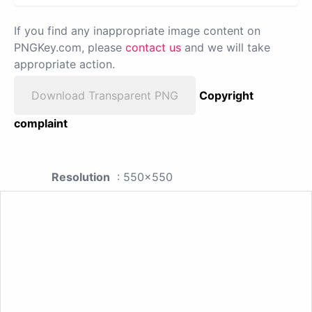
If you find any inappropriate image content on
PNGKey.com, please
contact us
and we will take
appropriate action.
Download Transparent PNG
Copyright
complaint
Resolution
: 550x550