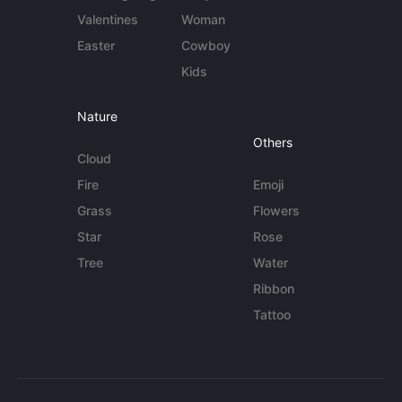
Valentines
Woman
Easter
Cowboy
Kids
Nature
Others
Cloud
Fire
Emoji
Grass
Flowers
Star
Rose
Tree
Water
Ribbon
Tattoo