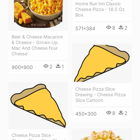
Home Run Inn Classic
Cheese Pizza - 18.5 Oz
Box
8
2
571*384
Beer & Cheese Macaroni
& Cheese - Grown Up
Mac And Cheese Four
Cheese
2
1
900*900
Cheese Pizza Slice
Drawing - Cheese Pizza
Slice Cartoon
8
2
450*300
Cheese Pizza Slice -