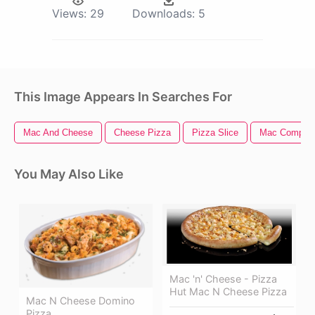
Views:
29
Downloads:
5
This Image Appears In Searches For
Mac And Cheese
Cheese Pizza
Pizza Slice
Mac Compute
You May Also Like
Mac 'n' Cheese - Pizza
Hut Mac N Cheese Pizza
Mac N Cheese Domino
Pizza