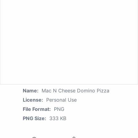
Name:
Mac N Cheese Domino Pizza
License:
Personal Use
File Format:
PNG
PNG Size:
333 KB