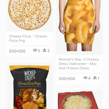
Cheese Pizza - Cheese
Pizza Png
5
3
500*500
Women's Mac 'n Cheese
Dress Halloween - Mac
And Cheese Dress
4
1
500*500