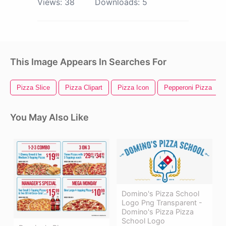
Views:
38
Downloads:
5
This Image Appears In Searches For
Pizza Slice
Pizza Clipart
Pizza Icon
Pepperoni Pizza
You May Also Like
Domino's Pizza School
Logo Png Transparent -
Domino's Pizza Pizza
School Logo