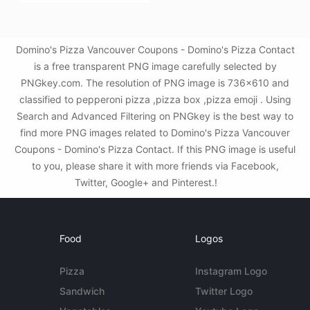
Domino's Pizza Vancouver Coupons - Domino's Pizza Contact
is a free transparent PNG image carefully selected by
PNGkey.com. The resolution of PNG image is 736x610 and
classified to pepperoni pizza ,pizza box ,pizza emoji . Using
Search and Advanced Filtering on PNGkey is the best way to
find more PNG images related to Domino's Pizza Vancouver
Coupons - Domino's Pizza Contact. If this PNG image is useful
to you, please share it with more friends via Facebook,
Twitter, Google+ and Pinterest.!
Food
Logos
Pizza
Instagram Logo
Sandwich
Twitter Logo