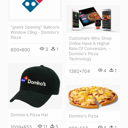
"grand Opening" Balloons
Window Cling - Domino's
Pizza
Customers Who Shop
Online Have A Higher
Rate Of Conversion, -
3
1
800*800
Domino's Pizza
Technology
4
1
1392*704
Domino's Pizza Hat
Domino's Pizza
11
5
1009*855
4
1