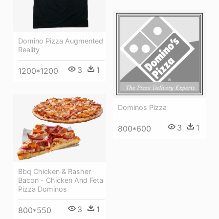
Domino Pizza Augmented
Reality
3
1
1200*1200
Dominos Pizza
3
1
800*600
Bbq Chicken & Rasher
Bacon - Chicken And Feta
Pizza Dominos
3
1
800*550