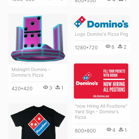
800*550
Logo Domino's Pizza Png
8
2
1280*720
Midnight Domino -
Domino's Pizza
3
1
420*420
"now Hiring All Positions"
Yard Sign - Domino's
Pizza
4
1
800*800