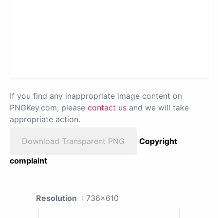
If you find any inappropriate image content on
PNGKey.com, please
contact us
and we will take
appropriate action.
Download Transparent PNG
Copyright
complaint
Resolution
: 736x610