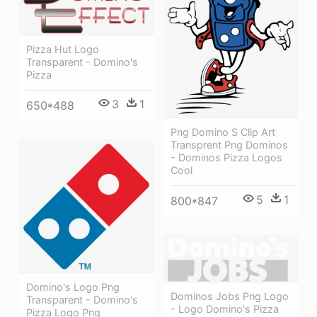
Pizza Hut Logo
Transparent - Domino's
Pizza
3
1
650*488
Png Domino S Clip Art
Transprent Png Dominos
- Dominos Pizza Logos
Cool
5
1
800*847
Domino's Logo Png
Dominos Jobs Png Logo
Transparent - Domino's
- Logo Domino's Pizza
Pizza Logo Png