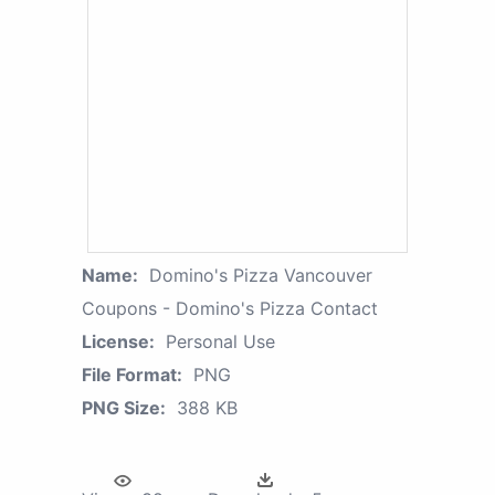
Name:
Domino's Pizza Vancouver
Coupons - Domino's Pizza Contact
License:
Personal Use
File Format:
PNG
PNG Size:
388 KB