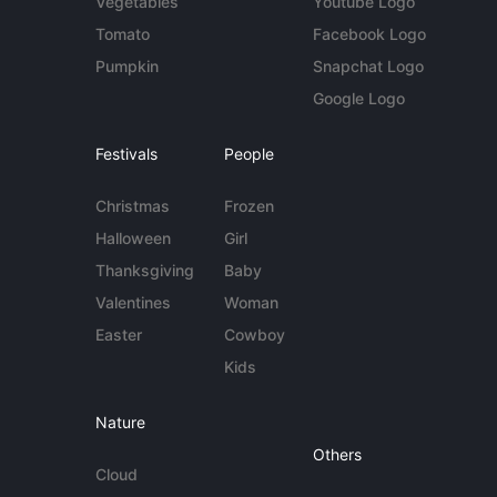
Vegetables
Youtube Logo
Tomato
Facebook Logo
Pumpkin
Snapchat Logo
Google Logo
Festivals
People
Christmas
Frozen
Halloween
Girl
Thanksgiving
Baby
Valentines
Woman
Easter
Cowboy
Kids
Nature
Others
Cloud