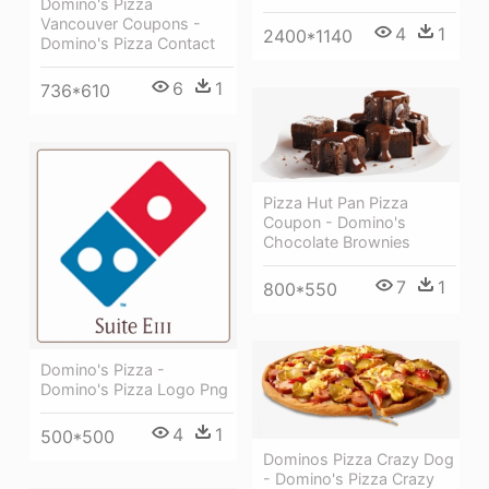
Domino's Pizza
Vancouver Coupons -
4
1
2400*1140
Domino's Pizza Contact
6
1
736*610
Pizza Hut Pan Pizza
Coupon - Domino's
Chocolate Brownies
7
1
800*550
Domino's Pizza -
Domino's Pizza Logo Png
4
1
500*500
Dominos Pizza Crazy Dog
- Domino's Pizza Crazy