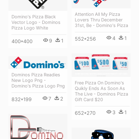
Attention All My Pizza
Domino's Pizza Black
Lovers Thru December
Vector Logo - Dominos
31st, Be - Domino's Pizza
Pizza Logo White
4
1
552*256
9
1
400*400
Dominos Pizza Readies
New Logo Png -
Free Pizza On Domino's
Domino's Pizza Logo Png
Quikly Ends As Soon As
The Live - Dominos Pizza
7
2
832*199
Gift Card $20
3
1
652*270