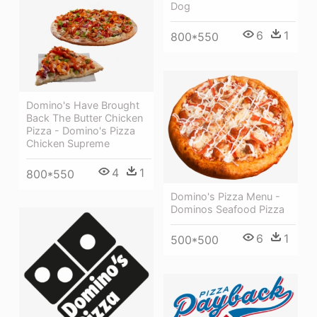
Dog
6
1
800*550
Domino's Have Brought
Back The Butter Chicken
Pizza - Domino's Pizza
Chicken Supreme
4
1
800*550
Domino's Pizza Menu -
Dominos Seafood Pizza
6
1
500*500