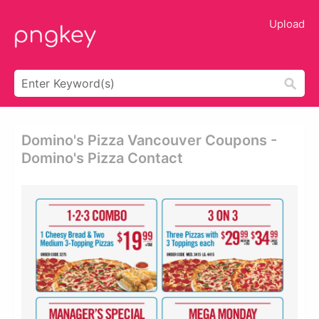
Upload
Domino's Pizza Vancouver Coupons -
Domino's Pizza Contact