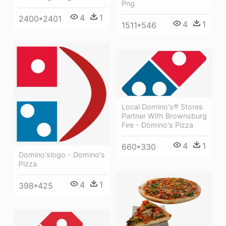
Png
4
1
2400*2401
4
1
1511*546
Local Domino's® Stores
Partner With Brownsburg
Fire - Domino's Pizza
4
1
660*330
Domino'slogo - Domino's
Pizza
4
1
398*425