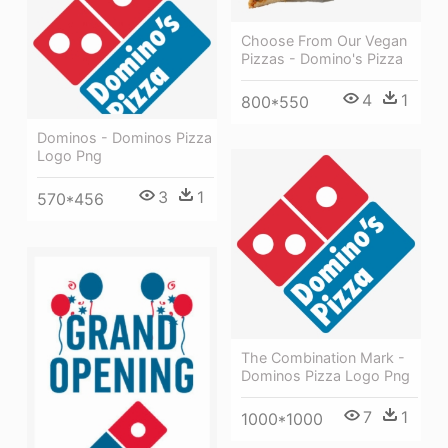
Choose From Our Vegan
Pizzas - Domino's Pizza
4
1
800*550
Dominos - Dominos Pizza
Logo Png
3
1
570*456
The Combination Mark -
Dominos Pizza Logo Png
7
1
1000*1000