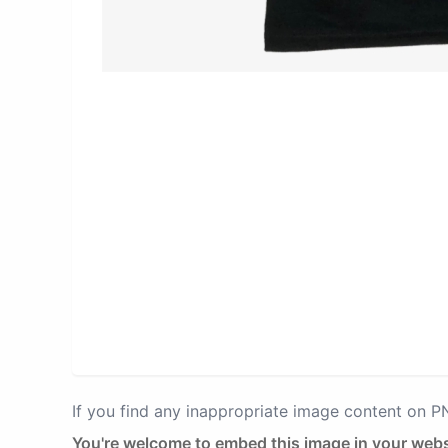
If you find any inappropriate image content on 
You're welcome to embed this image in your webs