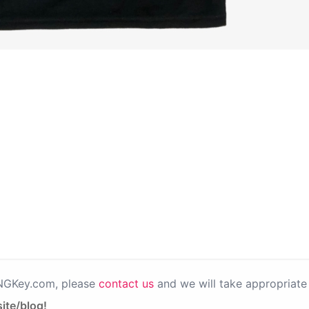
PNGKey.com, please
contact us
and we will take appropriate 
ite/blog!