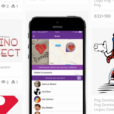
Logo Png -
Png
3
1
832*199
parent -
3
1
Png Domino 
Png Domino
Logos Cool