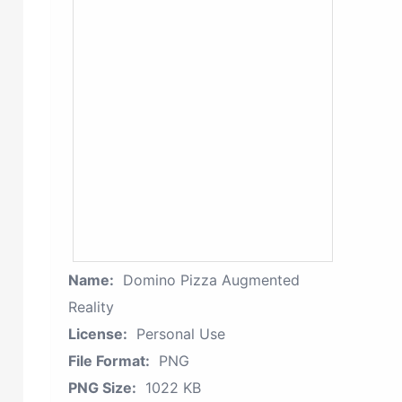
Name:
Domino Pizza Augmented
Reality
License:
Personal Use
File Format:
PNG
PNG Size:
1022 KB