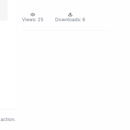
Views:
25
Downloads:
6
action.