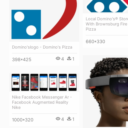
Local Domino's® Stor
With Brownsburg Fire
Pizza
660*330
Domino'slogo - Domino's Pizza
4
1
398*425
Nike Facebook Messenger Ar -
Facebook Augmented Reality
Nike
4
1
1000*320