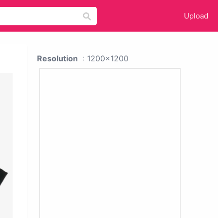
Upload
Resolution
: 1200x1200