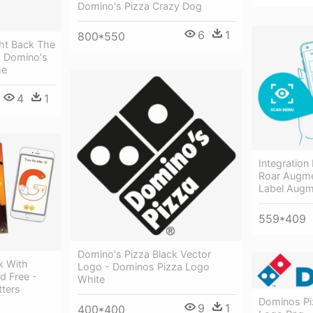
Domino's Pizza Crazy Dog
6
1
800*550
ht Back The
- Domino's
me
4
1
Integration
Roar Augme
Label Augm
559*409
Domino's Pizza Black Vector
k With
Logo - Dominos Pizza Logo
d Free -
White
tters
Dominos Pi
9
1
400*400