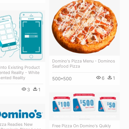
Domino's Pizza Menu - Dominos
Seafood Pizza
 Into Existing Product
nted Reality - White
ented Reality
6
1
500*500
3
1
zza Readies New
Free Pizza On Domino's Quikly