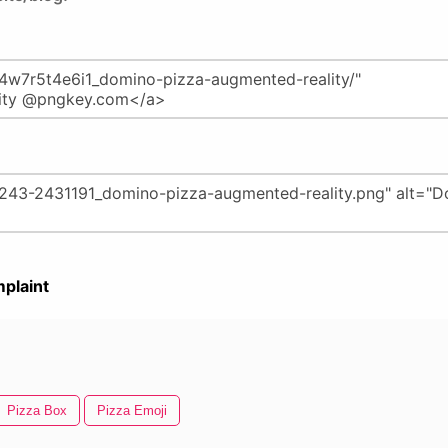
plaint
Pizza Box
Pizza Emoji