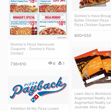
Domino's Have Broug
Butter Chicken Pizza 
Pizza Chicken Supre
800*550
Domino's Pizza Vancouver
Coupons - Domino's Pizza
Contact
6
1
736*610
Learn Abc's Workboo
Augmented Reality An
Augmented Reality Le
Journals Alive App
Attention All My Pizza Lovers