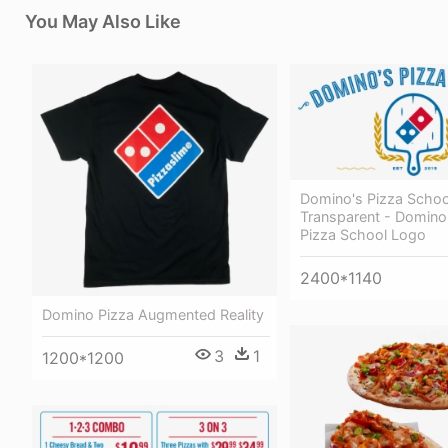
You May Also Like
Domino's Pizza Scho
Transparent - Domino
Pizza School Logo
2400*1140
Domino Pizza Augmented Reality
3
1
1200*1200