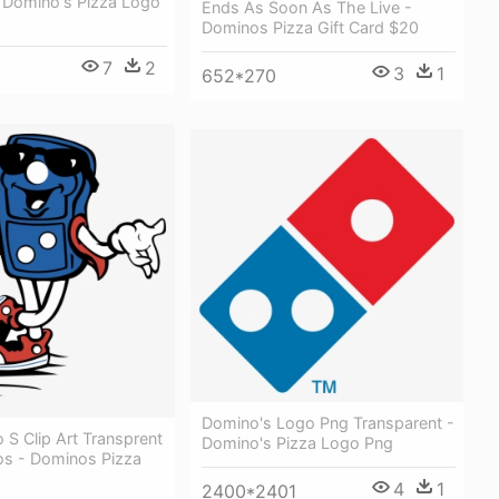
 Domino's Pizza Logo
Ends As Soon As The Live -
Dominos Pizza Gift Card $20
7
2
3
1
652*270
Domino's Logo Png Transparent -
S Clip Art Transprent
Domino's Pizza Logo Png
s - Dominos Pizza
4
1
2400*2401