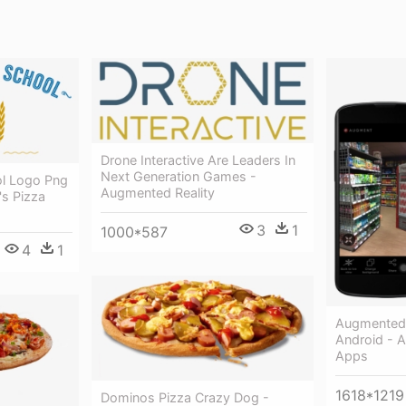
Drone Interactive Are Leaders In
Next Generation Games -
ol Logo Png
Augmented Reality
's Pizza
3
1
1000*587
4
1
Augmented 
Android - 
Apps
1618*1219
Dominos Pizza Crazy Dog -