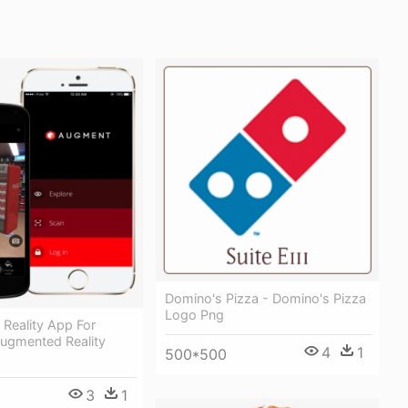
Domino's Pizza - Domino's Pizza
Logo Png
Reality App For
Augmented Reality
4
1
500*500
3
1