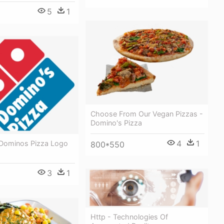
5
1
Choose From Our Vegan Pizzas -
Domino's Pizza
4
1
Dominos Pizza Logo
800*550
3
1
Http - Technologies Of