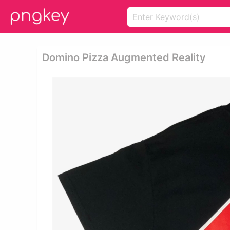
Domino Pizza Augmented Reality