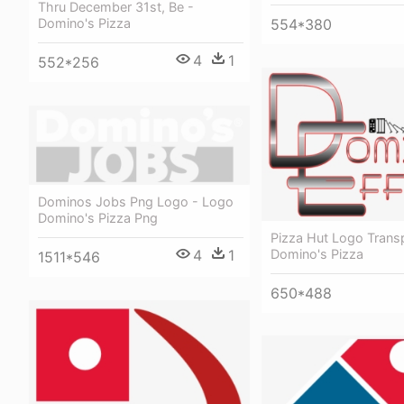
Thru December 31st, Be -
554*380
Domino's Pizza
4
1
552*256
Dominos Jobs Png Logo - Logo
Domino's Pizza Png
Pizza Hut Logo Trans
Domino's Pizza
4
1
1511*546
650*488