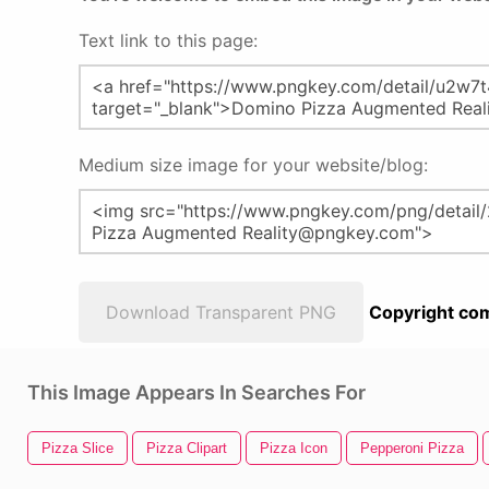
Text link to this page:
Medium size image for your website/blog:
Download Transparent PNG
Copyright com
This Image Appears In Searches For
Pizza Slice
Pizza Clipart
Pizza Icon
Pepperoni Pizza