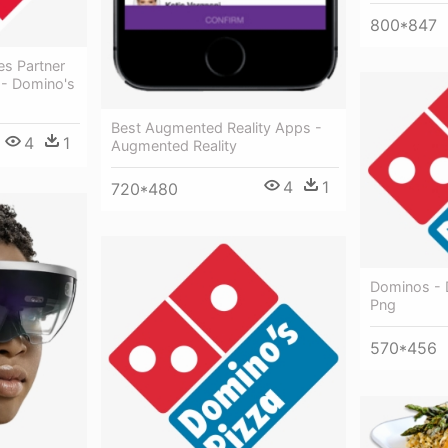
800*847
es Partner
 - Domino's
Best Augmented Reality Apps -
4
1
Augmented Reality
4
1
720*480
Dominos - 
Png
570*456