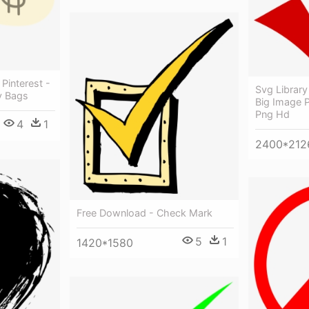
Pinterest -
Svg Library
y Bags
Big Image 
Png Hd
4
1
2400*212
Free Download - Check Mark
5
1
1420*1580