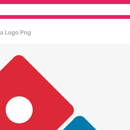
za Logo Png