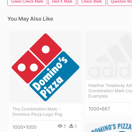
Green Check Mark
Red X Mark
Check Mark
Question Ma
You May Also Like
Heather Treadway Ad
Combination Mark Lo
Examples
1000*667
The Combination Mark -
Dominos Pizza Logo Png
7
1
1000*1000