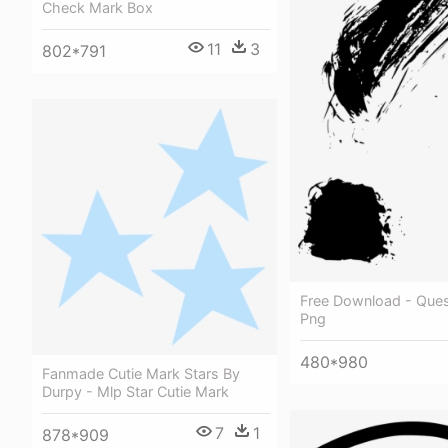
Check Mark Box
11
3
802*791
Free Download - Ques
Png
480*980
Fanmade Cutie Mark Stars By
Durpy - Mlp Star Cutie Mark
7
1
878*909