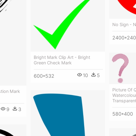
No Sign - 
2400*24
Bright Mark Clip Art - Bright
Green Check Mark
10
5
600*532
Picture Of 
tion Mark
Watercolou
Transparen
9
3
580*400