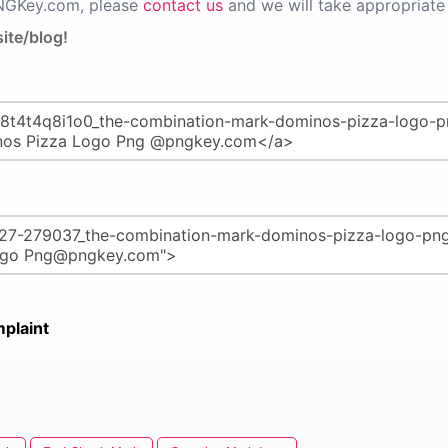
PNGKey.com, please
contact us
and we will take appropriate 
ite/blog!
plaint