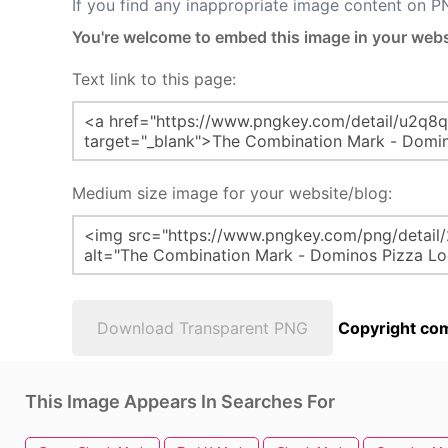
If you find any inappropriate image content on 
You're welcome to embed this image in your webs
Text link to this page:
Medium size image for your website/blog:
Download Transparent PNG
Copyright com
This Image Appears In Searches For