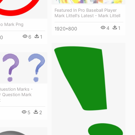
Featured In Pro Baseball Player
Mark Littell's Latest - Mark Littell
No Mark Png
4
1
1920*800
6
1
00
Question Marks -
r Question Mark
t
5
2