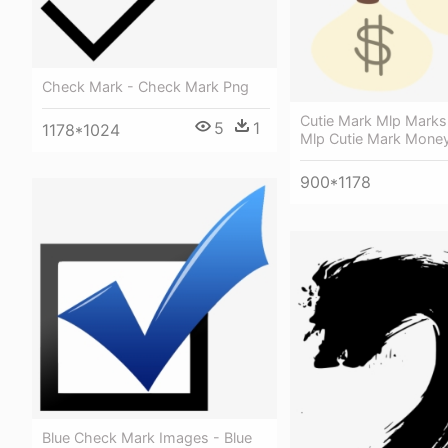
Check Mark - Check Mark Png
Cutie Mark Mlp Marks 
5
1
1178*1024
Mlp Cutie Mark Mone
900*1178
Blue Check Mark Images - Blue