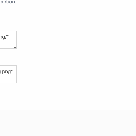
action.