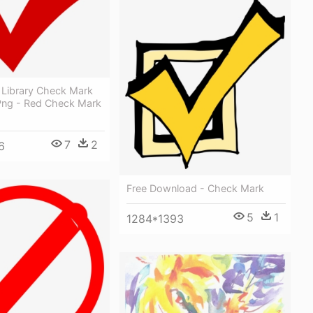
 Library Check Mark
Png - Red Check Mark
7
2
6
Free Download - Check Mark
5
1
1284*1393