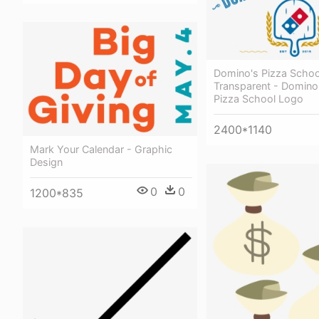
Domino's Pizza Scho
Transparent - Domino
Pizza School Logo
2400*1140
Mark Your Calendar - Graphic
Design
0
0
1200*835