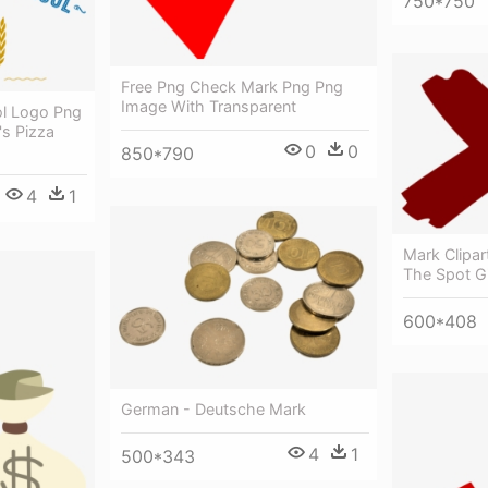
750*750
Free Png Check Mark Png Png
Image With Transparent
ol Logo Png
's Pizza
0
0
850*790
4
1
Mark Clipa
The Spot Gi
600*408
German - Deutsche Mark
4
1
500*343