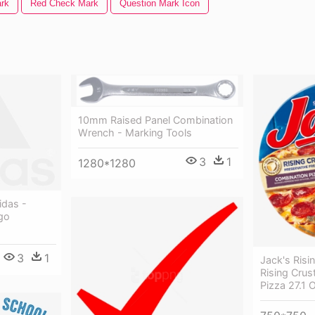
rk
Red Check Mark
Question Mark Icon
10mm Raised Panel Combination
Wrench - Marking Tools
3
1
1280*1280
idas -
go
3
1
Jack's Risi
Rising Crus
Pizza 27.1 