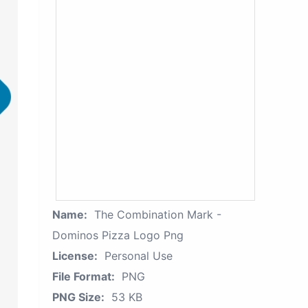
Name:
The Combination Mark -
Dominos Pizza Logo Png
License:
Personal Use
File Format:
PNG
PNG Size:
53 KB