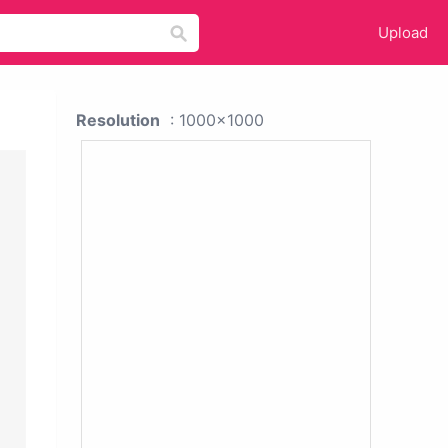
Upload
Resolution
: 1000x1000