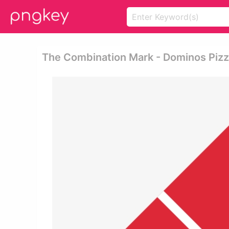
The Combination Mark - Dominos Piz