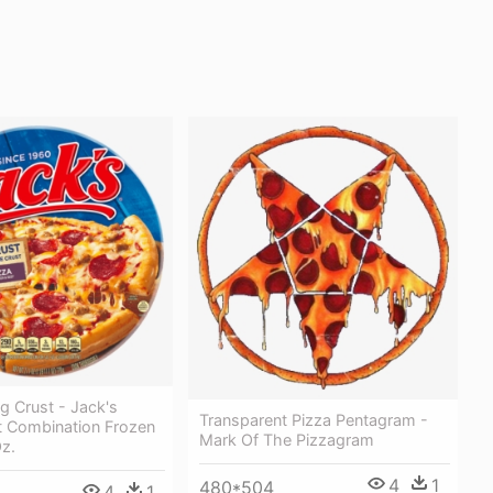
ng Crust - Jack's
Transparent Pizza Pentagram -
t Combination Frozen
Mark Of The Pizzagram
Oz.
4
1
480*504
4
1