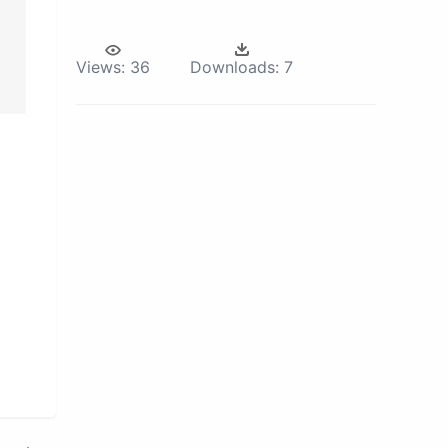
Views:
36
Downloads:
7