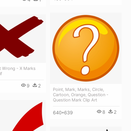
rt Wrong - X Marks
f
9
2
Point, Mark, Marks, Circle,
Cartoon, Orange, Question -
Question Mark Clip Art
8
2
640*639