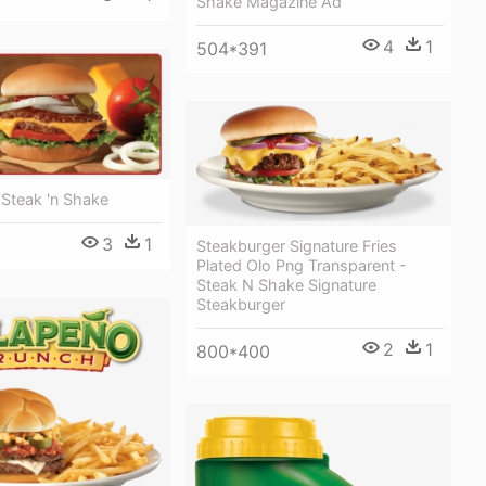
Shake Magazine Ad
4
1
504*391
 Steak 'n Shake
3
1
Steakburger Signature Fries
Plated Olo Png Transparent -
Steak N Shake Signature
Steakburger
2
1
800*400