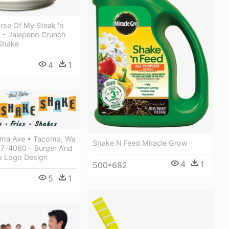
rse Of My Steak 'n
s - Jalapeno Crunch
Shake
4
1
ma Ave • Tacoma, Wa
Shake N Feed Miracle Grow
7-4060 - Burger And
 Logo Design
4
1
500*682
5
1