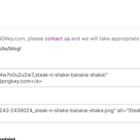
PNGKey.com, please
contact us
and we will take appropriate 
ite/blog!
plaint