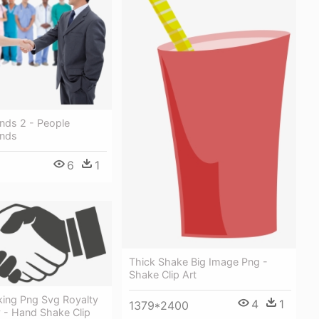
nds 2 - People
ands
6
1
Thick Shake Big Image Png -
Shake Clip Art
ing Png Svg Royalty
4
1
1379*2400
y - Hand Shake Clip