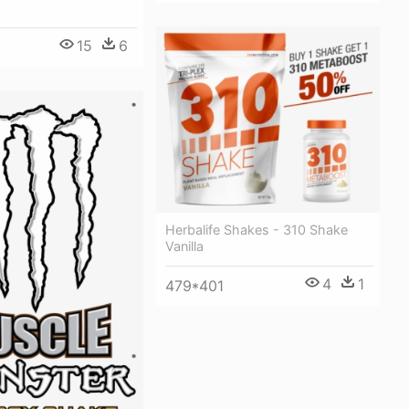
15
6
1
Herbalife Shakes - 310 Shake
Vanilla
4
1
479*401