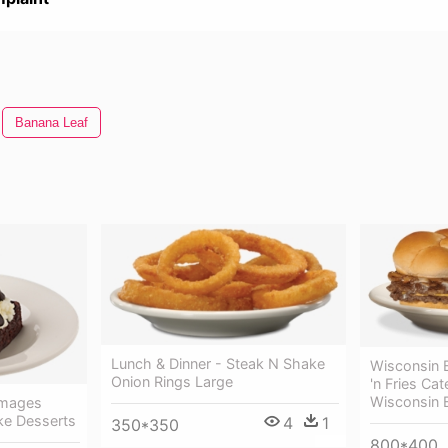
Banana Leaf
Lunch & Dinner - Steak N Shake
Wisconsin 
Onion Rings Large
'n Fries Ca
Wisconsin 
Images
ke Desserts
4
1
350*350
800*400