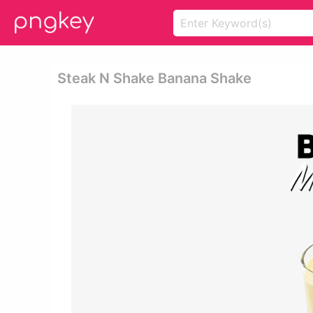
Steak N Shake Banana Shake