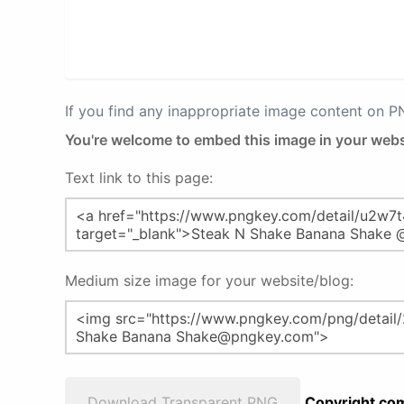
If you find any inappropriate image content on 
You're welcome to embed this image in your webs
Text link to this page:
Medium size image for your website/blog:
Download Transparent PNG
Copyright com