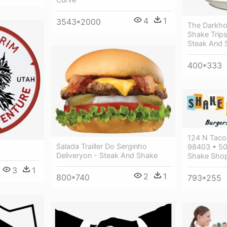
4
1
3543*2000
The Darkho
Shake Trip
Steak And 
400*333
124 N Taco
Salada Trailler Do Serginho
98403 • 50
Deliveryon - Steak And Shake
Shake Shop
3
1
2
1
800*740
793*255