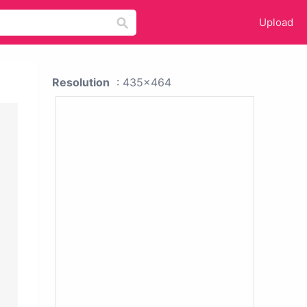
Upload
Resolution
: 435x464