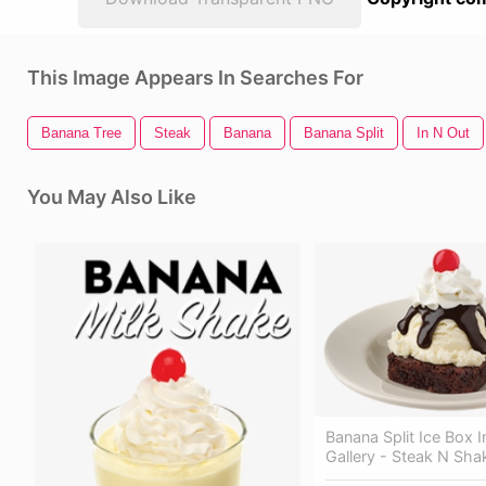
This Image Appears In Searches For
Banana Tree
Steak
Banana
Banana Split
In N Out
You May Also Like
Banana Split Ice Box 
Gallery - Steak N Sha