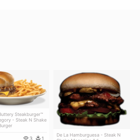
Buttery Steakburger™
tegory - Steak N Shake
Burger
De La Hamburguesa - Steak N
3
1