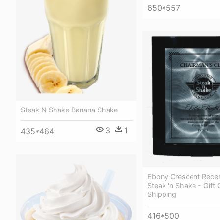
650*557
Steak N Shake Banana Shake
3
1
435*464
Ebony Crescent Reces
Steak 'n Shake - Gift 
Shipping
416*500