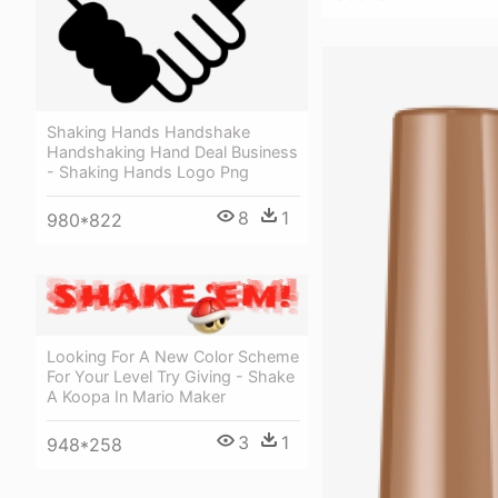
Shaking Hands Handshake
Handshaking Hand Deal Business
- Shaking Hands Logo Png
8
1
980*822
Looking For A New Color Scheme
For Your Level Try Giving - Shake
A Koopa In Mario Maker
3
1
948*258