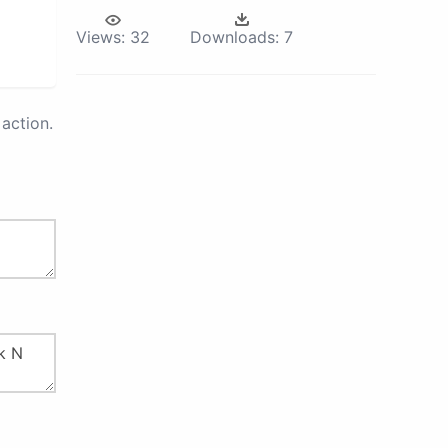
Views:
32
Downloads:
7
action.