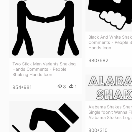
Black And White Sha
Comments - People S
Hands Icon
980*682
Two Stick Man Variants Shaking
Hands Comments - People
Shaking Hands Icon
8
1
954*981
Alabama Shakes Sha
Single “don't Wanna Fi
Alabama Shakes Log
800*310