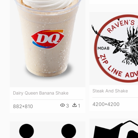
Steak And Shake
Dairy Queen Banana Shake
4200*4200
3
1
882*810