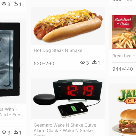
3
1
Hot Dog Steak N Shake
Breakfast -
3
1
520*260
944*440
s With -
Card - Free
Geemarc Wake N Shake Curve
Alarm Clock - Wake N Shake
3
1
Curve