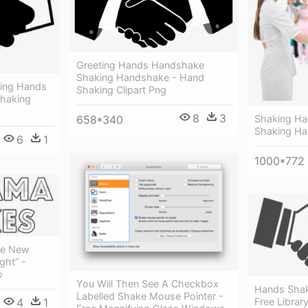
Greeting Hands Handshake
Shaking Handshake - Hand
king Hands
Shaking Clipart Png
haking
8
3
Shaking Ha
658*340
Shaking H
6
1
1000*772
re New
ght” -
o
You Will Then See A Checkbox
Hands Shak
Labelled Shake Mouse Pointer -
Free Librar
4
1