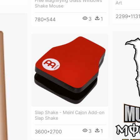
Free Magnifying Glass Windows
Art
Shake Mouse
2299*113
3
1
780*544
Slap Shake - Meinl Cajon Add-on
Slap Shake
3
1
3600*2700