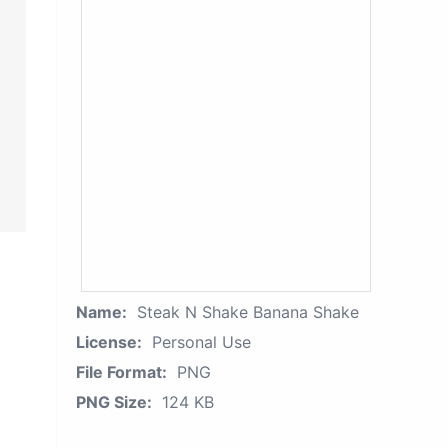
Name:
Steak N Shake Banana Shake
License:
Personal Use
File Format:
PNG
PNG Size:
124 KB