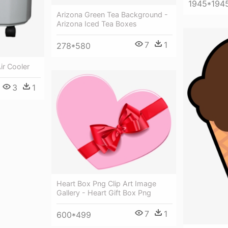
1945*194
Arizona Green Tea Background -
Arizona Iced Tea Boxes
7
1
278*580
ir Cooler
3
1
Heart Box Png Clip Art Image
Gallery - Heart Gift Box Png
7
1
600*499