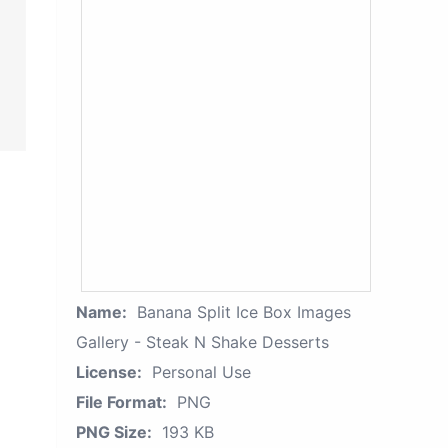
Name:
Banana Split Ice Box Images
Gallery - Steak N Shake Desserts
License:
Personal Use
File Format:
PNG
PNG Size:
193 KB