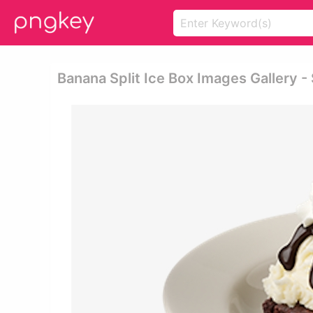
Banana Split Ice Box Images Gallery 