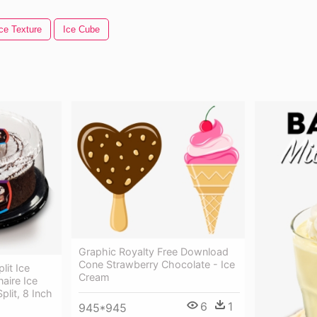
ce Texture
Ice Cube
Graphic Royalty Free Download
Cone Strawberry Chocolate - Ice
lit Ice
Cream
aire Ice
lit, 8 Inch
6
1
945*945