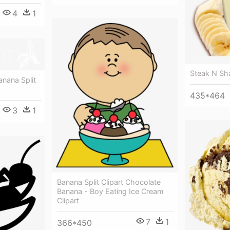
4
1
Steak N Sh
anana Split
435*464
3
1
Banana Split Clipart Chocolate
Banana - Boy Eating Ice Cream
Clipart
7
1
366*450