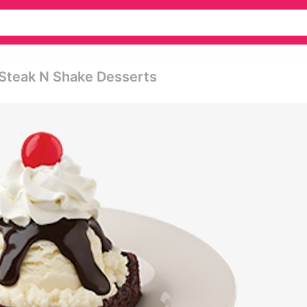
- Steak N Shake Desserts