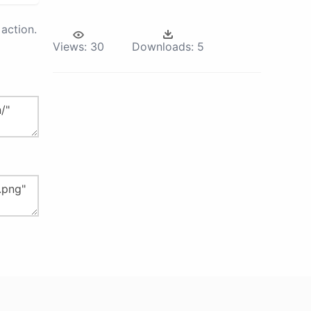
action.
Views:
30
Downloads:
5