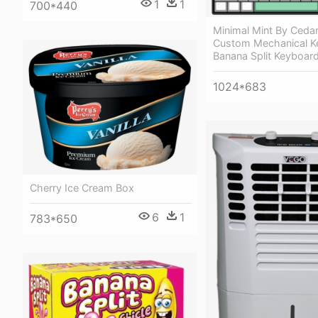
1
1
700*440
Minimal Mint By Ceda
Custom Mechanical K
Banana Split Keyboard
1024*683
Cherry Ice Cream Box
6
1
783*650