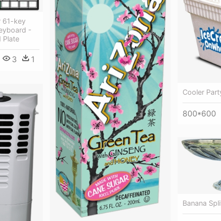
r 61-key
eyboard -
 Plate
3
1
Cooler Part
800*600
Banana Spli