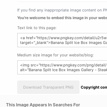
If you find any inappropriate image content on 
You're welcome to embed this image in your webs
Text link to this page:
Medium size image for your website/blog:
Download Transparent PNG
Copyright com
This Image Appears In Searches For