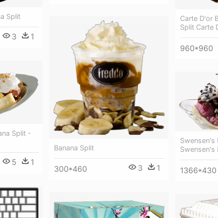
a Split
Carte D'or 
Split Carte 
3
1
960*960
na Split -
Swensen's B
Banana Split
Swensen's 
5
1
3
1
300*460
1366*430