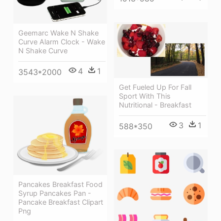
Geemarc Wake N Shake
Curve Alarm Clock - Wake
N Shake Curve
4
1
3543*2000
Get Fueled Up For Fall
Sport With This
Nutritional - Breakfast
3
1
588*350
Pancakes Breakfast Food
Syrup Pancakes Pan -
Pancake Breakfast Clipart
Png