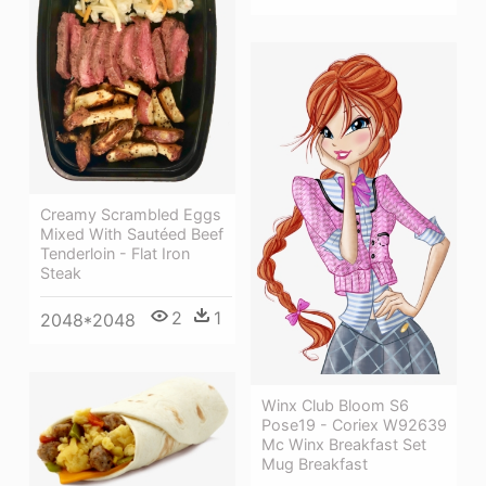
Creamy Scrambled Eggs
Mixed With Sautéed Beef
Tenderloin - Flat Iron
Steak
2
1
2048*2048
Winx Club Bloom S6
Pose19 - Coriex W92639
Mc Winx Breakfast Set
Mug Breakfast