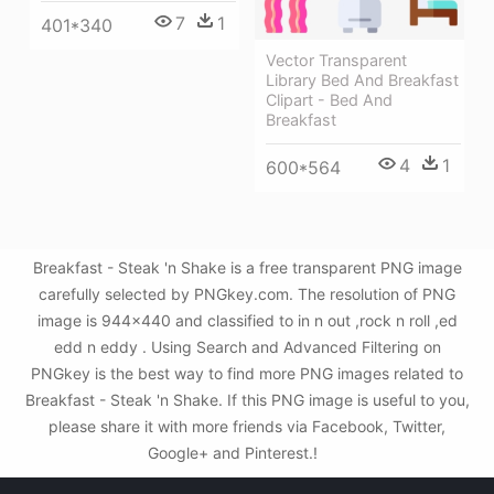
7
1
401*340
Vector Transparent
Library Bed And Breakfast
Clipart - Bed And
Breakfast
4
1
600*564
Breakfast - Steak 'n Shake is a free transparent PNG image
carefully selected by PNGkey.com. The resolution of PNG
image is 944x440 and classified to in n out ,rock n roll ,ed
edd n eddy . Using Search and Advanced Filtering on
PNGkey is the best way to find more PNG images related to
Breakfast - Steak 'n Shake. If this PNG image is useful to you,
please share it with more friends via Facebook, Twitter,
Google+ and Pinterest.!