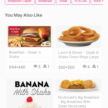
Breakfast Clipart
Breakfast
Steak
In N Out
Rock N Ro
You May Also Like
Breakfast - Steak 'n
Lunch & Dinner - Steak N
Shake
Shake Onion Rings Large
3
1
4
1
944*440
350*350
Mcdonald's Big Breakfast
- Big Breakfast With
Steak Mcdonalds