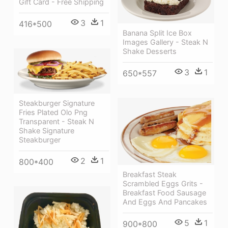
Gift Card - Free Shipping
3
1
416*500
Banana Split Ice Box
Images Gallery - Steak N
Shake Desserts
3
1
650*557
Steakburger Signature
Fries Plated Olo Png
Transparent - Steak N
Shake Signature
Steakburger
2
1
800*400
Breakfast Steak
Scrambled Eggs Grits -
Breakfast Food Sausage
And Eggs And Pancakes
5
1
900*800