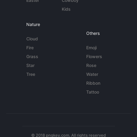
Easter
Cowboy
Kids
Nature
Others
Cloud
Fire
Emoji
Grass
Flowers
Star
Rose
Tree
Water
Ribbon
Tattoo
© 2018 pngkey.com. All rights reserved