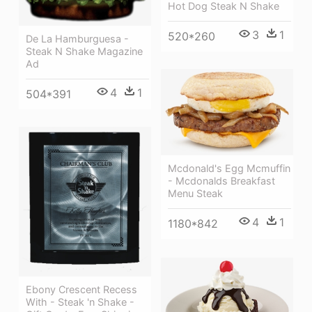
Hot Dog Steak N Shake
3
1
520*260
De La Hamburguesa -
Steak N Shake Magazine
Ad
4
1
504*391
Mcdonald's Egg Mcmuffin
- Mcdonalds Breakfast
Menu Steak
4
1
1180*842
Ebony Crescent Recess
With - Steak 'n Shake -