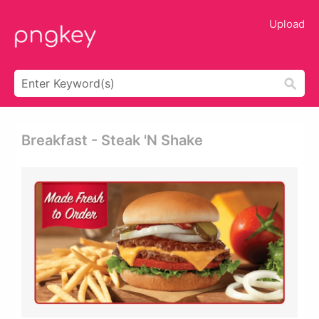
Upload
Breakfast - Steak 'n Shake