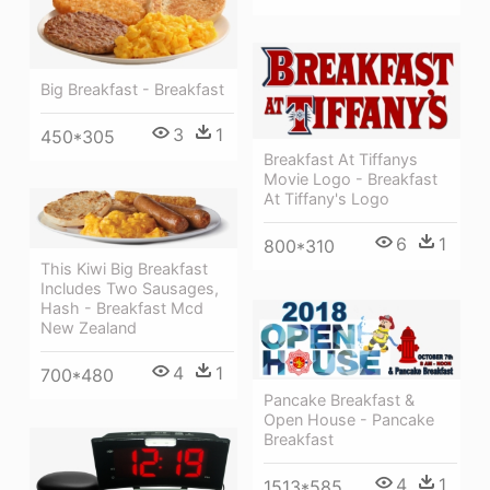
Big Breakfast - Breakfast
3
1
450*305
Breakfast At Tiffanys
Movie Logo - Breakfast
At Tiffany's Logo
6
1
800*310
This Kiwi Big Breakfast
Includes Two Sausages,
Hash - Breakfast Mcd
New Zealand
4
1
700*480
Pancake Breakfast &
Open House - Pancake
Breakfast
4
1
1513*585