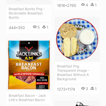
4
1
1816*2760
Breakfast Burrito Png -
Mcdonalds Breakfast
Burrito
5
1
444*350
Breakfast Png
Transparent Image -
Breakfast Without A
Background
3
1
1272*1174
Breakfast Bacon - Jack
Link's Breakfast Bacon