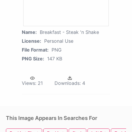
Name:
Breakfast - Steak 'n Shake
License:
Personal Use
File Format:
PNG
PNG Size:
147 KB
Views:
21
Downloads:
4
This Image Appears In Searches For