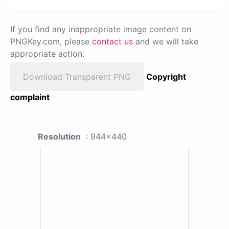
If you find any inappropriate image content on
PNGKey.com, please
contact us
and we will take
appropriate action.
Download Transparent PNG
Copyright
complaint
Resolution
: 944x440