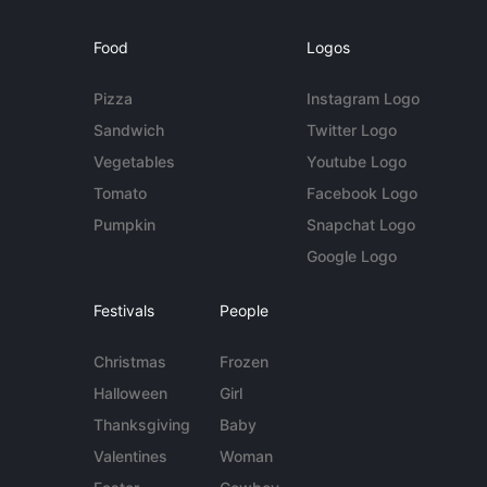
Food
Logos
Pizza
Instagram Logo
Sandwich
Twitter Logo
Vegetables
Youtube Logo
Tomato
Facebook Logo
Pumpkin
Snapchat Logo
Google Logo
Festivals
People
Christmas
Frozen
Halloween
Girl
Thanksgiving
Baby
Valentines
Woman