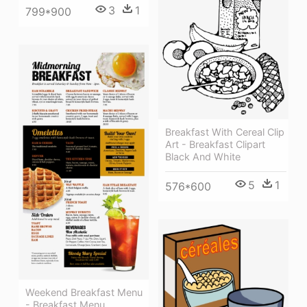
3
1
799*900
Breakfast With Cereal Clip
Art - Breakfast Clipart
Black And White
5
1
576*600
Weekend Breakfast Menu
- Breakfast Menu