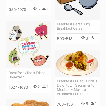
5
1
586*1075
Breakfast Cereal Png -
Breakfast Cereal
3
1
500*518
Breakfast Clipart Friend -
Breakfast
Breakfast Burrito- Linda's
Downtown Sacramento
2
1
1024*1083
Mexican - Mexican
Breakfast Burrito
6
1
768*456