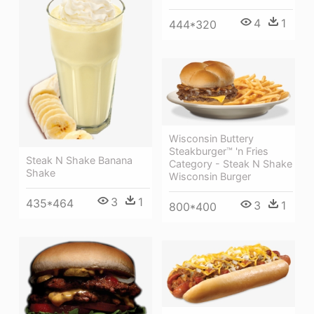
4
1
444*320
Wisconsin Buttery
Steakburger™ 'n Fries
Steak N Shake Banana
Category - Steak N Shake
Shake
Wisconsin Burger
3
1
435*464
3
1
800*400