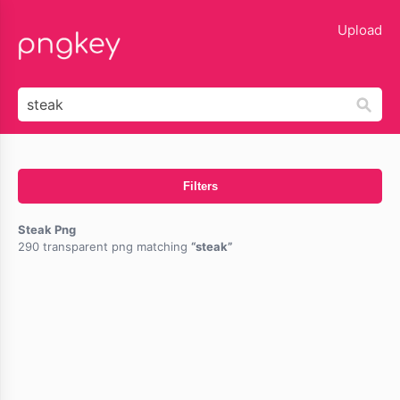
lose
Upload
Filters
Steak Png
290 transparent png matching
steak