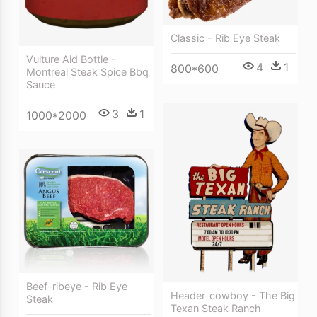
Classic - Rib Eye Steak
Vulture Aid Bottle -
4
1
800*600
Montreal Steak Spice Bbq
Sauce
3
1
1000*2000
Beef-ribeye - Rib Eye
Header-cowboy - The Big
Steak
Texan Steak Ranch