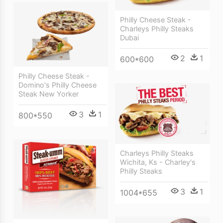
Philly Cheese Steak -
Charleys Philly Steaks
Dubai
2
1
600*600
Philly Cheese Steak -
Domino's Philly Cheese
Steak New Yorker
3
1
800*550
Charleys Philly Steaks
Wichita, Ks - Charley's
Philly Steaks
3
1
1004*655