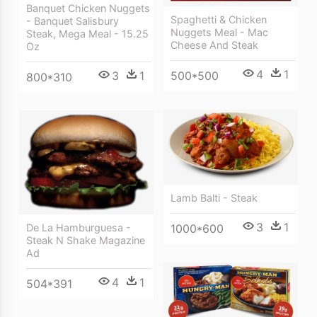
Banquet Chicken Nuggets
Spaghetti & Chicken
- Banquet Salisbury
Nuggets Meal - Mac
Steak, Mega Meal - 15.25
Cheese And Steak
Oz
4
1
500*500
3
1
800*310
Lamb Balti - Steak
3
1
De La Hamburguesa -
1000*600
Steak N Shake Magazine
Ad
4
1
504*391