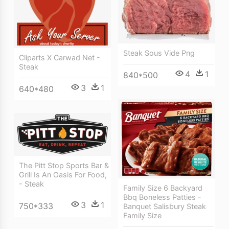
Steak Sous Vide Png
Cliparts X Carwad Net -
Steak
4
1
840*500
3
1
640*480
The Pitt Stop Sports Bar &
Grill Is An Oasis For Food,
- Steak
Family Size 6 Backyard
Bbq Boneless Patties -
3
1
750*333
Banquet Salisbury Steak
Family Size