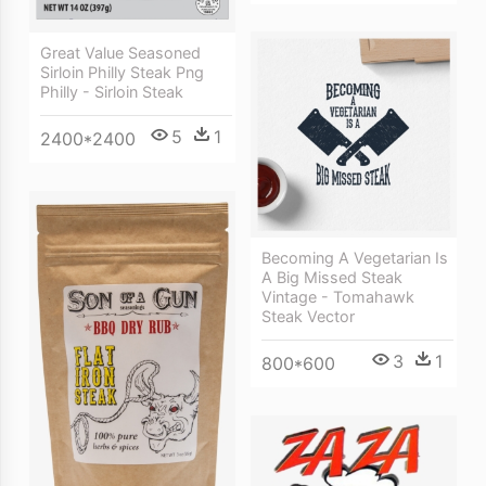
Great Value Seasoned
Sirloin Philly Steak Png
Philly - Sirloin Steak
5
1
2400*2400
Becoming A Vegetarian Is
A Big Missed Steak
Vintage - Tomahawk
Steak Vector
3
1
800*600