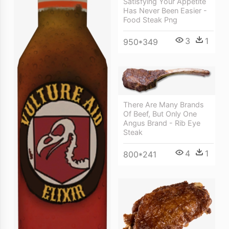
Satisfying Your Appetite
Has Never Been Easier -
Food Steak Png
3
1
950*349
There Are Many Brands
Of Beef, But Only One
Angus Brand - Rib Eye
Steak
4
1
800*241