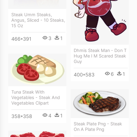
Steak Umm Steaks,
Angus, Sliced - 10 Steaks,
15 Oz
3
1
466*391
Dhmis Steak Man - Don T
Hug Me I M Scared Steak
Guy
6
1
400*583
Tuna Steak With
Vegetables - Steak And
Vegetables Clipart
4
1
358*358
Steak Plate Png - Steak
On A Plate Png