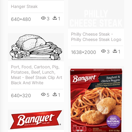
Hanger Steak
3
1
640*480
Philly Cheese Steak -
Philly Cheese Steak Logo
3
1
1638*2000
Port, Food, Cartoon, Pig,
Potatoes, Beef, Lunch,
Meat - Beef Steak Clip Art
Black And White
5
1
640*320