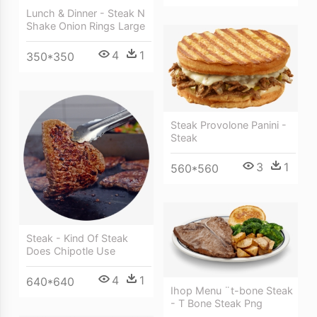
Lunch & Dinner - Steak N
Shake Onion Rings Large
4
1
350*350
Steak Provolone Panini -
Steak
3
1
560*560
Steak - Kind Of Steak
Does Chipotle Use
4
1
640*640
Ihop Menu ¨t-bone Steak
- T Bone Steak Png