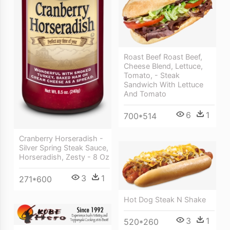
Roast Beef Roast Beef,
Cheese Blend, Lettuce,
Tomato, - Steak
Sandwich With Lettuce
And Tomato
6
1
700*514
Cranberry Horseradish -
Silver Spring Steak Sauce,
Horseradish, Zesty - 8 Oz
3
1
271*600
Hot Dog Steak N Shake
3
1
520*260