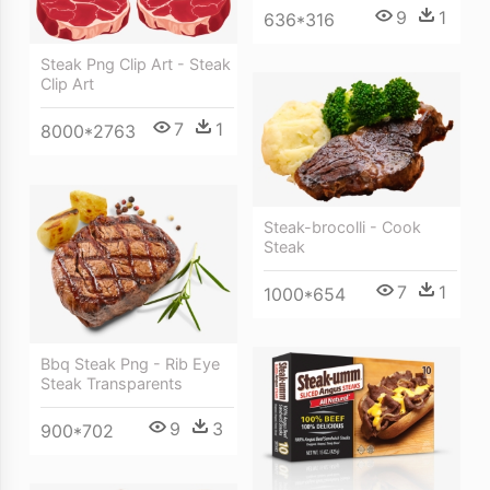
9
1
636*316
Steak Png Clip Art - Steak
Clip Art
7
1
8000*2763
Steak-brocolli - Cook
Steak
7
1
1000*654
Bbq Steak Png - Rib Eye
Steak Transparents
9
3
900*702