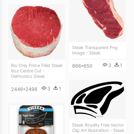
Steak Transparent Png
Image - Steak
3
1
866*650
Roi Only Prime Fillet Steak
8oz Centre Cut -
Delmonico Steak
3
1
2446*2498
Steak Royalty Free Vector
Clip Art Illustration - Steak