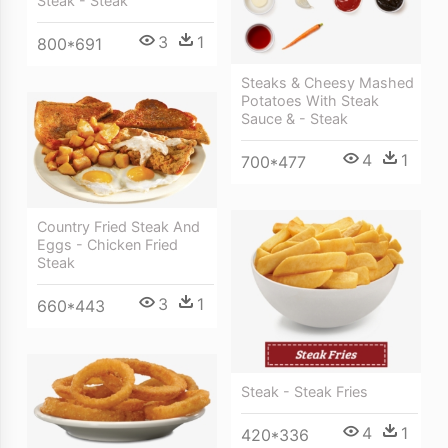
Steak - Steak
3
1
800*691
Steaks & Cheesy Mashed
Potatoes With Steak
Sauce & - Steak
4
1
700*477
Country Fried Steak And
Eggs - Chicken Fried
Steak
3
1
660*443
Steak - Steak Fries
4
1
420*336