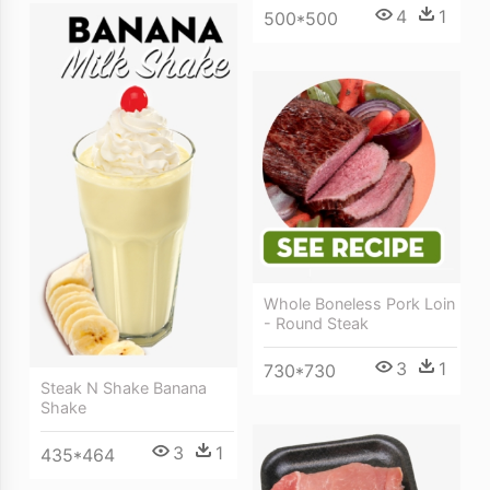
4
1
500*500
Whole Boneless Pork Loin
- Round Steak
3
1
730*730
Steak N Shake Banana
Shake
3
1
435*464