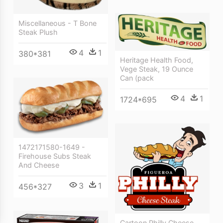
Miscellaneous - T Bone
Steak Plush
4
1
380*381
Heritage Health Food,
Vege Steak, 19 Ounce
Can (pack
4
1
1724*695
1472171580-1649 -
Firehouse Subs Steak
And Cheese
3
1
456*327
Cartoon Philly Cheese