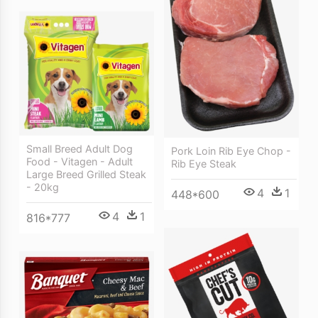
Small Breed Adult Dog
Pork Loin Rib Eye Chop -
Food - Vitagen - Adult
Rib Eye Steak
Large Breed Grilled Steak
- 20kg
4
1
448*600
4
1
816*777