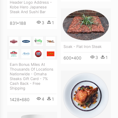
Header Logo Address -
Kobe Hero Japanese
Steak And Sushi Bar
3
1
831*188
Soak - Flat Iron Steak
3
1
600*400
Earn Bonus Miles At
Thousands Of Locations
Nationwide - Omaha
Steaks Gift Card - 7%
Cash Back - Free
Shipping
4
1
1428*680