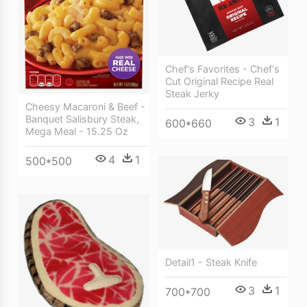
Chef's Favorites - Chef's
Cut Original Recipe Real
Steak Jerky
Cheesy Macaroni & Beef -
Banquet Salisbury Steak,
3
1
600*660
Mega Meal - 15.25 Oz
4
1
500*500
Detail1 - Steak Knife
3
1
700*700