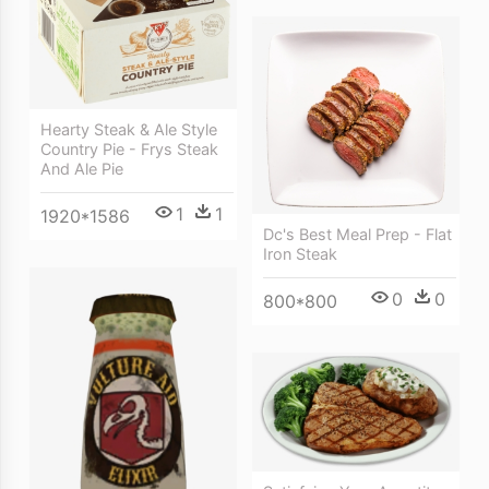
Hearty Steak & Ale Style
Country Pie - Frys Steak
And Ale Pie
1
1
1920*1586
Dc's Best Meal Prep - Flat
Iron Steak
0
0
800*800