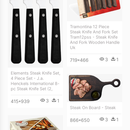
Tramontina 12 Piece
Steak Knife And Fork Set
Tram12pss - Steak Knife
And Fork Wooden Handle
Uk
3
1
719*466
Elements Steak Knife Set,
4 Piece Set - J.a.
Henckels International 8-
pc Steak Knife Set (2,
3
1
415*939
Steak On Board - Steak
3
1
866*650