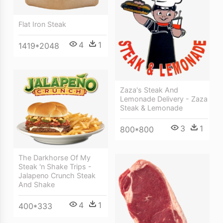
Flat Iron Steak
4
1
1419*2048
Zaza's Steak And
Lemonade Delivery - Zaza
Steak & Lemonade
3
1
800*800
The Darkhorse Of My
Steak 'n Shake Trips -
Jalapeno Crunch Steak
And Shake
4
1
400*333