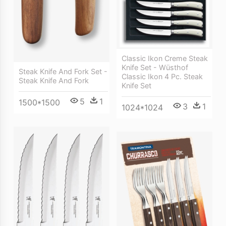
Classic Ikon Creme Steak
Knife Set - Wüsthof
Steak Knife And Fork Set -
Classic Ikon 4 Pc. Steak
Steak Knife And Fork
Knife Set
5
1
1500*1500
3
1
1024*1024