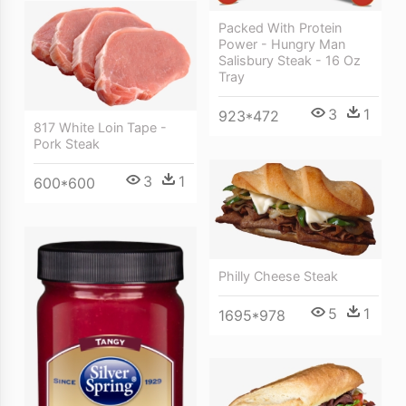
Packed With Protein
Power - Hungry Man
Salisbury Steak - 16 Oz
Tray
3
1
923*472
817 White Loin Tape -
Pork Steak
3
1
600*600
Philly Cheese Steak
5
1
1695*978