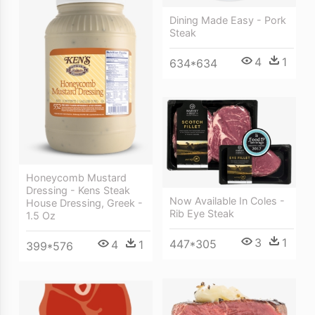
Dining Made Easy - Pork
Steak
4
1
634*634
Honeycomb Mustard
Dressing - Kens Steak
Now Available In Coles -
House Dressing, Greek -
Rib Eye Steak
1.5 Oz
3
1
447*305
4
1
399*576