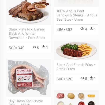
100% Angus Beef
Sandwich Steaks - Angus
Beef Steak Umm
4
1
Steak Plate Png Banner
466*392
Black And White
Download - Pork Steak
6
1
500*349
Steak And French Fries -
Steak Frites
6
1
800*520
Buy Grass Fed Ribeye