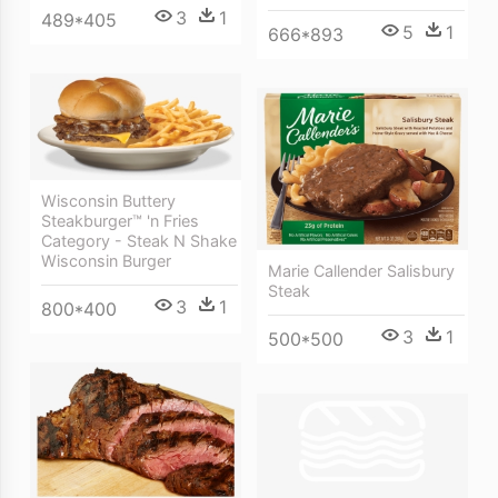
3
1
489*405
5
1
666*893
Wisconsin Buttery
Steakburger™ 'n Fries
Category - Steak N Shake
Wisconsin Burger
Marie Callender Salisbury
Steak
3
1
800*400
3
1
500*500