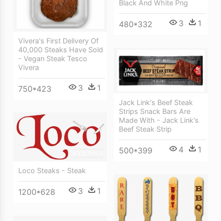
Black And White Png
3
1
480*332
Vivera's First Delivery Of
40,000 Steaks Have Sold
- Vegan Steak Tesco
Vivera
3
1
750*423
Jack Link's Beef Steak
Strips Snack Bars Are
Made With - Jack Link's
Beef Steak Strip
4
1
500*399
Loco Steaks - Steak
3
1
1200*628