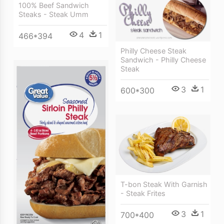
100% Beef Sandwich
Steaks - Steak Umm
4
1
466*394
Philly Cheese Steak
Sandwich - Philly Cheese
Steak
3
1
600*300
T-bon Steak With Garnish
- Steak Frites
3
1
700*400