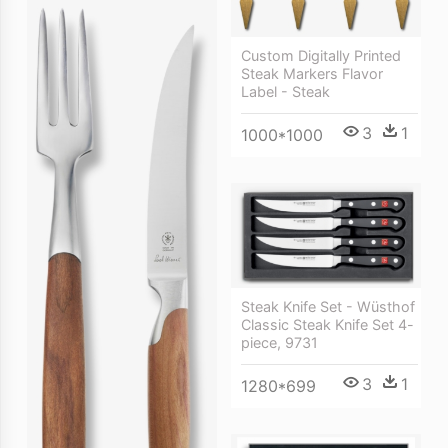
Custom Digitally Printed
Steak Markers Flavor
Label - Steak
3
1
1000*1000
Steak Knife Set - Wüsthof
Classic Steak Knife Set 4-
piece, 9731
3
1
1280*699