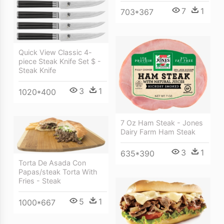
7
1
703*367
Quick View Classic 4-
piece Steak Knife Set $ -
Steak Knife
3
1
1020*400
7 Oz Ham Steak - Jones
Dairy Farm Ham Steak
3
1
635*390
Torta De Asada Con
Papas/steak Torta With
Fries - Steak
5
1
1000*667