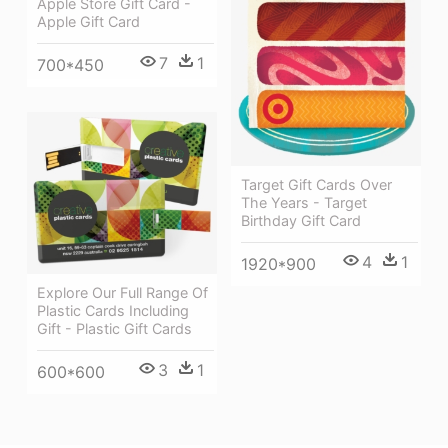
Apple Store Gift Card -
Apple Gift Card
7
1
700*450
Target Gift Cards Over
The Years - Target
Birthday Gift Card
4
1
1920*900
Explore Our Full Range Of
Plastic Cards Including
Gift - Plastic Gift Cards
3
1
600*600