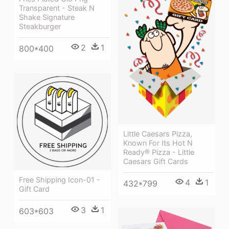
Transparent - Steak N
Shake Signature
Steakburger
2
1
800*400
Little Caesars Pizza,
Known For Its Hot N
Ready® Pizza - Little
Caesars Gift Cards
Free Shipping Icon-01 -
4
1
432*799
Gift Card
3
1
603*603