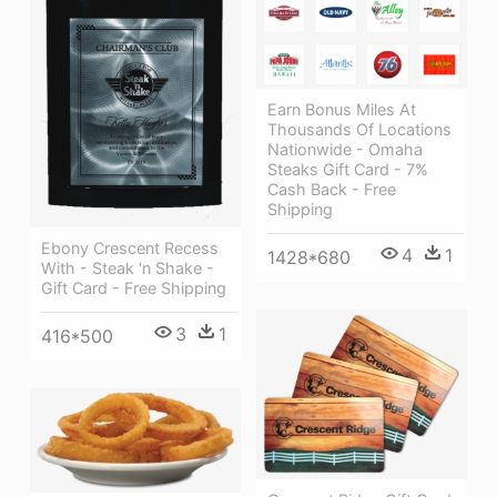
Earn Bonus Miles At
Thousands Of Locations
Nationwide - Omaha
Steaks Gift Card - 7%
Cash Back - Free
Shipping
Ebony Crescent Recess
4
1
1428*680
With - Steak 'n Shake -
Gift Card - Free Shipping
3
1
416*500