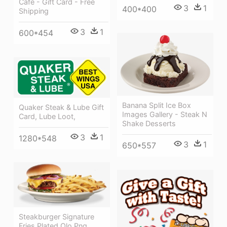
Cafe - Gift Card - Free
3
1
400*400
Shipping
3
1
600*454
Banana Split Ice Box
Quaker Steak & Lube Gift
Images Gallery - Steak N
Card, Lube Loot,
Shake Desserts
3
1
1280*548
3
1
650*557
Steakburger Signature
Fries Plated Olo Png