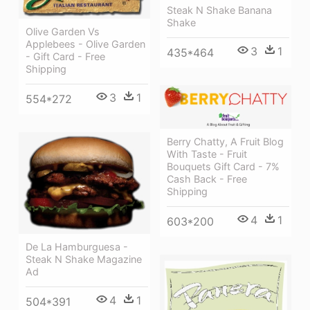
Steak N Shake Banana
Shake
Olive Garden Vs
Applebees - Olive Garden
3
1
435*464
- Gift Card - Free
Shipping
3
1
554*272
Berry Chatty, A Fruit Blog
With Taste - Fruit
Bouquets Gift Card - 7%
Cash Back - Free
Shipping
4
1
603*200
De La Hamburguesa -
Steak N Shake Magazine
Ad
4
1
504*391