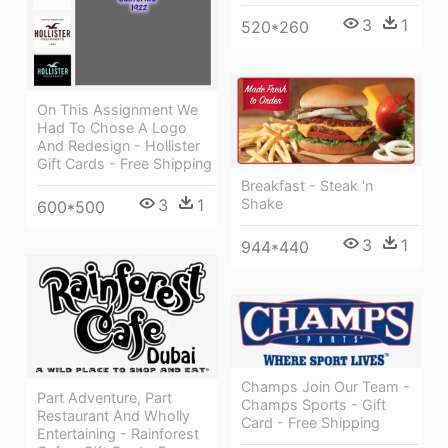
3
1
520*260
On This Assignment We
Had To Chose A Logo
And Redesign - Hollister
Gift Cards - Free Shipping
Breakfast - Steak 'n
3
1
Shake
600*500
3
1
944*440
Champs Join Our Team -
Part Adventure, Part
Champs Sports - Gift
Restaurant And Wholly
Card - Free Shipping
Entertaining - Rainforest