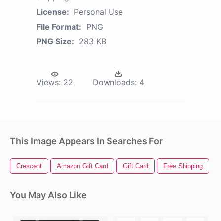
License:
Personal Use
File Format:
PNG
PNG Size:
283 KB
Views:
22
Downloads:
4
This Image Appears In Searches For
Crescent
Amazon Gift Card
Gift Card
Free Shipping
C
You May Also Like