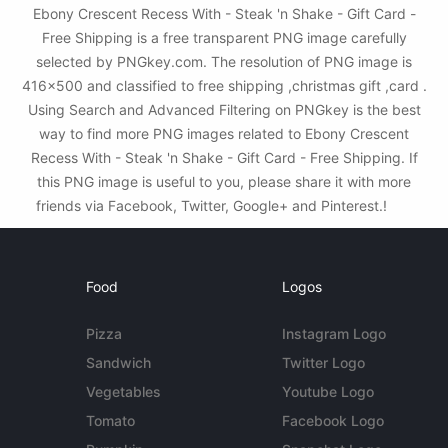
Ebony Crescent Recess With - Steak 'n Shake - Gift Card -
Free Shipping is a free transparent PNG image carefully
selected by PNGkey.com. The resolution of PNG image is
416x500 and classified to free shipping ,christmas gift ,card .
Using Search and Advanced Filtering on PNGkey is the best
way to find more PNG images related to Ebony Crescent
Recess With - Steak 'n Shake - Gift Card - Free Shipping. If
this PNG image is useful to you, please share it with more
friends via Facebook, Twitter, Google+ and Pinterest.!
Food
Logos
Pizza
Instagram Logo
Sandwich
Twitter Logo
Vegetables
Youtube Logo
Tomato
Facebook Logo