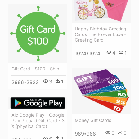
Happy Birthday Greeting
Cards The Flower Luxe -
Greeting Card
4
1
1024*1024
Gift Card - $100 - Ship
3
1
2996*2923
Alc Google Play - Google
Money Gift Cards
Play Prepaid Gift Card - 3
X (physical Card)
0
0
989*988
6
1