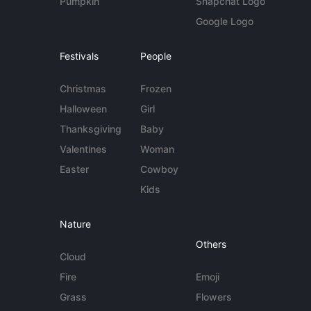
Pumpkin
Snapchat Logo
Google Logo
Festivals
People
Christmas
Frozen
Halloween
Girl
Thanksgiving
Baby
Valentines
Woman
Easter
Cowboy
Kids
Nature
Others
Cloud
Fire
Emoji
Grass
Flowers