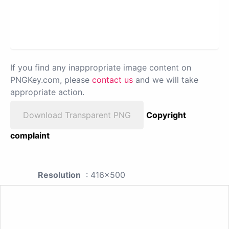
If you find any inappropriate image content on
PNGKey.com, please
contact us
and we will take
appropriate action.
Download Transparent PNG
Copyright
complaint
Resolution
: 416x500