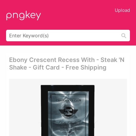
Upload
Ebony Crescent Recess With - Steak 'n
Shake - Gift Card - Free Shipping