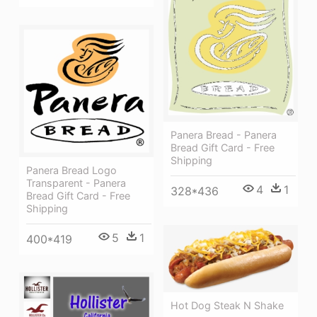
Panera Bread - Panera
Bread Gift Card - Free
Shipping
Panera Bread Logo
Transparent - Panera
4
1
328*436
Bread Gift Card - Free
Shipping
5
1
400*419
Hot Dog Steak N Shake