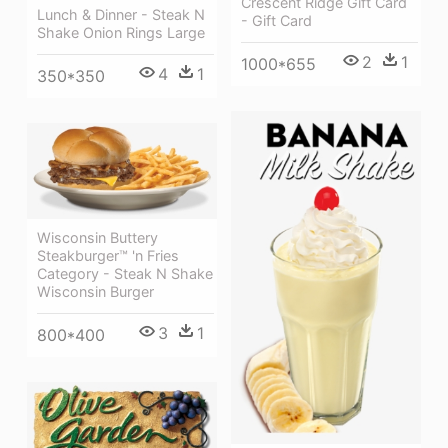
Crescent Ridge Gift Card
Lunch & Dinner - Steak N
- Gift Card
Shake Onion Rings Large
2
1
1000*655
4
1
350*350
Wisconsin Buttery
Steakburger™ 'n Fries
Category - Steak N Shake
Wisconsin Burger
3
1
800*400