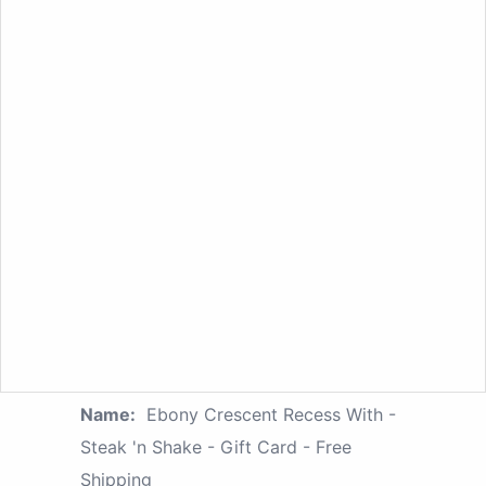
Name:
Ebony Crescent Recess With -
Steak 'n Shake - Gift Card - Free
Shipping