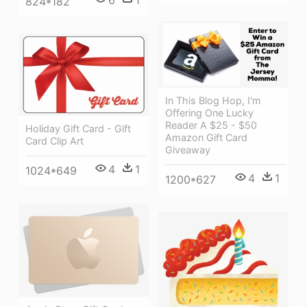
824*182
In This Blog Hop, I'm
Offering One Lucky
Reader A $25 - $50
Holiday Gift Card - Gift
Amazon Gift Card
Card Clip Art
Giveaway
4
1
1024*649
4
1
1200*627