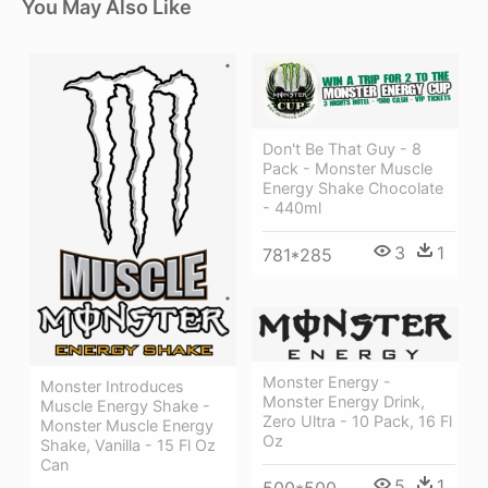
You May Also Like
Don't Be That Guy - 8
Pack - Monster Muscle
Energy Shake Chocolate
- 440ml
3
1
781*285
Monster Energy -
Monster Introduces
Monster Energy Drink,
Muscle Energy Shake -
Zero Ultra - 10 Pack, 16 Fl
Monster Muscle Energy
Oz
Shake, Vanilla - 15 Fl Oz
Can
5
1