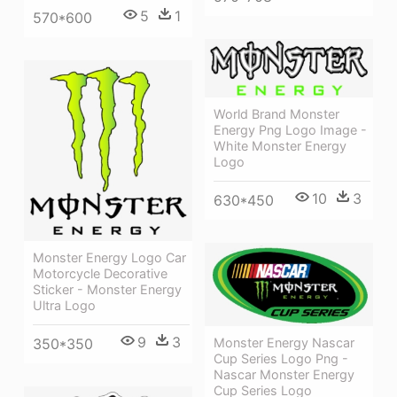
5
1
570*600
World Brand Monster
Energy Png Logo Image -
White Monster Energy
Logo
10
3
630*450
Monster Energy Logo Car
Motorcycle Decorative
Sticker - Monster Energy
Ultra Logo
9
3
350*350
Monster Energy Nascar
Cup Series Logo Png -
Nascar Monster Energy
Cup Series Logo