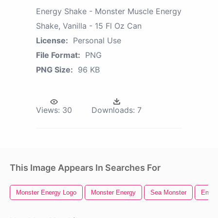
Energy Shake - Monster Muscle Energy
Shake, Vanilla - 15 Fl Oz Can
License:
Personal Use
File Format:
PNG
PNG Size:
96 KB
Views:
30
Downloads:
7
This Image Appears In Searches For
Monster Energy Logo
Monster Energy
Sea Monster
Energ