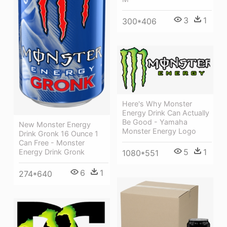
3
1
300*406
Here's Why Monster
Energy Drink Can Actually
Be Good - Yamaha
New Monster Energy
Monster Energy Logo
Drink Gronk 16 Ounce 1
Can Free - Monster
5
1
Energy Drink Gronk
1080*551
6
1
274*640