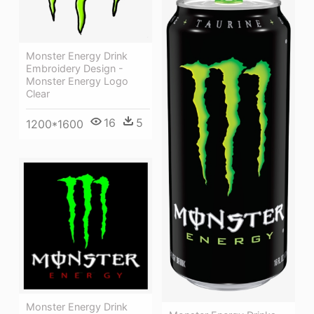
Monster Energy Drink
Embroidery Design -
Monster Energy Logo
Clear
16
5
1200*1600
Monster Energy Drink