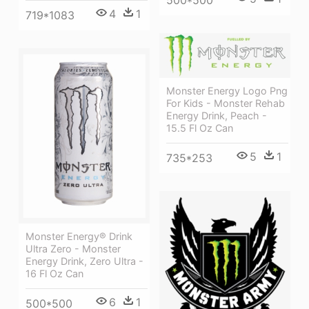
500*500
4
1
719*1083
Monster Energy Logo Png
For Kids - Monster Rehab
Energy Drink, Peach -
15.5 Fl Oz Can
5
1
735*253
Monster Energy® Drink
Ultra Zero - Monster
Energy Drink, Zero Ultra -
16 Fl Oz Can
6
1
500*500