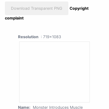
Download Transparent PNG
Copyright
complaint
Resolution
: 719x1083
Name:
Monster Introduces Muscle