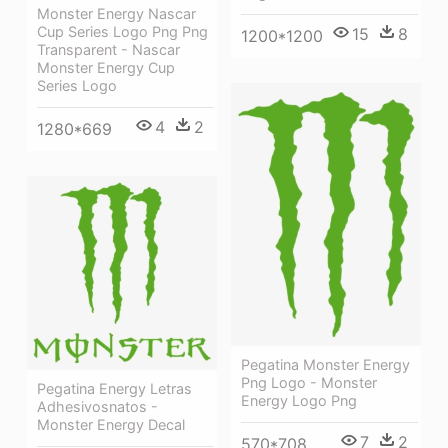
Monster Energy Nascar
Cup Series Logo Png Png
15
8
1200*1200
Transparent - Nascar
Monster Energy Cup
Series Logo
4
2
1280*669
Pegatina Monster Energy
Png Logo - Monster
Pegatina Energy Letras
Energy Logo Png
Adhesivosnatos -
Monster Energy Decal
7
2
570*708