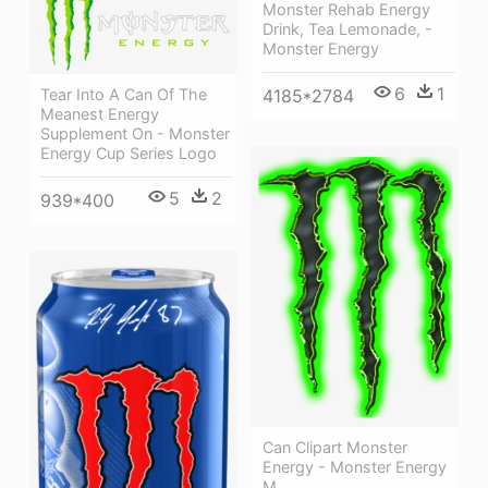
Monster Rehab Energy
Drink, Tea Lemonade, -
Monster Energy
6
1
Tear Into A Can Of The
4185*2784
Meanest Energy
Supplement On - Monster
Energy Cup Series Logo
5
2
939*400
Can Clipart Monster
Energy - Monster Energy
M