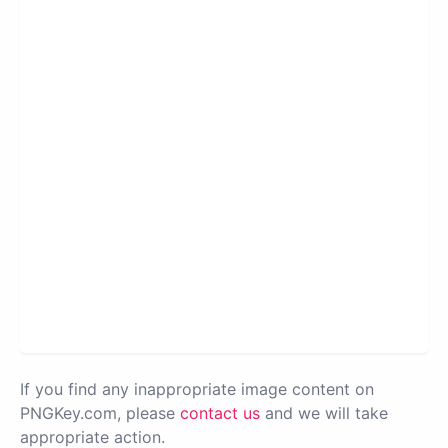
If you find any inappropriate image content on
PNGKey.com, please
contact us
and we will take
appropriate action.