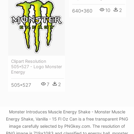
10
2
640*360
Clipart Resolution
505*527 - Logo Monster
Energy
7
2
505*527
Monster Introduces Muscle Energy Shake - Monster Muscle
Energy Shake, Vanilla - 15 Fl Oz Can is a free transparent PNG
image carefully selected by PNGkey.com. The resolution of
PNG image is 719x1083 and classified to energy ball ,monster