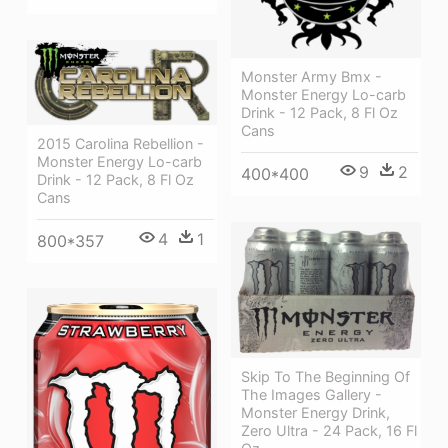
Monster Army Bmx -
Monster Energy Lo-carb
Drink - 12 Pack, 8 Fl Oz
Cans
2015 Carolina Rebellion -
Monster Energy Lo-carb
9
2
400*400
Drink - 12 Pack, 8 Fl Oz
Cans
4
1
800*357
Skip To The Beginning Of
The Images Gallery -
Monster Energy Drink,
Zero Ultra - 24 Pack, 16 Fl