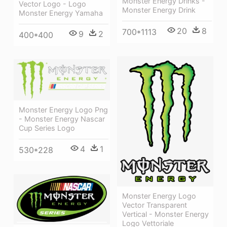
Monster Energy Drinks -
Vector Logo - Logo
Monster Energy Drink
Monster Energy Yamaha
20
8
700*1113
9
2
400*400
Monster Energy Logo Png
- Monster Energy Nascar
Cup Series Logo
4
1
530*228
Monster Energy Logo
Vector Transparent
Vertical - Monster Energy
Logo Vettoriale