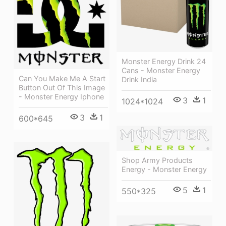
Monster Energy Drink 24
Cans - Monster Energy
Can You Make Me A Start
Drink India
Button Out Of This Image
- Monster Energy Iphone
3
1
1024*1024
3
1
600*645
Shop Army Products
Energy - Monster Energy
5
1
550*325