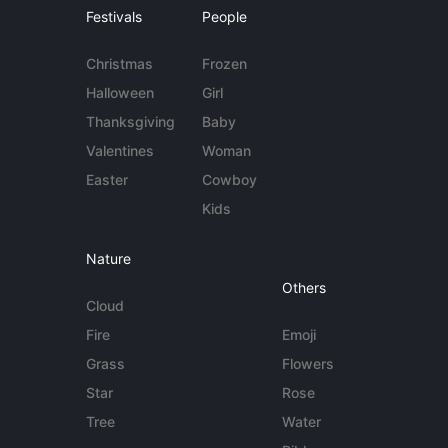
Festivals
People
Christmas
Frozen
Halloween
Girl
Thanksgiving
Baby
Valentines
Woman
Easter
Cowboy
Kids
Nature
Others
Cloud
Fire
Emoji
Grass
Flowers
Star
Rose
Tree
Water