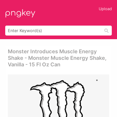
Upload
Monster Introduces Muscle Energy
Shake - Monster Muscle Energy Shake,
Vanilla - 15 Fl Oz Can