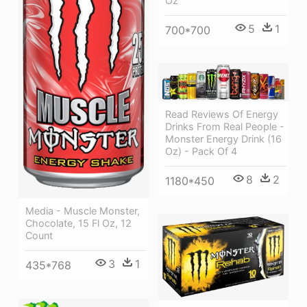
Oz
5
1
700*700
Read Reviews Of Energy
Drinks From Real People -
Monster Energy Drink (16
Oz) - Pack Of 4
8
2
1180*450
Media - Muscle Monster,
Chocolate, 15 Fl Oz, 12
Count
3
1
435*768