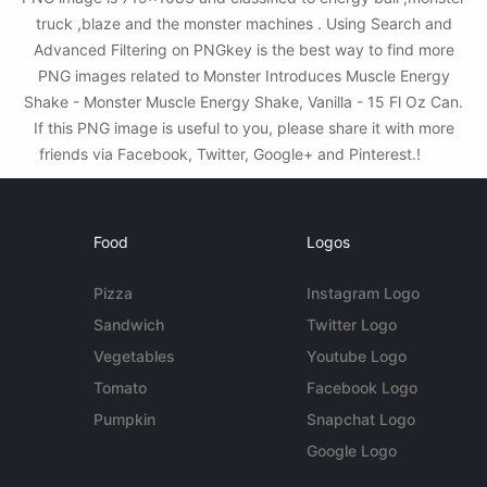
truck ,blaze and the monster machines . Using Search and
Advanced Filtering on PNGkey is the best way to find more
PNG images related to Monster Introduces Muscle Energy
Shake - Monster Muscle Energy Shake, Vanilla - 15 Fl Oz Can.
If this PNG image is useful to you, please share it with more
friends via Facebook, Twitter, Google+ and Pinterest.!
Food
Logos
Pizza
Instagram Logo
Sandwich
Twitter Logo
Vegetables
Youtube Logo
Tomato
Facebook Logo
Pumpkin
Snapchat Logo
Google Logo