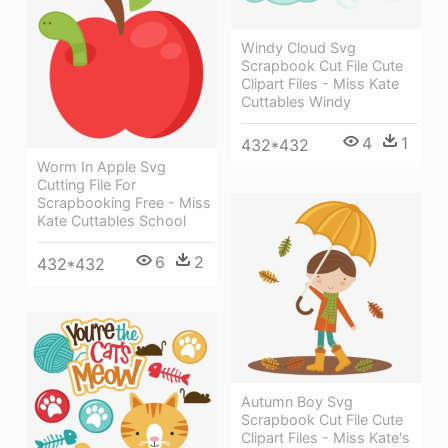
Windy Cloud Svg
Scrapbook Cut File Cute
Clipart Files - Miss Kate
Cuttables Windy
4
1
432*432
Worm In Apple Svg
Cutting File For
Scrapbooking Free - Miss
Kate Cuttables School
6
2
432*432
Autumn Boy Svg
Scrapbook Cut File Cute
Clipart Files - Miss Kate's