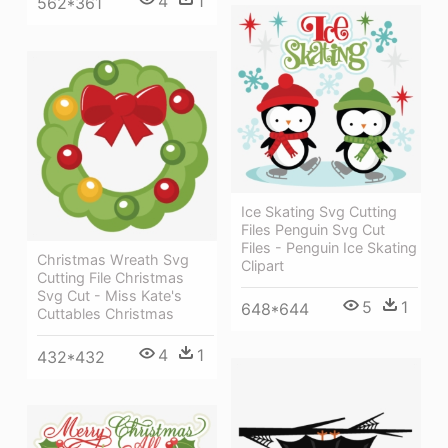
4
1
562*361
Ice Skating Svg Cutting
Files Penguin Svg Cut
Files - Penguin Ice Skating
Christmas Wreath Svg
Clipart
Cutting File Christmas
Svg Cut - Miss Kate's
5
1
648*644
Cuttables Christmas
4
1
432*432