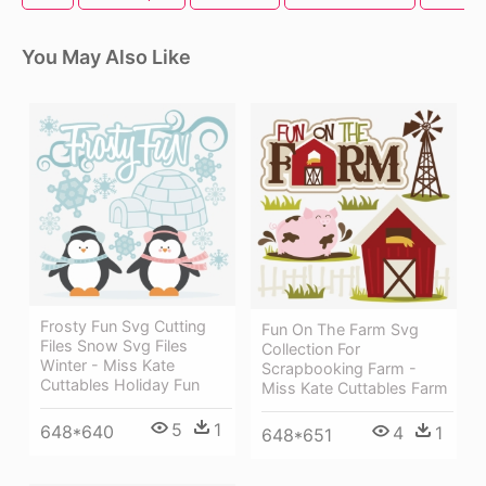
You May Also Like
Frosty Fun Svg Cutting
Fun On The Farm Svg
Files Snow Svg Files
Collection For
Winter - Miss Kate
Scrapbooking Farm -
Cuttables Holiday Fun
Miss Kate Cuttables Farm
5
1
648*640
4
1
648*651