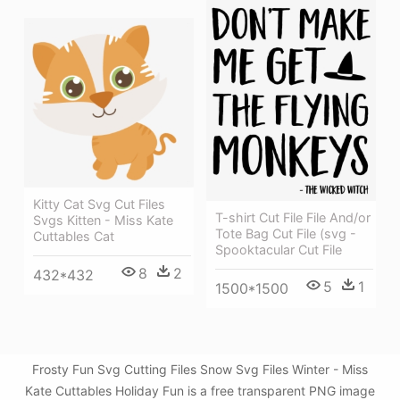
Kitty Cat Svg Cut Files
T-shirt Cut File File And/or
Svgs Kitten - Miss Kate
Tote Bag Cut File (svg -
Cuttables Cat
Spooktacular Cut File
8
2
432*432
5
1
1500*1500
Frosty Fun Svg Cutting Files Snow Svg Files Winter - Miss
Kate Cuttables Holiday Fun is a free transparent PNG image