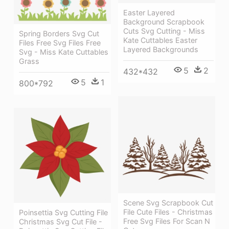
Easter Layered
Background Scrapbook
Cuts Svg Cutting - Miss
Spring Borders Svg Cut
Kate Cuttables Easter
Files Free Svg Files Free
Layered Backgrounds
Svg - Miss Kate Cuttables
Grass
5
2
432*432
5
1
800*792
Scene Svg Scrapbook Cut
File Cute Files - Christmas
Poinsettia Svg Cutting File
Free Svg Files For Scan N
Christmas Svg Cut File -