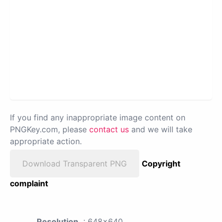
If you find any inappropriate image content on
PNGKey.com, please
contact us
and we will take
appropriate action.
Download Transparent PNG
Copyright
complaint
Resolution
: 648x640