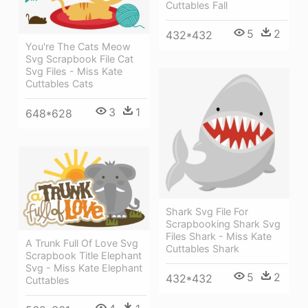
Cuttables Fall
5
2
432*432
You're The Cats Meow
Svg Scrapbook File Cat
Svg Files - Miss Kate
Cuttables Cats
3
1
648*628
Shark Svg File For
Scrapbooking Shark Svg
Files Shark - Miss Kate
A Trunk Full Of Love Svg
Cuttables Shark
Scrapbook Title Elephant
Svg - Miss Kate Elephant
5
2
432*432
Cuttables