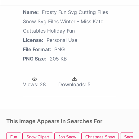
Name:
Frosty Fun Svg Cutting Files
Snow Svg Files Winter - Miss Kate
Cuttables Holiday Fun
License:
Personal Use
File Format:
PNG
PNG Size:
205 KB
Views:
28
Downloads:
5
This Image Appears In Searches For
Fun
Snow Clipart
Jon Snow
Christmas Snow
Snow B