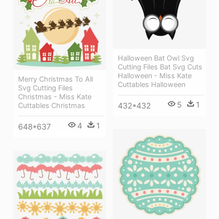
Halloween Bat Owl Svg
Cutting Files Bat Svg Cuts
Halloween - Miss Kate
Merry Christmas To All
Cuttables Halloween
Svg Cutting Files
Christmas - Miss Kate
5
1
432*432
Cuttables Christmas
4
1
648*637