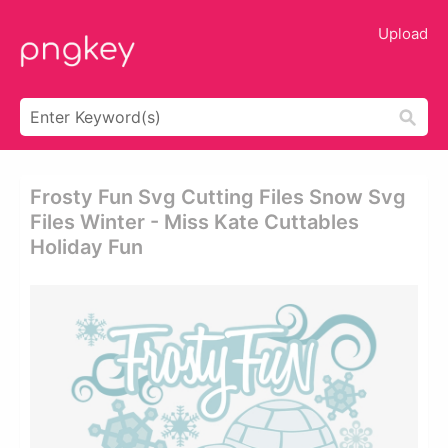
Upload
Frosty Fun Svg Cutting Files Snow Svg
Files Winter - Miss Kate Cuttables
Holiday Fun