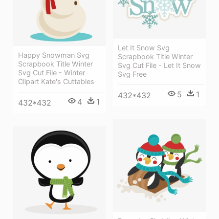
Let It Snow Svg
Happy Snowman Svg
Scrapbook Title Winter
Scrapbook Title Winter
Svg Cut File - Let It Snow
Svg Cut File - Winter
Svg Free
Clipart Kate's Cuttables
5
1
432*432
4
1
432*432