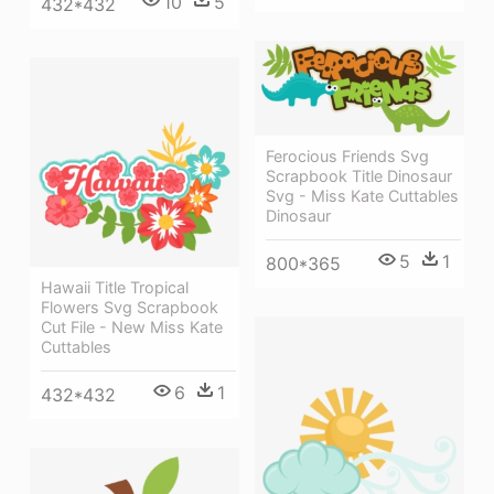
10
5
432*432
Ferocious Friends Svg
Scrapbook Title Dinosaur
Svg - Miss Kate Cuttables
Dinosaur
5
1
800*365
Hawaii Title Tropical
Flowers Svg Scrapbook
Cut File - New Miss Kate
Cuttables
6
1
432*432