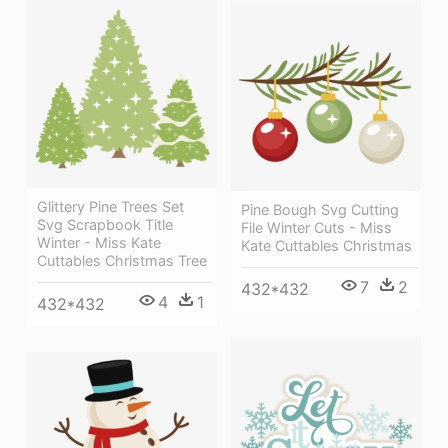
Glittery Pine Trees Set
Pine Bough Svg Cutting
Svg Scrapbook Title
File Winter Cuts - Miss
Winter - Miss Kate
Kate Cuttables Christmas
Cuttables Christmas Tree
7
2
432*432
4
1
432*432