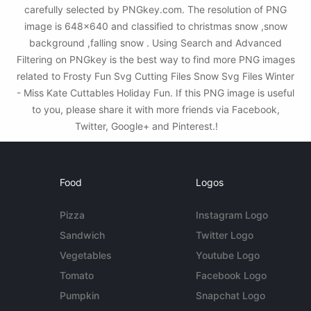
carefully selected by PNGkey.com. The resolution of PNG
image is 648x640 and classified to christmas snow ,snow
background ,falling snow . Using Search and Advanced
Filtering on PNGkey is the best way to find more PNG images
related to Frosty Fun Svg Cutting Files Snow Svg Files Winter
- Miss Kate Cuttables Holiday Fun. If this PNG image is useful
to you, please share it with more friends via Facebook,
Twitter, Google+ and Pinterest.!
Food
Logos
Pizza
Instagram Logo
Sandwich
Twitter Logo
Vegetables
Youtube Logo
Tomato
Facebook Logo
Pumpkin
Snapchat Logo