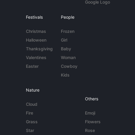
Google Logo
Festivals
People
Christmas
Frozen
Halloween
Girl
Thanksgiving
Baby
Valentines
Woman
Easter
Cowboy
Kids
Nature
Others
Cloud
Fire
Emoji
Grass
Flowers
Star
Rose