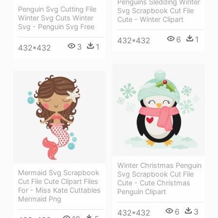
Penguins Sledding Winter
Penguin Svg Cutting File
Svg Scrapbook Cut File
Winter Svg Cuts Winter
Cute - Winter Clipart
Svg - Penguin Svg Free
6
1
432*432
3
1
432*432
Winter Christmas Penguin
Mermaid Svg Scrapbook
Svg Scrapbook Cut File
Cut File Cute Clipart Files
Cute - Cute Christmas
For - Miss Kate Cuttables
Penguin Clipart
Mermaid Png
6
3
432*432