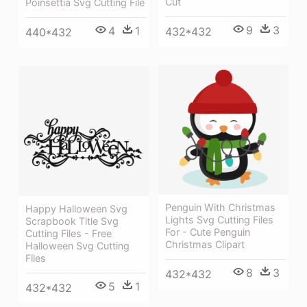
Cut
Poinsettia Svg Cutting File
9
3
4
1
432*432
440*432
Penguin With Christmas
Happy Halloween Svg
Lights Svg Cutting Files
Scrapbook Title Svg
For - Cute Penguin
Cutting Files - Free
Christmas Clipart
Halloween Svg Cutting
Files
8
3
432*432
5
1
432*432