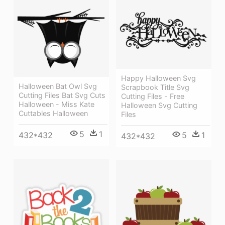
Happy Halloween Svg
Halloween Bat Owl Svg
Scrapbook Title Svg
Cutting Files Bat Svg Cuts
Cutting Files - Free
Halloween - Miss Kate
Halloween Svg Cutting
Cuttables Halloween
Files
5
1
432*432
5
1
432*432