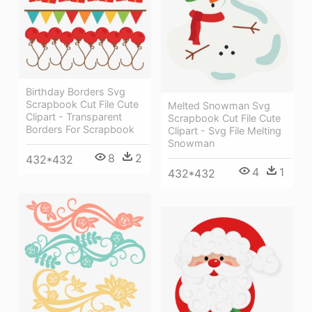
Birthday Borders Svg
Scrapbook Cut File Cute
Melted Snowman Svg
Clipart - Transparent
Scrapbook Cut File Cute
Borders For Scrapbook
Clipart - Svg File Melting
Snowman
8
2
432*432
4
1
432*432