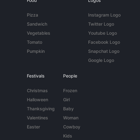
Food
Logos
Pizza
Instagram Logo
Sandwich
Twitter Logo
Vegetables
Youtube Logo
Tomato
Facebook Logo
Pumpkin
Snapchat Logo
Google Logo
Festivals
People
Christmas
Frozen
Halloween
Girl
Thanksgiving
Baby
Valentines
Woman
Easter
Cowboy
Kids