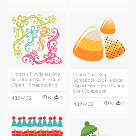
Hibiscus Flourishes Svg
Candy Corn Svg
Scrapbook Cut File Cute
Scrapbook Cut File Cute
Clipart - Scrapbooking
Clipart Files - Free Candy
Corn Scrapbook
6
1
432*432
5
1
432*432