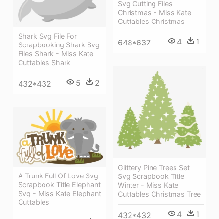
Svg Cutting Files
Christmas - Miss Kate
Cuttables Christmas
Shark Svg File For
4
1
648*637
Scrapbooking Shark Svg
Files Shark - Miss Kate
Cuttables Shark
5
2
432*432
Glittery Pine Trees Set
A Trunk Full Of Love Svg
Svg Scrapbook Title
Scrapbook Title Elephant
Winter - Miss Kate
Svg - Miss Kate Elephant
Cuttables Christmas Tree
Cuttables
4
1
432*432