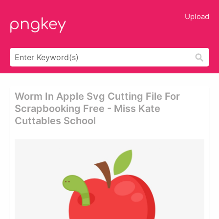
Upload
Worm In Apple Svg Cutting File For
Scrapbooking Free - Miss Kate
Cuttables School