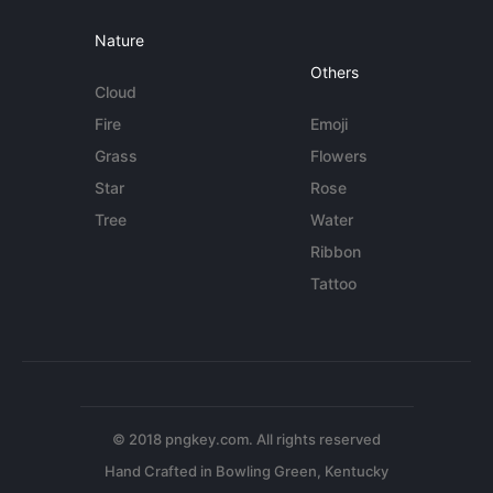
Nature
Others
Cloud
Fire
Emoji
Grass
Flowers
Star
Rose
Tree
Water
Ribbon
Tattoo
© 2018 pngkey.com. All rights reserved