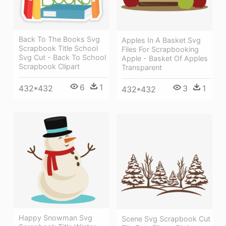
Back To The Books Svg
Apples In A Basket Svg
Scrapbook Title School
Files For Scrapbooking
Svg Cut - Back To School
Apple - Basket Of Apples
Scrapbook Clipart
Transparent
6
1
432*432
3
1
432*432
Happy Snowman Svg
Scene Svg Scrapbook Cut