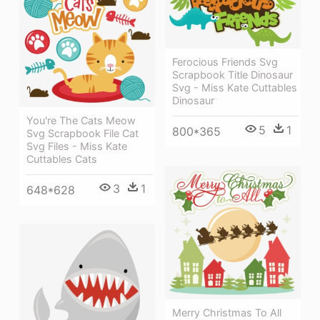
Ferocious Friends Svg
Scrapbook Title Dinosaur
Svg - Miss Kate Cuttables
Dinosaur
You're The Cats Meow
5
1
800*365
Svg Scrapbook File Cat
Svg Files - Miss Kate
Cuttables Cats
3
1
648*628
Merry Christmas To All