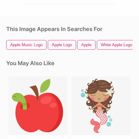
This Image Appears In Searches For
Apple Music Logo
Apple Logo
Apple
White Apple Logo
You May Also Like