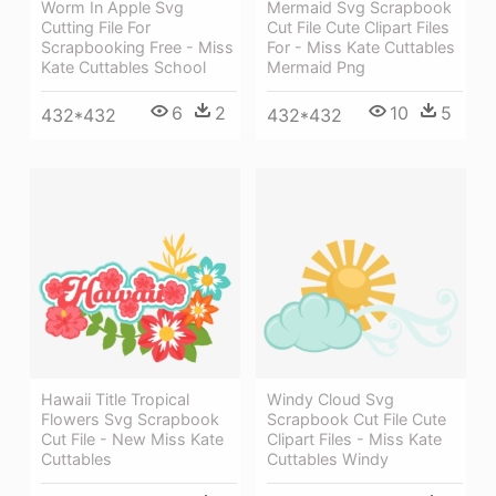
Worm In Apple Svg
Mermaid Svg Scrapbook
Cutting File For
Cut File Cute Clipart Files
Scrapbooking Free - Miss
For - Miss Kate Cuttables
Kate Cuttables School
Mermaid Png
6
2
10
5
432*432
432*432
Hawaii Title Tropical
Windy Cloud Svg
Flowers Svg Scrapbook
Scrapbook Cut File Cute
Cut File - New Miss Kate
Clipart Files - Miss Kate
Cuttables
Cuttables Windy