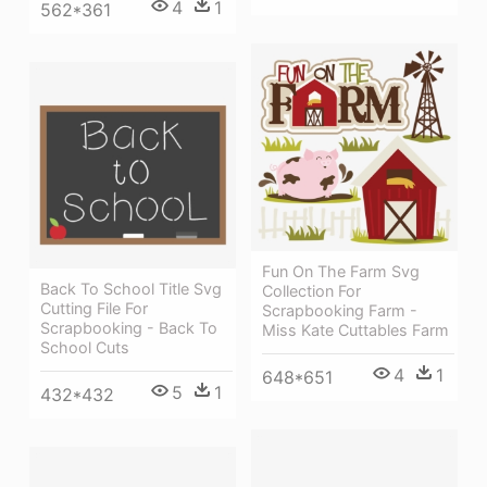
4
1
562*361
Fun On The Farm Svg
Back To School Title Svg
Collection For
Cutting File For
Scrapbooking Farm -
Scrapbooking - Back To
Miss Kate Cuttables Farm
School Cuts
4
1
648*651
5
1
432*432