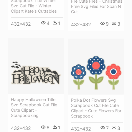
Scrapbook Title Winter
File Cute Files - Christmas
Svg Cut File - Winter
Free Svg Files For Scan N
Clipart Kate's Cuttables
Cut
4
1
432*432
9
3
432*432
Happy Halloween Title
Polka Dot Flowers Svg
Svg Scrapbook Cut File
Scrapbook Cut File Cute
Cute Clipart -
Clipart - Cute Flowers For
Scrapbooking
Scrapbook
6
1
432*432
7
3
432*432