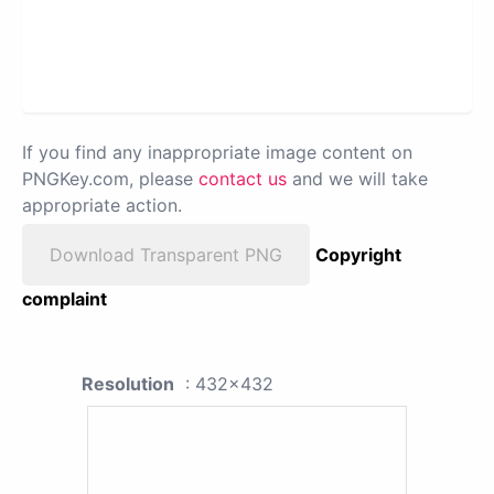
If you find any inappropriate image content on
PNGKey.com, please
contact us
and we will take
appropriate action.
Download Transparent PNG
Copyright
complaint
Resolution
: 432x432