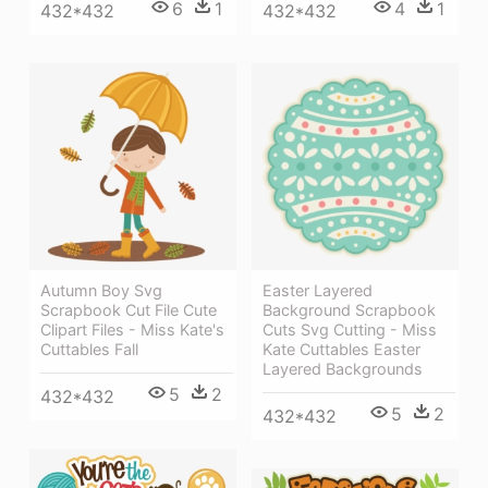
6
1
4
1
432*432
432*432
Autumn Boy Svg
Easter Layered
Scrapbook Cut File Cute
Background Scrapbook
Clipart Files - Miss Kate's
Cuts Svg Cutting - Miss
Cuttables Fall
Kate Cuttables Easter
Layered Backgrounds
5
2
432*432
5
2
432*432