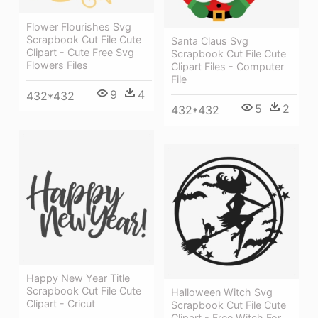
Flower Flourishes Svg
Scrapbook Cut File Cute
Santa Claus Svg
Clipart - Cute Free Svg
Scrapbook Cut File Cute
Flowers Files
Clipart Files - Computer
File
9
4
432*432
5
2
432*432
Happy New Year Title
Scrapbook Cut File Cute
Halloween Witch Svg
Clipart - Cricut
Scrapbook Cut File Cute
Clipart - Free Witch For