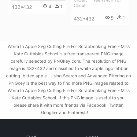
Cricut
4
1
432*432
5
1
432*432
Worm In Apple Svg Cutting File For Scrapbooking Free - Miss
Kate Cuttables School is a free transparent PNG image
carefully selected by PNGkey.com. The resolution of PNG
image is 432x432 and classified to white apple logo ,ribbon
cutting ,bitten apple . Using Search and Advanced Filtering on
PNGkey is the best way to find more PNG images related to
Worm In Apple Svg Cutting File For Scrapbooking Free - Miss
Kate Cuttables School. If this PNG image is useful to you,
please share it with more friends via Facebook, Twitter,
Google+ and Pinterest.!