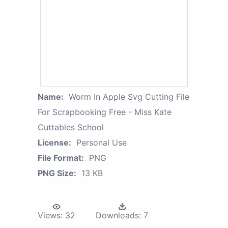
Name:
Worm In Apple Svg Cutting File
For Scrapbooking Free - Miss Kate
Cuttables School
License:
Personal Use
File Format:
PNG
PNG Size:
13 KB
Views:
32
Downloads:
7