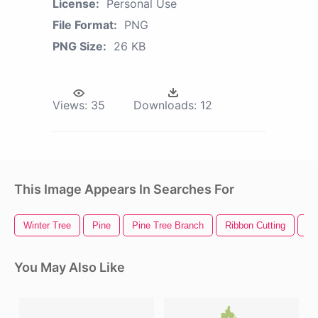
License:
Personal Use
File Format:
PNG
PNG Size:
26 KB
Views:
35
Downloads:
12
This Image Appears In Searches For
Winter Tree
Pine
Pine Tree Branch
Ribbon Cutting
Pi
You May Also Like