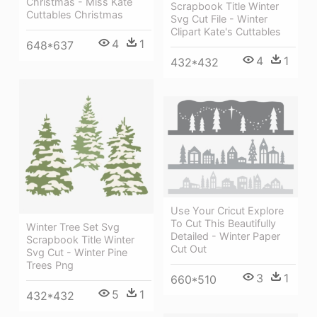
Christmas - Miss Kate
Scrapbook Title Winter
Cuttables Christmas
Svg Cut File - Winter
Clipart Kate's Cuttables
4
1
648*637
4
1
432*432
Use Your Cricut Explore
To Cut This Beautifully
Winter Tree Set Svg
Detailed - Winter Paper
Scrapbook Title Winter
Cut Out
Svg Cut - Winter Pine
Trees Png
3
1
660*510
5
1
432*432