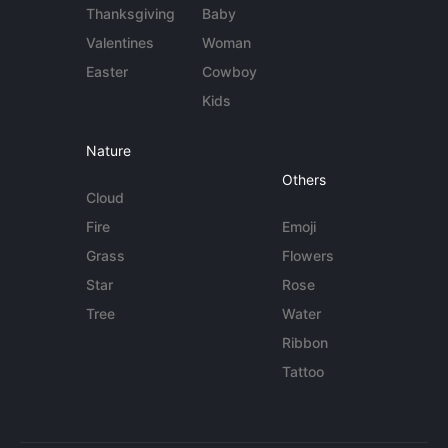
Thanksgiving
Baby
Valentines
Woman
Easter
Cowboy
Kids
Nature
Others
Cloud
Fire
Emoji
Grass
Flowers
Star
Rose
Tree
Water
Ribbon
Tattoo