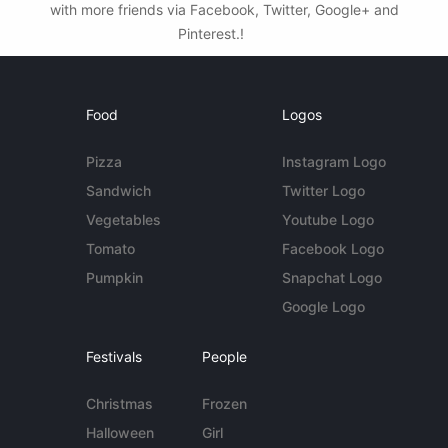
with more friends via Facebook, Twitter, Google+ and
Pinterest.!
Food
Logos
Pizza
Instagram Logo
Sandwich
Twitter Logo
Vegetables
Youtube Logo
Tomato
Facebook Logo
Pumpkin
Snapchat Logo
Google Logo
Festivals
People
Christmas
Frozen
Halloween
Girl