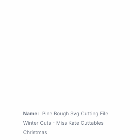
Name:
Pine Bough Svg Cutting File
Winter Cuts - Miss Kate Cuttables
Christmas