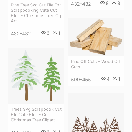
8
3
432*432
Pine Tree Svg Cut File For
Scrapbooking Cute Cut
Files - Christmas Tree Clip
Art
6
1
432*432
Pine Off Cuts - Wood Off
Cuts
4
1
599*455
Trees Svg Scrapbook Cut
File Cute Files - Cut
Christmas Tree Clipart