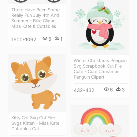
There Have Been Some
Really Fun July 4th And
Summer - Bike Clipart
Miss Kate & Cuttables
5
1
1600*1062
Winter Christmas Penguin
Svg Scrapbook Cut File
Cute - Cute Christmas
Penguin Clipart
6
3
432*432
Kitty Cat Svg Cut Files
Svgs Kitten - Miss Kate
Cuttables Cat