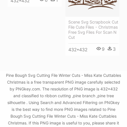
6
1
432*432
Scene Svg Scrapbook Cut
File Cute Files - Christmas
Free Svg Files For Scan N
Cut
9
3
432*432
Pine Bough Svg Cutting File Winter Cuts - Miss Kate Cuttables
Christmas is a free transparent PNG image carefully selected
by PNGkey.com. The resolution of PNG image is 432x432
and classified to ribbon cutting ,pine branch ,pine tree
silhouette . Using Search and Advanced Filtering on PNGkey
is the best way to find more PNG images related to Pine
Bough Svg Cutting File Winter Cuts - Miss Kate Cuttables
Christmas. If this PNG image is useful to you, please share it