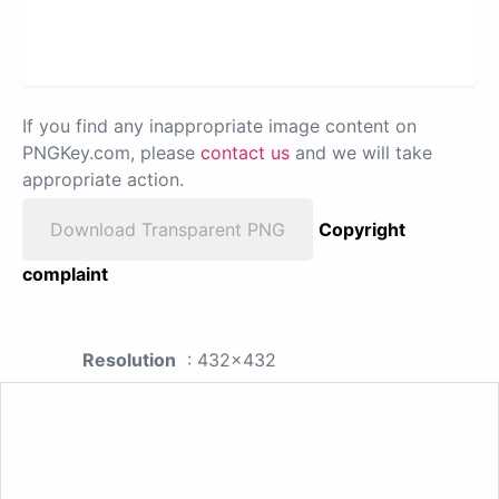
If you find any inappropriate image content on
PNGKey.com, please
contact us
and we will take
appropriate action.
Download Transparent PNG
Copyright
complaint
Resolution
: 432x432