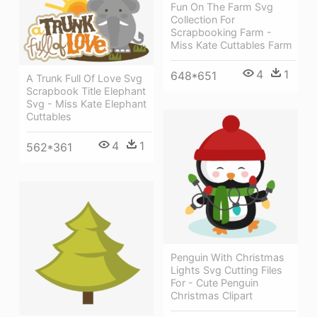
Fun On The Farm Svg
Collection For
Scrapbooking Farm -
Miss Kate Cuttables Farm
4
1
648*651
A Trunk Full Of Love Svg
Scrapbook Title Elephant
Svg - Miss Kate Elephant
Cuttables
4
1
562*361
Penguin With Christmas
Lights Svg Cutting Files
For - Cute Penguin
Christmas Clipart