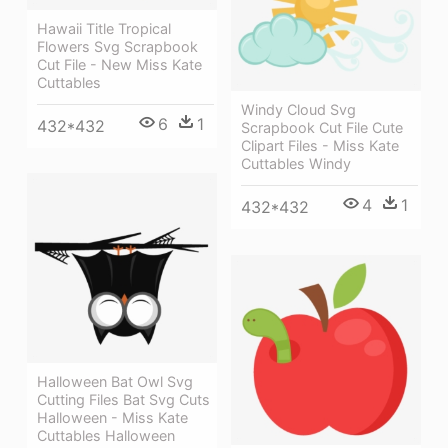
Hawaii Title Tropical
Flowers Svg Scrapbook
Cut File - New Miss Kate
Cuttables
Windy Cloud Svg
6
1
432*432
Scrapbook Cut File Cute
Clipart Files - Miss Kate
Cuttables Windy
4
1
432*432
Halloween Bat Owl Svg
Cutting Files Bat Svg Cuts
Halloween - Miss Kate
Cuttables Halloween