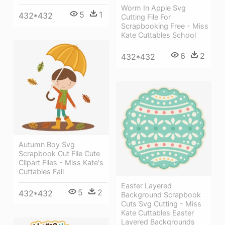
Worm In Apple Svg
5
1
432*432
Cutting File For
Scrapbooking Free - Miss
Kate Cuttables School
6
2
432*432
Autumn Boy Svg
Scrapbook Cut File Cute
Clipart Files - Miss Kate's
Cuttables Fall
Easter Layered
5
2
432*432
Background Scrapbook
Cuts Svg Cutting - Miss
Kate Cuttables Easter
Layered Backgrounds