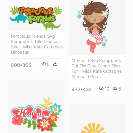
Ferocious Friends Svg
Scrapbook Title Dinosaur
Svg - Miss Kate Cuttables
Dinosaur
Mermaid Svg Scrapbook
5
1
800*365
Cut File Cute Clipart Files
For - Miss Kate Cuttables
Mermaid Png
10
5
432*432