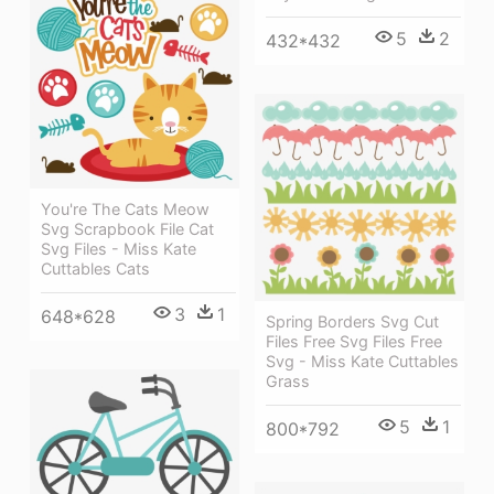
5
2
432*432
You're The Cats Meow
Svg Scrapbook File Cat
Svg Files - Miss Kate
Cuttables Cats
3
1
648*628
Spring Borders Svg Cut
Files Free Svg Files Free
Svg - Miss Kate Cuttables
Grass
5
1
800*792