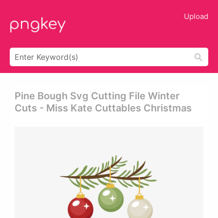
Upload
Pine Bough Svg Cutting File Winter
Cuts - Miss Kate Cuttables Christmas