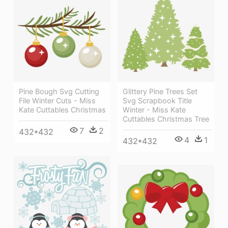
Pine Bough Svg Cutting
Glittery Pine Trees Set
File Winter Cuts - Miss
Svg Scrapbook Title
Kate Cuttables Christmas
Winter - Miss Kate
Cuttables Christmas Tree
7
2
432*432
4
1
432*432