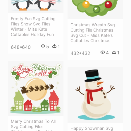
Frosty Fun Svg Cutting
Files Snow Svg Files
Christmas Wreath Svg
Winter - Miss Kate
Cutting File Christmas
Cuttables Holiday Fun
Svg Cut - Miss Kate's
Cuttables Christmas
5
1
648*640
4
1
432*432
Merry Christmas To All
Svg Cutting Files
Happy Snowman Svg