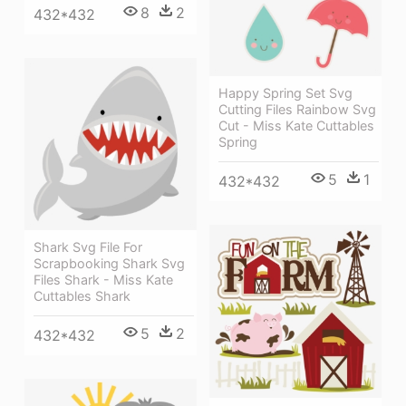
8
2
432*432
Happy Spring Set Svg
Cutting Files Rainbow Svg
Cut - Miss Kate Cuttables
Spring
5
1
432*432
Shark Svg File For
Scrapbooking Shark Svg
Files Shark - Miss Kate
Cuttables Shark
5
2
432*432