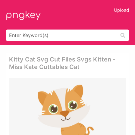
Upload
Kitty Cat Svg Cut Files Svgs Kitten -
Miss Kate Cuttables Cat