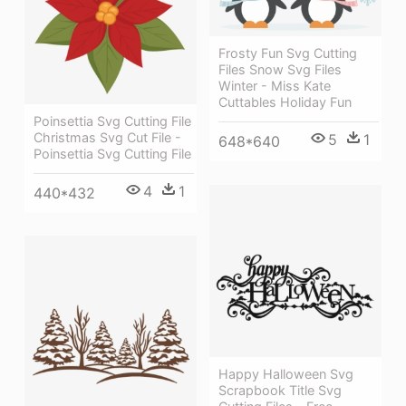
Frosty Fun Svg Cutting
Files Snow Svg Files
Winter - Miss Kate
Cuttables Holiday Fun
Poinsettia Svg Cutting File
Christmas Svg Cut File -
5
1
648*640
Poinsettia Svg Cutting File
4
1
440*432
Happy Halloween Svg
Scrapbook Title Svg