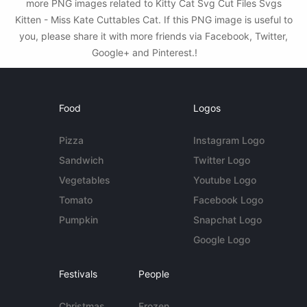
more PNG images related to Kitty Cat Svg Cut Files Svgs
Kitten - Miss Kate Cuttables Cat. If this PNG image is useful to
you, please share it with more friends via Facebook, Twitter,
Google+ and Pinterest.!
Food
Logos
Pizza
Instagram Logo
Sandwich
Twitter Logo
Vegetables
Youtube Logo
Tomato
Facebook Logo
Pumpkin
Snapchat Logo
Google Logo
Festivals
People
Christmas
Frozen