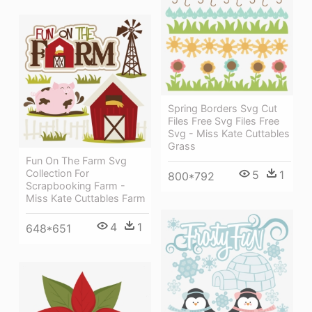
Spring Borders Svg Cut
Files Free Svg Files Free
Svg - Miss Kate Cuttables
Grass
Fun On The Farm Svg
Collection For
5
1
800*792
Scrapbooking Farm -
Miss Kate Cuttables Farm
4
1
648*651