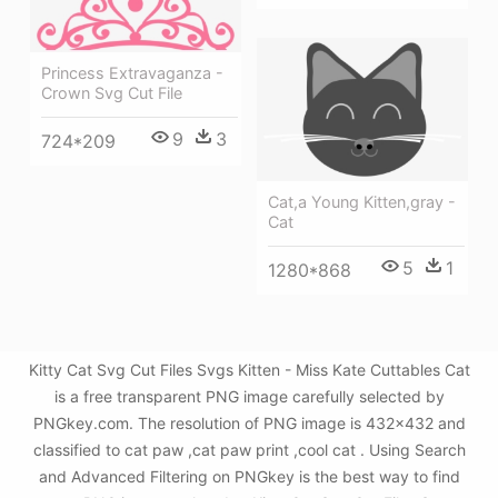
Princess Extravaganza -
Crown Svg Cut File
9
3
724*209
Cat,a Young Kitten,gray -
Cat
5
1
1280*868
Kitty Cat Svg Cut Files Svgs Kitten - Miss Kate Cuttables Cat
is a free transparent PNG image carefully selected by
PNGkey.com. The resolution of PNG image is 432x432 and
classified to cat paw ,cat paw print ,cool cat . Using Search
and Advanced Filtering on PNGkey is the best way to find