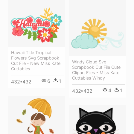
Hawaii Title Tropical
Flowers Svg Scrapbook
Windy Cloud Svg
Cut File - New Miss Kate
Scrapbook Cut File Cute
Cuttables
Clipart Files - Miss Kate
Cuttables Windy
6
1
432*432
4
1
432*432