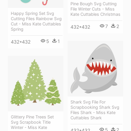
Pine Bough Svg Cutting
File Winter Cuts - Miss
Happy Spring Set Svg
Kate Cuttables Christmas
Cutting Files Rainbow Svg
Cut - Miss Kate Cuttables
7
2
432*432
Spring
5
1
432*432
Shark Svg File For
Scrapbooking Shark Svg
Files Shark - Miss Kate
Glittery Pine Trees Set
Cuttables Shark
Svg Scrapbook Title
Winter - Miss Kate
5
2
432*432