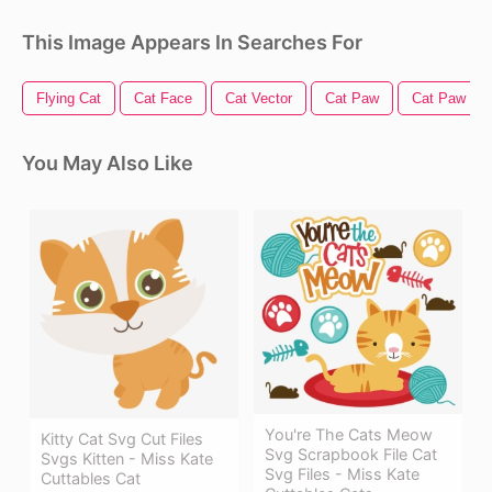
This Image Appears In Searches For
Flying Cat
Cat Face
Cat Vector
Cat Paw
Cat Paw Pri
You May Also Like
You're The Cats Meow
Kitty Cat Svg Cut Files
Svg Scrapbook File Cat
Svgs Kitten - Miss Kate
Svg Files - Miss Kate
Cuttables Cat