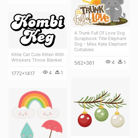
A Trunk Full Of Love Svg
Scrapbook Title Elephant
Svg - Miss Kate Elephant
Cuttables
Kittie Cat Cute Kitten With
Whiskers Throw Blanket
4
1
562*361
4
1
1772*1417