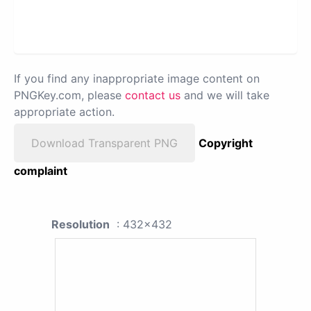
If you find any inappropriate image content on
PNGKey.com, please
contact us
and we will take
appropriate action.
Download Transparent PNG
Copyright
complaint
Resolution
: 432x432