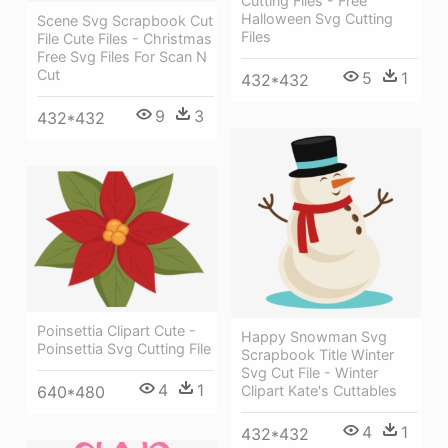
Cutting Files - Free
Halloween Svg Cutting
Scene Svg Scrapbook Cut
Files
File Cute Files - Christmas
Free Svg Files For Scan N
Cut
5
1
432*432
9
3
432*432
Poinsettia Clipart Cute -
Happy Snowman Svg
Poinsettia Svg Cutting File
Scrapbook Title Winter
Svg Cut File - Winter
4
1
Clipart Kate's Cuttables
640*480
4
1
432*432