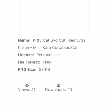
Name:
Kitty Cat Svg Cut Files Svgs
Kitten - Miss Kate Cuttables Cat
License:
Personal Use
File Format:
PNG
PNG Size:
23 KB
Views:
41
Downloads:
10