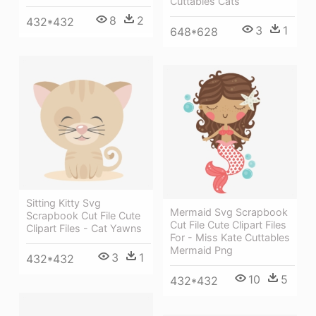
Cuttables Cats
8
2
432*432
3
1
648*628
Sitting Kitty Svg
Mermaid Svg Scrapbook
Scrapbook Cut File Cute
Cut File Cute Clipart Files
Clipart Files - Cat Yawns
For - Miss Kate Cuttables
Mermaid Png
3
1
432*432
10
5
432*432