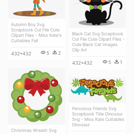
Autumn Boy Svg
Scrapbook Cut File Cute
Black Cat Svg Scrapbook
Clipart Files - Miss Kate's
Cut File Cute Clipart Files -
Cuttables Fall
Cute Black Cat Images
Clip Art
5
2
432*432
5
1
432*432
Ferocious Friends Svg
Scrapbook Title Dinosaur
Svg - Miss Kate Cuttables
Dinosaur
Christmas Wreath Svg