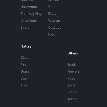
Halloween
Girl
Thanksgiving
Baby
Valentines
Woman
Easter
Cowboy
Kids
Nature
Others
Cloud
Fire
Emoji
Grass
Flowers
Star
Rose
Tree
Water
Ribbon
Tattoo