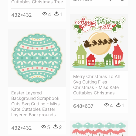
Cuttables Christmas Tree
4
1
432*432
Merry Christmas To All
Svg Cutting Files
Christmas - Miss Kate
Cuttables Christmas
Easter Layered
Background Scrapbook
Cuts Svg Cutting - Miss
4
1
648*637
Kate Cuttables Easter
Layered Backgrounds
5
2
432*432