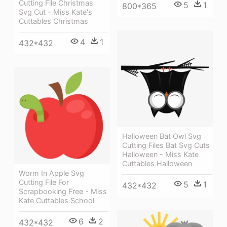
Cutting File Christmas
5
1
800*365
Svg Cut - Miss Kate's
Cuttables Christmas
4
1
432*432
Halloween Bat Owl Svg
Cutting Files Bat Svg Cuts
Halloween - Miss Kate
Cuttables Halloween
Worm In Apple Svg
Cutting File For
5
1
432*432
Scrapbooking Free - Miss
Kate Cuttables School
6
2
432*432