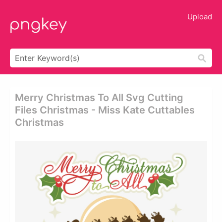
Upload
Merry Christmas To All Svg Cutting
Files Christmas - Miss Kate Cuttables
Christmas