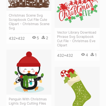
Christmas Scene Svg
Scrapbook Cut File Cute
Clipart - Christmas Scene
Svg
Vector Library Download
Phrase Svg Scrapbook
5
2
432*432
Cut File - Christmas Eve
Clipart
4
1
432*432
Penguin With Christmas
Lights Svg Cutting Files