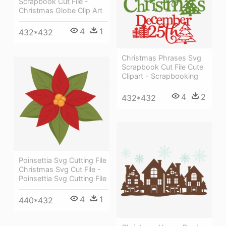
Scrapbook Cut File -
Christmas Globe Clip Art
4
1
432*432
Christmas Phrases Svg
Scrapbook Cut File Cute
Clipart - Scrapbooking
4
2
432*432
Poinsettia Svg Cutting File
Christmas Svg Cut File -
Poinsettia Svg Cutting File
4
1
440*432