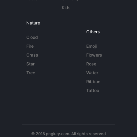
Kids
Nature
Others
Cloud
Fire
Emoji
Grass
Flowers
Star
Rose
Tree
Water
Ribbon
Tattoo
© 2018 pngkey.com. All rights reserved