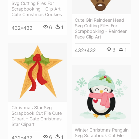
Svg Cutting Files For
Scrapbooking - Clip Art
Cute Christmas Cookies
Cute Girl Reindeer Head
Svg Cutting Files For
6
1
432*432
Scrapbooking - Reindeer
Face Clip Art
3
1
432*432
Christmas Star Svg
Scrapbook Cut File Cute
Clipart - Cute Christmas
Star Clipart
Winter Christmas Penguin
Svg Scrapbook Cut File
6
1
432*432