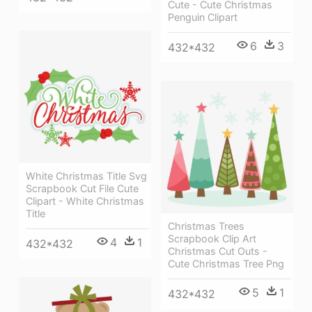
Cute - Cute Christmas
Penguin Clipart
6
3
432*432
White Christmas Title Svg
Scrapbook Cut File Cute
Clipart - White Christmas
Title
Christmas Trees
Scrapbook Clip Art
4
1
432*432
Christmas Cut Outs -
Cute Christmas Tree Png
5
1
432*432