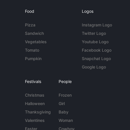
Food
Logos
Pizza
Instagram Logo
Sandwich
Twitter Logo
Vegetables
Youtube Logo
Tomato
Facebook Logo
Pumpkin
Snapchat Logo
Google Logo
Festivals
People
Christmas
Frozen
Halloween
Girl
Thanksgiving
Baby
Valentines
Woman
Easter
Cowboy