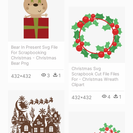
Bear In Present Svg File
For Scrapbooking
Christmas - Christmas
Bear Png
Christmas Svg
Scrapbook Cut File Files
3
1
432*432
For - Christmas Wreath
Clipart
4
1
432*432