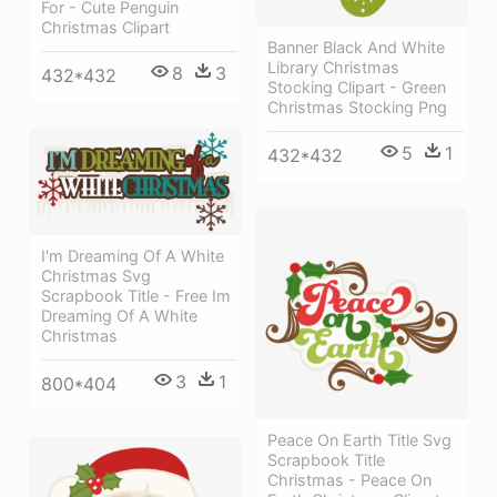
For - Cute Penguin
Christmas Clipart
Banner Black And White
Library Christmas
8
3
432*432
Stocking Clipart - Green
Christmas Stocking Png
5
1
432*432
I'm Dreaming Of A White
Christmas Svg
Scrapbook Title - Free Im
Dreaming Of A White
Christmas
3
1
800*404
Peace On Earth Title Svg
Scrapbook Title
Christmas - Peace On