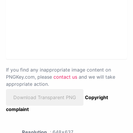
If you find any inappropriate image content on
PNGKey.com, please
contact us
and we will take
appropriate action.
Download Transparent PNG
Copyright
complaint
Resolution
: 648x637