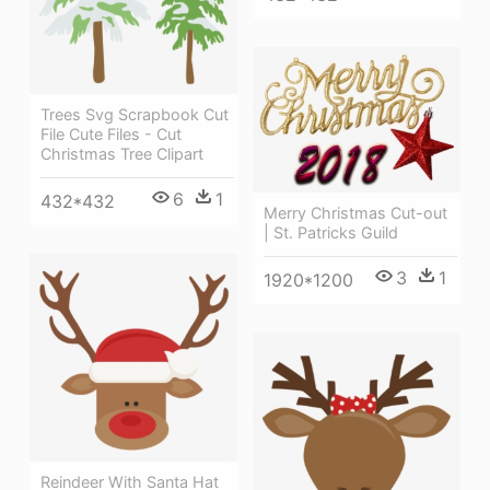
Trees Svg Scrapbook Cut
File Cute Files - Cut
Christmas Tree Clipart
6
1
432*432
Merry Christmas Cut-out
| St. Patricks Guild
3
1
1920*1200
Reindeer With Santa Hat