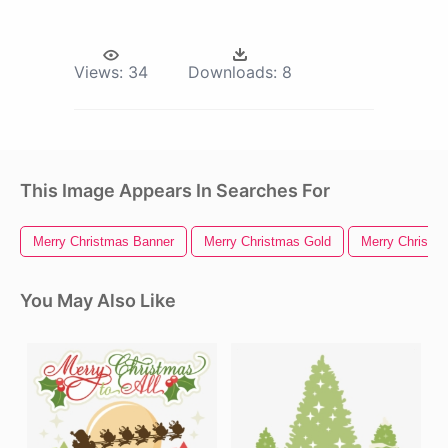
Views:
34
Downloads:
8
This Image Appears In Searches For
Merry Christmas Banner
Merry Christmas Gold
Merry Christm
You May Also Like