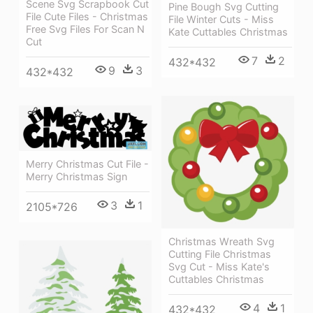
Scene Svg Scrapbook Cut
Pine Bough Svg Cutting
File Cute Files - Christmas
File Winter Cuts - Miss
Free Svg Files For Scan N
Kate Cuttables Christmas
Cut
7
2
432*432
9
3
432*432
Merry Christmas Cut File -
Merry Christmas Sign
3
1
2105*726
Christmas Wreath Svg
Cutting File Christmas
Svg Cut - Miss Kate's
Cuttables Christmas
4
1
432*432