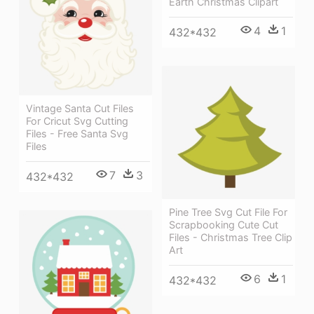
Earth Christmas Clipart
4
1
432*432
Vintage Santa Cut Files
For Cricut Svg Cutting
Files - Free Santa Svg
Files
7
3
432*432
Pine Tree Svg Cut File For
Scrapbooking Cute Cut
Files - Christmas Tree Clip
Art
6
1
432*432