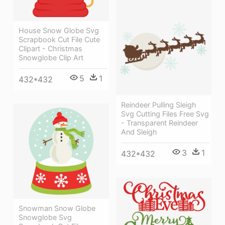
House Snow Globe Svg
Scrapbook Cut File Cute
Clipart - Christmas
Snowglobe Clip Art
5
1
432*432
Reindeer Pulling Sleigh
Svg Cutting Files Free Svg
- Transparent Reindeer
And Sleigh
3
1
432*432
Snowman Snow Globe
Snowglobe Svg