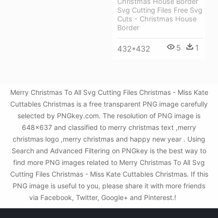
Christmas House Border
Svg Cutting Files Free Svg
Cuts - Christmas House
Border
5
1
432*432
Merry Christmas To All Svg Cutting Files Christmas - Miss Kate
Cuttables Christmas is a free transparent PNG image carefully
selected by PNGkey.com. The resolution of PNG image is
648x637 and classified to merry christmas text ,merry
christmas logo ,merry christmas and happy new year . Using
Search and Advanced Filtering on PNGkey is the best way to
find more PNG images related to Merry Christmas To All Svg
Cutting Files Christmas - Miss Kate Cuttables Christmas. If this
PNG image is useful to you, please share it with more friends
via Facebook, Twitter, Google+ and Pinterest.!