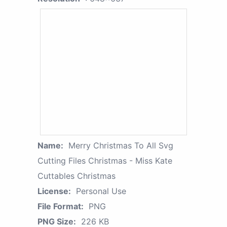
Name:
Merry Christmas To All Svg
Cutting Files Christmas - Miss Kate
Cuttables Christmas
License:
Personal Use
File Format:
PNG
PNG Size:
226 KB