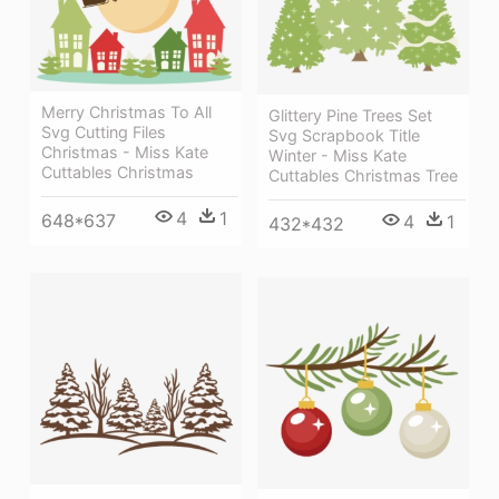
Merry Christmas To All
Glittery Pine Trees Set
Svg Cutting Files
Svg Scrapbook Title
Christmas - Miss Kate
Winter - Miss Kate
Cuttables Christmas
Cuttables Christmas Tree
4
1
648*637
4
1
432*432