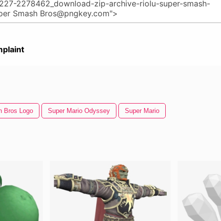
plaint
 Bros Logo
Super Mario Odyssey
Super Mario