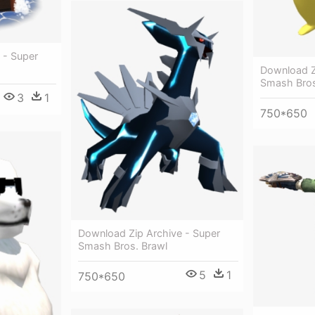
 - Super
Download Z
Smash Bro
3
1
750*650
Download Zip Archive - Super
Smash Bros. Brawl
5
1
750*650