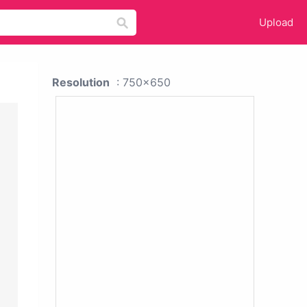
Upload
Resolution
: 750x650