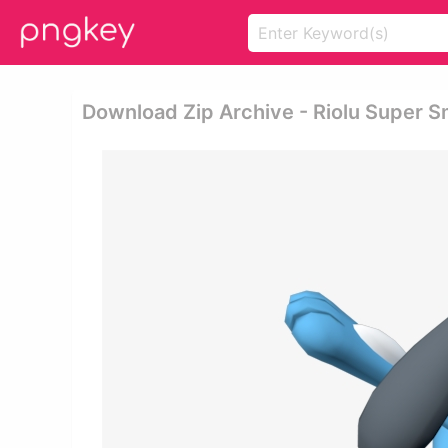
Download Zip Archive - Riolu Super 