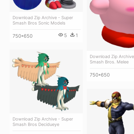
Download Zip Archive - Super
Smash Bros Sonic Models
5
1
750*650
Download Zip Archive
Smash Bros. Melee
750*650
Download Zip Archive - Super
Smash Bros Decidueye