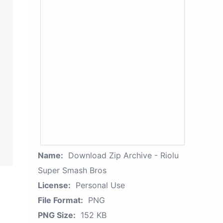
Name:
Download Zip Archive - Riolu
Super Smash Bros
License:
Personal Use
File Format:
PNG
PNG Size:
152 KB