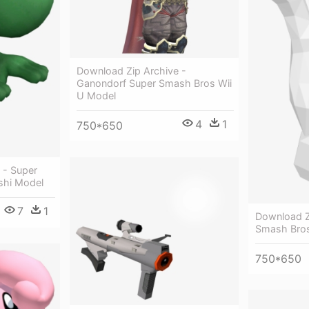
Download Zip Archive -
Ganondorf Super Smash Bros Wii
U Model
4
1
750*650
 - Super
shi Model
7
1
Download Z
Smash Bro
750*650