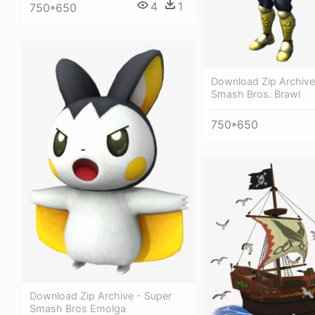
4
1
750*650
Download Zip Archive
Smash Bros. Brawl
750*650
Download Zip Archive - Super
Smash Bros Emolga