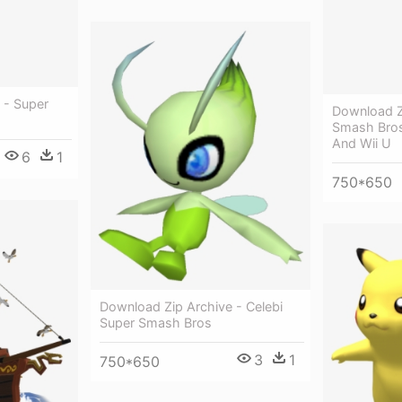
 - Super
Download Z
Smash Bros
And Wii U
6
1
750*650
Download Zip Archive - Celebi
Super Smash Bros
3
1
750*650