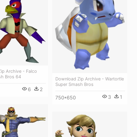
ip Archive - Falco
h Bros 64
Download Zip Archive - Wartortle
Super Smash Bros
6
2
3
1
750*650