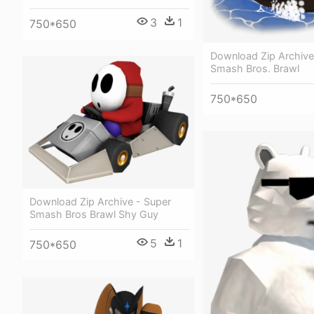
3
1
750*650
Download Zip Archive
Smash Bros. Brawl
750*650
Download Zip Archive - Super
Smash Bros Brawl Shy Guy
5
1
750*650