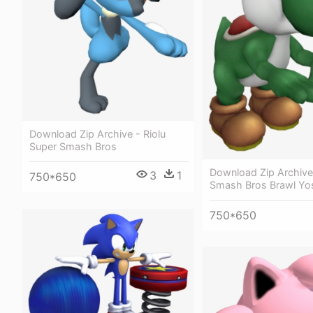
Download Zip Archive - Riolu
Super Smash Bros
Download Zip Archive
3
1
750*650
Smash Bros Brawl Yo
750*650