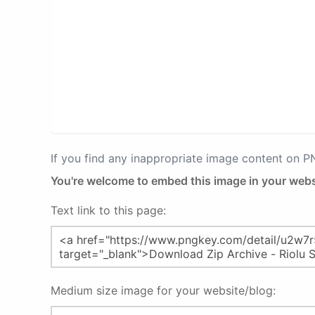
If you find any inappropriate image content on 
You're welcome to embed this image in your webs
Text link to this page:
Medium size image for your website/blog: