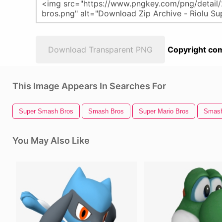
Download Transparent PNG
Copyright com
This Image Appears In Searches For
Super Smash Bros
Smash Bros
Super Mario Bros
Smash
You May Also Like