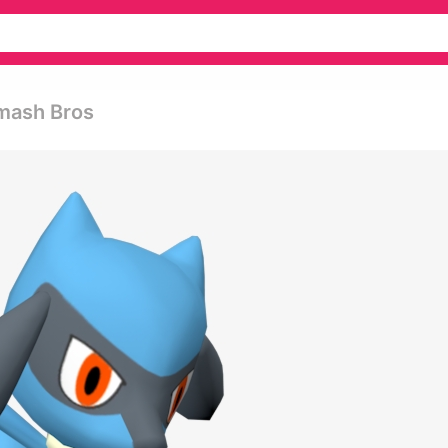
Smash Bros