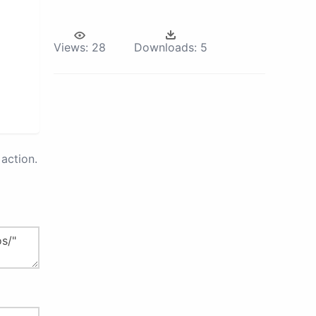
Views:
28
Downloads:
5
action.