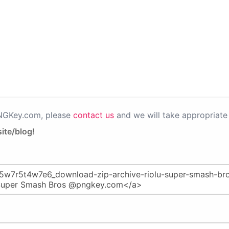
PNGKey.com, please
contact us
and we will take appropriate 
ite/blog!