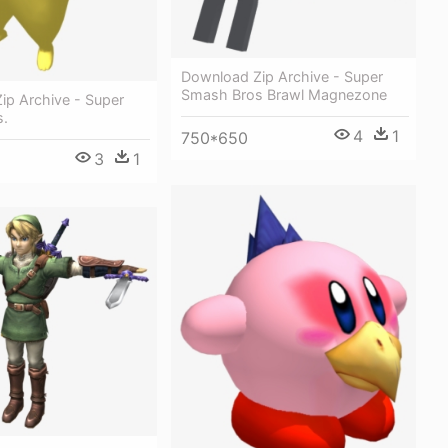
Download Zip Archive - Super
Smash Bros Brawl Magnezone
ip Archive - Super
s.
4
1
750*650
3
1