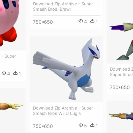
Download Zip Archive - Super
Smash Bros. Brawl
4
1
750*650
 - Super
Download Z
4
1
Super Smas
750*650
Download Zip Archive - Super
Smash Bros Wii U Lugia
5
1
750*650