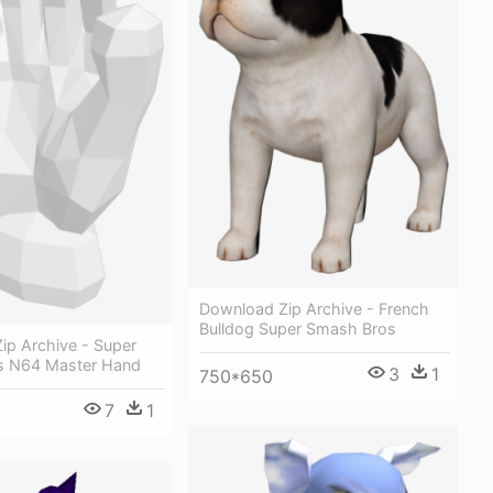
Download Zip Archive - French
Bulldog Super Smash Bros
ip Archive - Super
s N64 Master Hand
3
1
750*650
7
1