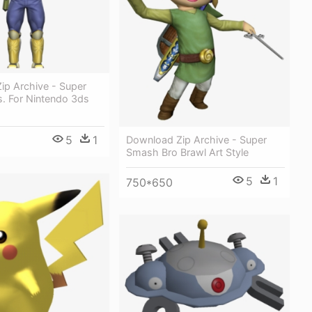
ip Archive - Super
. For Nintendo 3ds
5
1
Download Zip Archive - Super
Smash Bro Brawl Art Style
5
1
750*650