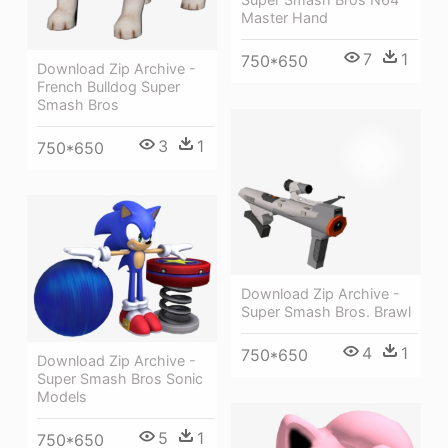
Master Hand
7
1
750*650
Download Zip Archive -
French Bulldog Super
Smash Bros
3
1
750*650
Download Zip Archive -
Super Smash Bros. Brawl
4
1
750*650
Download Zip Archive -
Super Smash Bros Sonic
Models
5
1
750*650