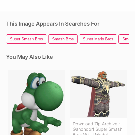
This Image Appears In Searches For
Super Smash Bros
Smash Bros
Super Mario Bros
Smash 
You May Also Like
Download Zip Archive -
Ganondorf Super Smash
Bros Wii U Model