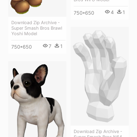
4
1
750*650
Download Zip Archive -
Super Smash Bros Brawl
Yoshi Model
7
1
750*650
Download Zip Archive -
Super Smash Bros N64