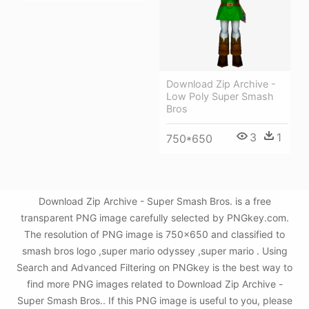
Download Zip Archive -
Low Poly Super Smash
Bros
3
1
750*650
Download Zip Archive - Super Smash Bros. is a free
transparent PNG image carefully selected by PNGkey.com.
The resolution of PNG image is 750x650 and classified to
smash bros logo ,super mario odyssey ,super mario . Using
Search and Advanced Filtering on PNGkey is the best way to
find more PNG images related to Download Zip Archive -
Super Smash Bros.. If this PNG image is useful to you, please