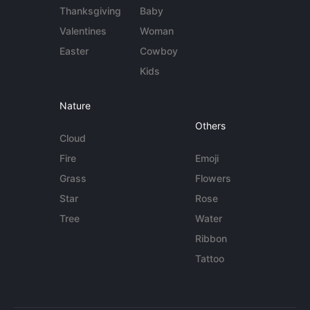
Thanksgiving
Baby
Valentines
Woman
Easter
Cowboy
Kids
Nature
Others
Cloud
Fire
Emoji
Grass
Flowers
Star
Rose
Tree
Water
Ribbon
Tattoo