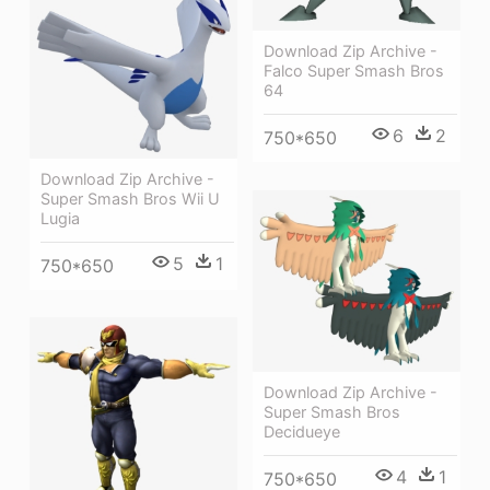
Download Zip Archive -
Falco Super Smash Bros
64
6
2
750*650
Download Zip Archive -
Super Smash Bros Wii U
Lugia
5
1
750*650
Download Zip Archive -
Super Smash Bros
Decidueye
4
1
750*650