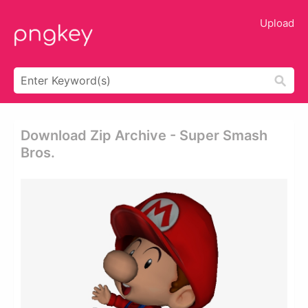
Upload
Download Zip Archive - Super Smash
Bros.