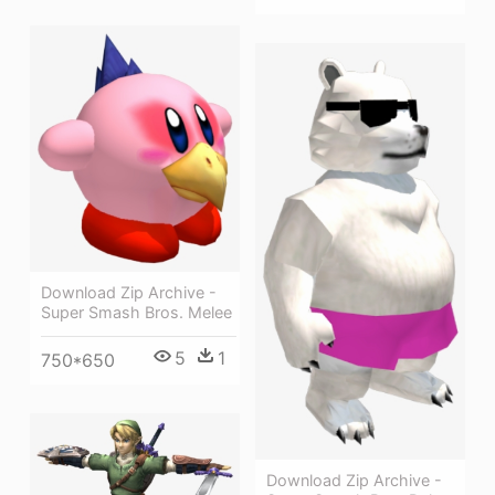
Download Zip Archive -
Super Smash Bros. Melee
5
1
750*650
Download Zip Archive -