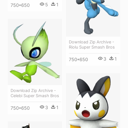
5
1
750*650
Download Zip Archive -
Riolu Super Smash Bros
3
1
750*650
Download Zip Archive -
Celebi Super Smash Bros
3
1
750*650