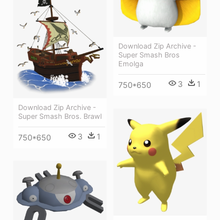
Download Zip Archive -
Super Smash Bros
Emolga
3
1
750*650
Download Zip Archive -
Super Smash Bros. Brawl
3
1
750*650