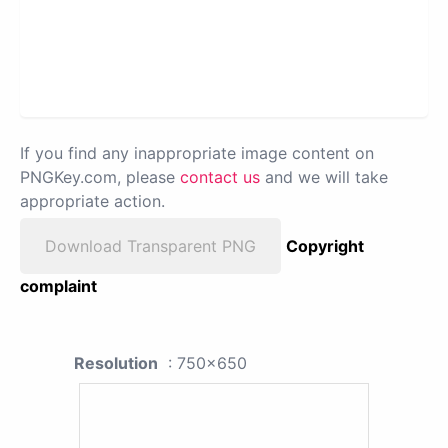
If you find any inappropriate image content on
PNGKey.com, please
contact us
and we will take
appropriate action.
Download Transparent PNG
Copyright
complaint
Resolution
: 750x650