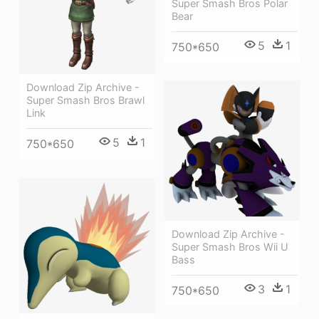
Super Smash Bros Polar
Bear
5
1
750*650
Download Zip Archive -
Super Smash Bros Brawl
Link
5
1
750*650
Download Zip Archive -
Super Smash Bros Wii U
Bass
3
1
750*650