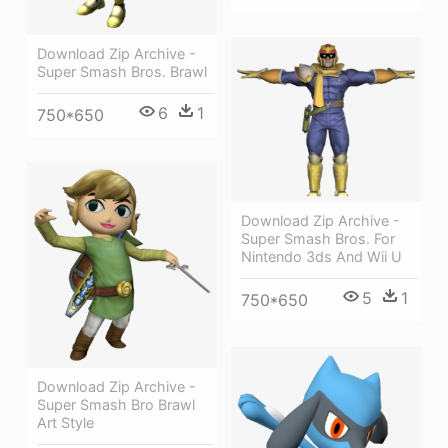
Download Zip Archive -
Super Smash Bros. Brawl
6
1
750*650
Download Zip Archive -
Super Smash Bros. For
Nintendo 3ds And Wii U
5
1
750*650
Download Zip Archive -
Super Smash Bro Brawl
Art Style