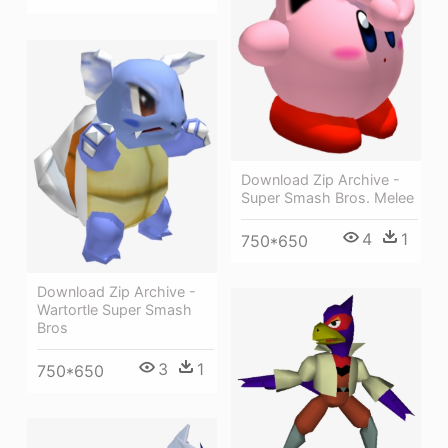
Download Zip Archive -
Super Smash Bros. Melee
4
1
750*650
Download Zip Archive -
Wartortle Super Smash
Bros
3
1
750*650