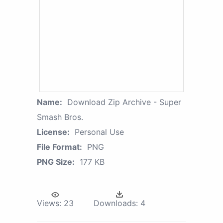
Name:
Download Zip Archive - Super
Smash Bros.
License:
Personal Use
File Format:
PNG
PNG Size:
177 KB
Views:
23
Downloads:
4