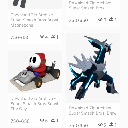
Download Zip Archive -
Super Smash Bros.
Download Zip Archive -
3
1
750*650
Super Smash Bros Brawl
Magnezone
4
1
750*650
Download Zip Archive -
Super Smash Bros Brawl
Download Zip Archive -
Shy Guy
Super Smash Bros. Brawl
5
1
750*650
5
1
750*650