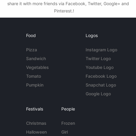
share it with more friends via Facebook, Twitter, Google+ and
Pinterest.!
Food
Logos
Pizza
Instagram Logo
Sandwich
Twitter Logo
Vegetables
Youtube Logo
Tomato
Facebook Logo
Pumpkin
Snapchat Logo
Google Logo
Festivals
People
Christmas
Frozen
Halloween
Girl