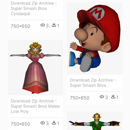
Download Zip Archive -
Super Smash Bros
Cyndaquil
3
1
750*650
Download Zip Archive -
Super Smash Bros.
3
1
750*650
Download Zip Archive -
Super Smash Bros Melee
Low Poly
3
1
750*650