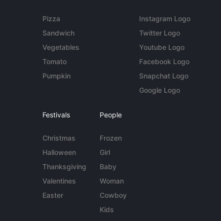
Pizza
Instagram Logo
Sandwich
Twitter Logo
Vegetables
Youtube Logo
Tomato
Facebook Logo
Pumpkin
Snapchat Logo
Google Logo
Festivals
People
Christmas
Frozen
Halloween
Girl
Thanksgiving
Baby
Valentines
Woman
Easter
Cowboy
Kids