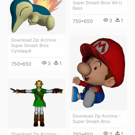
Super Smash Bros Wii U
Bass
3
1
750*650
Download Zip Archive -
Super Smash Bros
Cyndaquil
3
1
750*650
Download Zip Archive -
Super Smash Bros.
3
1
750*650
Download Zip Archive -