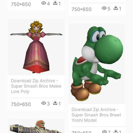
4
1
750*650
5
1
750*650
Download Zip Archive -
Super Smash Bros Melee
Low Poly
3
1
750*650
Download Zip Archive -
Super Smash Bros Brawl
Yoshi Model
7
1
750*650