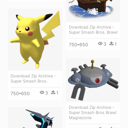
Download Zip Archive -
Super Smash Bros. Brawl
3
1
750*650
Download Zip Archive -
Super Smash Bros.
3
1
750*650
Download Zip Archive -
Super Smash Bros Brawl
Magnezone