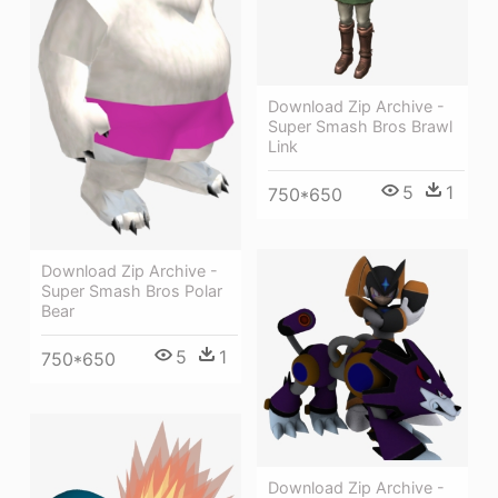
Download Zip Archive -
Super Smash Bros Brawl
Link
5
1
750*650
Download Zip Archive -
Super Smash Bros Polar
Bear
5
1
750*650
Download Zip Archive -