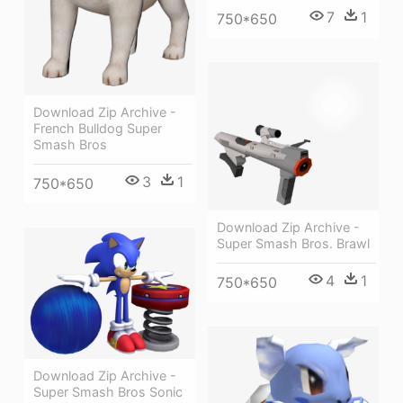
7
1
750*650
Download Zip Archive -
French Bulldog Super
Smash Bros
3
1
750*650
Download Zip Archive -
Super Smash Bros. Brawl
4
1
750*650
Download Zip Archive -
Super Smash Bros Sonic