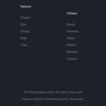
Nature
Others
Cloud
Fire
Emoji
Grass
Flowers
Star
Rose
Tree
Water
Ribbon
Tattoo
© 2018 pngkey.com. All rights reserved