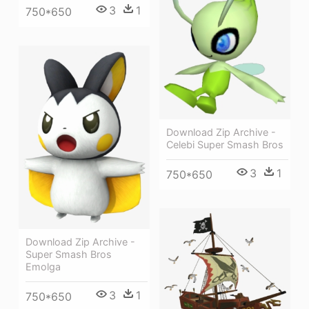
3
1
750*650
Download Zip Archive -
Celebi Super Smash Bros
3
1
750*650
Download Zip Archive -
Super Smash Bros
Emolga
3
1
750*650