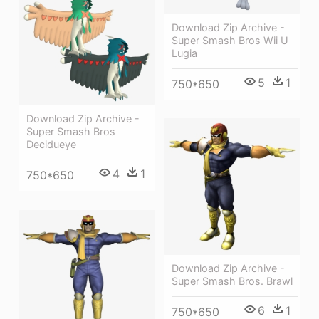
Download Zip Archive -
Super Smash Bros Wii U
Lugia
5
1
750*650
Download Zip Archive -
Super Smash Bros
Decidueye
4
1
750*650
Download Zip Archive -
Super Smash Bros. Brawl
6
1
750*650