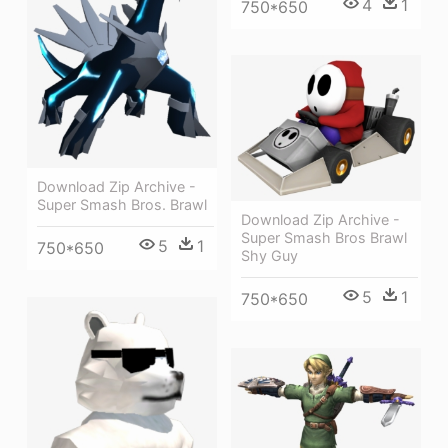
4
1
750*650
Download Zip Archive -
Super Smash Bros. Brawl
Download Zip Archive -
Super Smash Bros Brawl
5
1
750*650
Shy Guy
5
1
750*650