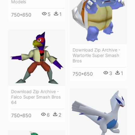
Models
5
1
750*650
Download Zip Archive -
Wartortle Super Smash
Bros
3
1
750*650
Download Zip Archive -
Falco Super Smash Bros
64
6
2
750*650