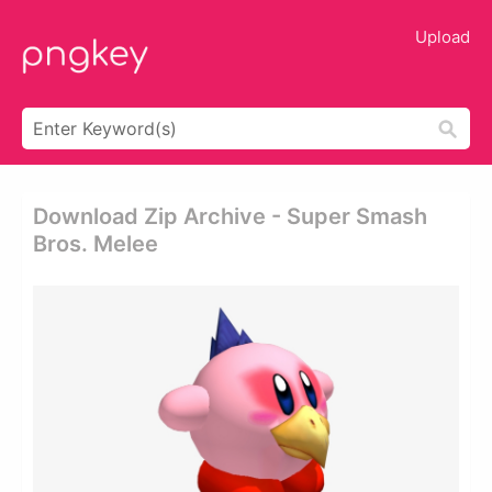
Upload
Download Zip Archive - Super Smash
Bros. Melee