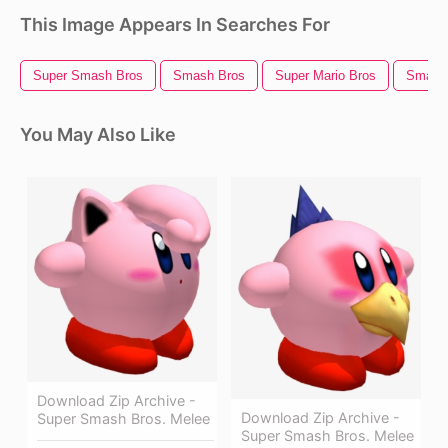
This Image Appears In Searches For
Super Smash Bros
Smash Bros
Super Mario Bros
Smash 
You May Also Like
Download Zip Archive -
Download Zip Archive -
Super Smash Bros. Melee
Super Smash Bros. Melee