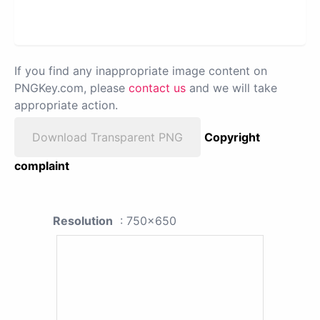
If you find any inappropriate image content on
PNGKey.com, please
contact us
and we will take
appropriate action.
Download Transparent PNG
Copyright
complaint
Resolution
: 750x650