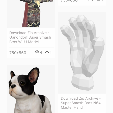
Download Zip Archive -
Ganondorf Super Smash
Bros Wii U Model
4
1
750*650
Download Zip Archive -
Super Smash Bros N64
Master Hand