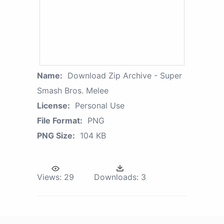
Name:
Download Zip Archive - Super
Smash Bros. Melee
License:
Personal Use
File Format:
PNG
PNG Size:
104 KB
Views:
29
Downloads:
3