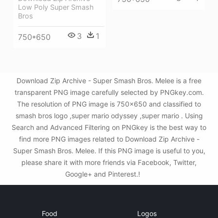
Low Poly Super Smash
Bros
3
1
750*650
Download Zip Archive - Super Smash Bros. Melee is a free
transparent PNG image carefully selected by PNGkey.com.
The resolution of PNG image is 750x650 and classified to
smash bros logo ,super mario odyssey ,super mario . Using
Search and Advanced Filtering on PNGkey is the best way to
find more PNG images related to Download Zip Archive -
Super Smash Bros. Melee. If this PNG image is useful to you,
please share it with more friends via Facebook, Twitter,
Google+ and Pinterest.!
Food
Logos