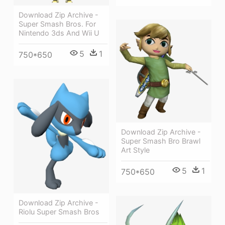
Download Zip Archive -
Super Smash Bros. For
Nintendo 3ds And Wii U
5
1
750*650
Download Zip Archive -
Super Smash Bro Brawl
Art Style
5
1
750*650
Download Zip Archive -
Riolu Super Smash Bros