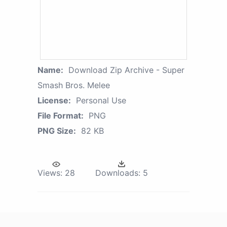
Name:
Download Zip Archive - Super
Smash Bros. Melee
License:
Personal Use
File Format:
PNG
PNG Size:
82 KB
Views:
28
Downloads:
5