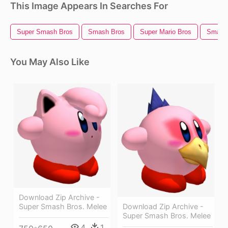
This Image Appears In Searches For
Super Smash Bros
Smash Bros
Super Mario Bros
Smash 
You May Also Like
Download Zip Archive -
Download Zip Archive -
Super Smash Bros. Melee
Super Smash Bros. Melee
4
1