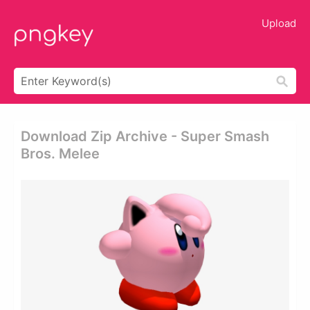
Upload
Download Zip Archive - Super Smash
Bros. Melee