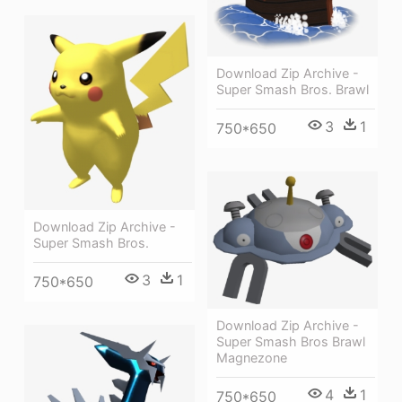
Download Zip Archive -
Super Smash Bros. Brawl
3
1
750*650
Download Zip Archive -
Super Smash Bros.
3
1
750*650
Download Zip Archive -
Super Smash Bros Brawl
Magnezone
4
1
750*650