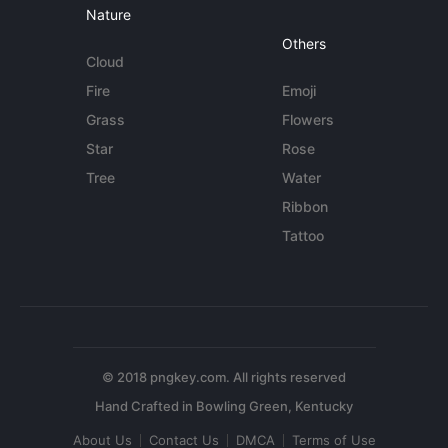
Nature
Others
Cloud
Fire
Emoji
Grass
Flowers
Star
Rose
Tree
Water
Ribbon
Tattoo
© 2018 pngkey.com. All rights reserved
About Us
Contact Us
DMCA
Terms of Use