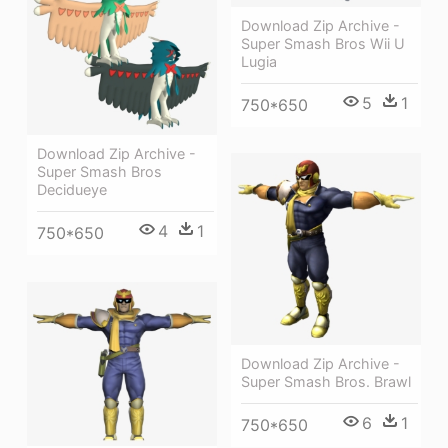
Download Zip Archive -
Super Smash Bros Wii U
Lugia
5
1
750*650
Download Zip Archive -
Super Smash Bros
Decidueye
4
1
750*650
Download Zip Archive -
Super Smash Bros. Brawl
6
1
750*650