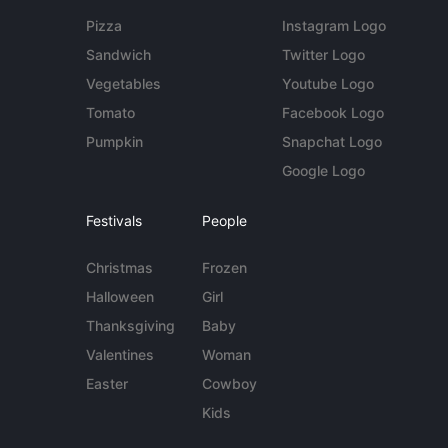
Pizza
Instagram Logo
Sandwich
Twitter Logo
Vegetables
Youtube Logo
Tomato
Facebook Logo
Pumpkin
Snapchat Logo
Google Logo
Festivals
People
Christmas
Frozen
Halloween
Girl
Thanksgiving
Baby
Valentines
Woman
Easter
Cowboy
Kids