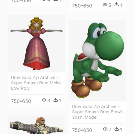
750*650
5
1
750*650
Download Zip Archive -
Super Smash Bros Melee
Low Poly
3
1
750*650
Download Zip Archive -
Super Smash Bros Brawl
Yoshi Model
7
1
750*650