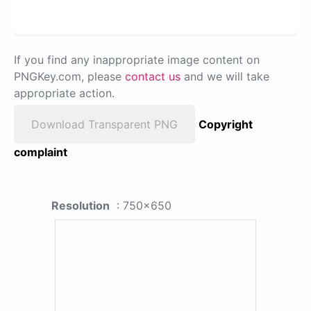
If you find any inappropriate image content on
PNGKey.com, please
contact us
and we will take
appropriate action.
Download Transparent PNG
Copyright
complaint
Resolution
: 750x650