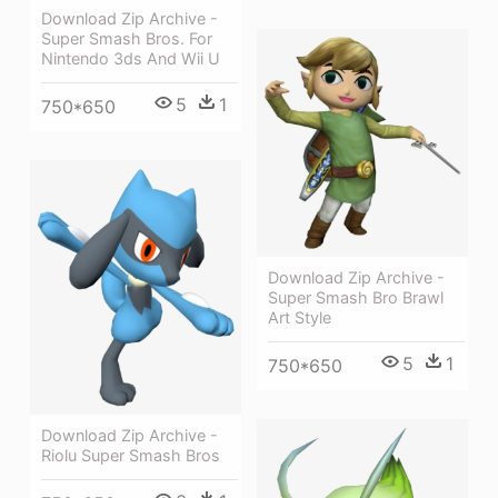
Download Zip Archive -
Super Smash Bros. For
Nintendo 3ds And Wii U
5
1
750*650
Download Zip Archive -
Super Smash Bro Brawl
Art Style
5
1
750*650
Download Zip Archive -
Riolu Super Smash Bros