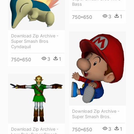
Bass
3
1
750*650
Download Zip Archive -
Super Smash Bros
Cyndaquil
3
1
750*650
Download Zip Archive -
Super Smash Bros.
3
1
750*650
Download Zip Archive -