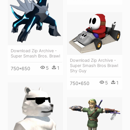
Download Zip Archive -
Super Smash Bros. Brawl
Download Zip Archive -
Super Smash Bros Brawl
5
1
750*650
Shy Guy
5
1
750*650