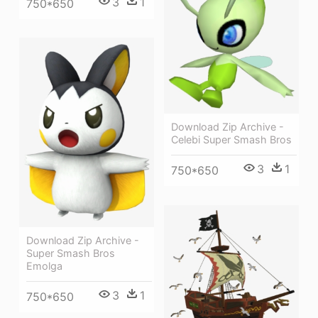
3
1
750*650
Download Zip Archive -
Celebi Super Smash Bros
3
1
750*650
Download Zip Archive -
Super Smash Bros
Emolga
3
1
750*650