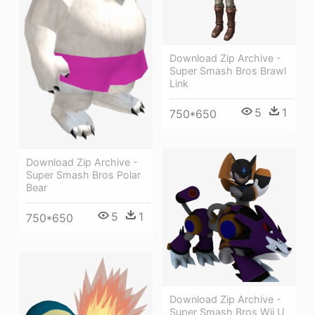
Download Zip Archive -
Super Smash Bros Brawl
Link
5
1
750*650
Download Zip Archive -
Super Smash Bros Polar
Bear
5
1
750*650
Download Zip Archive -
Super Smash Bros Wii U