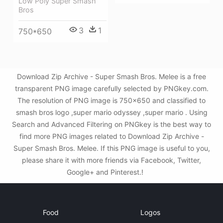
Low Poly Super Smash
Bros
3
1
750*650
Download Zip Archive - Super Smash Bros. Melee is a free
transparent PNG image carefully selected by PNGkey.com.
The resolution of PNG image is 750x650 and classified to
smash bros logo ,super mario odyssey ,super mario . Using
Search and Advanced Filtering on PNGkey is the best way to
find more PNG images related to Download Zip Archive -
Super Smash Bros. Melee. If this PNG image is useful to you,
please share it with more friends via Facebook, Twitter,
Google+ and Pinterest.!
Food
Logos