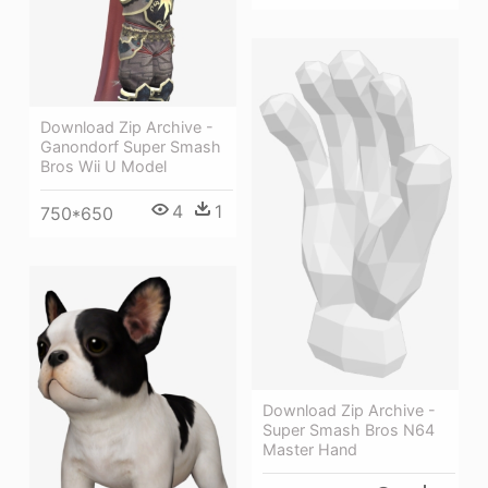
Download Zip Archive -
Ganondorf Super Smash
Bros Wii U Model
4
1
750*650
Download Zip Archive -
Super Smash Bros N64
Master Hand