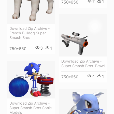
7
1
750*650
Download Zip Archive -
French Bulldog Super
Smash Bros
3
1
750*650
Download Zip Archive -
Super Smash Bros. Brawl
4
1
750*650
Download Zip Archive -
Super Smash Bros Sonic
Models