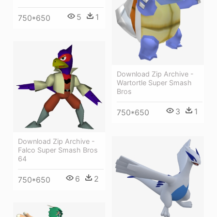
5
1
750*650
Download Zip Archive -
Wartortle Super Smash
Bros
3
1
750*650
Download Zip Archive -
Falco Super Smash Bros
64
6
2
750*650