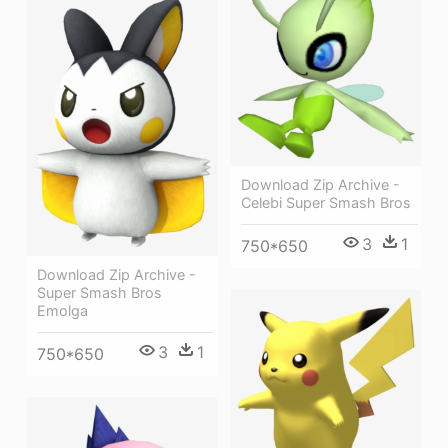
Download Zip Archive -
Celebi Super Smash Bros
3
1
750*650
Download Zip Archive -
Super Smash Bros
Emolga
3
1
750*650