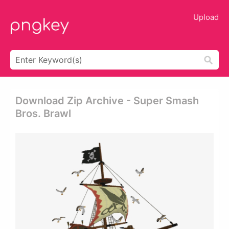
Upload
Download Zip Archive - Super Smash
Bros. Brawl