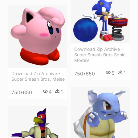
Download Zip Archive -
Super Smash Bros Sonic
Models
5
1
750*650
Download Zip Archive -
Super Smash Bros. Melee
4
1
750*650