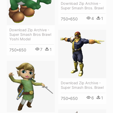
Download Zip Archive -
Super Smash Bros. Brawl
4
1
750*650
Download Zip Archive -
Super Smash Bros Brawl
Yoshi Model
7
1
750*650
Download Zip Archive -
Super Smash Bros. Brawl
6
1
750*650