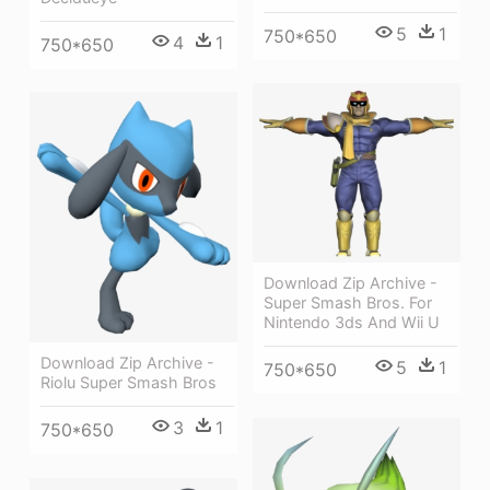
5
1
750*650
4
1
750*650
Download Zip Archive -
Super Smash Bros. For
Nintendo 3ds And Wii U
Download Zip Archive -
5
1
750*650
Riolu Super Smash Bros
3
1
750*650