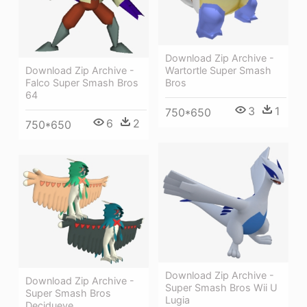
Download Zip Archive -
Download Zip Archive -
Wartortle Super Smash
Falco Super Smash Bros
Bros
64
3
1
750*650
6
2
750*650
Download Zip Archive -
Download Zip Archive -
Super Smash Bros Wii U
Super Smash Bros
Lugia
Decidueye