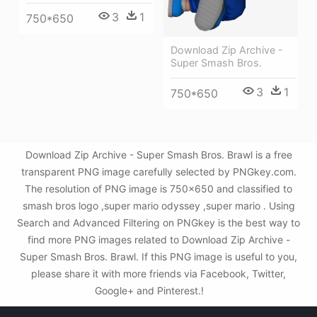
3
1
750*650
Download Zip Archive -
Super Smash Bros.
3
1
750*650
Download Zip Archive - Super Smash Bros. Brawl is a free
transparent PNG image carefully selected by PNGkey.com.
The resolution of PNG image is 750x650 and classified to
smash bros logo ,super mario odyssey ,super mario . Using
Search and Advanced Filtering on PNGkey is the best way to
find more PNG images related to Download Zip Archive -
Super Smash Bros. Brawl. If this PNG image is useful to you,
please share it with more friends via Facebook, Twitter,
Google+ and Pinterest.!