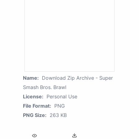
Name:
Download Zip Archive - Super
Smash Bros. Brawl
License:
Personal Use
File Format:
PNG
PNG Size:
263 KB