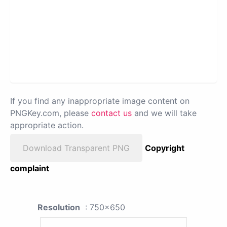
If you find any inappropriate image content on
PNGKey.com, please
contact us
and we will take
appropriate action.
Download Transparent PNG
Copyright
complaint
Resolution
: 750x650