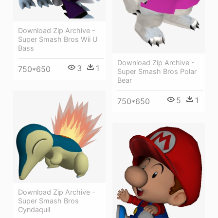
Download Zip Archive -
Super Smash Bros Wii U
Bass
Download Zip Archive -
3
1
750*650
Super Smash Bros Polar
Bear
5
1
750*650
Download Zip Archive -
Super Smash Bros
Cyndaquil