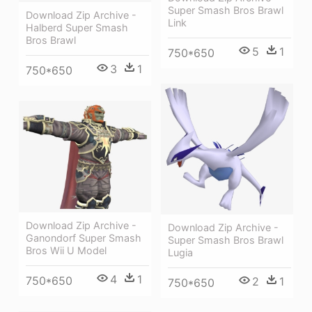
Super Smash Bros Brawl
Download Zip Archive -
Link
Halberd Super Smash
Bros Brawl
5
1
750*650
3
1
750*650
Download Zip Archive -
Download Zip Archive -
Ganondorf Super Smash
Super Smash Bros Brawl
Bros Wii U Model
Lugia
4
1
750*650
2
1
750*650