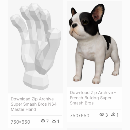
Download Zip Archive -
French Bulldog Super
Download Zip Archive -
Smash Bros
Super Smash Bros N64
Master Hand
3
1
750*650
7
1
750*650