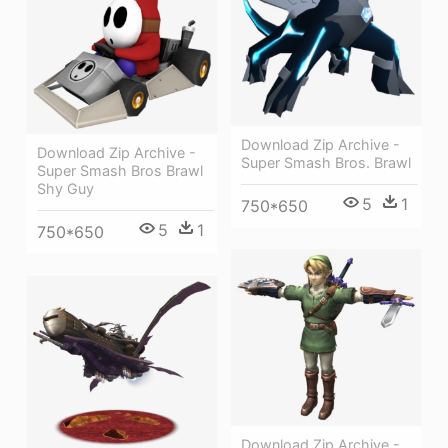
Download Zip Archive -
Download Zip Archive -
Super Smash Bros. Brawl
Super Smash Bros Brawl
Shy Guy
5
1
750*650
5
1
750*650
Download Zip Archive -