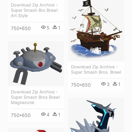
Download Zip Archive -
Super Smash Bro Brawl
Art Style
5
1
750*650
Download Zip Archive -
Super Smash Bros. Brawl
3
1
750*650
Download Zip Archive -
Super Smash Bros Brawl
Magnezone
4
1
750*650