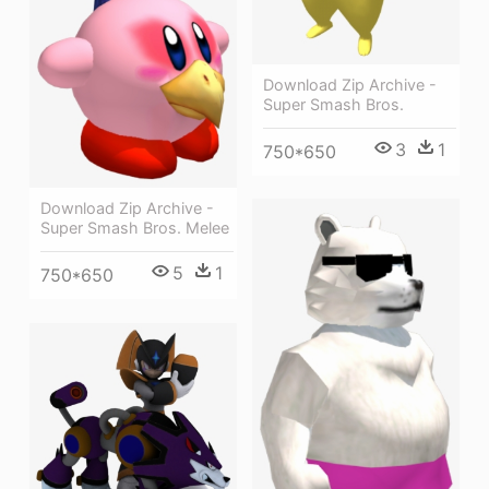
Download Zip Archive -
Super Smash Bros.
3
1
750*650
Download Zip Archive -
Super Smash Bros. Melee
5
1
750*650