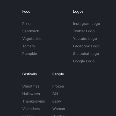
Food
Logos
Pizza
Instagram Logo
Sandwich
Twitter Logo
Vegetables
Youtube Logo
Tomato
Facebook Logo
Pumpkin
Snapchat Logo
Google Logo
Festivals
People
Christmas
Frozen
Halloween
Girl
Thanksgiving
Baby
Valentines
Woman