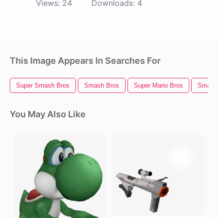
Views:
24
Downloads:
4
This Image Appears In Searches For
Super Smash Bros
Smash Bros
Super Mario Bros
Smash 
You May Also Like