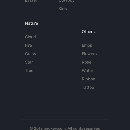
Easter
Cowboy
Kids
Nature
Others
Cloud
Fire
Emoji
Grass
Flowers
Star
Rose
Tree
Water
Ribbon
Tattoo
© 2018 pngkey.com. All rights reserved