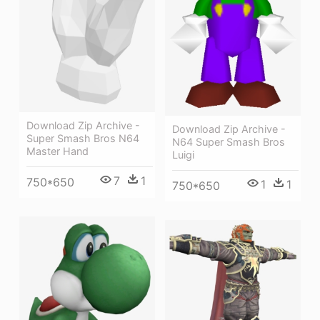
Download Zip Archive -
Download Zip Archive -
Super Smash Bros N64
N64 Super Smash Bros
Master Hand
Luigi
7
1
750*650
1
1
750*650