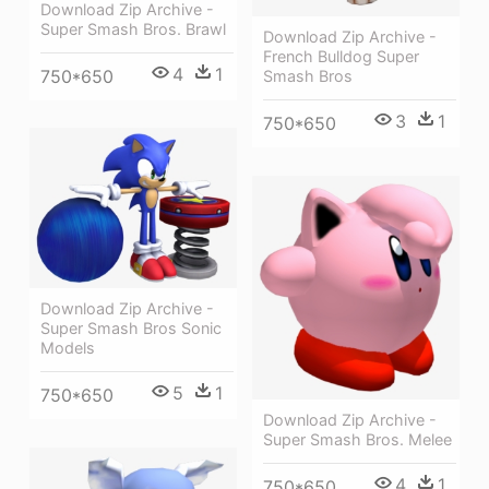
Download Zip Archive -
Super Smash Bros. Brawl
Download Zip Archive -
French Bulldog Super
4
1
750*650
Smash Bros
3
1
750*650
Download Zip Archive -
Super Smash Bros Sonic
Models
5
1
750*650
Download Zip Archive -
Super Smash Bros. Melee
4
1
750*650