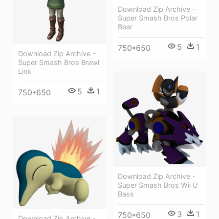
Download Zip Archive -
Super Smash Bros Polar
Bear
5
1
750*650
Download Zip Archive -
Super Smash Bros Brawl
Link
5
1
750*650
Download Zip Archive -
Super Smash Bros Wii U
Bass
3
1
750*650
Download Zip Archive -