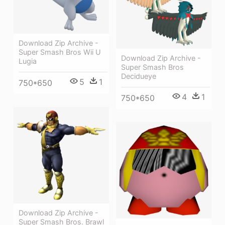
Download Zip Archive -
Super Smash Bros Wii U
Download Zip Archive -
Lugia
Super Smash Bros
Decidueye
5
1
750*650
4
1
750*650
Download Zip Archive -
Super Smash Bros. Brawl