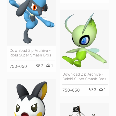
Download Zip Archive -
Riolu Super Smash Bros
3
1
750*650
Download Zip Archive -
Celebi Super Smash Bros
3
1
750*650