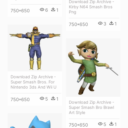
Download Zip Archive -
Kirby N64 Smash Bros
6
1
750*650
Png
3
1
750*650
Download Zip Archive -
Super Smash Bros. For
Nintendo 3ds And Wii U
5
1
750*650
Download Zip Archive -
Super Smash Bro Brawl
Art Style
5
1
750*650