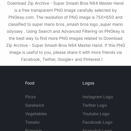
Download Zip Archive - Super Smash Bros N64 Master Hand
is a free transparent PNG image carefully selected by
PNGkey.com. The resolution of PNG image is 750x650 and
classified to super mario bros ,smash bros logo ,super mario
odyssey . Using Search and Advanced Filtering on PNGkey is
the best way to find more PNG images related to Download
Zip Archive - Super Smash Bros N64 Master Hand. If this PNG
image is useful to you, please share it with more friends via
Facebook, Twitter, Google+ and Pinterest.!
Food
Logos
Pizza
Instagram Logo
Sandwich
Twitter Logo
Vegetables
Youtube Logo
Tomato
Facebook Logo
Pumpkin
Snapchat Logo