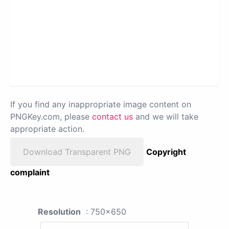
If you find any inappropriate image content on
PNGKey.com, please
contact us
and we will take
appropriate action.
Download Transparent PNG
Copyright
complaint
Resolution
: 750x650