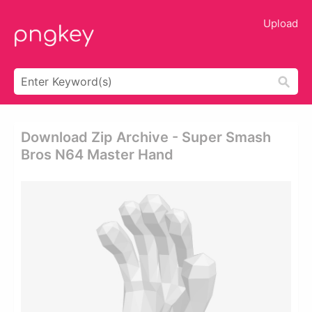
Upload
Download Zip Archive - Super Smash
Bros N64 Master Hand