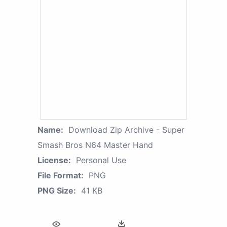
Name:
Download Zip Archive - Super
Smash Bros N64 Master Hand
License:
Personal Use
File Format:
PNG
PNG Size:
41 KB