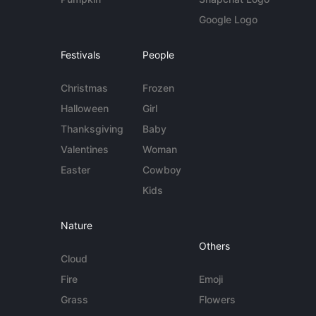
Google Logo
Festivals
People
Christmas
Frozen
Halloween
Girl
Thanksgiving
Baby
Valentines
Woman
Easter
Cowboy
Kids
Nature
Others
Cloud
Fire
Emoji
Grass
Flowers