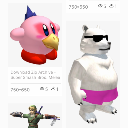
5
1
750*650
Download Zip Archive -
Super Smash Bros. Melee
5
1
750*650