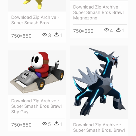
Download Zip Archive -
Super Smash Bros Brawl
Download Zip Archive -
Magnezone
Super Smash Bros.
4
1
750*650
3
1
750*650
Download Zip Archive -
Super Smash Bros Brawl
Shy Guy
5
1
750*650
Download Zip Archive -
Super Smash Bros. Brawl