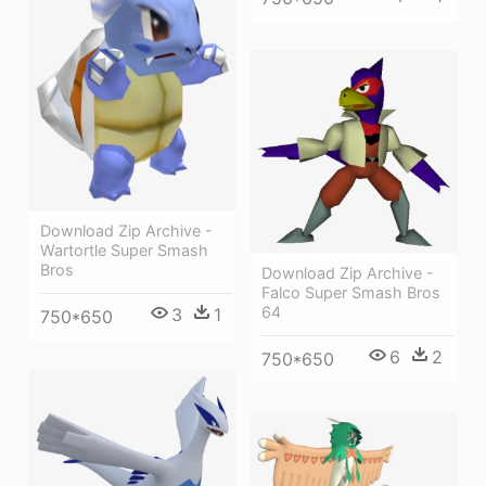
Download Zip Archive -
Wartortle Super Smash
Bros
Download Zip Archive -
Falco Super Smash Bros
64
3
1
750*650
6
2
750*650