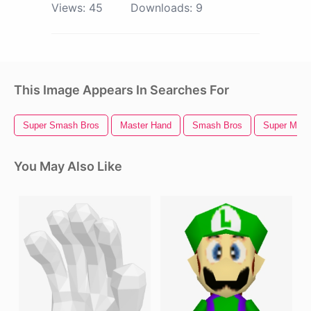
Views:
45
Downloads:
9
This Image Appears In Searches For
Super Smash Bros
Master Hand
Smash Bros
Super Mari
You May Also Like