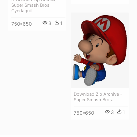
Super Smash Bros
Cyndaquil
3
1
750*650
Download Zip Archive -
Super Smash Bros.
3
1
750*650