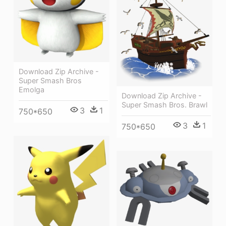
Download Zip Archive -
Super Smash Bros
Emolga
Download Zip Archive -
Super Smash Bros. Brawl
3
1
750*650
3
1
750*650