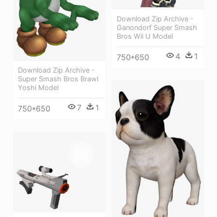
Download Zip Archive -
Ganondorf Super Smash
Bros Wii U Model
4
1
750*650
Download Zip Archive -
Super Smash Bros Brawl
Yoshi Model
7
1
750*650