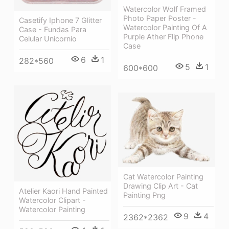
Watercolor Wolf Framed
Photo Paper Poster -
Casetify Iphone 7 Glitter
Watercolor Painting Of A
Case - Fundas Para
Purple Ather Flip Phone
Celular Unicornio
Case
6
1
282*560
5
1
600*600
Cat Watercolor Painting
Drawing Clip Art - Cat
Atelier Kaori Hand Painted
Painting Png
Watercolor Clipart -
Watercolor Painting
9
4
2362*2362