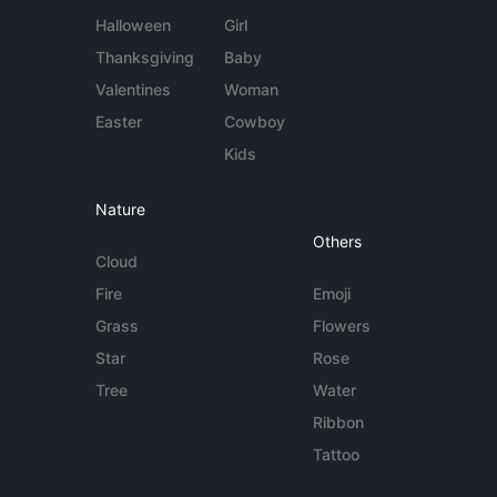
Halloween
Girl
Thanksgiving
Baby
Valentines
Woman
Easter
Cowboy
Kids
Nature
Others
Cloud
Fire
Emoji
Grass
Flowers
Star
Rose
Tree
Water
Ribbon
Tattoo