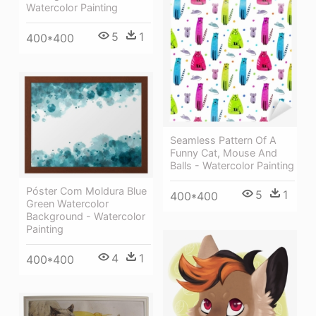
Watercolor Painting
5
1
400*400
Seamless Pattern Of A
Funny Cat, Mouse And
Balls - Watercolor Painting
Póster Com Moldura Blue
5
1
400*400
Green Watercolor
Background - Watercolor
Painting
4
1
400*400