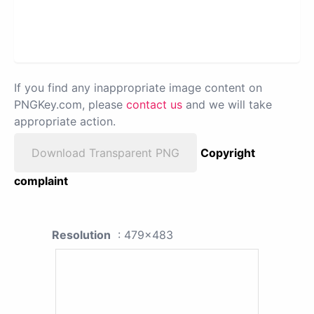
If you find any inappropriate image content on
PNGKey.com, please
contact us
and we will take
appropriate action.
Download Transparent PNG
Copyright
complaint
Resolution
: 479x483