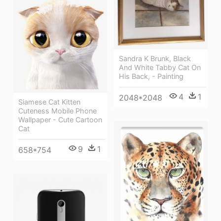
Sandra K Brunk, Black
And White Tabby Cat On
His Back, - Painting
4
1
2048*2048
Siamese Cat Kitten
Cuteness Mobile Phone
Wallpaper - Cute Cartoon
Cat
9
1
658*754