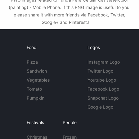
(painting) - Mobile Phone. If this PNG image is useful to you,
please share it with more friends via Facebook, Twitter,
Google+ and Pinterest.!
Food
Logos
Pizza
Instagram Logo
Sandwich
Twitter Logo
Vegetables
Youtube Logo
Tomato
Facebook Logo
Pumpkin
Snapchat Logo
Google Logo
Festivals
People
Christmas
Frozen