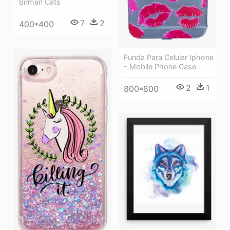
Birman Cats
7
2
400*400
Funda Para Celular Iphone
- Mobile Phone Case
2
1
800*800