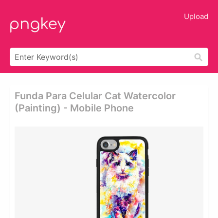
Upload
Funda Para Celular Cat Watercolor
(painting) - Mobile Phone