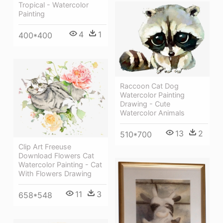
Tropical - Watercolor
Painting
4
1
400*400
Raccoon Cat Dog
Watercolor Painting
Drawing - Cute
Watercolor Animals
13
2
510*700
Clip Art Freeuse
Download Flowers Cat
Watercolor Painting - Cat
With Flowers Drawing
11
3
658*548