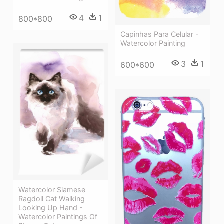
4
1
800*800
Capinhas Para Celular -
Watercolor Painting
3
1
600*600
Watercolor Siamese
Ragdoll Cat Walking
Looking Up Hand -
Watercolor Paintings Of