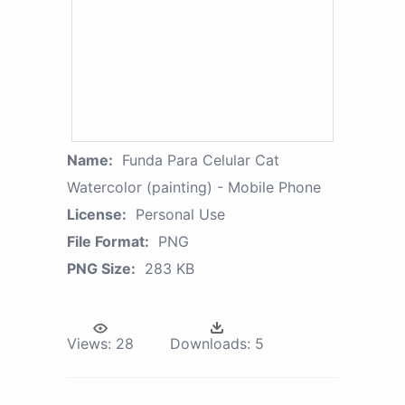
Name:
Funda Para Celular Cat
Watercolor (painting) - Mobile Phone
License:
Personal Use
File Format:
PNG
PNG Size:
283 KB
Views:
28
Downloads:
5