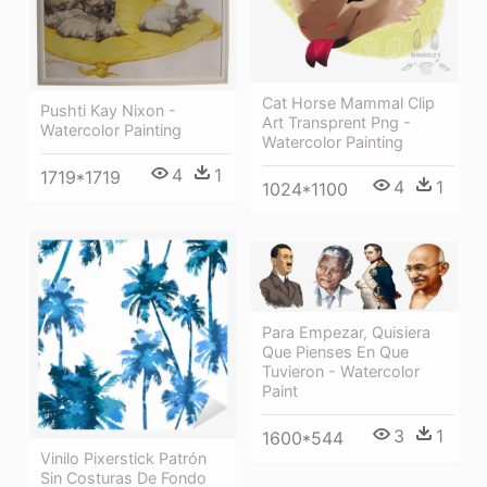
Cat Horse Mammal Clip
Pushti Kay Nixon -
Art Transprent Png -
Watercolor Painting
Watercolor Painting
4
1
1719*1719
4
1
1024*1100
Para Empezar, Quisiera
Que Pienses En Que
Tuvieron - Watercolor
Paint
3
1
1600*544
Vinilo Pixerstick Patrón
Sin Costuras De Fondo