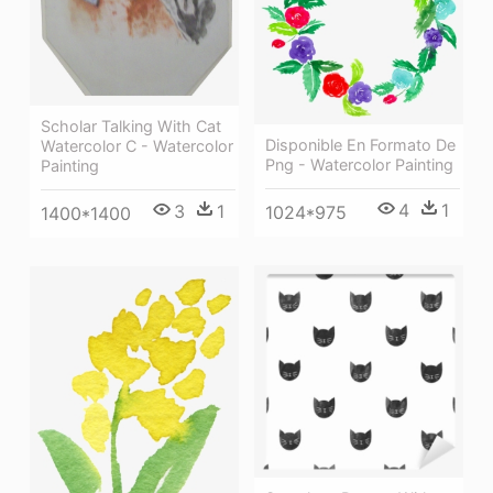
Scholar Talking With Cat
Disponible En Formato De
Watercolor C - Watercolor
Png - Watercolor Painting
Painting
4
1
3
1
1024*975
1400*1400