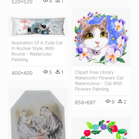
4
1
520*520
Illustration Of A Cute Cat
In Rocker Style, With
Round - Watercolor
Painting
5
1
Clipart Free Library
400*400
Watercolor Flowers Cat
Watercolour - Cat With
Flowers Painting
9
2
658*697