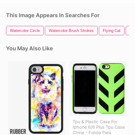
This Image Appears In Searches For
Watercolor Circle
Watercolor Brush Strokes
Flying Cat
Ca
You May Also Like
Tpu & Plastic Case For
Iphone 6/6 Plus Tpu Case
China - Funda Para