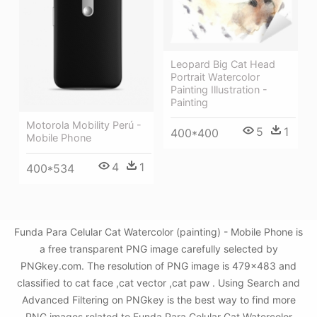
Leopard Big Cat Head
Portrait Watercolor
Painting Illustration -
Painting
Motorola Mobility Perú -
5
1
400*400
Mobile Phone
4
1
400*534
Funda Para Celular Cat Watercolor (painting) - Mobile Phone is
a free transparent PNG image carefully selected by
PNGkey.com. The resolution of PNG image is 479x483 and
classified to cat face ,cat vector ,cat paw . Using Search and
Advanced Filtering on PNGkey is the best way to find more
PNG images related to Funda Para Celular Cat Watercolor