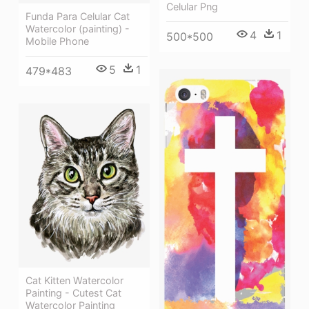
Celular Png
Funda Para Celular Cat
Watercolor (painting) -
4
1
500*500
Mobile Phone
5
1
479*483
Cat Kitten Watercolor
Painting - Cutest Cat
Watercolor Painting