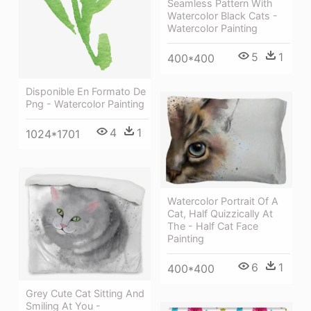
Seamless Pattern With
Watercolor Black Cats -
Watercolor Painting
5
1
400*400
Disponible En Formato De
Png - Watercolor Painting
4
1
1024*1701
Watercolor Portrait Of A
Cat, Half Quizzically At
The - Half Cat Face
Painting
6
1
400*400
Grey Cute Cat Sitting And
Smiling At You -