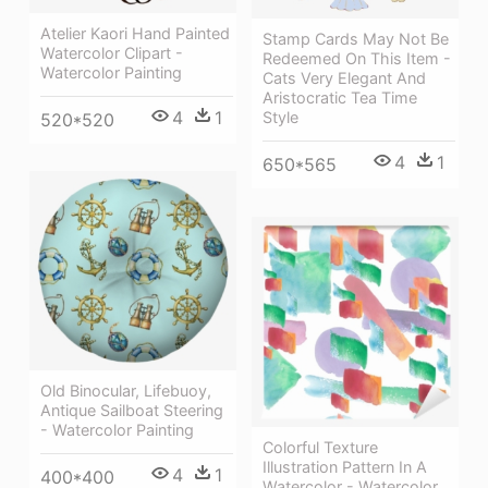
Atelier Kaori Hand Painted
Stamp Cards May Not Be
Watercolor Clipart -
Redeemed On This Item -
Watercolor Painting
Cats Very Elegant And
Aristocratic Tea Time
4
1
Style
520*520
4
1
650*565
Old Binocular, Lifebuoy,
Antique Sailboat Steering
- Watercolor Painting
Colorful Texture
Illustration Pattern In A
4
1
400*400
Watercolor - Watercolor