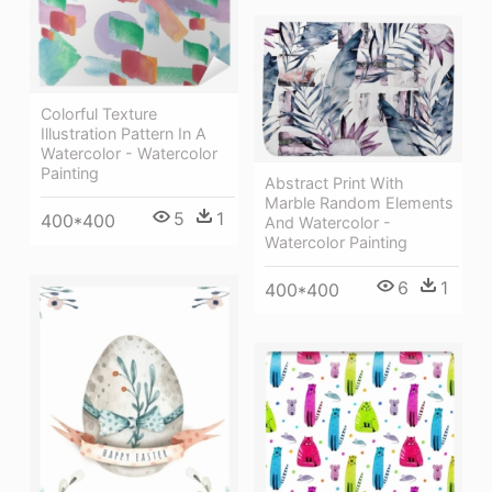
Colorful Texture
Illustration Pattern In A
Watercolor - Watercolor
Painting
Abstract Print With
Marble Random Elements
5
1
400*400
And Watercolor -
Watercolor Painting
6
1
400*400