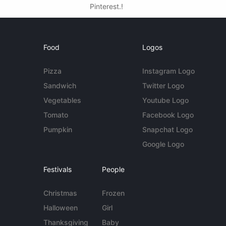
Pinterest.!
Food
Logos
Pizza
Instagram Logo
Sandwich
Twitter Logo
Vegetables
Youtube Logo
Tomato
Facebook Logo
Pumpkin
Snapchat Logo
Google Logo
Festivals
People
Christmas
Frozen
Halloween
Girl
Thanksgiving
Baby