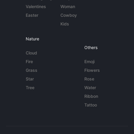
Valentines
Woman
Easter
Cowboy
Kids
Nature
Others
Cloud
Fire
Emoji
Grass
Flowers
Star
Rose
Tree
Water
Ribbon
Tattoo