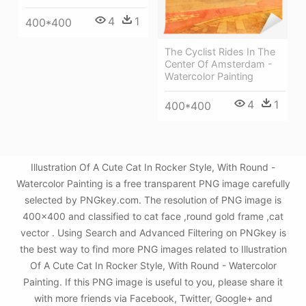
4
1
400*400
The Cyclist Rides In The
Center Of Amsterdam -
Watercolor Painting
4
1
400*400
Illustration Of A Cute Cat In Rocker Style, With Round -
Watercolor Painting is a free transparent PNG image carefully
selected by PNGkey.com. The resolution of PNG image is
400x400 and classified to cat face ,round gold frame ,cat
vector . Using Search and Advanced Filtering on PNGkey is
the best way to find more PNG images related to Illustration
Of A Cute Cat In Rocker Style, With Round - Watercolor
Painting. If this PNG image is useful to you, please share it
with more friends via Facebook, Twitter, Google+ and