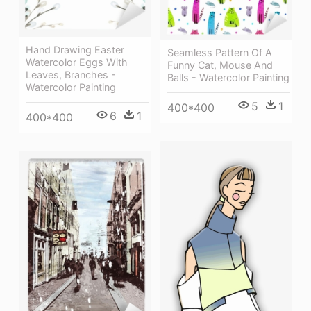
Hand Drawing Easter
Seamless Pattern Of A
Watercolor Eggs With
Funny Cat, Mouse And
Leaves, Branches -
Balls - Watercolor Painting
Watercolor Painting
5
1
400*400
6
1
400*400