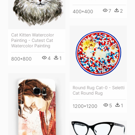
7
2
400*400
Cat Kitten Watercolor
Painting - Cutest Cat
Watercolor Painting
4
1
800*800
Round Rug Cat-0 - Seletti
Cat Round Rug
5
1
1200*1200