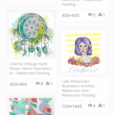
Painting
5
1
400*400
Colorful Vintage Hand
Drawn Vector Illustration
In - Watercolor Painting
Laila Watercolor
6
1
400*400
Illustration Another
Watercolor And -
Watercolor Painting
4
1
1129*1445