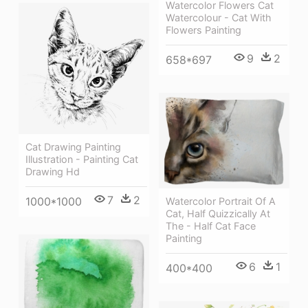
Watercolor Flowers Cat
Watercolour - Cat With
Flowers Painting
9
2
658*697
Cat Drawing Painting
Illustration - Painting Cat
Drawing Hd
7
2
1000*1000
Watercolor Portrait Of A
Cat, Half Quizzically At
The - Half Cat Face
Painting
6
1
400*400