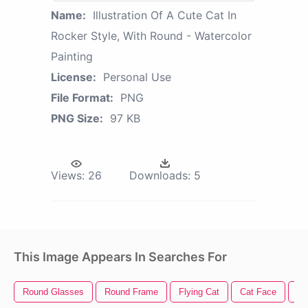
Name:
Illustration Of A Cute Cat In
Rocker Style, With Round - Watercolor
Painting
License:
Personal Use
File Format:
PNG
PNG Size:
97 KB
Views:
26
Downloads:
5
This Image Appears In Searches For
Round Glasses
Round Frame
Flying Cat
Cat Face
Ro