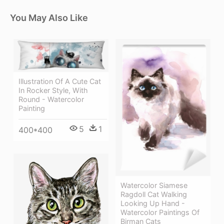
You May Also Like
Illustration Of A Cute Cat
In Rocker Style, With
Round - Watercolor
Painting
5
1
400*400
Watercolor Siamese
Ragdoll Cat Walking
Looking Up Hand -
Watercolor Paintings Of
Birman Cats