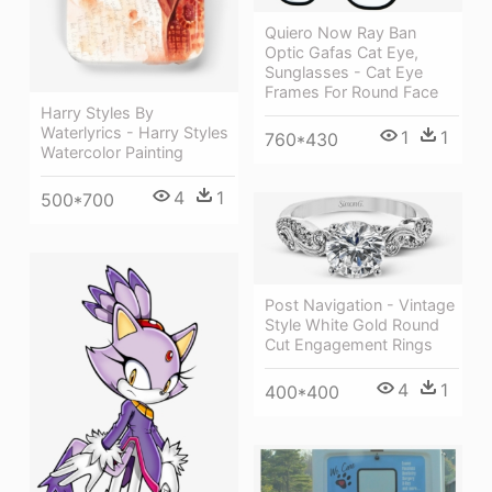
Quiero Now Ray Ban
Optic Gafas Cat Eye,
Sunglasses - Cat Eye
Frames For Round Face
Harry Styles By
Waterlyrics - Harry Styles
1
1
760*430
Watercolor Painting
4
1
500*700
Post Navigation - Vintage
Style White Gold Round
Cut Engagement Rings
4
1
400*400