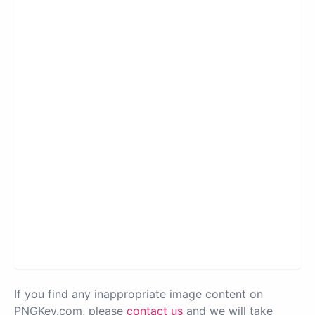
If you find any inappropriate image content on
PNGKey.com, please
contact us
and we will take