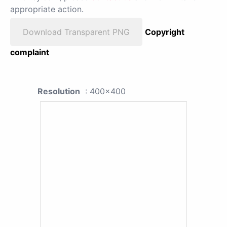
appropriate action.
Download Transparent PNG
Copyright
complaint
Resolution
: 400x400