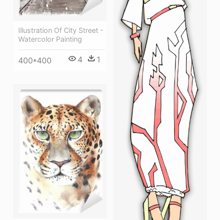
Illustration Of City Street -
Watercolor Painting
4
1
400*400