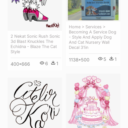
Home > Services >
Becoming A Service Dog
2 Nekat Sonic Rush Sonic
- Style And Apply Dog
3d Blast Knuckles The
And Cat Nursery Wall
Echidna - Blaze The Cat
Decal 31in
Style
5
1
1138*500
6
1
400*666