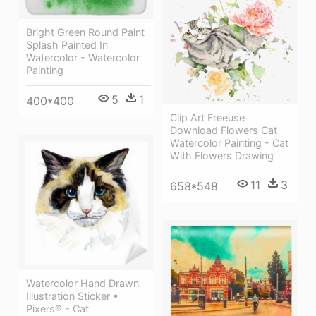
Bright Green Round Paint
Splash Painted In
Watercolor - Watercolor
Painting
5
1
400*400
Clip Art Freeuse
Download Flowers Cat
Watercolor Painting - Cat
With Flowers Drawing
11
3
658*548
Watercolor Hand Drawn
Illustration Sticker •
Pixers® - Cat