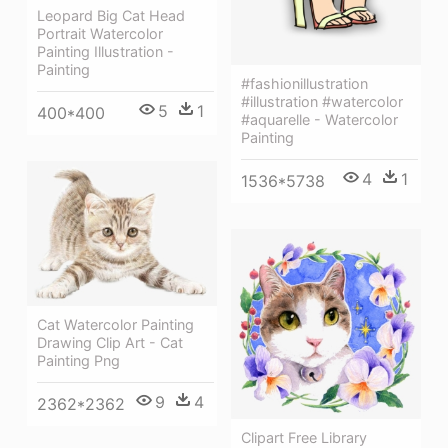
Leopard Big Cat Head
Portrait Watercolor
Painting Illustration -
Painting
#fashionillustration
#illustration #watercolor
5
1
400*400
#aquarelle - Watercolor
Painting
4
1
1536*5738
Cat Watercolor Painting
Drawing Clip Art - Cat
Painting Png
9
4
2362*2362
Clipart Free Library