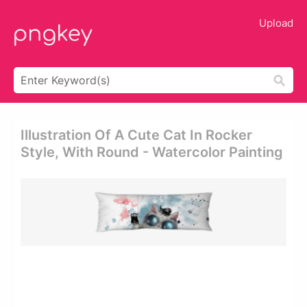
Upload
Illustration Of A Cute Cat In Rocker
Style, With Round - Watercolor Painting