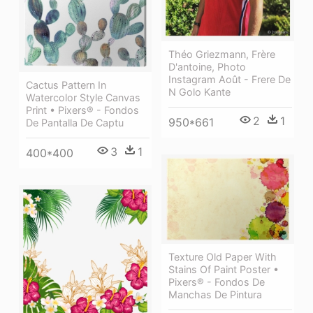
Théo Griezmann, Frère
D'antoine, Photo
Instagram Août - Frere De
Cactus Pattern In
N Golo Kante
Watercolor Style Canvas
Print • Pixers® - Fondos
2
1
950*661
De Pantalla De Captu
3
1
400*400
Texture Old Paper With
Stains Of Paint Poster •
Pixers® - Fondos De
Manchas De Pintura