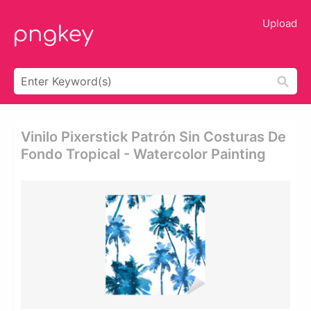
Upload
Vinilo Pixerstick Patrón Sin Costuras De
Fondo Tropical - Watercolor Painting