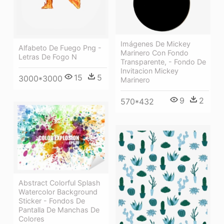
Imágenes De Mickey
Alfabeto De Fuego Png -
Marinero Con Fondo
Letras De Fogo N
Transparente, - Fondo De
Invitacion Mickey
15
5
3000*3000
Marinero
9
2
570*432
Abstract Colorful Splash
Watercolor Background
Sticker - Fondos De
Pantalla De Manchas De
Colores