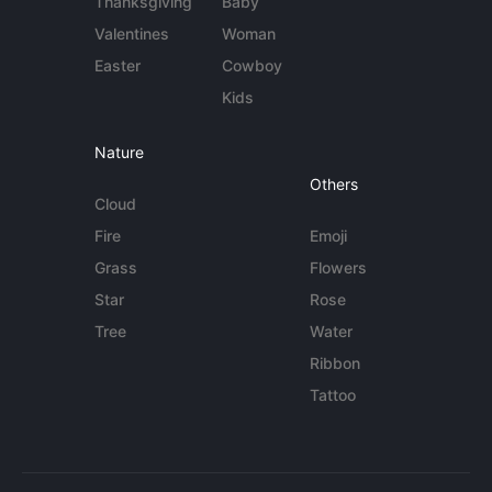
Thanksgiving
Baby
Valentines
Woman
Easter
Cowboy
Kids
Nature
Others
Cloud
Fire
Emoji
Grass
Flowers
Star
Rose
Tree
Water
Ribbon
Tattoo