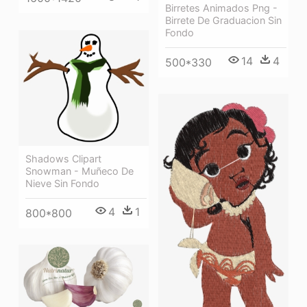
Birretes Animados Png -
Birrete De Graduacion Sin
Fondo
14
4
500*330
Shadows Clipart
Snowman - Muñeco De
Nieve Sin Fondo
4
1
800*800