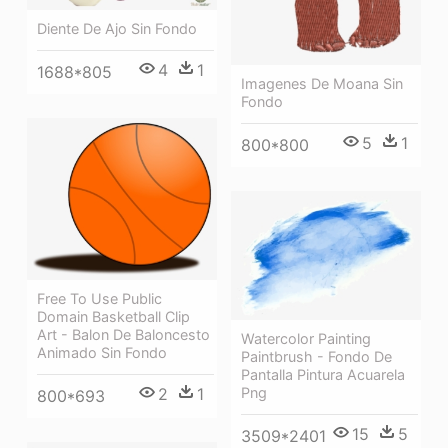
Diente De Ajo Sin Fondo
4
1
1688*805
Imagenes De Moana Sin
Fondo
5
1
800*800
Free To Use Public
Domain Basketball Clip
Art - Balon De Baloncesto
Watercolor Painting
Animado Sin Fondo
Paintbrush - Fondo De
Pantalla Pintura Acuarela
2
1
Png
800*693
15
5
3509*2401