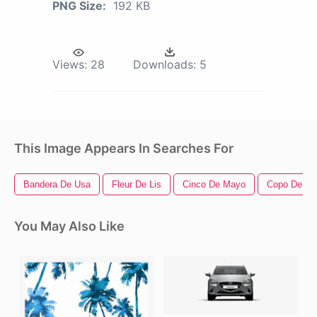
PNG Size:
192 KB
Views:
28
Downloads:
5
This Image Appears In Searches For
Bandera De Usa
Fleur De Lis
Cinco De Mayo
Copo De Ni
You May Also Like