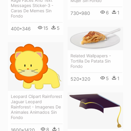
Rage Faces And Text
Mujer Sin Fondo
Messages Sticker-3 -
Caras De Memes Sin
6
1
730*980
Fondo
15
5
400*346
Related Wallpapers -
Tortilla De Patata Sin
Fondo
5
1
520*320
Leopard Clipart Rainforest
Jaguar Leopard
Rainforest - Imagenes De
Animales Animados Sin
Fondo
8
1
1600*1420