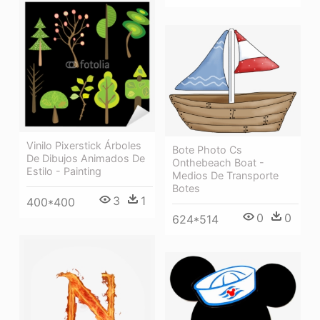
Vinilo Pixerstick Árboles
Bote Photo Cs
De Dibujos Animados De
Onthebeach Boat -
Estilo - Painting
Medios De Transporte
Botes
3
1
400*400
0
0
624*514