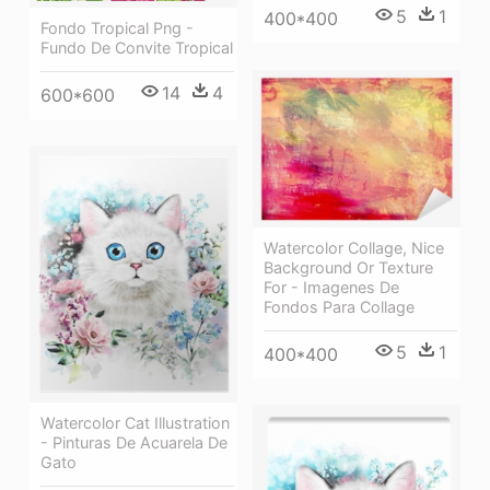
5
1
400*400
Fondo Tropical Png -
Fundo De Convite Tropical
14
4
600*600
Watercolor Collage, Nice
Background Or Texture
For - Imagenes De
Fondos Para Collage
5
1
400*400
Watercolor Cat Illustration
- Pinturas De Acuarela De
Gato