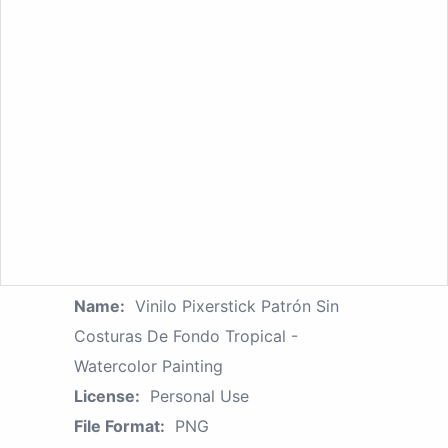
Name:
Vinilo Pixerstick Patrón Sin
Costuras De Fondo Tropical -
Watercolor Painting
License:
Personal Use
File Format:
PNG