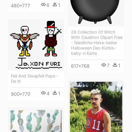
6
1
480*777
28 Collection Of Witch
With Cauldron Clipart Free
- Niedliche Hexe-beine
Halloween Des Kürbis-
baby-n Karte
7
1
617*768
Fell And Swapfell Paps -
De N
4
1
900*770