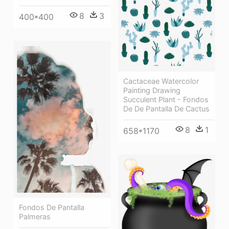
8
3
400*400
Cactaceae Watercolor
Painting Drawing
Succulent Plant - Fondos
De De Pantalla De Cactus
8
1
658*1170
Fondos De Pantalla
Palmeras