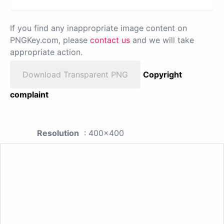
If you find any inappropriate image content on
PNGKey.com, please
contact us
and we will take
appropriate action.
Download Transparent PNG
Copyright
complaint
Resolution
: 400x400