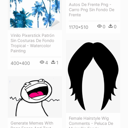
Autos De Frente Png -
Carro Png Sin Fondo De
Frente
0
0
1170*510
Vinilo Pixerstick Patrón
Sin Costuras De Fondo
Tropical - Watercolor
Painting
4
1
400*400
Female Hairstyle Wig
Generate Memes With
Comments - Peluca De