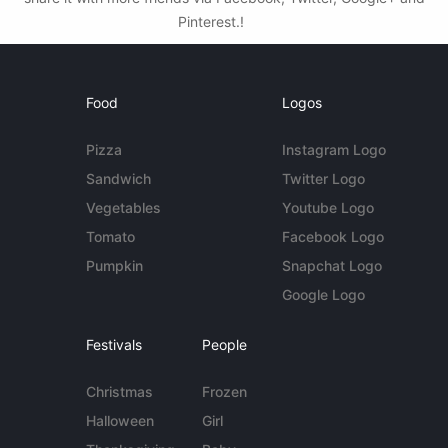
Pinterest.!
Food
Logos
Pizza
Instagram Logo
Sandwich
Twitter Logo
Vegetables
Youtube Logo
Tomato
Facebook Logo
Pumpkin
Snapchat Logo
Google Logo
Festivals
People
Christmas
Frozen
Halloween
Girl