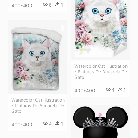
6
1
400*400
Watercolor Cat Illustration
- Pinturas De Acuarela De
Gato
4
1
400*400
Watercolor Cat Illustration
- Pinturas De Acuarela De
Gato
4
1
400*400