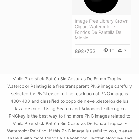
Image Free Library Crown
Clipart Watercolor -
Fondos De Pantalla De
Minnie
10
3
898*752
Vinilo Pixerstick Patrón Sin Costuras De Fondo Tropical -
Watercolor Painting is a free transparent PNG image carefully
selected by PNGkey.com. The resolution of PNG image is
400x400 and classified to copo de nieve ,destellos de luz
,taza de cafe . Using Search and Advanced Filtering on
PNGkey is the best way to find more PNG images related to
Vinilo Pixerstick Patrón Sin Costuras De Fondo Tropical -
Watercolor Painting. If this PNG image is useful to you, please
share it with more friends via Facebook, Twitter, Google+ and